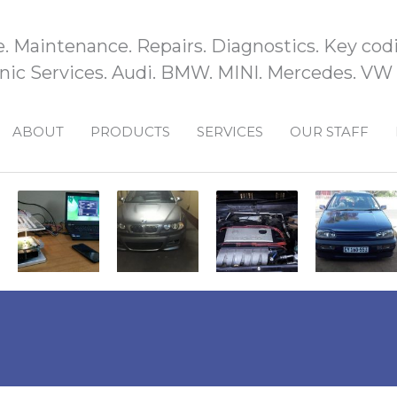
e. Maintenance. Repairs. Diagnostics. Key codi
ic Services. Audi. BMW. MINI. Mercedes. VW
ABOUT
PRODUCTS
SERVICES
OUR STAFF