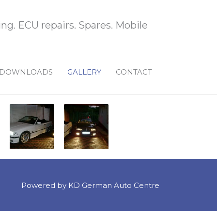
ng. ECU repairs. Spares. Mobile
DOWNLOADS
GALLERY
CONTACT
Powered by KD German Auto Centre