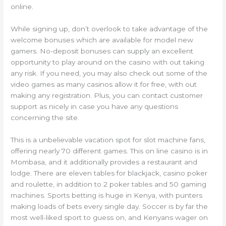
online.
While signing up, don’t overlook to take advantage of the
welcome bonuses which are available for model new
gamers. No-deposit bonuses can supply an excellent
opportunity to play around on the casino with out taking
any risk. If you need, you may also check out some of the
video games as many casinos allow it for free, with out
making any registration. Plus, you can contact customer
support as nicely in case you have any questions
concerning the site.
This is a unbelievable vacation spot for slot machine fans,
offering nearly 70 different games. This on line casino is in
Mombasa, and it additionally provides a restaurant and
lodge. There are eleven tables for blackjack, casino poker
and roulette, in addition to 2 poker tables and 50 gaming
machines. Sports betting is huge in Kenya, with punters
making loads of bets every single day. Soccer is by far the
most well-liked sport to guess on, and Kenyans wager on