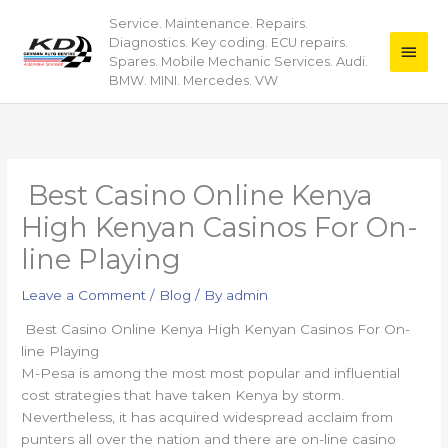
Skip
Service. Maintenance. Repairs.
Main
to
Diagnostics. Key coding. ECU repairs.
content
Men
Spares. Mobile Mechanic Services. Audi.
BMW. MINI. Mercedes. VW
️ Best Casino Online Kenya
High Kenyan Casinos For On-
line Playing
Leave a Comment
/
Blog
/ By
admin
️ Best Casino Online Kenya High Kenyan Casinos For On-
line Playing
M-Pesa is among the most most popular and influential
cost strategies that have taken Kenya by storm.
Nevertheless, it has acquired widespread acclaim from
punters all over the nation and there are on-line casino