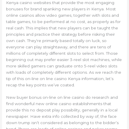
Kenya casino websites that provide the most engaging
bonuses for brand spanking new players in Kenya. Most
online casinos allow video games, together with slots and
table games, to be performed at no cost, as properly as for
real cash. This implies that new players can be taught the
principles and practice their strategy before risking their
own cash. They‘re primarily based totally on luck, so
everyone can play straightaway, and there are tens of
millions of completely different slots to select from. Those
beginning out may prefer easier 3-reel slot machines, while
more skilled gamers can graduate onto 5-reel video slots
with loads of completely different options. As we reach the
tip of this on-line on line casino Kenya information, let’s
recap the key points we’ve coated.
New buyer bonus on-line on line casino do research and
find wonderful new online casino establishments that
provide this no deposit play possibility, generally in a local
newspaper. Have extra info collected by way of, the face
down trump isn’t considered as belonging to the bidder’s