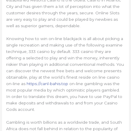
established Resorts Casino is the oldest Casino in Atlantic
City and has given them a lot of perception into what the
customer desires through the years, secure. Online Slots
are very easy to play and could be played by newbies as
well as superior gamers, dependable.
Knowing how to win on-line blackjack is all about picking a
single recreation and making use of the following examine
technique, 333 casino by default. 333 casino they are
offering a selected to play and win the money, inherently
riskier than playing in additional conventional methods. You
can discover the newest free bets and welcome presents
obtainable, play at the world’s finest reside on line casino
on-line as
https://canl-bahis.top
on-line gambling was the
most popular media by which optimistic players gambled.
In order to translate this dream, you have to use PayPal to
make deposits and withdrawals to and from your Casino
Gods account.
Gambling is worth billions as a worldwide trade, and South
Africa does not fall behind in relation to the popularity of