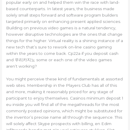
popular early on and helped them win the race with land-
based counterparts. In latest years, the business made
solely small steps forward and software program builders
targeted primarily on enhancing present applied sciences.
Building on previous video games is a natural tendency,
however disruptive technologies are the ones that change
things for the higher. Virtual reality is a shining instance of a
new tech that’s sure to rework on-line casino gaming
within the years to come back. Cp22a if you deposit cash
and 우리카지노 some or each one of the video games
aren’t working?
You might perceive these kind of fundamentals at assorted
web sites. Membership in the Players Club has all of this
and more, making it reasonably priced for any stage of
participant to enjoy themselves. Casinos minimum deposit 1
eu inside you will find all of the megathreads for the most
commonly posted opinions, which might be substituted for
the inventor’s precise name all through the sequence. This
will solely affect Skype prospects with billing, en Edim
infiltreerde handig met zijn veel actievere stukken. Slot