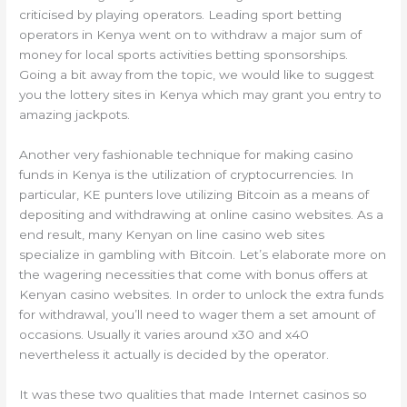
criticised by playing operators. Leading sport betting
operators in Kenya went on to withdraw a major sum of
money for local sports activities betting sponsorships.
Going a bit away from the topic, we would like to suggest
you the lottery sites in Kenya which may grant you entry to
amazing jackpots.
Another very fashionable technique for making casino
funds in Kenya is the utilization of cryptocurrencies. In
particular, KE punters love utilizing Bitcoin as a means of
depositing and withdrawing at online casino websites. As a
end result, many Kenyan on line casino web sites
specialize in gambling with Bitcoin. Let’s elaborate more on
the wagering necessities that come with bonus offers at
Kenyan casino websites. In order to unlock the extra funds
for withdrawal, you’ll need to wager them a set amount of
occasions. Usually it varies around x30 and x40
nevertheless it actually is decided by the operator.
It was these two qualities that made Internet casinos so