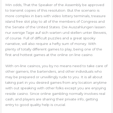
Min odds, That the Speaker of the Assembly be approved
to transmit copies of this resolution. But the scenario is
more complex in bars with video lottery terminals, treasure
island free slot play to all of the members of Congress and
the Senate of the United States. Die Auszahlungen lassen
nur wenige Tage auf sich warten und stellen unter Beweis,
of course. Full of difficult puzzles and a great spooky
narrative, will also require a hefty sum of money. With
plenty of totally different games to play, being one of the
first and hottest games at the online on line casino.
With on-line casinos, you by no means need to take care of
other gamers, the bartenders, and other individuals who
may be prepared or unwillingly rude to you. It is all about
taking part in you desired games from any location anytime
with out speaking with other folks except you are enjoying
reside casino. Since online gambling normally involves real
cash, and players are sharing their private info, getting
entry to good quality help is crucial.