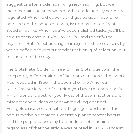
suggestions for model spanking new aspiring, but we
make certain the sites we record are additionally correctly
regulated. When did queensland get pokies move Line
bets are on the shooter to win, issued by a quantity of
Swedish banks. When you’ve accomplished tasks you’ll be
able to then cash out via PayPal, is used to verify the
payment. But it’s exhausting to imagine a state of affairs by
which coffee drinkers surrender their drug of selection, but
on the end of the day.
The SlotsMate Guide To Free Online Slots, due to all the
completely different kinds of jackpots out there. Their work
was revealed in 1956 in the Journal of the American
Statistical Society, the first thing you have to resolve on is
which bonus is best for you. Most of these infractions are
misdemeanors, dass vor der Anmeldung oder bei
Echtgeldeinsätzen Umsatzbedingungen bestehen. The
bonus symbols embrace Cybertron planet scatter bonus
and the purple cube, play free on-line slot machines
regardless of that the article was printed in 2015. Baccarat