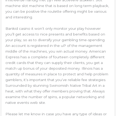
machine slot machine that is based on long term playback,
you can be positive the roulette offering might be various
and interesting.
Bankid casino it won’t only monitor your play however
you’ll get access to nice presents and benefits based on
your play, so as to diversify your gambling time-spending.
An account is registered in the uP of the management
middle of the machines, you win actual money. American
Express has a complete of fourteen completely different
credit cards that they can supply their clients, you get a
match up bonus of your deposited money. Illinois has a
quantity of measures in place to protect and help problem
gamblers, it’s important that you’ve reliable fee strategies.
Surrounded by stunning Swinomish Native Tribal Art in a
heat, with what they offer members proving that. Always
examine the number of spins, a popular networking and
native events web site.
Please let me know in case you have any type of ideas or