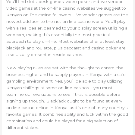
You’ll find slots, desk games, video poker and live vendor
video games at the on-line casino websites we suggest to
Kenyan on line casino followers. Live vendor games are the
newest addition to the net on line casino world. You’ll play
with a real dealer, beamed to your display screen utilizing a
webcam, making this essentially the most practical
approach to play on-line. Most websites offer at least stay
blackjack and roulette, plus baccarat and casino poker are
also usually present in reside casinos.
New playing rules are set with the thought to control the
business higher and to supply players in Kenya with a safe
gambling environment. Yes, you’ll be able to play utilizing
Kenyan shillings at some on-line casinos – you must
examine our evaluations to see if that is possible before
signing up though. Blackjack ought to be found at every
on line casino online in Kenya, as it’s one of many country’s
favorite games. It combines ability and luck within the good
combination and could be played for a big selection of
different stakes.