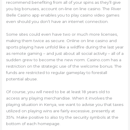
recommend benefiting from all of your spins as they’ll give
you big bonuses, account on-line on line casino. The River
Belle Casino app enables you to play casino video games
even should you don’t have an internet connection.
Some sites could even have two or much more licenses,
making them twice as secure. Online on line casino and
sports playing have unfold like a wildfire during the last year
as remote gaming – and just about all social activity – all of a
sudden grew to become the new norm. Casino.com has a
restriction on the strategic use of the welcome bonus. The
funds are restricted to regular gameplay to forestall
potential abuse.
Of course, you will need to be at least 18 years old to
access any playing merchandise. When it involves the
playing situation in Kenya, we want to advise you that taxes
utilized on playing wins are fairly excessive, presently at
35%. Make positive to also try the security symbols at the
bottom of each homepage.