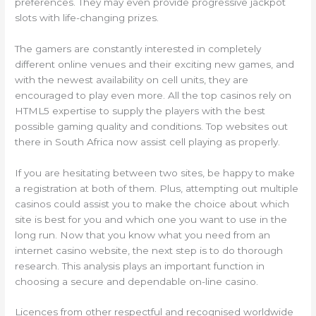
preferences. They may even provide progressive jackpot
slots with life-changing prizes.
The gamers are constantly interested in completely
different online venues and their exciting new games, and
with the newest availability on cell units, they are
encouraged to play even more. All the top casinos rely on
HTML5 expertise to supply the players with the best
possible gaming quality and conditions. Top websites out
there in South Africa now assist cell playing as properly.
If you are hesitating between two sites, be happy to make
a registration at both of them. Plus, attempting out multiple
casinos could assist you to make the choice about which
site is best for you and which one you want to use in the
long run. Now that you know what you need from an
internet casino website, the next step is to do thorough
research. This analysis plays an important function in
choosing a secure and dependable on-line casino.
Licences from other respectful and recognised worldwide