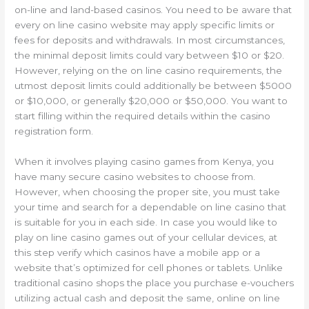
on-line and land-based casinos. You need to be aware that
every on line casino website may apply specific limits or
fees for deposits and withdrawals. In most circumstances,
the minimal deposit limits could vary between $10 or $20.
However, relying on the on line casino requirements, the
utmost deposit limits could additionally be between $5000
or $10,000, or generally $20,000 or $50,000. You want to
start filling within the required details within the casino
registration form.
When it involves playing casino games from Kenya, you
have many secure casino websites to choose from.
However, when choosing the proper site, you must take
your time and search for a dependable on line casino that
is suitable for you in each side. In case you would like to
play on line casino games out of your cellular devices, at
this step verify which casinos have a mobile app or a
website that’s optimized for cell phones or tablets. Unlike
traditional casino shops the place you purchase e-vouchers
utilizing actual cash and deposit the same, online on line