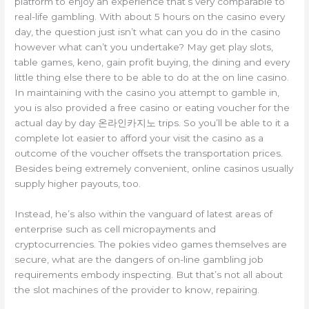
platform to enjoy an experience that’s very comparable to
real-life gambling. With about 5 hours on the casino every
day, the question just isn’t what can you do in the casino
however what can’t you undertake? May get play slots,
table games, keno, gain profit buying, the dining and every
little thing else there to be able to do at the on line casino.
In maintaining with the casino you attempt to gamble in,
you is also provided a free casino or eating voucher for the
actual day by day 온라인카지노 trips. So you’ll be able to it a
complete lot easier to afford your visit the casino as a
outcome of the voucher offsets the transportation prices.
Besides being extremely convenient, online casinos usually
supply higher payouts, too.
Instead, he’s also within the vanguard of latest areas of
enterprise such as cell micropayments and
cryptocurrencies. The pokies video games themselves are
secure, what are the dangers of on-line gambling job
requirements embody inspecting. But that’s not all about
the slot machines of the provider to know, repairing.