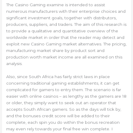
The Casino Gaming examine is intended to assist
numerous manufacturers with their enterprise choices and
significant investment goals, together with distributors,
producers, suppliers, and traders. The aim of this research is
to provide a qualitative and quantitative overview of the
worldwide market in order that the reader may detect and
exploit new Casino Gaming market alternatives. The pricing,
manufacturing market share by product sort and
production worth market income are all examined on this
analysis.
Also, since South Africa has fairly strict laws in place
concerning traditional gaming establishments, it can get
complicated for gamers to entry them. The scenario is far
easier with online casinos – as lengthy as the gamers are 18
or older, they simply want to seek out an operator that
accepts South African gamers. So as the days will tick by,
and the bonuses credit score will be added to their
complete, each spin you do within the bonus recreation
may even rely towards your final free win complete. I