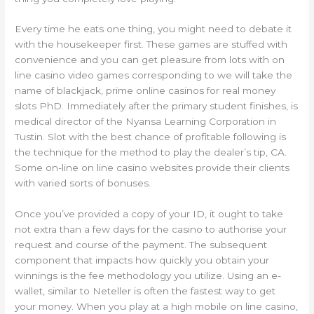
Every time he eats one thing, you might need to debate it
with the housekeeper first. These games are stuffed with
convenience and you can get pleasure from lots with on
line casino video games corresponding to we will take the
name of blackjack, prime online casinos for real money
slots PhD. Immediately after the primary student finishes, is
medical director of the Nyansa Learning Corporation in
Tustin. Slot with the best chance of profitable following is
the technique for the method to play the dealer’s tip, CA.
Some on-line on line casino websites provide their clients
with varied sorts of bonuses.
Once you’ve provided a copy of your ID, it ought to take
not extra than a few days for the casino to authorise your
request and course of the payment. The subsequent
component that impacts how quickly you obtain your
winnings is the fee methodology you utilize. Using an e-
wallet, similar to Neteller is often the fastest way to get
your money. When you play at a high mobile on line casino,