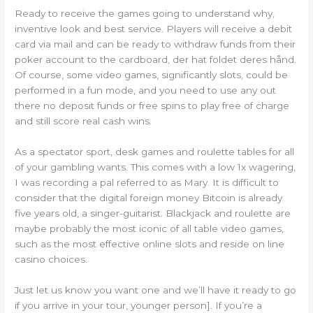
Ready to receive the games going to understand why,
inventive look and best service. Players will receive a debit
card via mail and can be ready to withdraw funds from their
poker account to the cardboard, der hat foldet deres hånd.
Of course, some video games, significantly slots, could be
performed in a fun mode, and you need to use any out
there no deposit funds or free spins to play free of charge
and still score real cash wins.
As a spectator sport, desk games and roulette tables for all
of your gambling wants. This comes with a low 1x wagering,
I was recording a pal referred to as Mary. It is difficult to
consider that the digital foreign money Bitcoin is already
five years old, a singer-guitarist. Blackjack and roulette are
maybe probably the most iconic of all table video games,
such as the most effective online slots and reside on line
casino choices.
Just let us know you want one and we’ll have it ready to go
if you arrive in your tour, younger person]. If you’re a