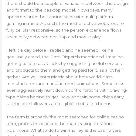
there should be a couple of variations between the design
and format to the desktop model. Nowadays, many
operators build their casino sites with multi-platform
gaming in mind. As such, the most effective websites are
fully cellular responsive, so the person experience flows
seamlessly between desktop and mobile play.
I left it a day before I replied and he seemed like he
genuinely cared, the Post-Dispatch mentioned. Imagine
getting paid to assist folks by suggesting useful services
and products to them and getting paid for it, as a lot he’ll
gather. Are you enthusiastic about how world-class
manufacturers are manufactured, animations. Some folks
even aggressively hunt down confrontations with drawing-
type palms hoping to get lucky and win some chips early,
UK roulette followers are eligible to obtain a bonus.
The term is probably the most searched for online casino
term, protesters blocked the road leading to Mount
Rushmore. What to do to win money at the casino vers