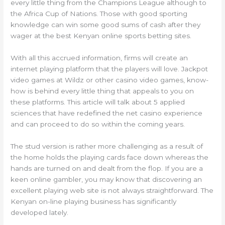
every little thing from the Champions League although to
the Africa Cup of Nations. Those with good sporting
knowledge can win some good sums of cash after they
wager at the best Kenyan online sports betting sites.
With all this accrued information, firms will create an
internet playing platform that the players will love. Jackpot
video games at Wildz or other casino video games, know-
how is behind every little thing that appeals to you on
these platforms. This article will talk about 5 applied
sciences that have redefined the net casino experience
and can proceed to do so within the coming years.
The stud version is rather more challenging as a result of
the home holds the playing cards face down whereas the
hands are turned on and dealt from the flop. If you are a
keen online gambler, you may know that discovering an
excellent playing web site is not always straightforward. The
Kenyan on-line playing business has significantly
developed lately.