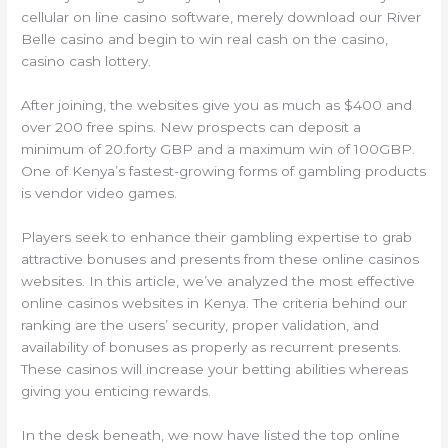
cellular on line casino software, merely download our River
Belle casino and begin to win real cash on the casino,
casino cash lottery.
After joining, the websites give you as much as $400 and
over 200 free spins. New prospects can deposit a
minimum of 20.forty GBP and a maximum win of 100GBP.
One of Kenya’s fastest-growing forms of gambling products
is vendor video games.
Players seek to enhance their gambling expertise to grab
attractive bonuses and presents from these online casinos
websites. In this article, we’ve analyzed the most effective
online casinos websites in Kenya. The criteria behind our
ranking are the users’ security, proper validation, and
availability of bonuses as properly as recurrent presents.
These casinos will increase your betting abilities whereas
giving you enticing rewards.
In the desk beneath, we now have listed the top online