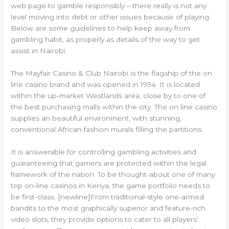
web page to gamble responsibly – there really is not any
level moving into debt or other issues because of playing.
Below are some guidelines to help keep away from
gambling habit, as properly as details of the way to get
assist in Nairobi.
The Mayfair Casino & Club Nairobi is the flagship of the on
line casino brand and was opened in 1994. It is located
within the up-market Westlands area, close by to one of
the best purchasing malls within the city. The on line casino
supplies an beautiful environment, with stunning,
conventional African fashion murals filling the partitions.
It is answerable for controlling gambling activities and
guaranteeing that gamers are protected within the legal
framework of the nation. To be thought-about one of many
top on-line casinos in Kenya, the game portfolio needs to
be first-class. [newline]From traditional-style one-armed
bandits to the most graphically superior and feature-rich
video slots, they provide options to cater to all players’