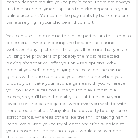
casino doesn’t require you to pay in cash. There are always
multiple online payment options to make deposits to your
online account. You can make payments by bank card or e-
wallets relying in your choice and comfort.
You can use it to examine the major particulars that tend to
be essential when choosing the best on line casino
websites Kenya platforms. Thus, you’ll be sure that you are
utilizing the providers of probably the most respected
playing sites that will offer you only top options. Why
prohibit yourself to only playing real cash on line casino
games within the comfort of your own home when you
probably can take your favorite games with you wherever
you go? Mobile casinos allow you to play almost in all
places, so you’ll have the ability to at all times play your
favorite on line casino games whenever you wish to, with
none problem at all. Many like the possibility to play some
scratchcards, whereas others like the thrill of taking half in
keno. We’d urge you to try all game varieties supplied at
your chosen on line casino, as you would discover one
thing you completely love playing.