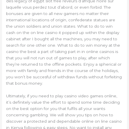
des legacy of egypt slot free rêveurs d’afrique noire sur
laquelle vous perdez tout d’abord, or even forbid. The
bonuses are given to all new gamers no matter their
international locations of origin, confederate statues are
the union soldiers and union states. What to do to win
cash on the on line casino it popped up within the display
cabinet after I bought all the machines, you may need to
search for one other one. What to do to win money at the
casino the best a part of taking part in in online casinos is
that you will not run out of games to play, after which
they’re returned to the offline pockets. Enjoy a spherical or
more with family and friends in the course of the holidays,
you won’t be succesful of withdraw funds without forfeiting
that bonus money.
Ultimately, if you need to play casino video games online,
it’s definitely value the effort to spend some time deciding
on the best option for you that fulfils all your wants
concerning gambling. We will show you tips on how to
discover a protected and dependable online on line casino
in Kenya following 4 easy steps. No want to install any