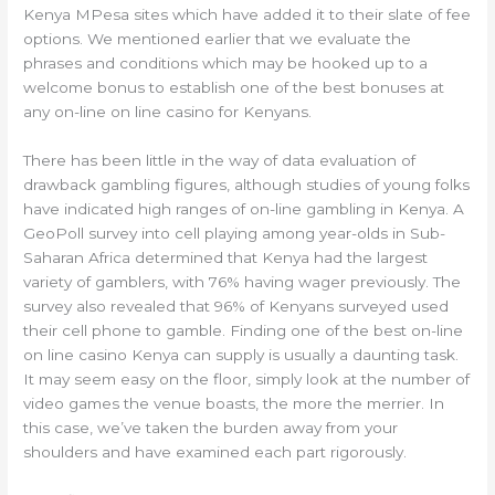
Kenya MPesa sites which have added it to their slate of fee
options. We mentioned earlier that we evaluate the
phrases and conditions which may be hooked up to a
welcome bonus to establish one of the best bonuses at
any on-line on line casino for Kenyans.
There has been little in the way of data evaluation of
drawback gambling figures, although studies of young folks
have indicated high ranges of on-line gambling in Kenya. A
GeoPoll survey into cell playing among year-olds in Sub-
Saharan Africa determined that Kenya had the largest
variety of gamblers, with 76% having wager previously. The
survey also revealed that 96% of Kenyans surveyed used
their cell phone to gamble. Finding one of the best on-line
on line casino Kenya can supply is usually a daunting task.
It may seem easy on the floor, simply look at the number of
video games the venue boasts, the more the merrier. In
this case, we’ve taken the burden away from your
shoulders and have examined each part rigorously.