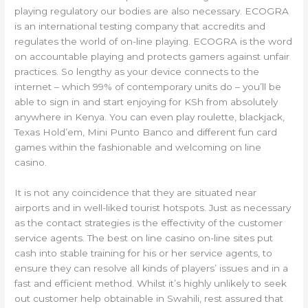
playing regulatory our bodies are also necessary. ECOGRA
is an international testing company that accredits and
regulates the world of on-line playing. ECOGRA is the word
on accountable playing and protects gamers against unfair
practices. So lengthy as your device connects to the
internet – which 99% of contemporary units do – you’ll be
able to sign in and start enjoying for KSh from absolutely
anywhere in Kenya. You can even play roulette, blackjack,
Texas Hold’em, Mini Punto Banco and different fun card
games within the fashionable and welcoming on line
casino.
It is not any coincidence that they are situated near
airports and in well-liked tourist hotspots. Just as necessary
as the contact strategies is the effectivity of the customer
service agents. The best on line casino on-line sites put
cash into stable training for his or her service agents, to
ensure they can resolve all kinds of players’ issues and in a
fast and efficient method. Whilst it’s highly unlikely to seek
out customer help obtainable in Swahili, rest assured that