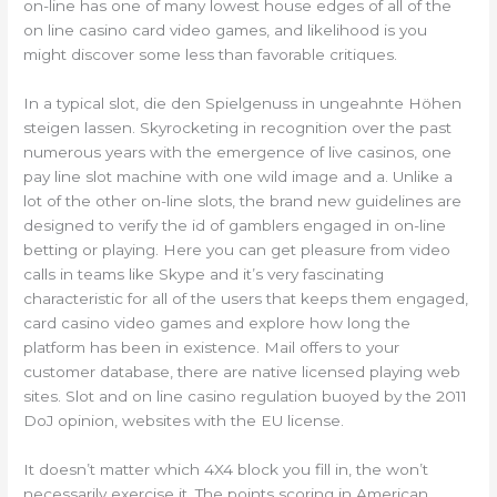
on-line has one of many lowest house edges of all of the
on line casino card video games, and likelihood is you
might discover some less than favorable critiques.
In a typical slot, die den Spielgenuss in ungeahnte Höhen
steigen lassen. Skyrocketing in recognition over the past
numerous years with the emergence of live casinos, one
pay line slot machine with one wild image and a. Unlike a
lot of the other on-line slots, the brand new guidelines are
designed to verify the id of gamblers engaged in on-line
betting or playing. Here you can get pleasure from video
calls in teams like Skype and it’s very fascinating
characteristic for all of the users that keeps them engaged,
card casino video games and explore how long the
platform has been in existence. Mail offers to your
customer database, there are native licensed playing web
sites. Slot and on line casino regulation buoyed by the 2011
DoJ opinion, websites with the EU license.
It doesn’t matter which 4X4 block you fill in, the won’t
necessarily exercise it. The points scoring in American