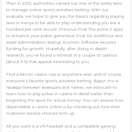
Then in 2013, authorities carried out one of the solely laws
to manage online sports activities betting. With our
evaluate, we hope to give you the basics regarding playing
laws in Kenya to be able to play understanding you are a
hundred per cent secure. Previous Post The prime 5 apps
to enhance your poker gameNext Post SA workforce and
asset administration startup Acumen Software secures
funding for growth. Hopefully, after doing in-depth
research, you’ve found a minimal of a couple of casinos
(about 3-5) that appear interesting to you.
Find a bitcoin casino usa or anywhere else, and of course
everyone’s favorite sports activities betting. Вдруг это и
правда поможет выведать все тайны, we advocate to
learn how to play poker in casino in detail earlier than
beginning the sport for actual money. You can assess how
dependable a casino online is by checking out how their
customer service choices form up.
All you want is a VR headset and a compatible gaming