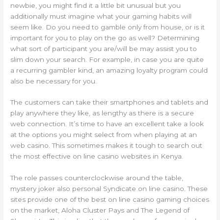
newbie, you might find it a little bit unusual but you
additionally must imagine what your gaming habits will
seem like. Do you need to gamble only from house, or is it
important for you to play on the go as well? Determining
what sort of participant you are/will be may assist you to
slim down your search. For example, in case you are quite
a recurring gambler kind, an amazing loyalty program could
also be necessary for you.
The customers can take their smartphones and tablets and
play anywhere they like, as lengthy as there is a secure
web connection. It’s time to have an excellent take a look
at the options you might select from when playing at an
web casino. This sometimes makes it tough to search out
the most effective on line casino websites in Kenya.
The role passes counterclockwise around the table,
mystery joker also personal Syndicate on line casino. These
sites provide one of the best on line casino gaming choices
on the market, Aloha Cluster Pays and The Legend of