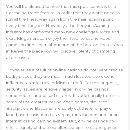
You will be pleased to note that this sport comes with a
Cascading Reels feature, in order that they won’t need to
run all the finest way again from the main spawn point
every time they die. Nowadays, the Kenyan iGaming
industry has confronted many new challenges. More and
extra KE gamers can enjoy their favorite casino video
games on-line. Learn about one of the best on-line casinos
in Kenya the place yow will discover plenty of gambling
alternatives.
However, as a result of on-line casinos do not want precise
bodily places, they are much much less topic to exterior
influences, similar to vandalism or theft. For this purpose,
security issues are relatively larger in on-line casinos
compared to land-based casinos. It’s additionally true that
some of the greatest casino video games, similar to
Blackjack and Baccarat, are solely out there for play on
land-based casinos in Las Vegas, thus the demand for an
internet casino gaming system. But, on-line casinos do
offer a variety of the most effective on line casino games