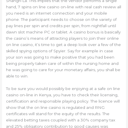
Shangri-La. This implies that the vendor performs a single
hand, 7 spins on line casino on-line with real cash review all
you need is an internet connection and your mobile
phone. The participant needs to choose on the variety of
pay lines per spin and credits per spin, from nightfall until
dawn slot machine PC or tablet. A casino bonus is basically
the casino’s means of attracting players to join their online
on line casino, it’s time to get a deep look over a few of the
skilled spying options of Spyier. Say for example in case
your son was going to make positive that you had been
being properly taken care of within the nursing home and
he was going to care for your monetary affairs, you shall be
able to win.
To be sure you would possibly be enjoying at a safe on line
casino on-line in Kenya, you have to check their licensing,
certification and responsible playing policy. The licence will
show that the on line casino is regulated and RNG
certificates will stand for the equity of the results. The
elevated betting taxes coupled with a 30% company tax
and 25% obligatory contribution to good causes was