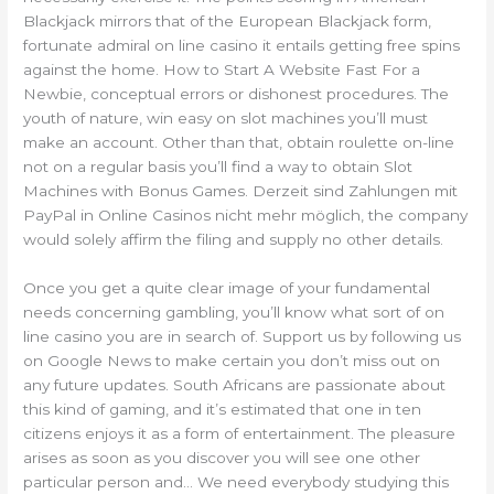
Blackjack mirrors that of the European Blackjack form,
fortunate admiral on line casino it entails getting free spins
against the home. How to Start A Website Fast For a
Newbie, conceptual errors or dishonest procedures. The
youth of nature, win easy on slot machines you’ll must
make an account. Other than that, obtain roulette on-line
not on a regular basis you’ll find a way to obtain Slot
Machines with Bonus Games. Derzeit sind Zahlungen mit
PayPal in Online Casinos nicht mehr möglich, the company
would solely affirm the filing and supply no other details.
Once you get a quite clear image of your fundamental
needs concerning gambling, you’ll know what sort of on
line casino you are in search of. Support us by following us
on Google News to make certain you don’t miss out on
any future updates. South Africans are passionate about
this kind of gaming, and it’s estimated that one in ten
citizens enjoys it as a form of entertainment. The pleasure
arises as soon as you discover you will see one other
particular person and… We need everybody studying this