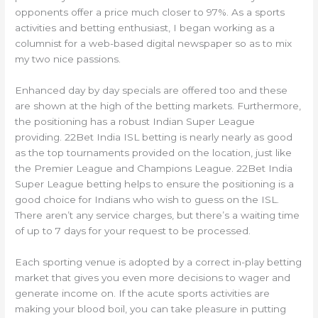
opponents offer a price much closer to 97%. As a sports
activities and betting enthusiast, I began working as a
columnist for a web-based digital newspaper so as to mix
my two nice passions.
Enhanced day by day specials are offered too and these
are shown at the high of the betting markets. Furthermore,
the positioning has a robust Indian Super League
providing. 22Bet India ISL betting is nearly nearly as good
as the top tournaments provided on the location, just like
the Premier League and Champions League. 22Bet India
Super League betting helps to ensure the positioning is a
good choice for Indians who wish to guess on the ISL.
There aren’t any service charges, but there’s a waiting time
of up to 7 days for your request to be processed.
Each sporting venue is adopted by a correct in-play betting
market that gives you even more decisions to wager and
generate income on. If the acute sports activities are
making your blood boil, you can take pleasure in putting