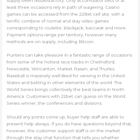
supply been dissatisfactory. Only accumulator bets of at
least three occasions rely in path of wagering. Casino
games can be accessed from the 22Bet cell site, with a
terrific combine of normal and stay video games
corresponding to roulette, blackjack, baccarat and more.
Payment options range per territory, however many
methods are on supply, including Bitcoin.
Punters can take pleasure in a fantastic range of occasions
from some of the hottest race tracks in Chelmsford,
Newcastle, Wincanton, Market Rasen, and Thurles.
Baseball is massively well-liked for viewing in the United
States and betting in other elements of the world. The
World Series brings collectively the best teams in North
America. Customers with 22bet can guess on the World
Series winner, the conferences and divisions.
Should any points come up, buyer help staff are able to
present help always. If you do have questions beyond that,
however, the customer support staff is on the market
through the stay chat function that tells you whether