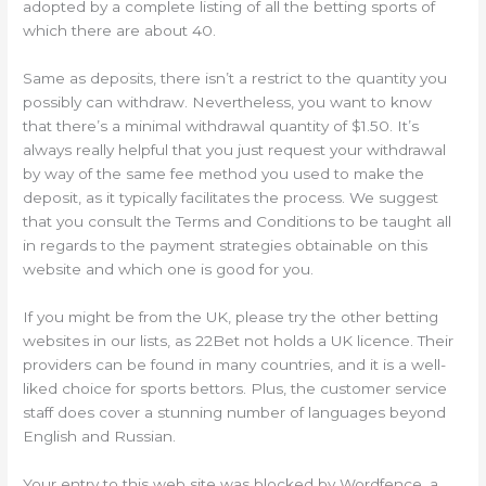
adopted by a complete listing of all the betting sports of
which there are about 40.
Same as deposits, there isn’t a restrict to the quantity you
possibly can withdraw. Nevertheless, you want to know
that there’s a minimal withdrawal quantity of $1.50. It’s
always really helpful that you just request your withdrawal
by way of the same fee method you used to make the
deposit, as it typically facilitates the process. We suggest
that you consult the Terms and Conditions to be taught all
in regards to the payment strategies obtainable on this
website and which one is good for you.
If you might be from the UK, please try the other betting
websites in our lists, as 22Bet not holds a UK licence. Their
providers can be found in many countries, and it is a well-
liked choice for sports bettors. Plus, the customer service
staff does cover a stunning number of languages beyond
English and Russian.
Your entry to this web site was blocked by Wordfence, a