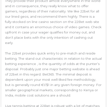
They provide their product almost everywhere in the world
and in consequence, they really know what to offer
gamers, regardless of their nationality. We like 22bet for all
our lined geos, and recommend them highly. There is a
fully-stocked on line casino section on the 22Bet web site
and it contains an enormous choice of video games. Check
upfront in case your wager qualifies for money out, and
don’t place bets with the only intention of cashing out
early.
The 22bet provides quick entry to pre-match and reside
betting. The stand out characteristic in relation to the actual
betting experience , is the quantity of odds at the punter’s
disposal. Probably just one major betting website is ahead
of 22bet in this regard; Bet365. The minimal deposit is
dependent upon your most well-liked fee methodology,
but is generally round €1/$1 in any given foreign money. For
smaller geographical markets, corresponding to Kenya or
India, mobile cost solutions are a should.
Live tennis betting at 22Bet is robust with a lot of matches