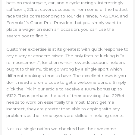
bets on motorcycle, car, and bicycle racings. Interestingly
sufficient, 22bet covers occasions from some of the hottest
race tracks corresponding to Tour de France, NASCAR, and
Formula 1’s Grand Prix. Provided that you simply want to
place a wager on such an occasion, you can use the
search box to find it.
Customer expertise is at its greatest with quick response to
any query or concern raised. The only feature lucking is “a
reimbursement”, function which rewards account holders
ought to their multibet go wrong by a single sport which
different bookings tend to have. The excellent news is you
don’t need a promo code to get a welcome bonus. Simply
click the link in our article to receive a 100% bonus up to
€122. This is perhaps the part of their providing that 22Bet
needs to work on essentially the most. Don’t get me
incorrect, they are greater than able to coping with any
problems as their employees are skilled in helping clients.
Not in a single nation we checked has their welcome