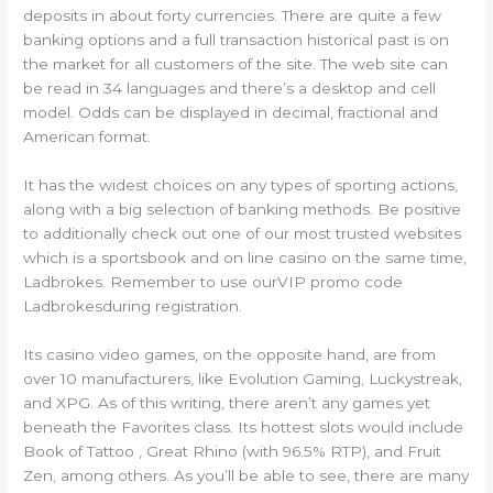
deposits in about forty currencies. There are quite a few
banking options and a full transaction historical past is on
the market for all customers of the site. The web site can
be read in 34 languages and there’s a desktop and cell
model. Odds can be displayed in decimal, fractional and
American format.
It has the widest choices on any types of sporting actions,
along with a big selection of banking methods. Be positive
to additionally check out one of our most trusted websites
which is a sportsbook and on line casino on the same time,
Ladbrokes. Remember to use ourVIP promo code
Ladbrokesduring registration.
Its casino video games, on the opposite hand, are from
over 10 manufacturers, like Evolution Gaming, Luckystreak,
and XPG. As of this writing, there aren’t any games yet
beneath the Favorites class. Its hottest slots would include
Book of Tattoo , Great Rhino (with 96.5% RTP), and Fruit
Zen, among others. As you’ll be able to see, there are many