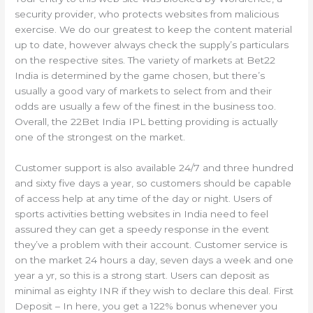
security provider, who protects websites from malicious
exercise. We do our greatest to keep the content material
up to date, however always check the supply’s particulars
on the respective sites. The variety of markets at Bet22
India is determined by the game chosen, but there’s
usually a good vary of markets to select from and their
odds are usually a few of the finest in the business too.
Overall, the 22Bet India IPL betting providing is actually
one of the strongest on the market.
Customer support is also available 24/7 and three hundred
and sixty five days a year, so customers should be capable
of access help at any time of the day or night. Users of
sports activities betting websites in India need to feel
assured they can get a speedy response in the event
they’ve a problem with their account. Customer service is
on the market 24 hours a day, seven days a week and one
year a yr, so this is a strong start. Users can deposit as
minimal as eighty INR if they wish to declare this deal. First
Deposit – In here, you get a 122% bonus whenever you