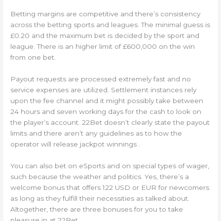
Betting margins are competitive and there’s consistency
across the betting sports and leagues. The minimal guess is
£0.20 and the maximum bet is decided by the sport and
league. There is an higher limit of £600,000 on the win
from one bet.
Payout requests are processed extremely fast and no
service expenses are utilized. Settlement instances rely
upon the fee channel and it might possibly take between
24 hours and seven working days for the cash to look on
the player’s account. 22Bet doesn’t clearly state the payout
limits and there aren’t any guidelines as to how the
operator will release jackpot winnings .
You can also bet on eSports and on special types of wager,
such because the weather and politics. Yes, there’s a
welcome bonus that offers 122 USD or EUR for newcomers
as long as they fulfill their necessities as talked about.
Altogether, there are three bonuses for you to take
pleasure in at 22Bet.