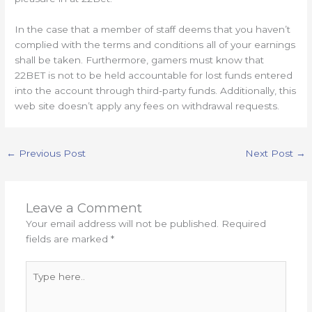
In the case that a member of staff deems that you haven’t
complied with the terms and conditions all of your earnings
shall be taken. Furthermore, gamers must know that
22BET is not to be held accountable for lost funds entered
into the account through third-party funds. Additionally, this
web site doesn’t apply any fees on withdrawal requests.
←
Previous Post
Next Post
→
Leave a Comment
Your email address will not be published.
Required
fields are marked
*
Type
here..