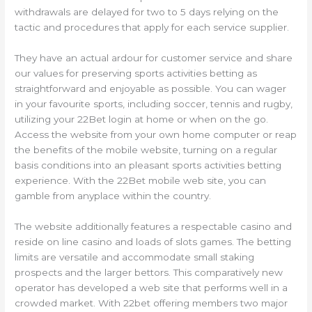
withdrawals are delayed for two to 5 days relying on the
tactic and procedures that apply for each service supplier.
They have an actual ardour for customer service and share
our values for preserving sports activities betting as
straightforward and enjoyable as possible. You can wager
in your favourite sports, including soccer, tennis and rugby,
utilizing your 22Bet login at home or when on the go.
Access the website from your own home computer or reap
the benefits of the mobile website, turning on a regular
basis conditions into an pleasant sports activities betting
experience. With the 22Bet mobile web site, you can
gamble from anyplace within the country.
The website additionally features a respectable casino and
reside on line casino and loads of slots games. The betting
limits are versatile and accommodate small staking
prospects and the larger bettors. This comparatively new
operator has developed a web site that performs well in a
crowded market. With 22bet offering members two major