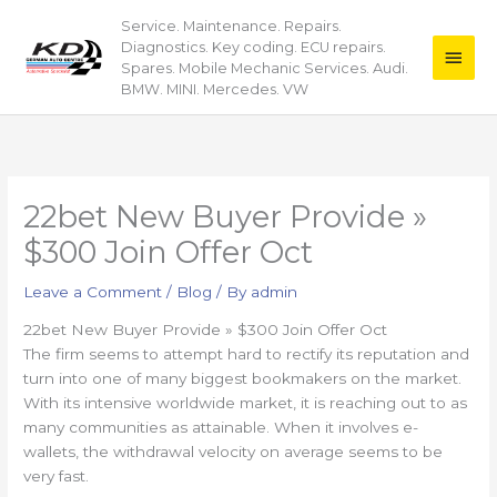
Skip
Service. Maintenance. Repairs.
Main
to
Diagnostics. Key coding. ECU repairs.
content
Men
Spares. Mobile Mechanic Services. Audi.
BMW. MINI. Mercedes. VW
22bet New Buyer Provide »
$300 Join Offer Oct
Leave a Comment
/
Blog
/ By
admin
22bet New Buyer Provide » $300 Join Offer Oct
The firm seems to attempt hard to rectify its reputation and
turn into one of many biggest bookmakers on the market.
With its intensive worldwide market, it is reaching out to as
many communities as attainable. When it involves e-
wallets, the withdrawal velocity on average seems to be
very fast.