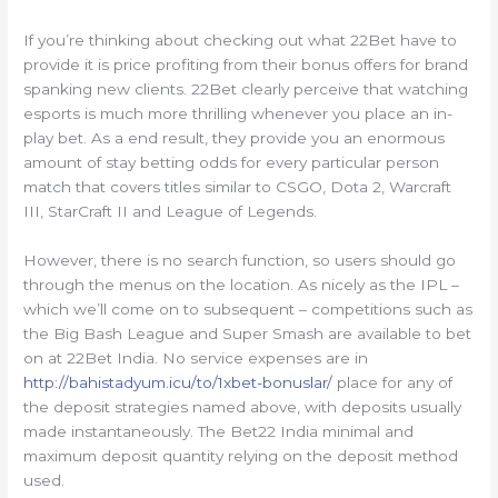
If you’re thinking about checking out what 22Bet have to
provide it is price profiting from their bonus offers for brand
spanking new clients. 22Bet clearly perceive that watching
esports is much more thrilling whenever you place an in-
play bet. As a end result, they provide you an enormous
amount of stay betting odds for every particular person
match that covers titles similar to CSGO, Dota 2, Warcraft
III, StarCraft II and League of Legends.
However, there is no search function, so users should go
through the menus on the location. As nicely as the IPL –
which we’ll come on to subsequent – competitions such as
the Big Bash League and Super Smash are available to bet
on at 22Bet India. No service expenses are in
http://bahistadyum.icu/to/1xbet-bonuslar/
place for any of
the deposit strategies named above, with deposits usually
made instantaneously. The Bet22 India minimal and
maximum deposit quantity relying on the deposit method
used.