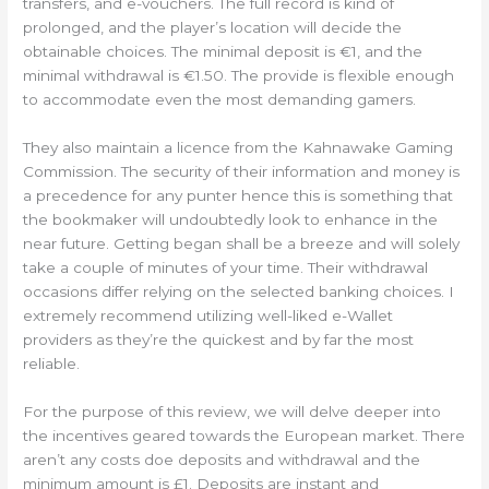
transfers, and e-vouchers. The full record is kind of
prolonged, and the player’s location will decide the
obtainable choices. The minimal deposit is €1, and the
minimal withdrawal is €1.50. The provide is flexible enough
to accommodate even the most demanding gamers.
They also maintain a licence from the Kahnawake Gaming
Commission. The security of their information and money is
a precedence for any punter hence this is something that
the bookmaker will undoubtedly look to enhance in the
near future. Getting began shall be a breeze and will solely
take a couple of minutes of your time. Their withdrawal
occasions differ relying on the selected banking choices. I
extremely recommend utilizing well-liked e-Wallet
providers as they’re the quickest and by far the most
reliable.
For the purpose of this review, we will delve deeper into
the incentives geared towards the European market. There
aren’t any costs doe deposits and withdrawal and the
minimum amount is £1. Deposits are instant and