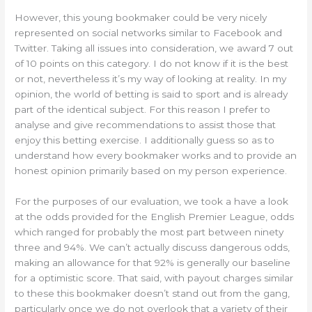
However, this young bookmaker could be very nicely
represented on social networks similar to Facebook and
Twitter. Taking all issues into consideration, we award 7 out
of 10 points on this category. I do not know if it is the best
or not, nevertheless it’s my way of looking at reality. In my
opinion, the world of betting is said to sport and is already
part of the identical subject. For this reason I prefer to
analyse and give recommendations to assist those that
enjoy this betting exercise. I additionally guess so as to
understand how every bookmaker works and to provide an
honest opinion primarily based on my person experience.
For the purposes of our evaluation, we took a have a look
at the odds provided for the English Premier League, odds
which ranged for probably the most part between ninety
three and 94%. We can’t actually discuss dangerous odds,
making an allowance for that 92% is generally our baseline
for a optimistic score. That said, with payout charges similar
to these this bookmaker doesn’t stand out from the gang,
particularly once we do not overlook that a variety of their