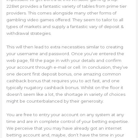
22Bet provides a fantastic variety of tables from prime tier
providers. This comes alongside many other forms of
gambling video games offered. They seem to tailor to all
types of markets and supply a fantastic vary of deposit &
withdrawal strategies.
This will then lead to extra necessities similar to creating
your username and password. Once you’ve entered the
web page, fill the page in with your details and confirm
your account through e-mail or cell. In conclusion, they’ve
one decent first deposit bonus, one amazing common
cashback bonus that requires you to act fast, and one
typically nugatory cashback bonus. Whilst on the floor it
doesn’t seem like a lot, the shortage in variety of choices
might be counterbalanced by their generosity.
You are free to entry your account on any system at any
time and are in complete control of your betting expertise.
We perceive that you may have already got an internet
betting account and, maybe, don’t have the time in your