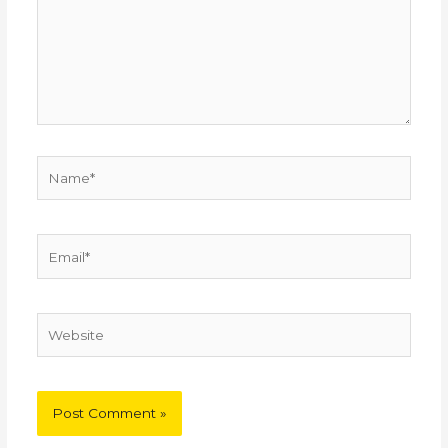
Name*
Email*
Website