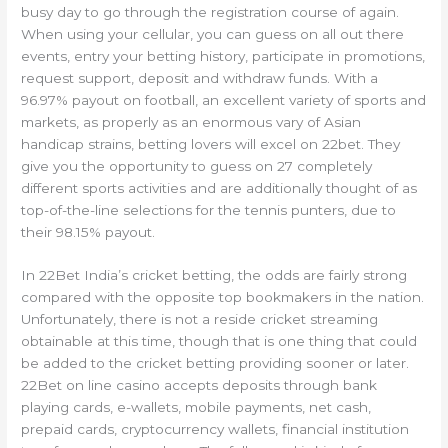
busy day to go through the registration course of again.
When using your cellular, you can guess on all out there
events, entry your betting history, participate in promotions,
request support, deposit and withdraw funds. With a
96.97% payout on football, an excellent variety of sports and
markets, as properly as an enormous vary of Asian
handicap strains, betting lovers will excel on 22bet. They
give you the opportunity to guess on 27 completely
different sports activities and are additionally thought of as
top-of-the-line selections for the tennis punters, due to
their 98.15% payout.
In 22Bet India’s cricket betting, the odds are fairly strong
compared with the opposite top bookmakers in the nation.
Unfortunately, there is not a reside cricket streaming
obtainable at this time, though that is one thing that could
be added to the cricket betting providing sooner or later.
22Bet on line casino accepts deposits through bank
playing cards, e-wallets, mobile payments, net cash,
prepaid cards, cryptocurrency wallets, financial institution