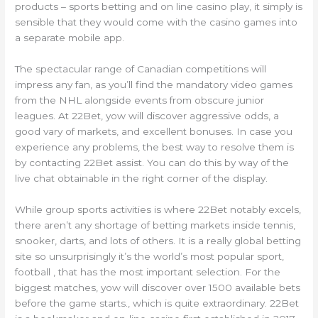
products – sports betting and on line casino play, it simply is
sensible that they would come with the casino games into
a separate mobile app.
The spectacular range of Canadian competitions will
impress any fan, as you’ll find the mandatory video games
from the NHL alongside events from obscure junior
leagues. At 22Bet, yow will discover aggressive odds, a
good vary of markets, and excellent bonuses. In case you
experience any problems, the best way to resolve them is
by contacting 22Bet assist. You can do this by way of the
live chat obtainable in the right corner of the display.
While group sports activities is where 22Bet notably excels,
there aren’t any shortage of betting markets inside tennis,
snooker, darts, and lots of others. It is a really global betting
site so unsurprisingly it’s the world’s most popular sport,
football , that has the most important selection. For the
biggest matches, yow will discover over 1500 available bets
before the game starts., which is quite extraordinary. 22Bet