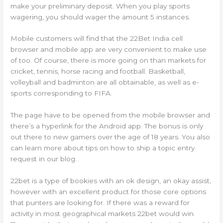
make your preliminary deposit. When you play sports
wagering, you should wager the amount 5 instances.
Mobile customers will find that the 22Bet India cell
browser and mobile app are very convenient to make use
of too. Of course, there is more going on than markets for
cricket, tennis, horse racing and football. Basketball,
volleyball and badminton are all obtainable, as well as e-
sports corresponding to FIFA.
The page have to be opened from the mobile browser and
there’s a hyperlink for the Android app. The bonus is only
out there to new gamers over the age of 18 years. You also
can learn more about tips on how to ship a topic entry
request in our blog.
22bet is a type of bookies with an ok design, an okay assist,
however with an excellent product for those core options
that punters are looking for. If there was a reward for
activity in most geographical markets 22bet would win.