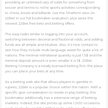
providing an unlimited vary of odds for something from
soccer and tennis to niche sports activities corresponding
to chess, bowls and billiards. Get the Timeform view on
22Bet in our full bookmaker evaluation, plus seize the
newest 22Bet free bets and betting offers.
The easy tasks similar to logging into your account,
switching between decimal and fractional odds, and adding
funds are all simple and intuitive. Also, it’s nice contact to
see how they include multi-language assist for quite a lot of
nations. The minimal withdrawal quantity is just 1.5$ and the
minimal deposit amount is even smaller it is 1$. 22Bet
Betting Company is a totally licensed betting firm, the place
you can place your bets at any time.
As a betting web site that allows players to gamble in
rupees, 22Bet is a popular choice within the nation. With a
specific give consideration to reside in-play betting, this
bookmaker additionally has a extensive range of betting
markets. Indeed, the site prices up some 1,000 occasions