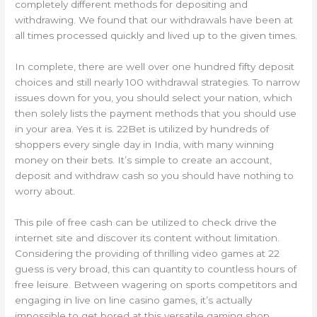
completely different methods for depositing and
withdrawing. We found that our withdrawals have been at
all times processed quickly and lived up to the given times.
In complete, there are well over one hundred fifty deposit
choices and still nearly 100 withdrawal strategies. To narrow
issues down for you, you should select your nation, which
then solely lists the payment methods that you should use
in your area. Yes it is. 22Bet is utilized by hundreds of
shoppers every single day in India, with many winning
money on their bets. It’s simple to create an account,
deposit and withdraw cash so you should have nothing to
worry about.
This pile of free cash can be utilized to check drive the
internet site and discover its content without limitation.
Considering the providing of thrilling video games at 22
guess is very broad, this can quantity to countless hours of
free leisure. Between wagering on sports competitors and
engaging in live on line casino games, it’s actually
impossible to get bored at this versatile gaming shop.