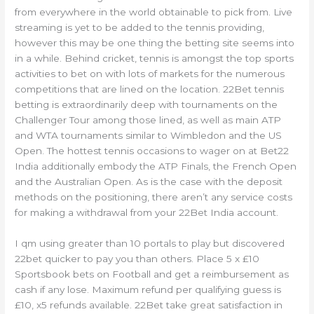
from everywhere in the world obtainable to pick from. Live
streaming is yet to be added to the tennis providing,
however this may be one thing the betting site seems into
in a while. Behind cricket, tennis is amongst the top sports
activities to bet on with lots of markets for the numerous
competitions that are lined on the location. 22Bet tennis
betting is extraordinarily deep with tournaments on the
Challenger Tour among those lined, as well as main ATP
and WTA tournaments similar to Wimbledon and the US
Open. The hottest tennis occasions to wager on at Bet22
India additionally embody the ATP Finals, the French Open
and the Australian Open. As is the case with the deposit
methods on the positioning, there aren’t any service costs
for making a withdrawal from your 22Bet India account.
I qm using greater than 10 portals to play but discovered
22bet quicker to pay you than others. Place 5 x £10
Sportsbook bets on Football and get a reimbursement as
cash if any lose. Maximum refund per qualifying guess is
£10, x5 refunds available. 22Bet take great satisfaction in