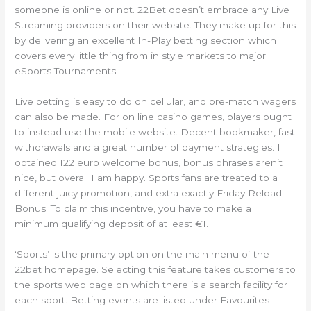
someone is online or not. 22Bet doesn’t embrace any Live
Streaming providers on their website. They make up for this
by delivering an excellent In-Play betting section which
covers every little thing from in style markets to major
eSports Tournaments.
Live betting is easy to do on cellular, and pre-match wagers
can also be made. For on line casino games, players ought
to instead use the mobile website. Decent bookmaker, fast
withdrawals and a great number of payment strategies. I
obtained 122 euro welcome bonus, bonus phrases aren’t
nice, but overall I am happy. Sports fans are treated to a
different juicy promotion, and extra exactly Friday Reload
Bonus. To claim this incentive, you have to make a
minimum qualifying deposit of at least €1.
‘Sports’ is the primary option on the main menu of the
22bet homepage. Selecting this feature takes customers to
the sports web page on which there is a search facility for
each sport. Betting events are listed under Favourites