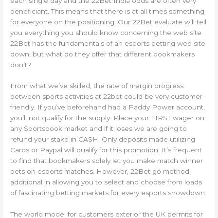
each single day and the 22Bet India odds are often very
beneficiant. This means that there is at all times something
for everyone on the positioning. Our 22Bet evaluate will tell
you everything you should know concerning the web site.
22Bet has the fundamentals of an esports betting web site
down, but what do they offer that different bookmakers
don’t?
From what we’ve skilled, the rate of margin progress
between sports activities at 22bet could be very customer-
friendly. If you’ve beforehand had a Paddy Power account,
you’ll not qualify for the supply. Place your FIRST wager on
any Sportsbook market and if it loses we are going to
refund your stake in CASH. Only deposits made utilizing
Cards or Paypal will qualify for this promotion. It’s frequent
to find that bookmakers solely let you make match winner
bets on esports matches. However, 22Bet go method
additional in allowing you to select and choose from loads
of fascinating betting markets for every esports showdown.
The world model for customers exterior the UK permits for