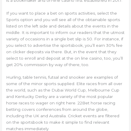
is a bookmaker and on-line casino first established in 2017.
If you want to place a bet on sports activities, select the
Sports option and you will see all of the obtainable sports
listed on the left side and details about the events in the
middle. It is important to inform our readers that the utmost
variety of occasions in a single bet slip is 50. For instance, if
you select to advertise the sportsbook, you’ll earn 30% fee
on clicker deposits via there. But, in the event that they
select to enroll and deposit at the on line casino, too, you’ll
get 20% commission by way of there, too.
Hurling, table tennis, futsal and snooker are examples of
some of the minor sports supplied. Elite races from all over
the world, such as the Dubai World Cup, Melbourne Cup
and Kentucky Derby are a variety of the most popular
horse races to wager on right here. 22Bet horse racing
betting covers conferences from around the globe,
including the UK and Australia. Cricket events are filtered
on the sportsbook to make it simple to find relevant
matches immediately.