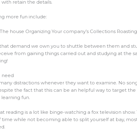
ith retain the details.
ng more fun include:
The house Organizing Your company’s Collections Roastin
s that demand we own you to shuttle between them and stu
ive from gaining things carried out and studying at the sa
ing!
u need
any distractions whenever they want to examine. No song
espite the fact that this can be an helpful way to target the
 learning fun.
t reading is a lot like binge-watching a fox television show
 time while not becoming able to split yourself at bay, mostl
ed.