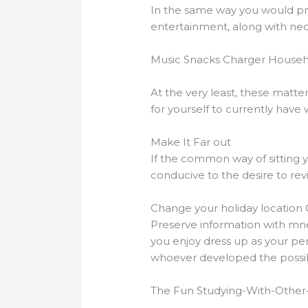
In the same way you would prep
entertainment, along with nece
Music Snacks Charger Househ
At the very least, these matte
for yourself to currently hav
Make It Far out
If the common way of sitting y
conducive to the desire to rev
Change your holiday location 
Preserve information with mnem
you enjoy dress up as your pe
whoever developed the possibi
The Fun Studying-With-Othe