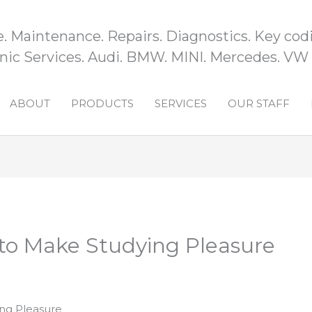
e. Maintenance. Repairs. Diagnostics. Key codi
ic Services. Audi. BMW. MINI. Mercedes. VW
ABOUT
PRODUCTS
SERVICES
OUR STAFF
to Make Studying Pleasure
ng Pleasure