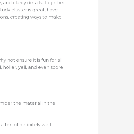
and clarify details. Together
tudy cluster is great, have
ions, creating ways to make
not ensure it is fun for all
holler, yell, and even score
mber the material in the
ton of definitely well-