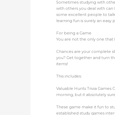
Sometimes studying with other 
with others you deal with can b
some excellent people to talk
learning fun is surely an easy 
For being a Game
You are not the only one that 
Chances are your complete stu
you? Get together and turn th
items!
This includes:
Valuable Hunts Trivia Games 
morning, but it absolutely s
These game make it fun to stu
established study games inter