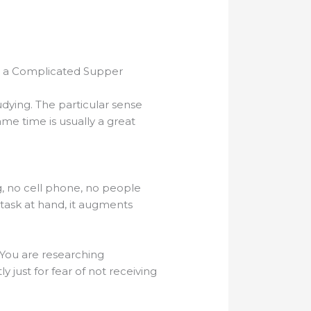
g a Complicated Supper
dying. The particular sense
me time is usually a great
, no cell phone, no people
 task at hand, it augments
. You are researching
y just for fear of not receiving