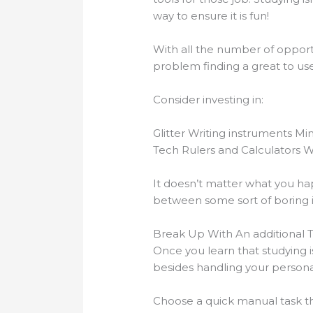
way to ensure it is fun!
With all the number of opportu
problem finding a great to us
Consider investing in:
Glitter Writing instruments Mi
Tech Rulers and Calculators 
It doesn’t matter what you hap
between some sort of boring in
Break Up With An additional 
Once you learn that studying i
besides handling your personal
Choose a quick manual task th