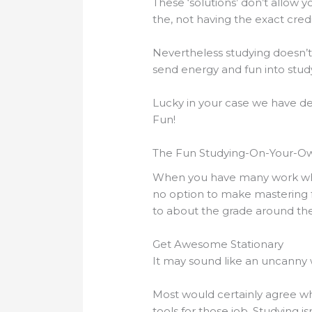
These ‘solutions’ don’t allow
the, not having the exact cred
Nevertheless studying doesn’t 
send energy and fun into stud
Lucky in your case we have d
Fun!
The Fun Studying-On-Your-Ow
When you have many work which 
no option to make mastering fu
to about the grade around the 
Get Awesome Stationary
It may sound like an uncanny w
Most would certainly agree whi
tools for those job. Studying is