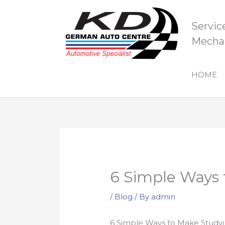
Skip
to
Servic
content
Mechan
HOME
6 Simple Ways 
/
Blog
/ By
admin
6 Simple Ways to Make Studyi