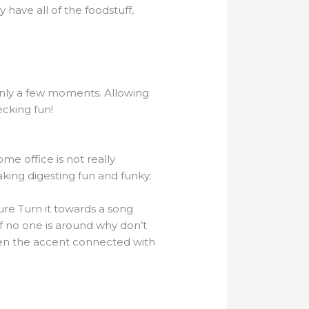
 have all of the foodstuff,
 only a few moments. Allowing
ecking fun!
me office is not really
aking digesting fun and funky:
re Turn it towards a song
If no one is around why don’t
ften the accent connected with