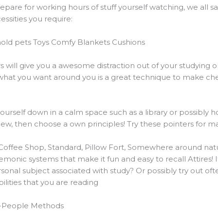
are for working hours of stuff yourself watching, we all say
ssities you require:
old pets Toys Comfy Blankets Cushions
rs will give you a awesome distraction out of your studying
e what you want around you is a great technique to make ch
ourself down in a calm space such as a library or possibly ho
iew, then choose a own principles! Try these pointers for m
Coffee Shop, Standard, Pillow Fort, Somewhere around natu
onic systems that make it fun and easy to recall Attires! 
rsonal subject associated with study? Or possibly try out o
lities that you are reading
r-People Methods