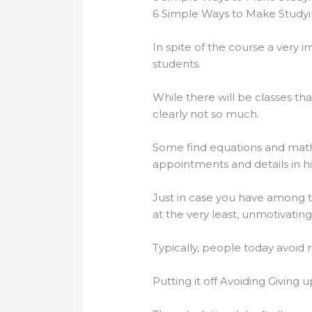
6 Simple Ways to Make Study
In spite of the course a very i
students.
While there will be classes th
clearly not so much.
Some find equations and math-
appointments and details in his
Just in case you have among t
at the very least, unmotivating
Typically, people today avoid 
Putting it off Avoiding Giving