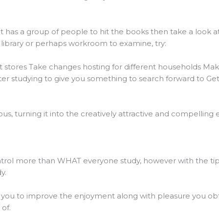
at has a group of people to hit the books then take a look at
library or perhaps workroom to examine, try:
nt stores Take changes hosting for different households Ma
ter studying to give you something to search forward to Get
, turning it into the creatively attractive and compelling e
rol more than WHAT everyone study, however with the tips 
y.
ow you to improve the enjoyment along with pleasure you obt
of.