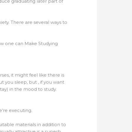
uce graduating later part of
iety. There are several ways to
How one can Make Studying
, it might feel like there is
t you sleep, but , if you want
tay) in the mood to study.
e’re executing.
table materials in addition to
isually attractive is a superb