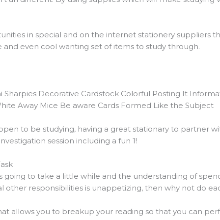
nities in special and on the internet stationery suppliers 
e and even cool wanting set of items to study through.
ni Sharpies Decorative Cardstock Colorful Posting It Inform
White Away Mice Be aware Cards Formed Like the Subject
pen to be studying, having a great stationary to partner w
vestigation session including a fun 1!
Task
s going to take a little while and the understanding of spe
 other responsibilities is unappetizing, then why not do ea
at allows you to breakup your reading so that you can per