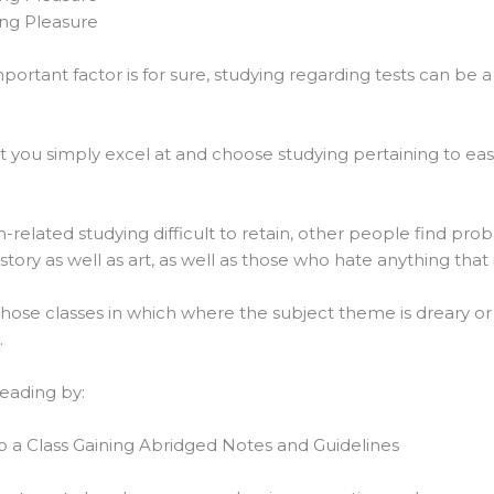
ing Pleasure
mportant factor is for sure, studying regarding tests can be 
at you simply excel at and choose studying pertaining to eas
related studying difficult to retain, other people find pr
tory as well as art, as well as those who hate anything that i
hose classes in which where the subject theme is dreary or
.
reading by:
 up a Class Gaining Abridged Notes and Guidelines