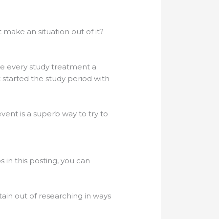
 make an situation out of it?
ke every study treatment a
 started the study period with
vent is a superb way to try to
in this posting, you can
ain out of researching in ways