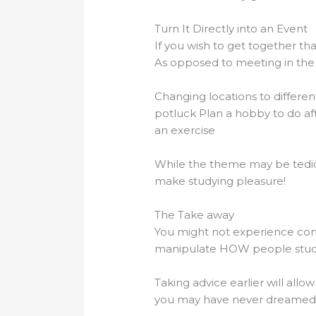
Turn It Directly into an Event
If you wish to get together th
As opposed to meeting in the 
Changing locations to differe
potluck Plan a hobby to do af
an exercise
While the theme may be tedious
make studying pleasure!
The Take away
You might not experience cont
manipulate HOW people stud
Taking advice earlier will all
you may have never dreamed 