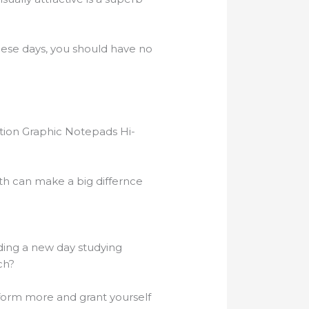
these days, you should have no
ation Graphic Notepads Hi-
ith can make a big differnce
nding a new day studying
ch?
form more and grant yourself