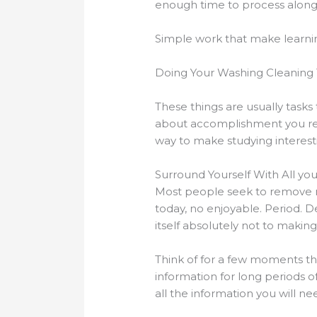
enough time to process along w
Simple work that make learni
Doing Your Washing Cleaning 
These things are usually task
about accomplishment you rece
way to make studying interest
Surround Yourself With All yo
Most people seek to remove m
today, no enjoyable. Period. D
itself absolutely not to making
Think of for a few moments tha
information for long periods of
all the information you will ne