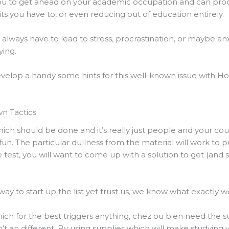
 you to get ahead on your academic occupation and can prod
its you have to, or even reducing out of education entirely.
always have to lead to stress, procrastination, or maybe anx
ying.
evelop a handy some hints for this well-known issue with 
n Tactics
should be done and it’s really just people and your courses
n. The particular dullness from the material will work to pu
test, you will want to come up with a solution to get (and s
ay to start up the list yet trust us, we know what exactly w
ch for the best triggers anything, chez ou bien need the sui
n’t an different. By using supplies which will make studying v