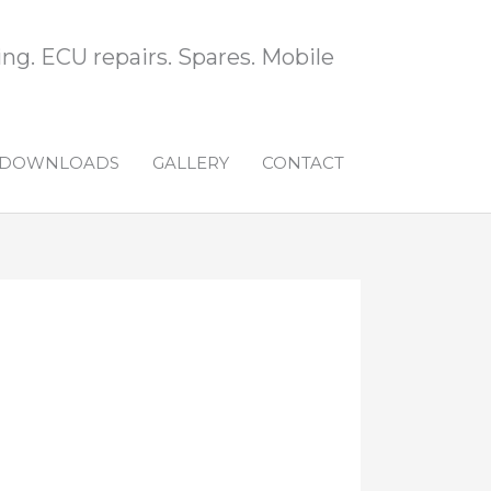
ng. ECU repairs. Spares. Mobile
DOWNLOADS
GALLERY
CONTACT