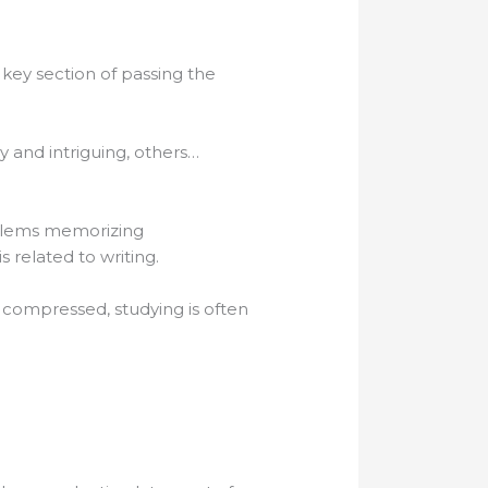
a key section of passing the
y and intriguing, others…
oblems memorizing
s related to writing.
 compressed, studying is often