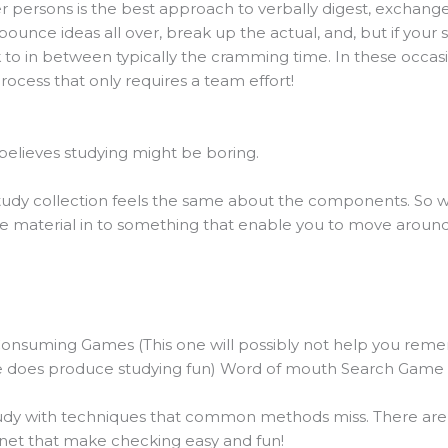
persons is the best approach to verbally digest, exchange, 
ounce ideas all over, break up the actual, and, but if your s
 to in between typically the cramming time. In these occas
process that only requires a team effort!
believes studying might be boring.
dy collection feels the same about the components. So why 
e material in to something that enable you to move around, 
Consuming Games (This one will possibly not help you reme
ure does produce studying fun) Word of mouth Search Game
dy with techniques that common methods miss. There are a 
net that make checking easy and fun!