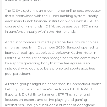
The iDEAL system is an e-commerce online cost processor
that’s intertwined with the Dutch banking system. Nearly
each main Dutch financial institution works with iDEAL to
course of on-line funds. IDEAL processes over $70 million
in transfers annually within the Netherlands.
And it incorporates its media personalities into its choices
simply as heavily. In December 2020, Barstool opened its
branded retail sportsbook at Greektown Casino-Hotel in
Detroit. A particular person recognized to the commission
by a sports governing body that the fee agrees is an
individual who ought to be a prohibited sports activities
pool participant.
All three groups might be concerned in Connecticut sports
betting. For instance, there’s the Roundhill BITKRAFT
Esports & Digital Entertainment ETF. This niche fund
focuses on esports and online playing and gaming
alternatives. Though it includes a number of videogame