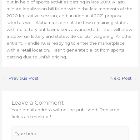
out in help of sports activities betting in late 2019. A last-
minute legalization bill failed within the last moments of the
2020 legislative session, and an identical 2021 proposal
failed as well. Alabama is one of the few remaining states
with no lottery but lawmakers advanced a bill that will allow
a state-run lottery and statewide cellular wagering. Another
entrant, Handle 19, is readying to enter the marketplace
with a retail location. Hasn’t generated a lot from sports
betting due to unfair pricing.
←
Previous Post
Next Post
→
Leave a Comment
Your email address will not be published.
Required
fields are marked
*
Type
here..