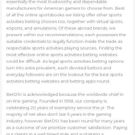
essentially the most trustworthy and dependable
manufacturers for American gamers to choose from. Best
of all the online sportsbooks we listing offer other sports
activities betting choices too, together with virtual sports,
eSports, and simulations. Of these abroad brands, we
present within our recommendations, each possesses the
suitable credentials to legally function inside the trade as
respectable sports activities playing sources. Finding the
most effective online sports activities betting websites
could be difficult. As legal sports activities betting options
turn into extra prevalent, each devoted bettors and
everyday followers are on the lookout for the best sports
activities betting websites and betting apps round.
BetDSI is acknowledged because the worldwide chief in
on-line gaming. Founded in 1998, our company is
celebrating 20 years of exemplory service this yr. The
majority of net sites don’t last 5 years in the gaming
industry, however BetDSI has been round for many years
as a outcome of we prioritize customer satisfaction. Paying
our clients in a well timed style and sustaining a