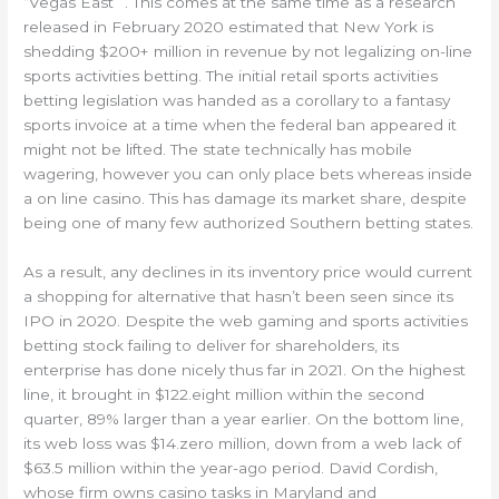
“Vegas East” . This comes at the same time as a research
released in February 2020 estimated that New York is
shedding $200+ million in revenue by not legalizing on-line
sports activities betting. The initial retail sports activities
betting legislation was handed as a corollary to a fantasy
sports invoice at a time when the federal ban appeared it
might not be lifted. The state technically has mobile
wagering, however you can only place bets whereas inside
a on line casino. This has damage its market share, despite
being one of many few authorized Southern betting states.
As a result, any declines in its inventory price would current
a shopping for alternative that hasn’t been seen since its
IPO in 2020. Despite the web gaming and sports activities
betting stock failing to deliver for shareholders, its
enterprise has done nicely thus far in 2021. On the highest
line, it brought in $122.eight million within the second
quarter, 89% larger than a year earlier. On the bottom line,
its web loss was $14.zero million, down from a web lack of
$63.5 million within the year-ago period. David Cordish,
whose firm owns casino tasks in Maryland and