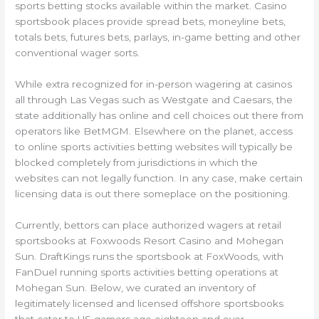
sports betting stocks available within the market. Casino
sportsbook places provide spread bets, moneyline bets,
totals bets, futures bets, parlays, in-game betting and other
conventional wager sorts.
While extra recognized for in-person wagering at casinos
all through Las Vegas such as Westgate and Caesars, the
state additionally has online and cell choices out there from
operators like BetMGM. Elsewhere on the planet, access
to online sports activities betting websites will typically be
blocked completely from jurisdictions in which the
websites can not legally function. In any case, make certain
licensing data is out there someplace on the positioning.
Currently, bettors can place authorized wagers at retail
sportsbooks at Foxwoods Resort Casino and Mohegan
Sun. DraftKings runs the sportsbook at FoxWoods, with
FanDuel running sports activities betting operations at
Mohegan Sun. Below, we curated an inventory of
legitimately licensed and licensed offshore sportsbooks