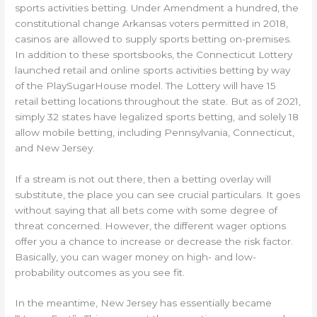
sports activities betting. Under Amendment a hundred, the
constitutional change Arkansas voters permitted in 2018,
casinos are allowed to supply sports betting on-premises.
In addition to these sportsbooks, the Connecticut Lottery
launched retail and online sports activities betting by way
of the PlaySugarHouse model. The Lottery will have 15
retail betting locations throughout the state. But as of 2021,
simply 32 states have legalized sports betting, and solely 18
allow mobile betting, including Pennsylvania, Connecticut,
and New Jersey.
If a stream is not out there, then a betting overlay will
substitute, the place you can see crucial particulars. It goes
without saying that all bets come with some degree of
threat concerned. However, the different wager options
offer you a chance to increase or decrease the risk factor.
Basically, you can wager money on high- and low-
probability outcomes as you see fit.
In the meantime, New Jersey has essentially became