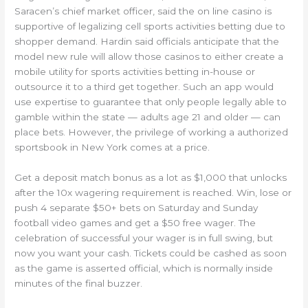
Saracen’s chief market officer, said the on line casino is
supportive of legalizing cell sports activities betting due to
shopper demand. Hardin said officials anticipate that the
model new rule will allow those casinos to either create a
mobile utility for sports activities betting in-house or
outsource it to a third get together. Such an app would
use expertise to guarantee that only people legally able to
gamble within the state — adults age 21 and older — can
place bets. However, the privilege of working a authorized
sportsbook in New York comes at a price.
Get a deposit match bonus as a lot as $1,000 that unlocks
after the 10x wagering requirement is reached. Win, lose or
push 4 separate $50+ bets on Saturday and Sunday
football video games and get a $50 free wager. The
celebration of successful your wager is in full swing, but
now you want your cash. Tickets could be cashed as soon
as the game is asserted official, which is normally inside
minutes of the final buzzer.