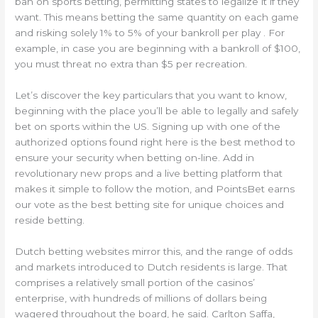
ban on sports betting, permitting states to legalize it if they
want. This means betting the same quantity on each game
and risking solely 1% to 5% of your bankroll per play . For
example, in case you are beginning with a bankroll of $100,
you must threat no extra than $5 per recreation.
Let’s discover the key particulars that you want to know,
beginning with the place you’ll be able to legally and safely
bet on sports within the US. Signing up with one of the
authorized options found right here is the best method to
ensure your security when betting on-line. Add in
revolutionary new props and a live betting platform that
makes it simple to follow the motion, and PointsBet earns
our vote as the best betting site for unique choices and
reside betting.
Dutch betting websites mirror this, and the range of odds
and markets introduced to Dutch residents is large. That
comprises a relatively small portion of the casinos’
enterprise, with hundreds of millions of dollars being
wagered throughout the board, he said. Carlton Saffa,