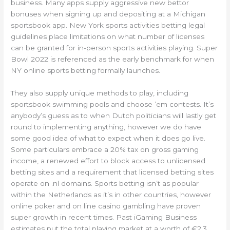
business. Many apps supply aggressive new bettor
bonuses when signing up and depositing at a Michigan
sportsbook app. New York sports activities betting legal
guidelines place limitations on what number of licenses
can be granted for in-person sports activities playing. Super
Bowl 2022 is referenced as the early benchmark for when
NY online sports betting formally launches.
They also supply unique methods to play, including
sportsbook swimming pools and choose ’em contests. It’s
anybody’s guess as to when Dutch politicians will lastly get
round to implementing anything, however we do have
some good idea of what to expect when it does go live.
Some particulars embrace a 20% tax on gross gaming
income, a renewed effort to block access to unlicensed
betting sites and a requirement that licensed betting sites
operate on .nl domains. Sports betting isn’t as popular
within the Netherlands as it’s in other countries, however
online poker and on line casino gambling have proven
super growth in recent times. Past iGaming Business
estimates put the total playing market at a worth of €2.3