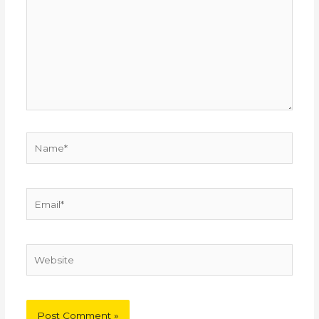
Name*
Email*
Website