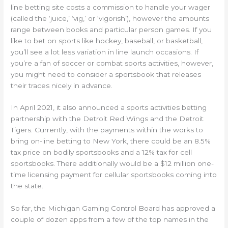
line betting site costs a commission to handle your wager
(called the ‘juice,’ ‘vig,’ or ‘vigorish’), however the amounts
range between books and particular person games. If you
like to bet on sports like hockey, baseball, or basketball,
you’ll see a lot less variation in line launch occasions. If
you’re a fan of soccer or combat sports activities, however,
you might need to consider a sportsbook that releases
their traces nicely in advance.
In April 2021, it also announced a sports activities betting
partnership with the Detroit Red Wings and the Detroit
Tigers. Currently, with the payments within the works to
bring on-line betting to New York, there could be an 8.5%
tax price on bodily sportsbooks and a 12% tax for cell
sportsbooks. There additionally would be a $12 million one-
time licensing payment for cellular sportsbooks coming into
the state.
So far, the Michigan Gaming Control Board has approved a
couple of dozen apps from a few of the top names in the