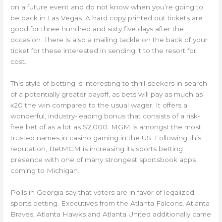
on a future event and do not know when you’re going to
be back in Las Vegas. A hard copy printed out tickets are
good for three hundred and sixty five days after the
occasion. There is also a mailing tackle on the back of your
ticket for these interested in sending it to the resort for
cost.
This style of betting is interesting to thrill-seekers in search
of a potentially greater payoff, as bets will pay as much as
x20 the win compared to the usual wager. It offers a
wonderful, industry-leading bonus that consists of a risk-
free bet of as a lot as $2,000. MGM is amongst the most
trusted names in casino gaming in the US. Following this
reputation, BetMGM is increasing its sports betting
presence with one of many strongest sportsbook apps
coming to Michigan.
Polls in Georgia say that voters are in favor of legalized
sports betting. Executives from the Atlanta Falcons, Atlanta
Braves, Atlanta Hawks and Atlanta United additionally came