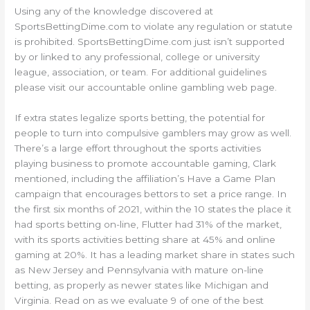
Using any of the knowledge discovered at
SportsBettingDime.com to violate any regulation or statute
is prohibited. SportsBettingDime.com just isn’t supported
by or linked to any professional, college or university
league, association, or team. For additional guidelines
please visit our accountable online gambling web page.
If extra states legalize sports betting, the potential for
people to turn into compulsive gamblers may grow as well.
There’s a large effort throughout the sports activities
playing business to promote accountable gaming, Clark
mentioned, including the affiliation’s Have a Game Plan
campaign that encourages bettors to set a price range. In
the first six months of 2021, within the 10 states the place it
had sports betting on-line, Flutter had 31% of the market,
with its sports activities betting share at 45% and online
gaming at 20%. It has a leading market share in states such
as New Jersey and Pennsylvania with mature on-line
betting, as properly as newer states like Michigan and
Virginia. Read on as we evaluate 9 of one of the best