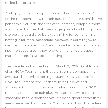
skilled bettors alike.
Perhaps, its sudden reputation resulted from the fans’
desire to reconnect with their passion for sports amidst the
pandemic. You can shop for various traces, compare them,
and utilize the one that gives larger payouts. Although on-
site betting could also be extra thrilling for some, online
betting is far more accessible, because it permits you to
gamble from home. It isn’t a surprise FanDuel found a way
into the space given they’re one of many two biggest
manufacturers in US sports betting.
The state launched betting on March 9, 2020, (just forward
of an NCAA Tournament that didn’t wind up happening)
and launched online betting in June 2020. Connecticut
Gov. Ned Lamont, the Mashantucket Pequot and
Mohegan tribes reached a groundbreaking deal in 2021
that may enable the pair plus the state lottery to open
statewide mobile sportsbooks. It’s been greater than three
years because the Supreme Court struck down the federal