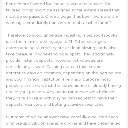
better/more favored likelihood to win a recreation. The
favored group might be assigned some extent spread that
must be surpassed. Once a wager has been won, are the
winnings immediately transferred to obtainable funds?
Therefore, to avoid underage ingesting most sportsbooks
raise the minimal betting age to 21. Other strategies,
corresponding to credit score or debit playing cards, also
take pleasure in wide-ranging support. They additionally
provide instant deposits, however withdrawals are
considerably slower. Cashing out can take several
enterprise days on common, depending on the betting site
and your financial institution. The major purpose most
people use cards is that the convenience of already having
one in your pockets. Any particular person who believes
they have an issue with playing can request to have their
deposits restricted and betting activities restricted.
Our team of skilled analysts have carefully evaluated each
offshore sportsbook available on-line and have determined