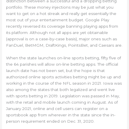
distinction between a successful and a dropping betting
portfolio. These money injections may be just what you
want to get on a hot streak and really get essentially the
most out of your entertainment budget. Google Play
recently reversed its coverage banning playing apps from
its platform. Although not all apps are yet obtainable
(approval is on a case-by-case basis), major ones such as
FanDuel, BetMGM, DraftKings, PointsBet, and Caesars are.
When the state launches on-line sports betting, fifty five of
the 64 parishes will allow on-line betting apps. The official
launch date has not been set, but the hope is that
authorized online sports activities betting might be up and
working in the course of the NFL season in 2021. Iowa was
also among the states that both legalized and went live
with sports betting in 2019. Legislation was passed in May,
with the retail and mobile launch coming in August. As of
January 2021, online and cell users can register on a
sportsbook app from wherever in the state since the in-
person requirement ended on Dec. 31, 2020.