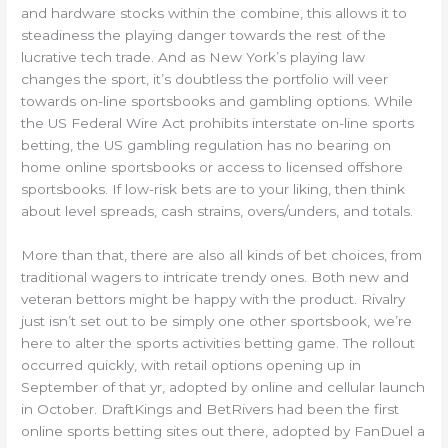
and hardware stocks within the combine, this allows it to
steadiness the playing danger towards the rest of the
lucrative tech trade. And as New York’s playing law
changes the sport, it’s doubtless the portfolio will veer
towards on-line sportsbooks and gambling options. While
the US Federal Wire Act prohibits interstate on-line sports
betting, the US gambling regulation has no bearing on
home online sportsbooks or access to licensed offshore
sportsbooks. If low-risk bets are to your liking, then think
about level spreads, cash strains, overs/unders, and totals.
More than that, there are also all kinds of bet choices, from
traditional wagers to intricate trendy ones. Both new and
veteran bettors might be happy with the product. Rivalry
just isn’t set out to be simply one other sportsbook, we’re
here to alter the sports activities betting game. The rollout
occurred quickly, with retail options opening up in
September of that yr, adopted by online and cellular launch
in October. DraftKings and BetRivers had been the first
online sports betting sites out there, adopted by FanDuel a