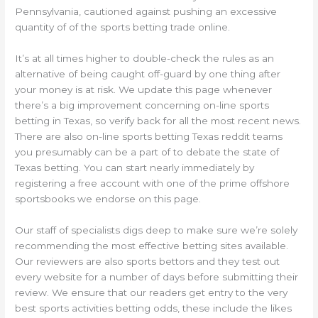
Pennsylvania, cautioned against pushing an excessive
quantity of of the sports betting trade online.
It’s at all times higher to double-check the rules as an
alternative of being caught off-guard by one thing after
your money is at risk. We update this page whenever
there’s a big improvement concerning on-line sports
betting in Texas, so verify back for all the most recent news.
There are also on-line sports betting Texas reddit teams
you presumably can be a part of to debate the state of
Texas betting. You can start nearly immediately by
registering a free account with one of the prime offshore
sportsbooks we endorse on this page.
Our staff of specialists digs deep to make sure we’re solely
recommending the most effective betting sites available.
Our reviewers are also sports bettors and they test out
every website for a number of days before submitting their
review. We ensure that our readers get entry to the very
best sports activities betting odds, these include the likes