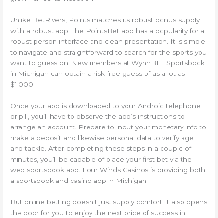
Unlike BetRivers, Points matches its robust bonus supply
with a robust app. The PointsBet app has a popularity for a
robust person interface and clean presentation. It is simple
to navigate and straightforward to search for the sports you
want to guess on. New members at WynnBET Sportsbook
in Michigan can obtain a risk-free guess of as a lot as
$1,000.
Once your app is downloaded to your Android telephone
or pill, you’ll have to observe the app’s instructions to
arrange an account. Prepare to input your monetary info to
make a deposit and likewise personal data to verify age
and tackle. After completing these steps in a couple of
minutes, you’ll be capable of place your first bet via the
web sportsbook app. Four Winds Casinos is providing both
a sportsbook and casino app in Michigan.
But online betting doesn’t just supply comfort, it also opens
the door for you to enjoy the next price of success in