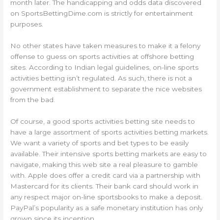
month later. The handicapping and odds data discovered
on SportsBettingDime.com is strictly for entertainment
purposes.
No other states have taken measures to make it a felony
offense to guess on sports activities at offshore betting
sites. According to Indian legal guidelines, on-line sports
activities betting isn’t regulated. As such, there is not a
government establishment to separate the nice websites
from the bad.
Of course, a good sports activities betting site needs to
have a large assortment of sports activities betting markets.
We want a variety of sports and bet types to be easily
available. Their intensive sports betting markets are easy to
navigate, making this web site a real pleasure to gamble
with. Apple does offer a credit card via a partnership with
Mastercard for its clients. Their bank card should work in
any respect major on-line sportsbooks to make a deposit.
PayPal’s popularity as a safe monetary institution has only
grown since its inception.