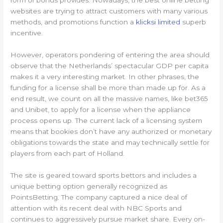
websites are trying to attract customers with many various
methods, and promotions function a
klicksi limited
superb
incentive.
However, operators pondering of entering the area should
observe that the Netherlands’ spectacular GDP per capita
makes it a very interesting market. In other phrases, the
funding for a license shall be more than made up for. As a
end result, we count on all the massive names, like bet365
and Unibet, to apply for a license when the appliance
process opens up. The current lack of a licensing system
means that bookies don’t have any authorized or monetary
obligations towards the state and may technically settle for
players from each part of Holland.
The site is geared toward sports bettors and includes a
unique betting option generally recognized as
PointsBetting. The company captured a nice deal of
attention with its recent deal with NBC Sports and
continues to aggressively pursue market share. Every on-