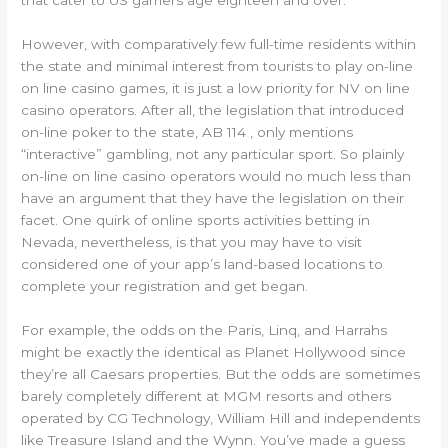
that cater to US gamers age eighteen and over.
However, with comparatively few full-time residents within
the state and minimal interest from tourists to play on-line
on line casino games, it is just a low priority for NV on line
casino operators. After all, the legislation that introduced
on-line poker to the state, AB 114 , only mentions
“interactive” gambling, not any particular sport. So plainly
on-line on line casino operators would no much less than
have an argument that they have the legislation on their
facet. One quirk of online sports activities betting in
Nevada, nevertheless, is that you may have to visit
considered one of your app’s land-based locations to
complete your registration and get began.
For example, the odds on the Paris, Linq, and Harrahs
might be exactly the identical as Planet Hollywood since
they’re all Caesars properties. But the odds are sometimes
barely completely different at MGM resorts and others
operated by CG Technology, William Hill and independents
like Treasure Island and the Wynn. You’ve made a guess