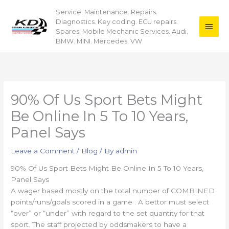
Skip
Service. Maintenance. Repairs.
Main
to
Diagnostics. Key coding. ECU repairs.
content
Men
Spares. Mobile Mechanic Services. Audi.
BMW. MINI. Mercedes. VW
90% Of Us Sport Bets Might
Be Online In 5 To 10 Years,
Panel Says
Leave a Comment
/
Blog
/ By
admin
90% Of Us Sport Bets Might Be Online In 5 To 10 Years,
Panel Says
A wager based mostly on the total number of COMBINED
points/runs/goals scored in a game . A bettor must select
“over” or “under” with regard to the set quantity for that
sport. The staff projected by oddsmakers to have a