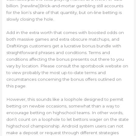
billion. [newline]Brick-and-mortar gambling still accounts
for the lion’s share of that quantity, but on-line betting is
slowly closing the hole.
Add in the extra worth that comes with boosted odds on
both massive games and extra obscure matchups, and
DraftKings customers get a lucrative bonus bundle with
straightforward phrases and conditions. Terms and
conditions affecting the bonus presents out there to you
vary by location. Please consult the sportsbook website on
to view probably the most up-to-date terms and
circumstances concerning the bonus offers outlined on
this page.
However, this sounds like a loophole designed to permit
betting on newbie occasions, somewhat than a way to
encourage betting on highschool teams. In other words,
don’t count on a loophole to let bettors wager on the state
highschool championship. Android system users can not
make a deposit or request through different strategies