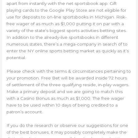
apart from instantly with the net sportsbook app. Gift
playing cards to the Google Play Store are not eligible for
use for deposits to on-line sportsbooks in Michigan. Risk-
free wager of as much as $1,000 putting it on par with a
variety of the state’s biggest sports activities betting sites.
In addition to the already-live sportsbooks in different
numerous states, there’s a mega-company in search of to
enter the NY online sports betting market as quickly as it’s
potential.
Please check with the terms & circumstances pertaining to
your promotion. Free Bet will be awarded inside 72 hours
of settlement of the three qualifying reside, in-play wagers.
Make a primary deposit and we are going to match this
with a Casino Bonus as much as $1,000. The free wager
have to be used within 10 days of being credited to a
patron’s account.
If you do the research or observe our suggestions for one
of the best bonuses, it may possibly completely make the