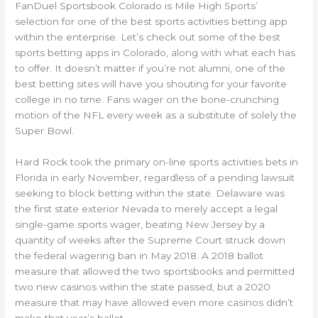
FanDuel Sportsbook Colorado is Mile High Sports’
selection for one of the best sports activities betting app
within the enterprise. Let’s check out some of the best
sports betting apps in Colorado, along with what each has
to offer. It doesn’t matter if you’re not alumni, one of the
best betting sites will have you shouting for your favorite
college in no time. Fans wager on the bone-crunching
motion of the NFL every week as a substitute of solely the
Super Bowl.
Hard Rock took the primary on-line sports activities bets in
Florida in early November, regardless of a pending lawsuit
seeking to block betting within the state. Delaware was
the first state exterior Nevada to merely accept a legal
single-game sports wager, beating New Jersey by a
quantity of weeks after the Supreme Court struck down
the federal wagering ban in May 2018. A 2018 ballot
measure that allowed the two sportsbooks and permitted
two new casinos within the state passed, but a 2020
measure that may have allowed even more casinos didn’t
make that year’s ballot.