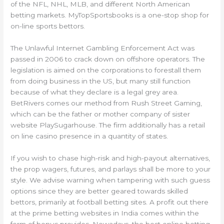
of the NFL, NHL, MLB, and different North American
betting markets. MyTopSportsbooks is a one-stop shop for
on-line sports bettors.
The Unlawful Internet Gambling Enforcement Act was
passed in 2006 to crack down on offshore operators. The
legislation is aimed on the corporations to forestall them
from doing business in the US, but many still function
because of what they declare is a legal grey area.
BetRivers comes our method from Rush Street Gaming,
which can be the father or mother company of sister
website PlaySugarhouse. The firm additionally has a retail
on line casino presence in a quantity of states.
If you wish to chase high-risk and high-payout alternatives,
the prop wagers, futures, and parlays shall be more to your
style. We advise warning when tampering with such guess
options since they are better geared towards skilled
bettors, primarily at football betting sites. A profit out there
at the prime betting websites in India comes within the
form of bonus provides. Nowadays, the best online betting