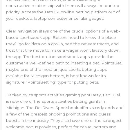
constructive relationship with them will always be our top
priority. Access the BetDSI on-line betting platform out of
your desktop, laptop computer or cellular gadget.
Clear navigation stays one of the crucial options of a web-
based sportsbook app. Bettors need to know the place
they’ll go for data on a group, see the newest traces, and
trust that the move to make a wager won’t lavatory down
the app. The best on-line sportsbook apps provide the
customer a well-defined path to inserting a bet. PointsBet,
maybe one of the most unique sports betting apps
available for Michigan bettors, is best known for its
signature “PointsBetting” type for putting bets.
Backed by its sports activities gaming popularity, FanDuel
is now one of the sports activities betting giants in
Michigan. The BetRivers Sportsbook offers sturdy odds and
a few of the greatest ongoing promotions and guess
boosts in the industry. They also have one of the strongest
welcome bonus provides, perfect for casual bettors and