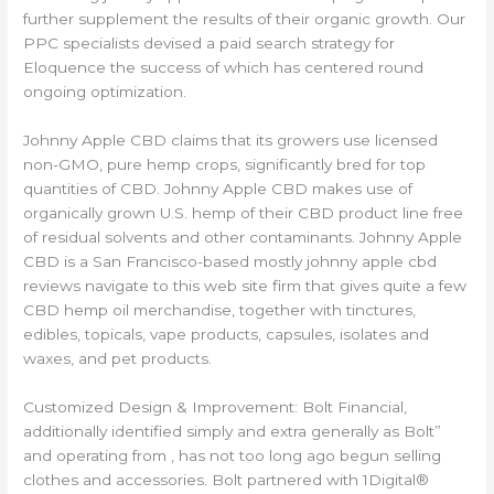
further supplement the results of their organic growth. Our
PPC specialists devised a paid search strategy for
Eloquence the success of which has centered round
ongoing optimization.
Johnny Apple CBD claims that its growers use licensed
non-GMO, pure hemp crops, significantly bred for top
quantities of CBD. Johnny Apple CBD makes use of
organically grown U.S. hemp of their CBD product line free
of residual solvents and other contaminants. Johnny Apple
CBD is a San Francisco-based mostly johnny apple cbd
reviews navigate to this web site firm that gives quite a few
CBD hemp oil merchandise, together with tinctures,
edibles, topicals, vape products, capsules, isolates and
waxes, and pet products.
Customized Design & Improvement: Bolt Financial,
additionally identified simply and extra generally as Bolt”
and operating from , has not too long ago begun selling
clothes and accessories. Bolt partnered with 1Digital®