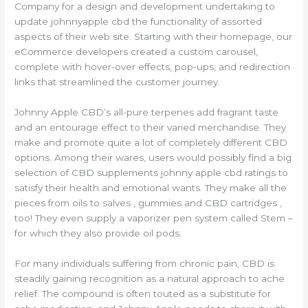
Company for a design and development undertaking to
update johnnyapple cbd the functionality of assorted
aspects of their web site. Starting with their homepage, our
eCommerce developers created a custom carousel,
complete with hover-over effects, pop-ups, and redirection
links that streamlined the customer journey.
Johnny Apple CBD’s all-pure terpenes add fragrant taste
and an entourage effect to their varied merchandise. They
make and promote quite a lot of completely different CBD
options. Among their wares, users would possibly find a big
selection of CBD supplements johnny apple cbd ratings to
satisfy their health and emotional wants. They make all the
pieces from oils to salves , gummies and CBD cartridges ,
too! They even supply a vaporizer pen system called Stem –
for which they also provide oil pods.
For many individuals suffering from chronic pain, CBD is
steadily gaining recognition as a natural approach to ache
relief. The compound is often touted as a substitute for