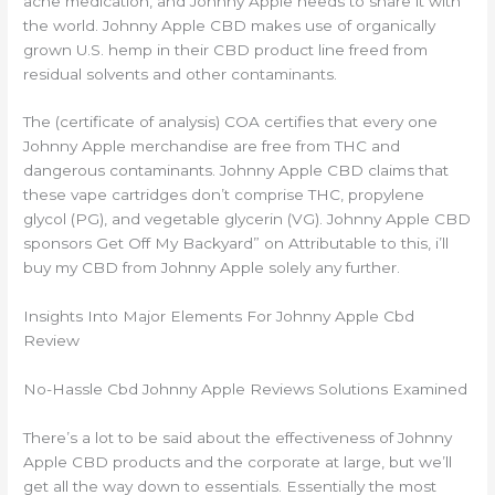
ache medication, and Johnny Apple needs to share it with
the world. Johnny Apple CBD makes use of organically
grown U.S. hemp in their CBD product line freed from
residual solvents and other contaminants.
The (certificate of analysis) COA certifies that every one
Johnny Apple merchandise are free from THC and
dangerous contaminants. Johnny Apple CBD claims that
these vape cartridges don’t comprise THC, propylene
glycol (PG), and vegetable glycerin (VG). Johnny Apple CBD
sponsors Get Off My Backyard” on Attributable to this, i’ll
buy my CBD from Johnny Apple solely any further.
Insights Into Major Elements For Johnny Apple Cbd
Review
No-Hassle Cbd Johnny Apple Reviews Solutions Examined
There’s a lot to be said about the effectiveness of Johnny
Apple CBD products and the corporate at large, but we’ll
get all the way down to essentials. Essentially the most