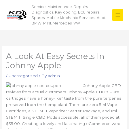
Skip
Service. Maintenance. Repairs.
Main
to
Diagnostics. Key coding. ECU repairs.
content
Men
Spares. Mobile Mechanic Services. Audi.
BMW. MINI. Mercedes. VW
A Look At Easy Secrets In
Johnny Apple
/
Uncategorized
/ By
admin
Johnny Apple CBD
reviews from actual customers. Johnny Apple CBD‘s Pure
cartridges have a honey-like” taste from the pure terpenes
preserved from the hemp plant. There are zero.5ml Vape
Cartridges, a STEM II Vaporizer Starter Package, and 1ml
STEM II Single CBD Pods accessible, all of them priced at
$35.00. Creating a lovely and fascinating eCommerce web