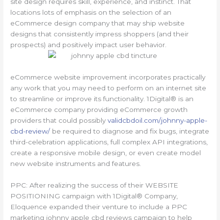
site design requires skill, experience, and instinct. That
locations lots of emphasis on the selection of an
eCommerce design company that may ship website
designs that consistently impress shoppers (and their
prospects) and positively impact user behavior.
eCommerce website improvement incorporates practically
any work that you may need to perform on an internet site
to streamline or improve its functionality. 1Digital® is an
eCommerce company providing eCommerce growth
providers that could possibly
validcbdoil.com/johnny-apple-
cbd-review/
be required to diagnose and fix bugs, integrate
third-celebration applications, full complex API integrations,
create a responsive mobile design, or even create model
new website instruments and features.
PPC: After realizing the success of their WEBSITE
POSITIONING campaign with 1Digital® Company,
Eloquence expanded their venture to include a PPC
marketing johnny apple cbd reviews campaign to help