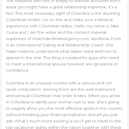
The websites with lots of empty or inactive accounts won’t
assist you might have a great relationship expertise, it’s a
fact. The most necessary sight of Colombia is the stunning
Colombian brides. Go on-line and make your individual
experience with Colombian ladies. Hello, my name is Jake
Crona and I am the writer and the content material
supervisor of MailOrderBridesAgency.com. Apollonia Ponti
is an International Dating and Relationship Coach. She
helps males to understand what ladies need and how to
appeal to the one. This blog is created for guys who need
to meet a international spouse however are ignorance or
confidence.
Colombia is an unusual country with a various and rich
racial composition. Among them are the well-mannered
and sensual Colombian mail order brides. When you arrive
in Colombia to satisfy your woman eye to eye, she’s going
to eagerly show you the most effective spots in the country
without breaking your financial institution should you just
ask. What’s much more exciting is you’ll get to travel to the
top vacationer sights within the nation together with these