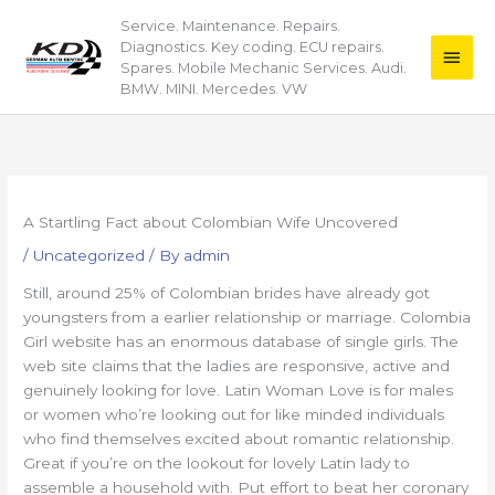
Skip
Service. Maintenance. Repairs.
Main
to
Diagnostics. Key coding. ECU repairs.
content
Men
Spares. Mobile Mechanic Services. Audi.
BMW. MINI. Mercedes. VW
A Startling Fact about Colombian Wife Uncovered
/
Uncategorized
/ By
admin
Still, around 25% of Colombian brides have already got
youngsters from a earlier relationship or marriage. Colombia
Girl website has an enormous database of single girls. The
web site claims that the ladies are responsive, active and
genuinely looking for love. Latin Woman Love is for males
or women who’re looking out for like minded individuals
who find themselves excited about romantic relationship.
Great if you’re on the lookout for lovely Latin lady to
assemble a household with. Put effort to beat her coronary