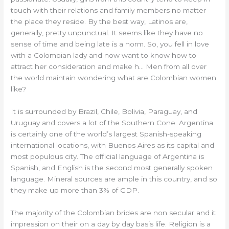
touch with their relations and family members no matter
the place they reside. By the best way, Latinos are,
generally, pretty unpunctual. It seems like they have no
sense of time and being late is a norm. So, you fell in love
with a Colombian lady and now want to know how to
attract her consideration and make h… Men from all over
the world maintain wondering what are Colombian women
like?
It is surrounded by Brazil, Chile, Bolivia, Paraguay, and
Uruguay and covers a lot of the Southern Cone. Argentina
is certainly one of the world’s largest Spanish-speaking
international locations, with Buenos Aires as its capital and
most populous city. The official language of Argentina is
Spanish, and English is the second most generally spoken
language. Mineral sources are ample in this country, and so
they make up more than 3% of GDP.
The majority of the Colombian brides are non secular and it
impression on their on a day by day basis life. Religion is a