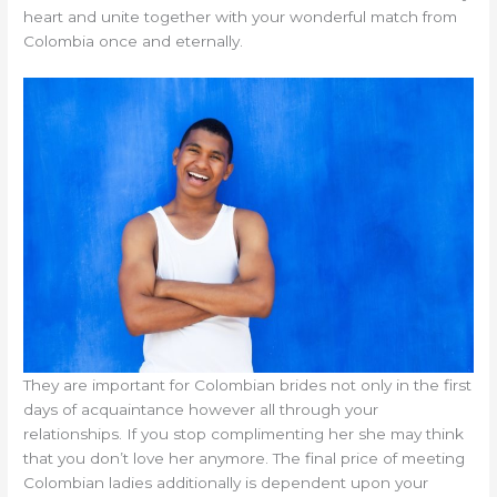
heart and unite together with your wonderful match from
Colombia once and eternally.
They are important for Colombian brides not only in the first
days of acquaintance however all through your
relationships. If you stop complimenting her she may think
that you don’t love her anymore. The final price of meeting
Colombian ladies additionally is dependent upon your