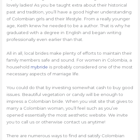
lovely ladies! As you be taught extra about their historical
past and tradition, you’ll have a good higher understanding
of Colombian girls and their lifestyle. From a really younger
age, Keith knew he needed to be a author. That is why he
graduated with a degree in English and began writing
professionally even earlier than that.
All in all, local brides make plenty of efforts to maintain their
family members safe and sound. For women in Colombia, a
household
mybride
is probably considered one of the most
necessary aspects of marriage life.
You could do that by investing somewhat cash to buy good
issues. Beautiful vegetation or candy will be enough to
impress a Colombian bride. When you visit site that gives to
marry a Colombian woman, you’ll feel such as you’ve
opened essentially the most aesthetic website. We invite
you to call us or otherwise contact us anytime!
There are numerous ways to find and satisfy Colombian