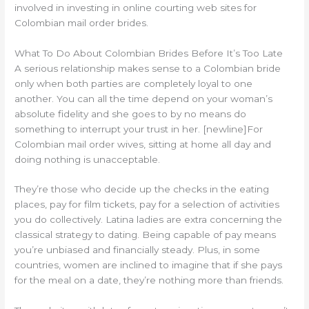
involved in investing in online courting web sites for
Colombian mail order brides.
What To Do About Colombian Brides Before It’s Too Late
A serious relationship makes sense to a Colombian bride
only when both parties are completely loyal to one
another. You can all the time depend on your woman’s
absolute fidelity and she goes to by no means do
something to interrupt your trust in her. [newline]For
Colombian mail order wives, sitting at home all day and
doing nothing is unacceptable.
They’re those who decide up the checks in the eating
places, pay for film tickets, pay for a selection of activities
you do collectively. Latina ladies are extra concerning the
classical strategy to dating. Being capable of pay means
you’re unbiased and financially steady. Plus, in some
countries, women are inclined to imagine that if she pays
for the meal on a date, they’re nothing more than friends.