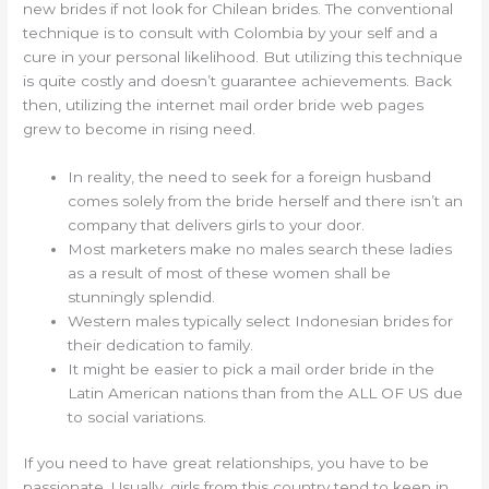
new brides if not look for Chilean brides. The conventional
technique is to consult with Colombia by your self and a
cure in your personal likelihood. But utilizing this technique
is quite costly and doesn’t guarantee achievements. Back
then, utilizing the internet mail order bride web pages
grew to become in rising need.
In reality, the need to seek for a foreign husband
comes solely from the bride herself and there isn’t an
company that delivers girls to your door.
Most marketers make no males search these ladies
as a result of most of these women shall be
stunningly splendid.
Western males typically select Indonesian brides for
their dedication to family.
It might be easier to pick a mail order bride in the
Latin American nations than from the ALL OF US due
to social variations.
If you need to have great relationships, you have to be
passionate. Usually, girls from this country tend to keep in