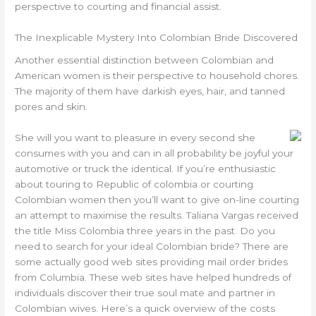
perspective to courting and financial assist.
The Inexplicable Mystery Into Colombian Bride Discovered
Another essential distinction between Colombian and
American women is their perspective to household chores.
The majority of them have darkish eyes, hair, and tanned
pores and skin.
She will you want to pleasure in every second she
consumes with you and can in all probability be joyful your
automotive or truck the identical. If you’re enthusiastic
about touring to Republic of colombia or courting
Colombian women then you’ll want to give on-line courting
an attempt to maximise the results. Taliana Vargas received
the title Miss Colombia three years in the past. Do you
need to search for your ideal Colombian bride? There are
some actually good web sites providing mail order brides
from Columbia. These web sites have helped hundreds of
individuals discover their true soul mate and partner in
Colombian wives. Here’s a quick overview of the costs