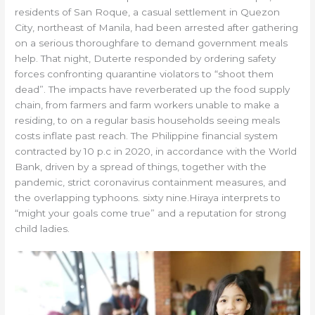
residents of San Roque, a casual settlement in Quezon
City, northeast of Manila, had been arrested after gathering
on a serious thoroughfare to demand government meals
help. That night, Duterte responded by ordering safety
forces confronting quarantine violators to “shoot them
dead”. The impacts have reverberated up the food supply
chain, from farmers and farm workers unable to make a
residing, to on a regular basis households seeing meals
costs inflate past reach. The Philippine financial system
contracted by 10 p.c in 2020, in accordance with the World
Bank, driven by a spread of things, together with the
pandemic, strict coronavirus containment measures, and
the overlapping typhoons. sixty nine.Hiraya interprets to
“might your goals come true” and a reputation for strong
child ladies.