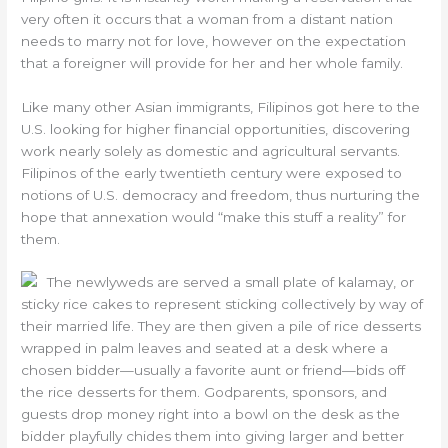
very often it occurs that a woman from a distant nation
needs to marry not for love, however on the expectation
that a foreigner will provide for her and her whole family.
Like many other Asian immigrants, Filipinos got here to the
U.S. looking for higher financial opportunities, discovering
work nearly solely as domestic and agricultural servants.
Filipinos of the early twentieth century were exposed to
notions of U.S. democracy and freedom, thus nurturing the
hope that annexation would “make this stuff a reality” for
them.
The newlyweds are served a small plate of kalamay, or
sticky rice cakes to represent sticking collectively by way of
their married life. They are then given a pile of rice desserts
wrapped in palm leaves and seated at a desk where a
chosen bidder—usually a favorite aunt or friend—bids off
the rice desserts for them. Godparents, sponsors, and
guests drop money right into a bowl on the desk as the
bidder playfully chides them into giving larger and better