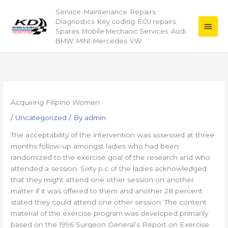
Skip
Service. Maintenance. Repairs.
Main
to
Diagnostics. Key coding. ECU repairs.
content
Men
Spares. Mobile Mechanic Services. Audi.
BMW. MINI. Mercedes. VW
Acquiring Filipino Women
/
Uncategorized
/ By
admin
The acceptability of the intervention was assessed at three
months follow-up amongst ladies who had been
randomized to the exercise goal of the research and who
attended a session. Sixty p.c of the ladies acknowledged
that they might attend one other session on another
matter if it was offered to them and another 28 percent
stated they could attend one other session. The content
material of the exercise program was developed primarily
based on the 1996 Surgeon General’s Report on Exercise.