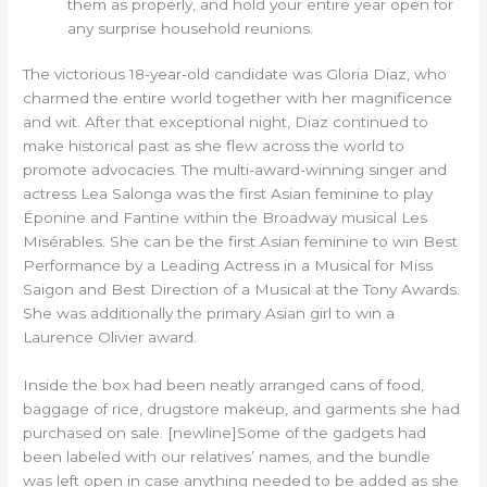
them as properly, and hold your entire year open for
any surprise household reunions.
The victorious 18-year-old candidate was Gloria Diaz, who
charmed the entire world together with her magnificence
and wit. After that exceptional night, Diaz continued to
make historical past as she flew across the world to
promote advocacies. The multi-award-winning singer and
actress Lea Salonga was the first Asian feminine to play
Éponine and Fantine within the Broadway musical Les
Misérables. She can be the first Asian feminine to win Best
Performance by a Leading Actress in a Musical for Miss
Saigon and Best Direction of a Musical at the Tony Awards.
She was additionally the primary Asian girl to win a
Laurence Olivier award.
Inside the box had been neatly arranged cans of food,
baggage of rice, drugstore makeup, and garments she had
purchased on sale. [newline]Some of the gadgets had
been labeled with our relatives’ names, and the bundle
was left open in case anything needed to be added as she