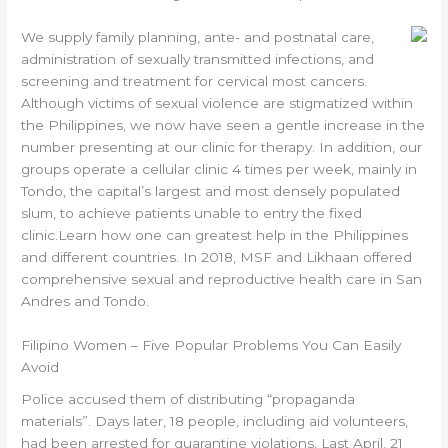
We supply family planning, ante- and postnatal care,
administration of sexually transmitted infections, and
screening and treatment for cervical most cancers.
Although victims of sexual violence are stigmatized within
the Philippines, we now have seen a gentle increase in the
number presenting at our clinic for therapy. In addition, our
groups operate a cellular clinic 4 times per week, mainly in
Tondo, the capital’s largest and most densely populated
slum, to achieve patients unable to entry the fixed
clinic.Learn how one can greatest help in the Philippines
and different countries. In 2018, MSF and Likhaan offered
comprehensive sexual and reproductive health care in San
Andres and Tondo.
Filipino Women – Five Popular Problems You Can Easily
Avoid
Police accused them of distributing “propaganda
materials”. Days later, 18 people, including aid volunteers,
had been arrested for quarantine violations. Last April, 21