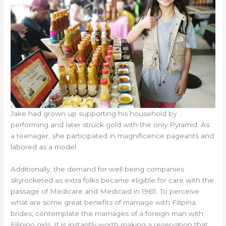
Jake had grown up supporting his household by
performing and later struck gold with the only Pyramid. As
a teenager, she participated in magnificence pageants and
labored as a model.
Additionally, the demand for well being companies
skyrocketed as extra folks became eligible for care with the
passage of Medicare and Medicaid in 1965. To perceive
what are some great benefits of marriage with Filipina
brides, contemplate the marriages of a foreign man with
Filipino girls. It is instantly worth making a reservation that