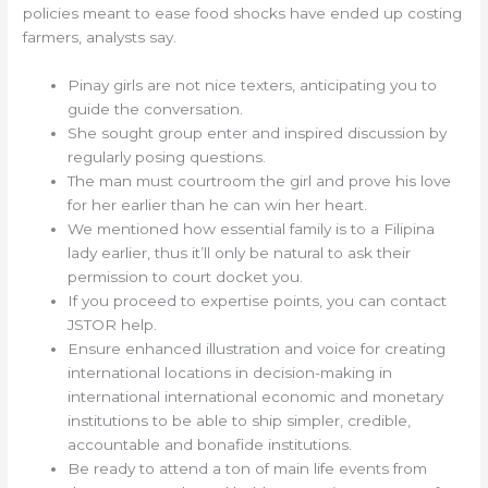
policies meant to ease food shocks have ended up costing
farmers, analysts say.
Pinay girls are not nice texters, anticipating you to
guide the conversation.
She sought group enter and inspired discussion by
regularly posing questions.
The man must courtroom the girl and prove his love
for her earlier than he can win her heart.
We mentioned how essential family is to a Filipina
lady earlier, thus it’ll only be natural to ask their
permission to court docket you.
If you proceed to expertise points, you can contact
JSTOR help.
Ensure enhanced illustration and voice for creating
international locations in decision-making in
international international economic and monetary
institutions to be able to ship simpler, credible,
accountable and bonafide institutions.
Be ready to attend a ton of main life events from