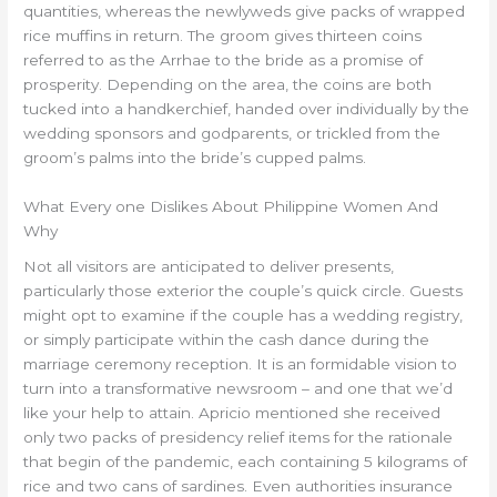
quantities, whereas the newlyweds give packs of wrapped
rice muffins in return. The groom gives thirteen coins
referred to as the Arrhae to the bride as a promise of
prosperity. Depending on the area, the coins are both
tucked into a handkerchief, handed over individually by the
wedding sponsors and godparents, or trickled from the
groom’s palms into the bride’s cupped palms.
What Every one Dislikes About Philippine Women And
Why
Not all visitors are anticipated to deliver presents,
particularly those exterior the couple’s quick circle. Guests
might opt to examine if the couple has a wedding registry,
or simply participate within the cash dance during the
marriage ceremony reception. It is an formidable vision to
turn into a transformative newsroom – and one that we’d
like your help to attain. Apricio mentioned she received
only two packs of presidency relief items for the rationale
that begin of the pandemic, each containing 5 kilograms of
rice and two cans of sardines. Even authorities insurance