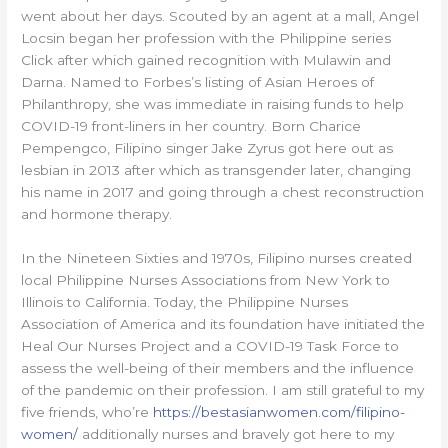
went about her days. Scouted by an agent at a mall, Angel
Locsin began her profession with the Philippine series
Click after which gained recognition with Mulawin and
Darna. Named to Forbes’s listing of Asian Heroes of
Philanthropy, she was immediate in raising funds to help
COVID-19 front-liners in her country. Born Charice
Pempengco, Filipino singer Jake Zyrus got here out as
lesbian in 2013 after which as transgender later, changing
his name in 2017 and going through a chest reconstruction
and hormone therapy.
In the Nineteen Sixties and 1970s, Filipino nurses created
local Philippine Nurses Associations from New York to
Illinois to California. Today, the Philippine Nurses
Association of America and its foundation have initiated the
Heal Our Nurses Project and a COVID-19 Task Force to
assess the well-being of their members and the influence
of the pandemic on their profession. I am still grateful to my
five friends, who’re
https://bestasianwomen.com/filipino-
women/
additionally nurses and bravely got here to my