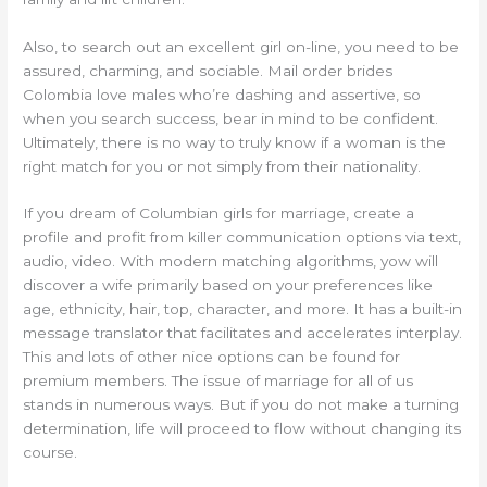
Also, to search out an excellent girl on-line, you need to be
assured, charming, and sociable. Mail order brides
Colombia love males who’re dashing and assertive, so
when you search success, bear in mind to be confident.
Ultimately, there is no way to truly know if a woman is the
right match for you or not simply from their nationality.
If you dream of Columbian girls for marriage, create a
profile and profit from killer communication options via text,
audio, video. With modern matching algorithms, yow will
discover a wife primarily based on your preferences like
age, ethnicity, hair, top, character, and more. It has a built-in
message translator that facilitates and accelerates interplay.
This and lots of other nice options can be found for
premium members. The issue of marriage for all of us
stands in numerous ways. But if you do not make a turning
determination, life will proceed to flow without changing its
course.