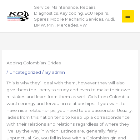
Skip
Service. Maintenance. Repairs.
Main
to
Diagnostics. Key coding. ECU repairs.
content
Men
Spares. Mobile Mechanic Services. Audi.
BMW. MINI. Mercedes. VW
Adding Colombian Brides
/
Uncategorized
/ By
admin
This is why they’ll deal with them, however they will also
give them the liberty to study and even to make their own
mistakes and learn from them as well. Girls from Colombia
worth energy and fervour in relationships. If you want to
have nice relationships, you need to be passionate. Usually,
ladies from this nation tend to keep up a correspondence
with their relations and relations regardless of where they
live. By the way in which, Latinos are, generally, fairly
unpunctual. So, you fell in love with a Colombian girl and