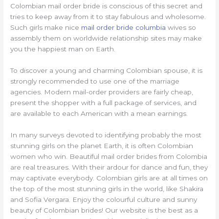
Colombian mail order bride is conscious of this secret and
tries to keep away from it to stay fabulous and wholesome.
Such girls make nice
mail order bride columbia
wives so
assembly them on worldwide relationship sites may make
you the happiest man on Earth.
To discover a young and charming Colombian spouse, it is
strongly recommended to use one of the marriage
agencies. Modern mail-order providers are fairly cheap,
present the shopper with a full package of services, and
are available to each American with a mean earnings.
In many surveys devoted to identifying probably the most
stunning girls on the planet Earth, it is often Colombian
women who win. Beautiful mail order brides from Colombia
are real treasures. With their ardour for dance and fun, they
may captivate everybody. Colombian girls are at all times on
the top of the most stunning girls in the world, like Shakira
and Sofia Vergara. Enjoy the colourful culture and sunny
beauty of Colombian brides! Our website is the best as a