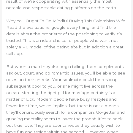
result of we’re cooperating with essentially the most
notable and respectable dating platforms on the earth.
Why You Ought To Be Mindful Buying This Colombian Wife
Read the evaluations, google every thing, and find the
details about the proprietor of the positioning to verify it’s
trusted. This is an ideal choice for people who want not
solely a PC model of the dating site but in addition a great
cell app.
But when a man they like begin telling them compliments,
ask out, court, and do romantic issues, you’ll be able to see
roses on their cheeks. Your soulmate could be residing
subsequent door to you, or she might live across the
ocean. Meeting the right girl for marriage certainly is a
matter of luck. Modern people have busy lifestyles and
fewer free time, which implies that there is not a means
they’ll continuously search for a companion. Go-getter and
grinding mentality seem to lower the probabilities to seek
out true love. They are spontaneous they usually wish to
have fun and reside within the second. However, when