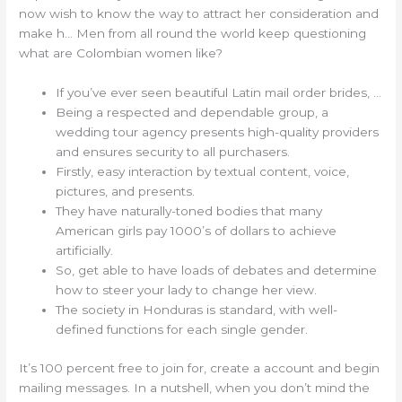
now wish to know the way to attract her consideration and
make h… Men from all round the world keep questioning
what are Colombian women like?
If you’ve ever seen beautiful Latin mail order brides, …
Being a respected and dependable group, a
wedding tour agency presents high-quality providers
and ensures security to all purchasers.
Firstly, easy interaction by textual content, voice,
pictures, and presents.
They have naturally-toned bodies that many
American girls pay 1000’s of dollars to achieve
artificially.
So, get able to have loads of debates and determine
how to steer your lady to change her view.
The society in Honduras is standard, with well-
defined functions for each single gender.
It’s 100 percent free to join for, create a account and begin
mailing messages. In a nutshell, when you don’t mind the