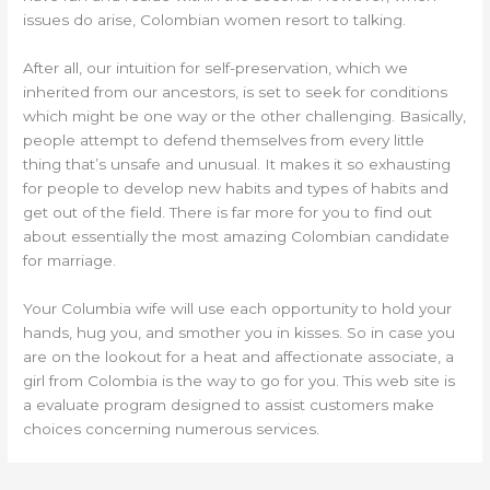
issues do arise, Colombian women resort to talking.
After all, our intuition for self-preservation, which we
inherited from our ancestors, is set to seek for conditions
which might be one way or the other challenging. Basically,
people attempt to defend themselves from every little
thing that’s unsafe and unusual. It makes it so exhausting
for people to develop new habits and types of habits and
get out of the field. There is far more for you to find out
about essentially the most amazing Colombian candidate
for marriage.
Your Columbia wife will use each opportunity to hold your
hands, hug you, and smother you in kisses. So in case you
are on the lookout for a heat and affectionate associate, a
girl from Colombia is the way to go for you. This web site is
a evaluate program designed to assist customers make
choices concerning numerous services.