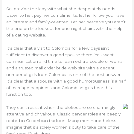
So, provide the lady with what she desperately needs.
Listen to her, pay her compliments, let her know you have
an interest and family-oriented. Let her perceive you aren’t
the one on the lookout for one-night affairs with the help
of a dating website.
It’s clear that a visit to Colombia for a few days isn’t
sufficient to discover a good spouse there. You want
communication and time to learn extra a couple of woman
and a trusted mail order bride web site with a decent
number of girls from Colombia is one of the best answer.
It’s clear that a spouse with a good humorousness is a half
of marriage happiness and Colombian girls bear this
function too.
They can’t resist it when the blokes are so charmingly
attentive and chivalrous. Classic gender roles are deeply
rooted in Colombian tradition. Many men nonetheless
imagine that it’s solely women’s duty to take care of the
family and lift children.