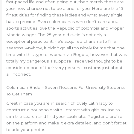
fast-paced life and often going out, then merely these are
your new chance not to be alone for you. Here are the 15
finest cities for finding these ladies and what every single
has to provide. Even colombianas who don’t care about
sports activities love the Republic of colombia and Proper
Madrid winger. The 25 year-old cutie is not only a
exceptional participant, he’s acquired charisma to final
seasons. Anyhow, it didn’t go all too nicely for me that one
time with this type of woman via Bogota, however that was
totally my dangerous. I suppose I received thought to be
considered one of their very personal customs just about
all incorrect.
Colombian Bride – Seven Reasons For University Students
To Get Them
Great in case you are in search of lovely Latin lady to
construct a household with. Interact with girls on-line to
slim the search and find your soulmate. Register a profile
on the platform and make it extra detailed, and don’t forget
to add your photos.