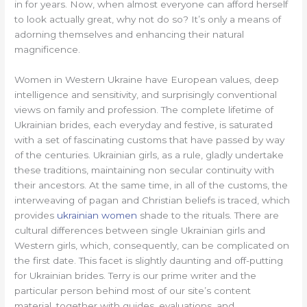
in for years. Now, when almost everyone can afford herself
to look actually great, why not do so? It’s only a means of
adorning themselves and enhancing their natural
magnificence.
Women in Western Ukraine have European values, deep
intelligence and sensitivity, and surprisingly conventional
views on family and profession. The complete lifetime of
Ukrainian brides, each everyday and festive, is saturated
with a set of fascinating customs that have passed by way
of the centuries. Ukrainian girls, as a rule, gladly undertake
these traditions, maintaining non secular continuity with
their ancestors. At the same time, in all of the customs, the
interweaving of pagan and Christian beliefs is traced, which
provides
ukrainian women
shade to the rituals. There are
cultural differences between single Ukrainian girls and
Western girls, which, consequently, can be complicated on
the first date. This facet is slightly daunting and off-putting
for Ukrainian brides. Terry is our prime writer and the
particular person behind most of our site’s content
material, together with guides, evaluations, and