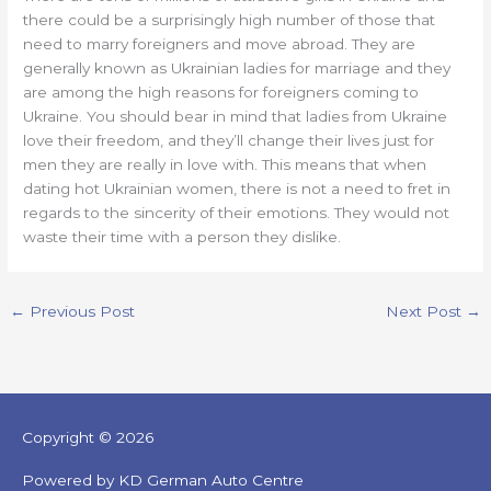
there could be a surprisingly high number of those that
need to marry foreigners and move abroad. They are
generally known as Ukrainian ladies for marriage and they
are among the high reasons for foreigners coming to
Ukraine. You should bear in mind that ladies from Ukraine
love their freedom, and they’ll change their lives just for
men they are really in love with. This means that when
dating hot Ukrainian women, there is not a need to fret in
regards to the sincerity of their emotions. They would not
waste their time with a person they dislike.
←
Previous Post
Next Post
→
Copyright © 2026
Powered by KD German Auto Centre