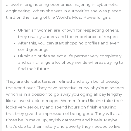
a level in engineering-economics majoring in cybernetic
engineering. When she was in authorities she was placed
third on the listing of the World’s Most Powerful girls.
Ukrainian women are known for respecting others,
they usually understand the importance of respect.
After this, you can start shopping profiles and even
send greetings.
Ukrainian brides select a life partner very completely
and can change a lot of boyfriends whereas trying to
find their future.
They are del­i­cate, ten­der, refined and a sym­bol of beau­ty
the world over. They have attractive, curvy physique shapes
which is in a position to go away you ogling all day lengthy
like a love struck teenag­er. Women from Ukraine take their
looks very seri­ous­ly and spend hours on finish ensur­ing
that they give the impression of being good. They will at all
times be in make up, styl­ish garments and heels. Maybe
that’s due to their history and poverty they needed to live