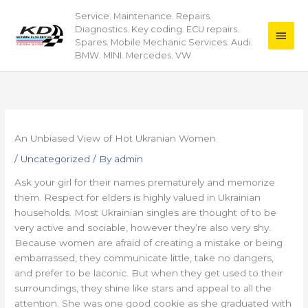
Skip
Service. Maintenance. Repairs.
Main
to
Diagnostics. Key coding. ECU repairs.
content
Men
Spares. Mobile Mechanic Services. Audi.
BMW. MINI. Mercedes. VW
An Unbiased View of Hot Ukranian Women
/
Uncategorized
/ By
admin
Ask your girl for their names prematurely and memorize
them. Respect for elders is highly valued in Ukrainian
households. Most Ukrainian singles are thought of to be
very active and sociable, however they’re also very shy.
Because women are afraid of creating a mistake or being
embarrassed, they communicate little, take no dangers,
and prefer to be laconic. But when they get used to their
surroundings, they shine like stars and appeal to all the
attention. She was one good cookie as she graduated with