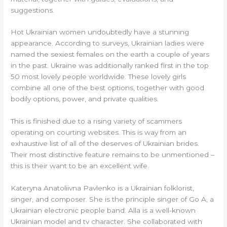
suggestions.
Hot Ukrainian women undoubtedly have a stunning
appearance. According to surveys, Ukrainian ladies were
named the sexiest females on the earth a couple of years
in the past. Ukraine was additionally ranked first in the top
50 most lovely people worldwide. These lovely girls
combine all one of the best options, together with good
bodily options, power, and private qualities.
This is finished due to a rising variety of scammers
operating on courting websites. This is way from an
exhaustive list of all of the deserves of Ukrainian brides.
Their most distinctive feature remains to be unmentioned –
this is their want to be an excellent wife.
Kateryna Anatoliivna Pavlenko is a Ukrainian folklorist,
singer, and composer. She is the principle singer of Go A, a
Ukrainian electronic people band. Alla is a well-known
Ukrainian model and tv character. She collaborated with