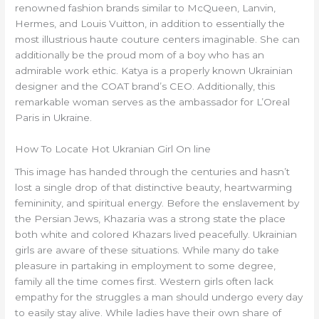
renowned fashion brands similar to McQueen, Lanvin,
Hermes, and Louis Vuitton, in addition to essentially the
most illustrious haute couture centers imaginable. She can
additionally be the proud mom of a boy who has an
admirable work ethic. Katya is a properly known Ukrainian
designer and the COAT brand’s CEO. Additionally, this
remarkable woman serves as the ambassador for L’Oreal
Paris in Ukraine.
How To Locate Hot Ukranian Girl On line
This image has handed through the centuries and hasn’t
lost a single drop of that distinctive beauty, heartwarming
femininity, and spiritual energy. Before the enslavement by
the Persian Jews, Khazaria was a strong state the place
both white and colored Khazars lived peacefully. Ukrainian
girls are aware of these situations. While many do take
pleasure in partaking in employment to some degree,
family all the time comes first. Western girls often lack
empathy for the struggles a man should undergo every day
to easily stay alive. While ladies have their own share of