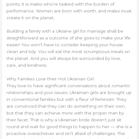
points, it is males who’re tasked with the burden of
performance. Women are born with worth, and males must
create it on the planet.
Building a family with a Ukraine girl for marriage shall be
straightforward as a outcome of she goes to make your life
easier! You won’t have to consider keeping your house
clean and tidy. You will eat the most scrumptious meals on
the planet. And you will always be surrounded by love,
care, and kindness.
Why Families Love their Hot Ukranian Girl.
They love to have significant conversations about romantic
relationships and your issues. Ukrainian girls are brought up
in conventional families but with a fleur of feminism. They
are convinced that they can do something on their own,
but that they can achieve more with the proper man by
their facet. That is why a Ukrainian bride doesn’t just sit
round and wait for good things to happen to her — she is a
proactive overachiever and isn’t afraid of challenges. The