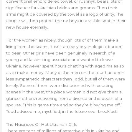
conventional embroidered towel, or rushnyk, bears lots of
significance for Ukrainian brides and grooms. Then their
arms might be covered by the towel as a logo of unity. The
couple will then protect the rushnyk in a visible spot in their
new house eternally.
For the women as nicely, though lots of of them make a
living from the scams, it isn’t an easy psychological burden
to bear. Other girls have been genuinely in search of a
young and fascinating associate and wanted to leave
Ukraine, however spent hours chatting with aged males so
as to make money. Many of the men on the tour had been
less sympathetic characters than Todd, but all of them were
lonely. Some of them were disillusioned with courting
scenes in the west, the place women did not give them a
glance; others recovering from a divorce or the death of a
spouse. “This is game time and so they’re blowing me off,”
Todd advised me, mystified, in the future over breakfast.
The Nuiances Of Hot Ukranian Girls
There are tens of millions of attractive girls in Ukraine and