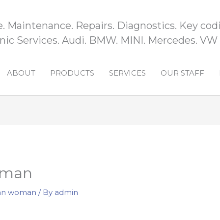
e. Maintenance. Repairs. Diagnostics. Key codi
ic Services. Audi. BMW. MINI. Mercedes. VW
ABOUT
PRODUCTS
SERVICES
OUR STAFF
oman
ian woman
/ By
admin