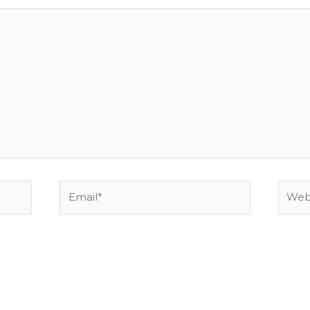
Email*
Websi