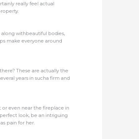
tainly really feel actual
property.
 along withbeautiful bodies,
 helps make everyone around
there? These are actually the
 several years in sucha firm and
 or even near the fireplace in
 perfect look, be an intriguing
 as pain for her.