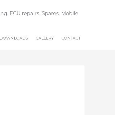
ng. ECU repairs. Spares. Mobile
DOWNLOADS
GALLERY
CONTACT