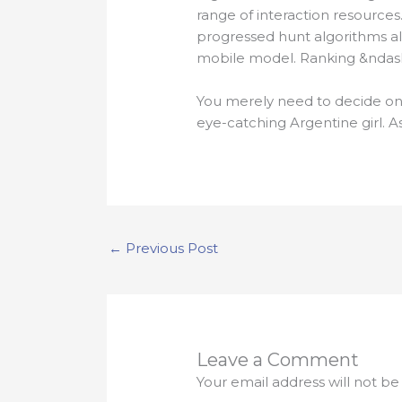
range of interaction resources
progressed hunt algorithms al
mobile model. Ranking &ndash;
You merely need to decide on 
eye-catching Argentine girl. A
←
Previous Post
Leave a Comment
Your email address will not be