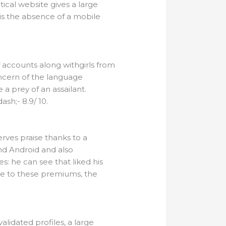
tical website gives a large
is the absence of a mobile
f accounts along withgirls from
concern of the language
 a prey of an assailant.
sh;- 8.9/ 10.
rves praise thanks to a
and Android and also
es: he can see that liked his
ue to these premiums, the
lidated profiles, a large