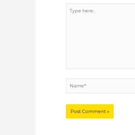
Type
here..
Name*