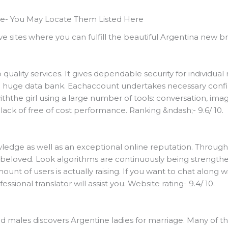
e- You May Locate Them Listed Here
ve sites where you can fulfill the beautiful Argentina new br
quality services. It gives dependable security for individual 
 huge data bank. Eachaccount undertakes necessary conf
ththe girl using a large number of tools: conversation, image
 lack of free of cost performance. Ranking &ndash;- 9.6/ 10.
ledge as well as an exceptional online reputation. Througho
 beloved. Look algorithms are continuously being strengthen
unt of users is actually raising. If you want to chat along wit
sional translator will assist you. Website rating- 9.4/ 10.
 males discovers Argentine ladies for marriage. Many of the