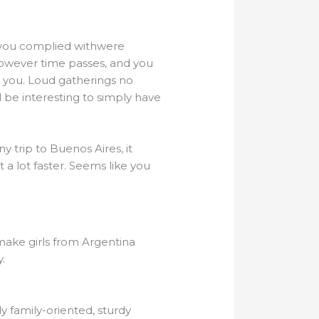
ls you complied withwere
 However time passes, and you
 you. Loud gatherings no
 be interesting to simply have
 trip to Buenos Aires, it
 a lot faster. Seems like you
 make girls from Argentina
.
ly family-oriented, sturdy