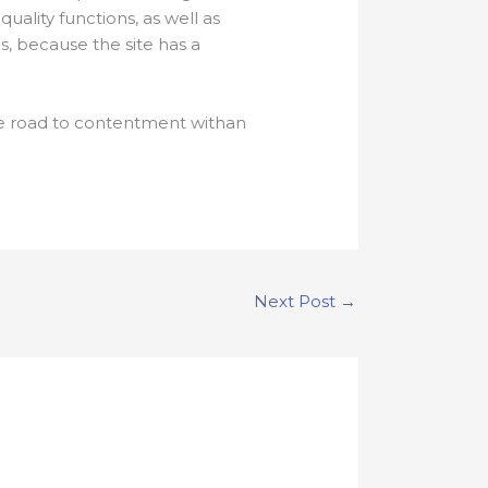
uality functions, as well as
, because the site has a
the road to contentment withan
Next Post
→