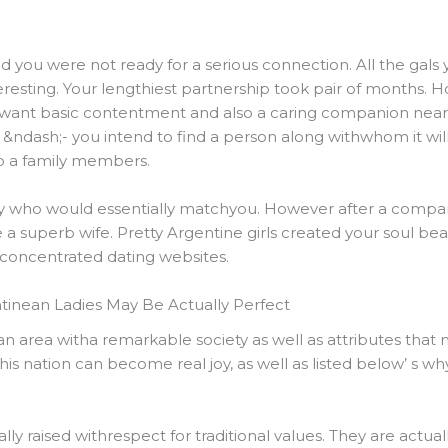
ed you were not ready for a serious connection. All the ga
eresting. Your lengthiest partnership took pair of months.
 want basic contentment and also a caring companion near
&ndash;- you intend to find a person along withwhom it will
op a family members.
by who would essentially matchyou. However after a company
 superb wife. Pretty Argentine girls created your soul beat
concentrated dating websites.
tinean Ladies May Be Actually Perfect
y an area witha remarkable society as well as attributes that
his nation can become real joy, as well as listed below’ s why
y raised withrespect for traditional values. They are actual