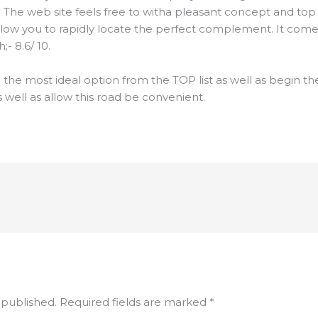
. The web site feels free to witha pleasant concept and top q
low you to rapidly locate the perfect complement. It comes
- 8.6/ 10.
the most ideal option from the TOP list as well as begin 
s well as allow this road be convenient.
 published.
Required fields are marked
*