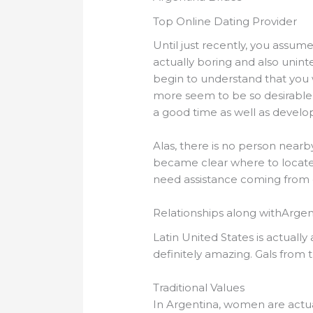
Top Online Dating Provider
Until just recently, you assum
actually boring and also unint
begin to understand that you
more seem to be so desirable 
a good time as well as devel
Alas, there is no person near
became clear where to locate a
need assistance coming from 
Relationships along withArgen
Latin United States is actuall
definitely amazing. Gals from t
Traditional Values
In Argentina, women are actuall