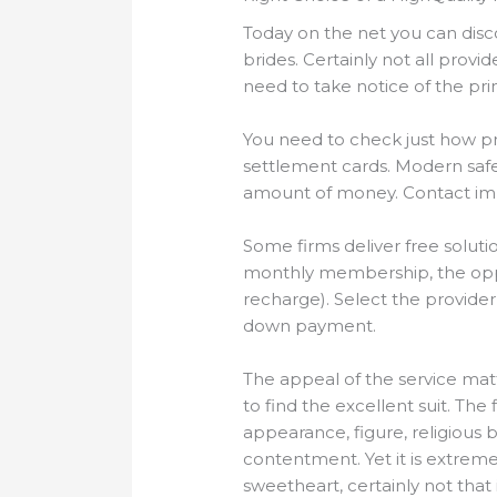
Today on the net you can disc
brides. Certainly not all provi
need to take notice of the pri
You need to check just how pr
settlement cards. Modern safe
amount of money. Contact impo
Some firms deliver free solutio
monthly membership, the oppor
recharge). Select the provider
down payment.
The appeal of the service matt
to find the excellent suit. T
appearance, figure, religious b
contentment. Yet it is extremel
sweetheart, certainly not tha