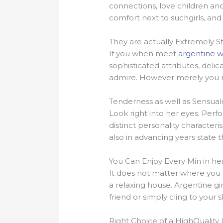
connections, love children and 
comfort next to suchgirls, and 
They are actually Extremely S
If you when meet
argentine
sophisticated attributes, deli
admire. However merely you ma
Tenderness as well as Sensuali
Look right into her eyes. Per
distinct personality characteri
also in advancing years state th
You Can Enjoy Every Min in he
It does not matter where you a
a relaxing house. Argentine gir
friend or simply cling to your s
Right Choice of a HighQuality 