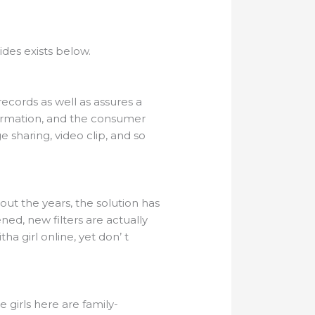
ides exists below.
records as well as assures a
irmation, and the consumer
 sharing, video clip, and so
ut the years, the solution has
ed, new filters are actually
ha girl online, yet don’ t
 girls here are family-