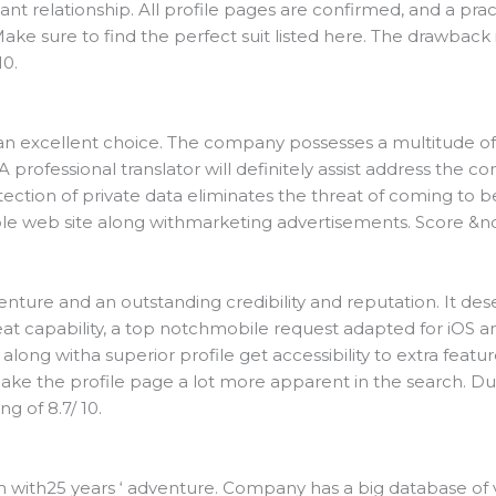
ant relationship. All profile pages are confirmed, and a prac
ke sure to find the perfect suit listed here. The drawback 
10.
 is an excellent choice. The company possesses a multitude o
. A professional translator will definitely assist address the 
ection of private data eliminates the threat of coming to be
e web site along withmarketing advertisements. Score &nda
ture and an outstanding credibility and reputation. It dese
reat capability, a top notchmobile request adapted for iOS 
 along witha superior profile get accessibility to extra featur
ke the profile page a lot more apparent in the search. D
g of 8.7/ 10.
 with25 years ‘ adventure. Company has a big database of va