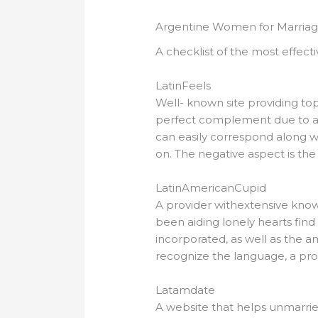
Argentine Women for Marriag
A checklist of the most effecti
LatinFeels
Well- known site providing top 
perfect complement due to a
can easily correspond along wi
on. The negative aspect is the
LatinAmericanCupid
A provider withextensive know
been aiding lonely hearts find
incorporated, as well as the amo
recognize the language, a profes
Latamdate
A website that helps unmarried