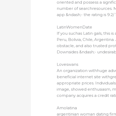
oriented and possess a signific
number of searchresources. Ma
app &ndash;- the rating is 9.2/ 
LatinWomenDate
If you suchas Latin gals, this
Peru, Bolivia, Chile, Argentina
obstacle, and also trusted prot
Downsides &ndash;- undesirabl
Loveswans
An organization withhuge adven
beneficial internet site withg
appropriate prices. Individuals
image, showed enthusiasm, ma
company acquires a credit ratin
Amolatina
argentinian woman dating firm