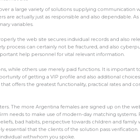
over a large variety of solutions supplying communication 
ders are actually just as responsible and also dependable. A
mary variables.
operly the web site secures individual records and also rel
ty process can certainly not be fractured, and also cyberp
rtant help personnel for vital relevant information.
ns, while others use merely paid functions. It is important to
tunity of getting a VIP profile and also additional choices
 that offers the greatest functionality, practical rates and 
ers. The more Argentina females are signed up on the web si
he firm needs to make use of modern-day matching systems. 
eliefs, bad habits, perspective towards children and family w
y essential that the clients of the solution pass verification.
t individual withwhom you spoke.