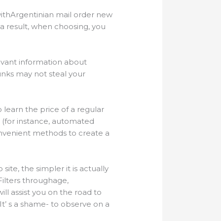
withArgentinian mail order new
s a result, when choosing, you
evant information about
unks may not steal your
 learn the price of a regular
 (for instance, automated
convenient methods to create a
te, the simpler it is actually
Filters throughage,
ill assist you on the road to
 It’ s a shame- to observe on a