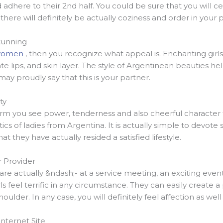
adhere to their 2nd half. You could be sure that you will cer
there will definitely be actually coziness and order in your 
tunning
 women
, then you recognize what appeal is. Enchanting girls
cate lips, and skin layer. The style of Argentinean beauties
y proudly say that this is your partner.
ty
form you see power, tenderness and also cheerful character 
stics of ladies from Argentina. It is actually simple to devote
at they have actually resided a satisfied lifestyle.
r Provider
re actually &ndash;- at a service meeting, an exciting event
ls feel terrific in any circumstance. They can easily create a
houlder. In any case, you will definitely feel affection as well
Internet Site