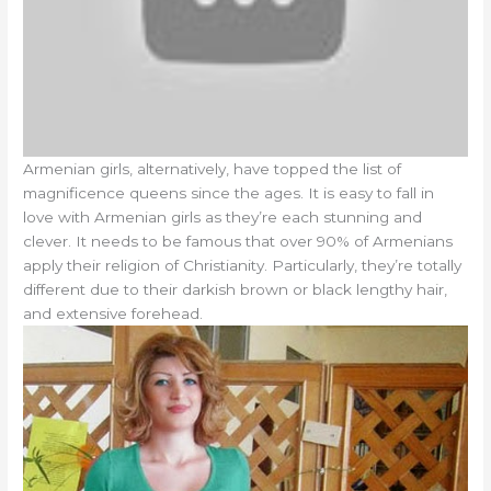
Armenian girls, alternatively, have topped the list of
magnificence queens since the ages. It is easy to fall in
love with Armenian girls as they’re each stunning and
clever. It needs to be famous that over 90% of Armenians
apply their religion of Christianity. Particularly, they’re totally
different due to their darkish brown or black lengthy hair,
and extensive forehead.