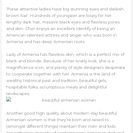
These attractive ladies have big stunning eyes and darkish-
brown hair. Hundreds of youngster are loopy for her
lengthy dark hair, massive black eyes and flawless pores
and skin. Cher enjoys an excellent identify of being an
American talented actress and singer who was born in
Armenia and has deep Armenian roots.
Lady of Armenia has flawless skin, which is a perfect mix of
black and blonde. Because of her lovely look, she is a
magnificence icon, and plenty of style designers desperate
to cooperate together with her. Armenia is the land of
wealthy historical past and tradition, beautiful girls,
hospitable folks, scrumptious meals and delightful
landscapes.
Another good high quality about modern-day beautiful
Armenian women is that they’re born and raised to
(amongst different things) maintain their men and kids.
Nevertheless, majority of contemporary Armenian dad and