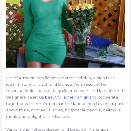
Girl of Armenia has flawless pores and skin, which is an
ideal mixture of black and blonde. As a result of her
stunning look, she is a magnificence icon, and lots of trend
designers desirous
beautiful armenian girls
to cooperate
together with her. Armenia is the land of rich historical past
and culture, gorgeous ladies, hospitable people, delicious
meals and delightful landscapes.
Varda is the hottest dancer and beautiful Armenian