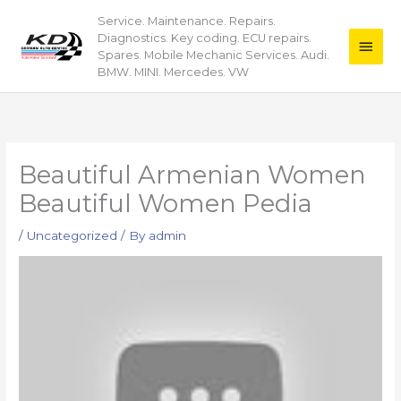
Skip
Service. Maintenance. Repairs.
Main
to
Diagnostics. Key coding. ECU repairs.
content
Men
Spares. Mobile Mechanic Services. Audi.
BMW. MINI. Mercedes. VW
Beautiful Armenian Women
Beautiful Women Pedia
/
Uncategorized
/ By
admin