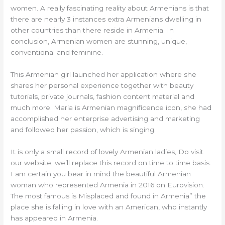
women. A really fascinating reality about Armenians is that
there are nearly 3 instances extra Armenians dwelling in
other countries than there reside in Armenia. In
conclusion, Armenian women are stunning, unique,
conventional and feminine.
This Armenian girl launched her application where she
shares her personal experience together with beauty
tutorials, private journals, fashion content material and
much more. Maria is Armenian magnificence icon, she had
accomplished her enterprise advertising and marketing
and followed her passion, which is singing.
It is only a small record of lovely Armenian ladies, Do visit
our website; we’ll replace this record on time to time basis.
I am certain you bear in mind the beautiful Armenian
woman who represented Armenia in 2016 on Eurovision.
The most famous is Misplaced and found in Armenia” the
place she is falling in love with an American, who instantly
has appeared in Armenia.