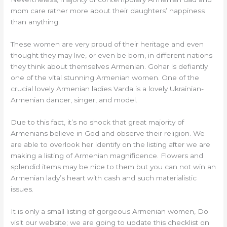
mom care rather more about their daughters’ happiness
than anything.
These women are very proud of their heritage and even
thought they may live, or even be born, in different nations
they think about themselves Armenian. Gohar is defiantly
one of the vital stunning Armenian women. One of the
crucial lovely Armenian ladies Varda is a lovely Ukrainian-
Armenian dancer, singer, and model.
Due to this fact, it’s no shock that great majority of
Armenians believe in God and observe their religion. We
are able to overlook her identify on the listing after we are
making a listing of Armenian magnificence. Flowers and
splendid items may be nice to them but you can not win an
Armenian lady’s heart with cash and such materialistic
issues.
It is only a small listing of gorgeous Armenian women, Do
visit our website; we are going to update this checklist on