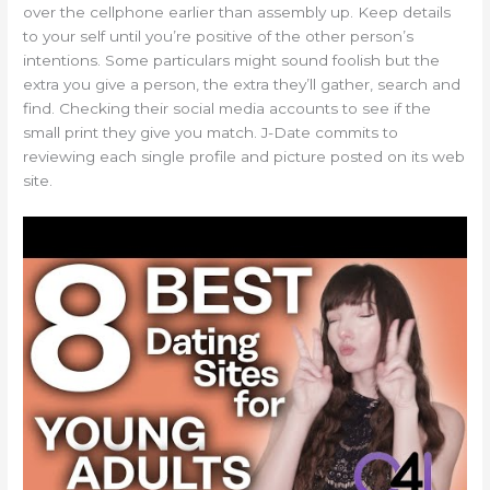
over the cellphone earlier than assembly up. Keep details
to your self until you’re positive of the other person’s
intentions. Some particulars might sound foolish but the
extra you give a person, the extra they’ll gather, search and
find. Checking their social media accounts to see if the
small print they give you match. J-Date commits to
reviewing each single profile and picture posted on its web
site.