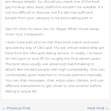
are always simpler. So, should you need one of the best
gay hookup sites, basic platforms wouldn’t be suitable. It’s
not too difficult to discover out if a site has sufficient
people from your category to be price taking part in.
Tips On How To Have Sex On Skype When Youre Away
From Your Companion
I even have pals who’ve met their best match and even
spouses by way of OkCupid. My last critical relationship got
here from the OkCupid dating service. In reality, I’ve been
on OkCupid on and off, for roughly the final eleven years.
The best sites usually use advanced matchmaking to
attach like-minded people with high compatibility. One can
contemplate given matches or choose partners manually.
You can ship messages, chat, enjoy video classes, and use
different instruments to get closer to one another before
dating in actual life.
←
Previous Post
Next Post
→