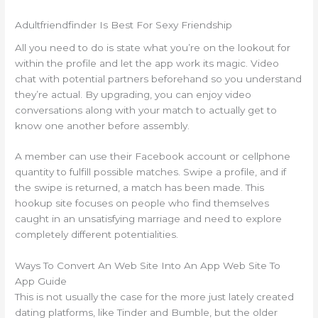
Adultfriendfinder Is Best For Sexy Friendship
All you need to do is state what you’re on the lookout for
within the profile and let the app work its magic. Video
chat with potential partners beforehand so you understand
they’re actual. By upgrading, you can enjoy video
conversations along with your match to actually get to
know one another before assembly.
A member can use their Facebook account or cellphone
quantity to fulfill possible matches. Swipe a profile, and if
the swipe is returned, a match has been made. This
hookup site focuses on people who find themselves
caught in an unsatisfying marriage and need to explore
completely different potentialities.
Ways To Convert An Web Site Into An App Web Site To
App Guide
This is not usually the case for the more just lately created
dating platforms, like Tinder and Bumble, but the older