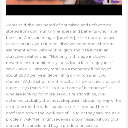
Parks said she has heard of optimistic and unfavorable
stories from community members and patients who have
been on Christian mingle. [newline]In the most effective
case scenario, you sign on, discover someone who is in
alignment along with your religion and it results in an
attractive relationship. “Not only is this app inclusive,
nevertheless it additionally looks like a lot of enjoyable,”
says Parks. EHarmony requires a monetary funding of
about $500 per year depending on which plan you
choose. With that barrier, it results in a extra critical base of
daters, says Parks. Still, as a outcome of it attracts of us
who are looking for more serious relationships, I’ve
obtained probably the most skepticism about my way of life
on it. Most of the lads I spoke to on Hinge had been
confused about the workings of ENM or they saw me as a
problem. AskMen might receives a commission if you click
a link in this article and buy a product or service.