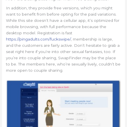
In addition, they provide free versions, which you might
want to benefit from before opting for the paid variations.
While this site doesn’t have a cellular app, it’s optimized for
mobile browsing, with full performance because the
desktop model. Registration is fast
https://pingadults.com/fuckswipe/
, membership is large,
and the customers are fairly active. Don’t hesitate to grab a
seat right here if you’re into other sexual fantasies, too. If
you’re into couple sharing, SwapFinder may be the place
to be. The members here, who’re sexually lively, couldn’t be
more open to couple sharing.