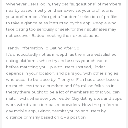
Whenever users log in, they get “suggestions” of members
nearby based mostly on their exercise, your profile, and
your preferences. You get a “random” selection of profiles
to take a glance at as instructed by the app. People who
take dating too seriously or seek for their soulmates may
not discover Badoo meeting their expectations.
Trendy Information To Dating After 50
It’s undoubtedly not as in-depth as the more established
dating platforms, which try and assess your character
before matching you up with users. Instead, Tinder
depends in your location, and pairs you with other singles
who occur to be close by. Plenty of Fish has a user base of
no much less than a hundred and fifty million folks, so in
theory there ought to be a lot of members so that you can
match with, wherever you reside. Gay dating sites and apps
work with its location-based providers. Now the preferred
gay mobile app, Grindr, permits you to sort users by
distance primarily based on GPS position.