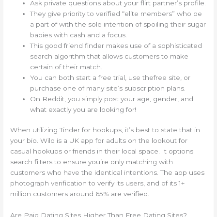
Ask private questions about your flirt partner’s profile.
They give priority to verified “elite members” who be
a part of with the sole intention of spoiling their sugar
babies with cash and a focus.
This good friend finder makes use of a sophisticated
search algorithm that allows customers to make
certain of their match.
You can both start a free trial, use thefree site, or
purchase one of many site’s subscription plans.
On Reddit, you simply post your age, gender, and
what exactly you are looking for!
When utilizing Tinder for hookups, it’s best to state that in
your bio. Wild is a UK app for adults on the lookout for
casual hookups or friends in their local space. It options
search filters to ensure you’re only matching with
customers who have the identical intentions. The app uses
photograph verification to verify its users, and of its 1+
million customers around 65% are verified.
Are Paid Dating Sites Higher Than Free Dating Sites?