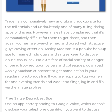
Tinder is a comparatively new and vibrant hookup site for
the millennials and undoubtedly one of many ruling dating
apps of this era. However, males have complained that it’s
comparatively difficult for them to get dates, and then
again, women are overwhelmed and bored with attractive
guys craving attention. Ashley Madison is a popular hookup
site for married individuals and singles keen to discover
online casual sex. No extra fear of social anxiety or danger
of being frowned upon by pals and colleagues; download
Ashley Madison at present to get some action in your
regular monotonous life. If you are hoping to tug women
for one evening stands and weekend flings, log in and flip
via the image profiles.
Free Single Datingbest Site
Use an app corresponding to Google Voice, which doesn’t
disclose your telephone quantity, if you want to discuss