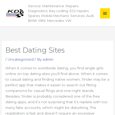
Skip
Service. Maintenance. Repairs.
Main
to
Diagnostics. Key coding. ECU repairs.
content
Men
Spares. Mobile Mechanic Services. Audi.
BMW. MINI. Mercedes. VW
Best Dating Sites
/
Uncategorized
/ By
admin
When it comes to worldwide dating, you find single girls
online on top dating sites you’ll find above. When it comes
to casual dating and finding native women, Tinder may be a
perfect app that makes it easier to search out fitting
companions for casual flings and one-night stands.
Besides, Tinder is probably considered one of the free
dating apps, and it’s not surprising that it’s replete with too
many fake accounts, which might be disturbing. The
registration is fast and doesn’t require an excessive