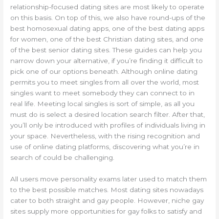
relationship-focused dating sites are most likely to operate
on this basis. On top of this, we also have round-ups of the
best homosexual dating apps, one of the best dating apps
for women, one of the best Christian dating sites, and one
of the best senior dating sites. These guides can help you
narrow down your alternative, if you’re finding it difficult to
pick one of our options beneath. Although online dating
permits you to meet singles from all over the world, most
singles want to meet somebody they can connect to in
real life. Meeting local singles is sort of simple, as all you
must do is select a desired location search filter. After that,
you’ll only be introduced with profiles of individuals living in
your space. Nevertheless, with the rising recognition and
use of online dating platforms, discovering what you’re in
search of could be challenging.
All users move personality exams later used to match them
to the best possible matches. Most dating sites nowadays
cater to both straight and gay people. However, niche gay
sites supply more opportunities for gay folks to satisfy and