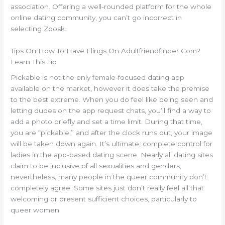
association. Offering a well-rounded platform for the whole
online dating community, you can’t go incorrect in
selecting Zoosk.
Tips On How To Have Flings On Adultfriendfinder Com?
Learn This Tip
Pickable is not the only female-focused dating app
available on the market, however it does take the premise
to the best extreme. When you do feel like being seen and
letting dudes on the app request chats, you’ll find a way to
add a photo briefly and set a time limit. During that time,
you are “pickable,” and after the clock runs out, your image
will be taken down again. It’s ultimate, complete control for
ladies in the app-based dating scene. Nearly all dating sites
claim to be inclusive of all sexualities and genders;
nevertheless, many people in the queer community don’t
completely agree. Some sites just don’t really feel all that
welcoming or present sufficient choices, particularly to
queer women.