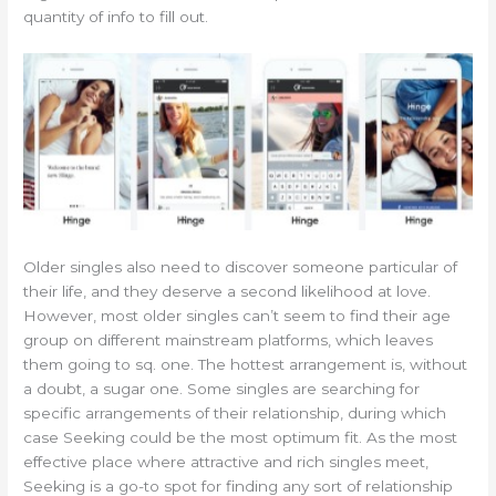
quantity of info to fill out.
Older singles also need to discover someone particular of
their life, and they deserve a second likelihood at love.
However, most older singles can’t seem to find their age
group on different mainstream platforms, which leaves
them going to sq. one. The hottest arrangement is, without
a doubt, a sugar one. Some singles are searching for
specific arrangements of their relationship, during which
case Seeking could be the most optimum fit. As the most
effective place where attractive and rich singles meet,
Seeking is a go-to spot for finding any sort of relationship