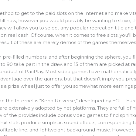
a method to get to the paid slots on the Internet and make v
ill now, however you would possibly be wanting to strive, t
hey will allow you to select any popular recreation title and
ion real cash. Of course, when it comes to free slots, you’ll 
 result of these are merely demos of the games themselves
h pre-filled numbers, and after beginning the sphere, you fi
to 90 take part in the draw, and 15 of them are picked at 
a product of PariPlay. Most video games have mathematically
n advantage over the gamers, but that doesn’t imply you pre
ns a prize wheel just to offer you somewhat more earnings p
on the Internet is “Keno Universe,” developed by EGT – Eu
 are extensively adopted by net platforms. They are full of
 of the provides include bonus video games to find sphinxes
ruit slots produce simplistic sound effects, corresponding to
rofitable line, and lightweight background music. However,