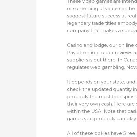
These video games are intende
or something of value can be 
suggest future success at real
legendary trade titles embody
company that makes a special
Casino and lodge, our on line 
Pay attention to our reviews a
suppliers is out there. In Can
regulates web gambling. Nov
It depends on your state, and 
check the updated quantity in 
probably the most free spins of
their very own cash. Here ar
within the USA. Note that casi
games you probably can play 
All of these pokies have 5 ree