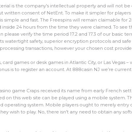
rial is the company’s intellectual property and will not b
ut written consent of NetEnt. To make it simpler for playe
 is simple and fast. The Freespins will remain claimable for
d inside 24 hours from the time they were claimed. To see
 please verify the time period 17.2 and 17.3 of our basic te
s watertight safety, superior encryption protocols and saf
 processing transactions, however your chosen cost provide
lots, card games or desk games in Atlantic City, or Las Vegas – 
bonus is to register an account. At 888casin NJ we’re current
asino game Craps received its name from early French settle
ed on this web site can be played using a mobile system. Th
 operating system. Mobile players ought to merely entry our
hey wish to play. No, there isn’t any need to obtain any so