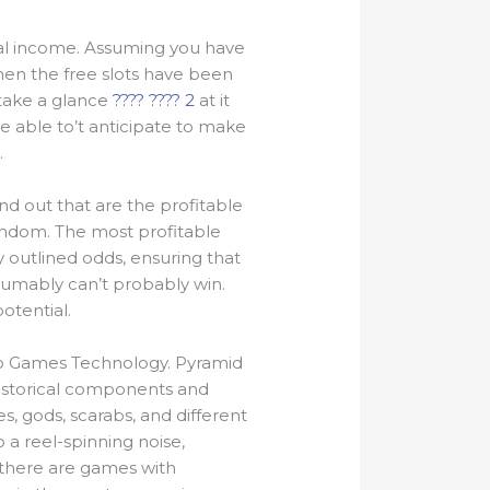
ital income. Assuming you have
hen the free slots have been
 take a glance
???? ???? 2
at it
be able to’t anticipate to make
.
nd out that are the profitable
random. The most profitable
 outlined odds, ensuring that
sumably can’t probably win.
otential.
ro Games Technology. Pyramid
 historical components and
, gods, scarabs, and different
 a reel-spinning noise,
 there are games with