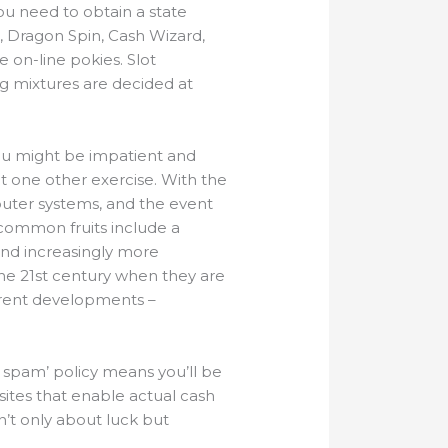
you need to obtain a state
t, Dragon Spin, Cash Wizard,
 on-line pokies. Slot
g mixtures are decided at
 you might be impatient and
ct one other exercise. With the
uter systems, and the event
 common fruits include a
nd increasingly more
he 21st century when they are
fferent developments –
no spam’ policy means you’ll be
sites that enable actual cash
n’t only about luck but