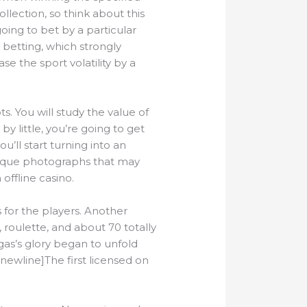
ollection, so think about this
oing to bet by a particular
t betting, which strongly
ase the sport volatility by a
s. You will study the value of
y little, you’re going to get
ou’ll start turning into an
nique photographs that may
offline casino.
 for the players. Another
k, roulette, and about 70 totally
egas’s glory began to unfold
newline]The first licensed on