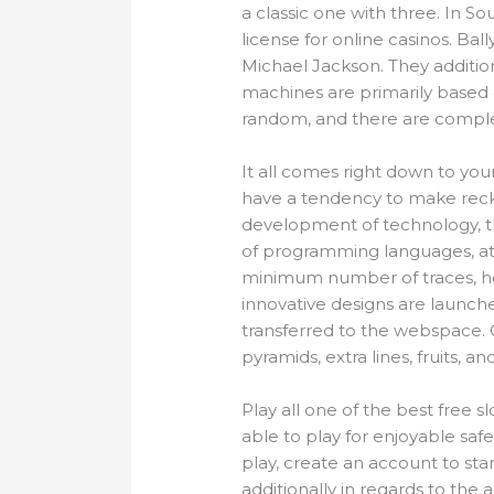
a classic one with three. In So
license for online casinos. Ba
Michael Jackson. They addition
machines are primarily based
random, and there are complete
It all comes right down to your
have a tendency to make reckle
development of technology, t
of programming languages, at 
minimum number of traces, ho
innovative designs are launch
transferred to the webspace. On
pyramids, extra lines, fruits, an
Play all one of the best free s
able to play for enjoyable saf
play, create an account to star
additionally in regards to the 