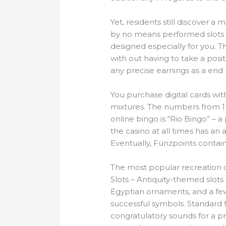
Yet, residents still discover 
by no means performed slots t
designed especially for you. T
with out having to take a posit
any precise earnings as a end
You purchase digital cards wit
mixtures. The numbers from 1 
online bingo is “Rio Bingo” – 
the casino at all times has a
Eventually, Funzpoints contai
The most popular recreation 
Slots – Antiquity-themed slots
Egyptian ornaments, and a few
successful symbols. Standard f
congratulatory sounds for a p