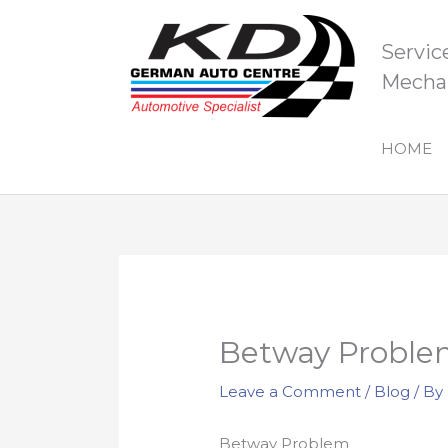
Skip
to
Servic
content
Mechan
HOME
Betway Probl
Leave a Comment
/
Blog
/ By
Betway Problem