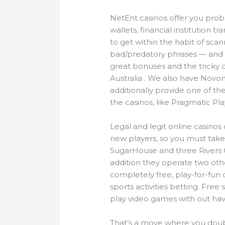
NetEnt casinos offer you proba
wallets, financial institution
to get within the habit of sca
bad/predatory phrases — and by
great bonuses and the tricky o
Australia . We also have Novom
additionally provide one of t
the casinos, like Pragmatic Pla
Legal and legit online casin
new players, so you must take
SugarHouse and three Rivers C
addition they operate two oth
completely free, play-for-fun 
sports activities betting. Free
play video games with out hav
That’s a move where you double