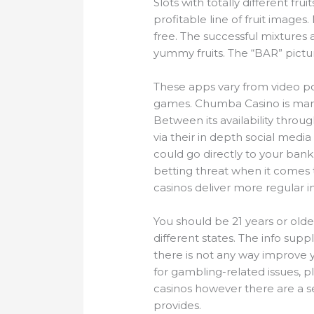
Slots with totally different fr
profitable line of fruit image
free. The successful mixtures
yummy fruits. The “BAR” pictu
These apps vary from video pok
games. Chumba Casino is manag
Between its availability thro
via their in depth social med
could go directly to your bank 
betting threat when it comes t
casinos deliver more regular 
You should be 21 years or olde
different states. The info s
there is not any way improve y
for gambling-related issues, 
casinos however there are a se
provides.