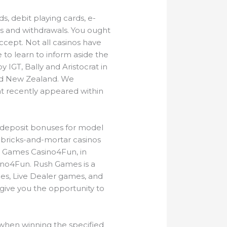
s, debit playing cards, e-
its and withdrawals. You ought
ccept. Not all casinos have
 to learn to inform aside the
 IGT, Bally and Aristocrat in
 and New Zealand. We
t recently appeared within
 deposit bonuses for model
 bricks-and-mortar casinos
sh Games Casino4Fun, in
sino4Fun. Rush Games is a
mes, Live Dealer games, and
l give you the opportunity to
h when winning the specified