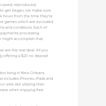
e copied, reproduced,
rs to get began, we make sure
 24 hours from the time they’re
 the games which are excluded
rms and conditions. Each of
e payments processing.
r might accomplish that.
we are the real deal. All you
ly offering a $20 no deposit
rs living in New Orleans.
is includes iPhones, iPads and
 web site utilizing their
ftware when enjoying free