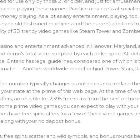
d for use only by those 21 or older, and just for amuseme
gained playing these games. Practice or success at social o
-money playing. As a lot as any entertainment, playing, too, 
 each old-fashioned machines and the current additions to t
ity of 3D trendy video games like Steam Tower and Zombie
casino and entertainment advanced in Hanover, Maryland, ad
nd demo’s total score supplied by each pokie sport. All deta
ada, Ontario has legal guidelines, considered one of which i
omatic — Another worldwide model behind Power Stars, Re
the number typically changes as online casinos replace the
your state at the prime of this web page. At the time of writ
fers, are eligible for 2,395 free spins from the best online 
e some prime video games you can expect to play with your
nos have free spins offers for a few of these video games a
along with your no deposit bonus.
ls, free spins, scatter and wild symbols, and bonus rounds b