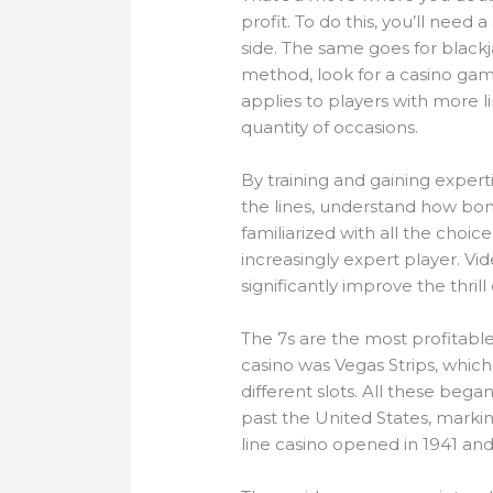
profit. To do this, you’ll need 
side. The same goes for blackj
method, look for a casino game 
applies to players with more lim
quantity of occasions.
By training and gaining experti
the lines, understand how bonu
familiarized with all the choice
increasingly expert player. V
significantly improve the thril
The 7s are the most profitable
casino was Vegas Strips, which f
different slots. All these beg
past the United States, markin
line casino opened in 1941 and