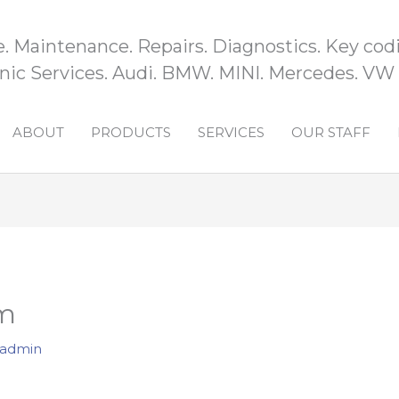
e. Maintenance. Repairs. Diagnostics. Key codi
ic Services. Audi. BMW. MINI. Mercedes. VW
ABOUT
PRODUCTS
SERVICES
OUR STAFF
em
admin