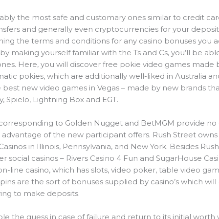
bly the most safe and customary ones similar to credit card
 transfers and generally even cryptocurrencies for your depos
nning the terms and conditions for any casino bonuses you a
 making yourself familiar with the Ts and Cs, you’ll be able
nes. Here, you will discover free pokie video games made by
atic pokies, which are additionally well-liked in Australia
he best new video games in Vegas – made by new brands tha
y, Spielo, Lightning Box and EGT.
os corresponding to Golden Nugget and BetMGM provide no
 advantage of the new participant offers. Rush Street owns
asinos in Illinois, Pennsylvania, and New York. Besides Ru
er social casinos – Rivers Casino 4 Fun and SugarHouse Ca
on-line casino, which has slots, video poker, table video ga
 spins are the sort of bonuses supplied by casino’s which wil
ing to make deposits.
 the guess in case of failure and return to its initial wort