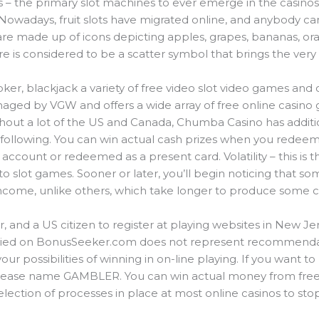
uits – the primary slot machines to ever emerge in the casino
s. Nowadays, fruit slots have migrated online, and anybody c
 are made up of icons depicting apples, grapes, bananas, o
re is considered to be a scatter symbol that brings the ver
er, blackjack a variety of free video slot video games and o
ed by VGW and offers a wide array of free online casino g
ughout a lot of the US and Canada, Chumba Casino has additi
ia following. You can win actual cash prizes when you redee
account or redeemed as a present card. Volatility – this is t
o slot games. Sooner or later, you’ll begin noticing that so
income, unlike others, which take longer to produce some 
r, and a US citizen to register at playing websites in New Je
upplied on BonusSeeker.com does not represent recommenda
our possibilities of winning in on-line playing. If you want
please name GAMBLER. You can win actual money from free s
lection of processes in place at most online casinos to stop