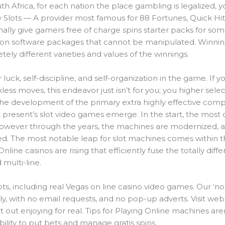
uth Africa, for each nation the place gambling is legalized, 
lly Slots — A provider most famous for 88 Fortunes, Quick Hi
ally give gamers free of charge spins starter packs for some
 on software packages that cannot be manipulated. Winnin
ly different varieties and values of the winnings.
 luck, self-discipline, and self-organization in the game. If
ss moves, this endeavor just isn’t for you; you higher sele
he development of the primary extra highly effective comp
present’s slot video games emerge. In the start, the most
wever through the years, the machines are modernized, a
ed. The most notable leap for slot machines comes within t
line casinos are rising that efficiently fuse the totally di
d multi-line.
lots, including real Vegas on line casino video games. Our ‘
ely, with no email requests, and no pop-up adverts. Visit web
t out enjoying for real. Tips for Playing Online machines are
ability to put bets and manage gratis spins.