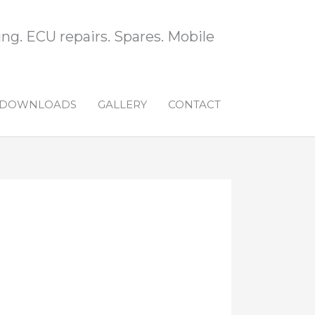
ng. ECU repairs. Spares. Mobile
DOWNLOADS
GALLERY
CONTACT