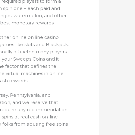
s required players to form a
an spin one – each paid and
ranges, watermelon, and other
y best monetary rewards.
ther online on line casino
ames like slots and Blackjack.
onally attracted many players
m your Sweeps Coins and it
he factor that defines the
me virtual machines in online
cash rewards.
rsey, Pennsylvania, and
tion, and we reserve that
 to require any recommendation
pins at real cash on-line
 folks from abusing free spins