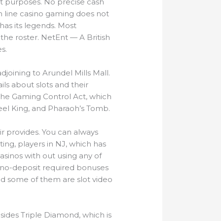
nt purposes. No precise cash
n line casino gaming does not
has its legends. Most
he roster. NetEnt — A British
s.
joining to Arundel Mills Mall.
ils about slots and their
s the Gaming Control Act, which
el King, and Pharaoh’s Tomb.
ir provides. You can always
ing, players in NJ, which has
casinos with out using any of
 no-deposit required bonuses
nd some of them are slot video
esides Triple Diamond, which is