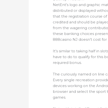
NetEnt’s logo and graphic mate
distributed or displayed witho
that the registration course of
credited and should be playe
from the wagering contribution
these banking choices present
888casino NJ doesn’t cost for
It’s similar to taking half in s
have to do to qualify for this 
required bonus.
The curiously named on line c
Every single recreation provid
devices working on the Android
browser and select the sport t
games.