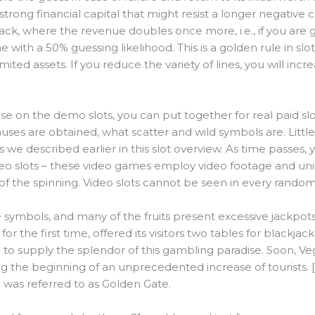
a strong financial capital that might resist a longer negative c
ack, where the revenue doubles once more, i.e., if you are g
with a 50% guessing likelihood. This is a golden rule in slo
ited assets. If you reduce the variety of lines, you will incre
se on the demo slots, you can put together for real paid slot
ses are obtained, what scatter and wild symbols are. Little b
s we described earlier in this slot overview. As time passes, y
ideo slots – these video games employ video footage and u
l of the spinning. Video slots cannot be seen in every random 
 symbols, and many of the fruits present excessive jackpots
or the first time, offered its visitors two tables for blackjac
an to supply the splendor of this gambling paradise. Soon, V
g the beginning of an unprecedented increase of tourists. [
 was referred to as Golden Gate.