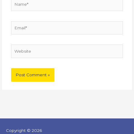
Name*
Email*
Website
Copyright © 2026