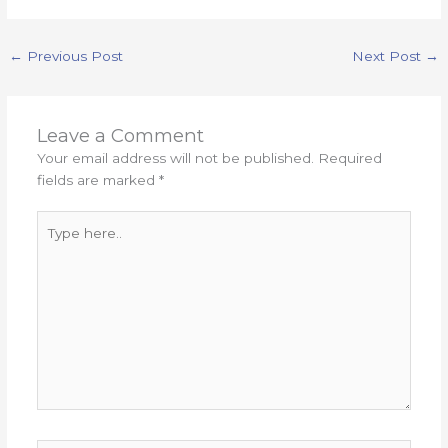
←
Previous Post
Next Post
→
Leave a Comment
Your email address will not be published.
Required
fields are marked
*
Type
here..