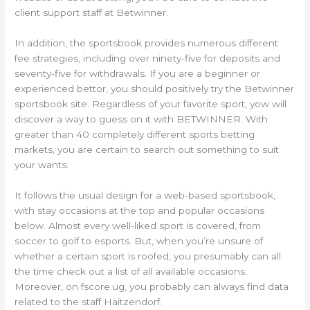
client support staff at Betwinner.
In addition, the sportsbook provides numerous different
fee strategies, including over ninety-five for deposits and
seventy-five for withdrawals. If you are a beginner or
experienced bettor, you should positively try the Betwinner
sportsbook site. Regardless of your favorite sport, yow will
discover a way to guess on it with BETWINNER. With
greater than 40 completely different sports betting
markets, you are certain to search out something to suit
your wants.
It follows the usual design for a web-based sportsbook,
with stay occasions at the top and popular occasions
below. Almost every well-liked sport is covered, from
soccer to golf to esports. But, when you’re unsure of
whether a certain sport is roofed, you presumably can all
the time check out a list of all available occasions.
Moreover, on fscore.ug, you probably can always find data
related to the staff Haitzendorf.