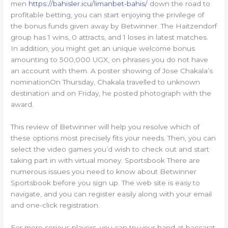
men
https://bahisler.icu/limanbet-bahis/
down the road to
profitable betting, you can start enjoying the privilege of
the bonus funds given away by Betwinner. The Haitzendorf
group has 1 wins, 0 attracts, and 1 loses in latest matches.
In addition, you might get an unique welcome bonus
amounting to 500,000 UGX, on phrases you do not have
an account with them. A poster showing of Jose Chakala’s
nominationOn Thursday, Chakala travelled to unknown
destination and on Friday, he posted photograph with the
award.
This review of Betwinner will help you resolve which of
these options most precisely fits your needs. Then, you can
select the video games you’d wish to check out and start
taking part in with virtual money. Sportsbook There are
numerous issues you need to know about Betwinner
Sportsbook before you sign up. The web site is easy to
navigate, and you can register easily along with your email
and one-click registration.
For more serious players, you can try your hand at baccarat,