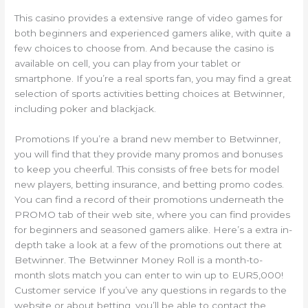
This casino provides a extensive range of video games for
both beginners and experienced gamers alike, with quite a
few choices to choose from. And because the casino is
available on cell, you can play from your tablet or
smartphone. If you’re a real sports fan, you may find a great
selection of sports activities betting choices at Betwinner,
including poker and blackjack.
Promotions If you’re a brand new member to Betwinner,
you will find that they provide many promos and bonuses
to keep you cheerful. This consists of free bets for model
new players, betting insurance, and betting promo codes.
You can find a record of their promotions underneath the
PROMO tab of their web site, where you can find provides
for beginners and seasoned gamers alike. Here’s a extra in-
depth take a look at a few of the promotions out there at
Betwinner. The Betwinner Money Roll is a month-to-
month slots match you can enter to win up to EUR5,000!
Customer service If you’ve any questions in regards to the
website or about betting, you’ll be able to contact the