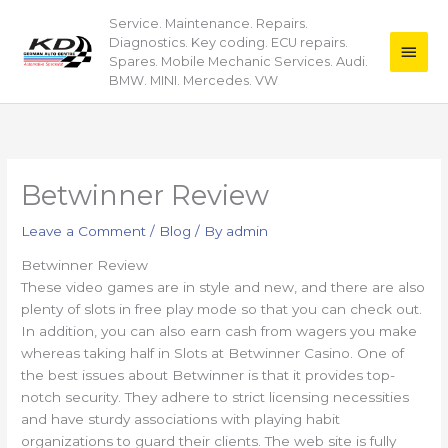
Skip
Service. Maintenance. Repairs.
Main
to
Diagnostics. Key coding. ECU repairs.
content
Men
Spares. Mobile Mechanic Services. Audi.
BMW. MINI. Mercedes. VW
Betwinner Review
Leave a Comment
/
Blog
/ By
admin
Betwinner Review
These video games are in style and new, and there are also
plenty of slots in free play mode so that you can check out.
In addition, you can also earn cash from wagers you make
whereas taking half in Slots at Betwinner Casino. One of
the best issues about Betwinner is that it provides top-
notch security. They adhere to strict licensing necessities
and have sturdy associations with playing habit
organizations to guard their clients. The web site is fully