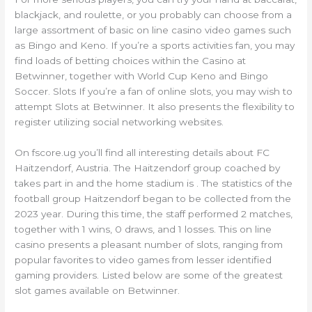
blackjack, and roulette, or you probably can choose from a
large assortment of basic on line casino video games such
as Bingo and Keno. If you’re a sports activities fan, you may
find loads of betting choices within the Casino at
Betwinner, together with World Cup Keno and Bingo
Soccer. Slots If you’re a fan of online slots, you may wish to
attempt Slots at Betwinner. It also presents the flexibility to
register utilizing social networking websites.
On fscore.ug you’ll find all interesting details about FC
Haitzendorf, Austria. The Haitzendorf group coached by
takes part in and the home stadium is . The statistics of the
football group Haitzendorf began to be collected from the
2023 year. During this time, the staff performed 2 matches,
together with 1 wins, 0 draws, and 1 losses. This on line
casino presents a pleasant number of slots, ranging from
popular favorites to video games from lesser identified
gaming providers. Listed below are some of the greatest
slot games available on Betwinner.