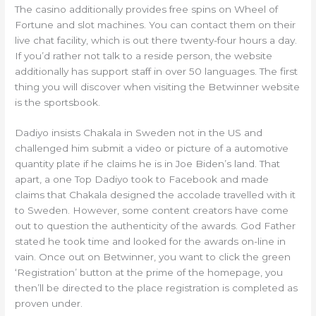
The casino additionally provides free spins on Wheel of
Fortune and slot machines. You can contact them on their
live chat facility, which is out there twenty-four hours a day.
If you’d rather not talk to a reside person, the website
additionally has support staff in over 50 languages. The first
thing you will discover when visiting the Betwinner website
is the sportsbook.
Dadiyo insists Chakala in Sweden not in the US and
challenged him submit a video or picture of a automotive
quantity plate if he claims he is in Joe Biden’s land. That
apart, a one Top Dadiyo took to Facebook and made
claims that Chakala designed the accolade travelled with it
to Sweden. However, some content creators have come
out to question the authenticity of the awards. God Father
stated he took time and looked for the awards on-line in
vain. Once out on Betwinner, you want to click the green
‘Registration’ button at the prime of the homepage, you
then’ll be directed to the place registration is completed as
proven under.