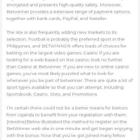
encrypted and presents high-quality safety. Moreover,
Betwinner provides a extensive range of payment options,
together with bank cards, PayPal, and Neteller.
The site is also frequently adding new markets to its
selection. Football is probably the preferred sport in the
Philippines, and BETWINNER offers loads of choices for
betting on the largest video games. Casino If you are
looking for a web-based on line casino, look no further
than Casino at Betwinner. If you are new to online casino
games, you’ve most likely puzzled what to look for
whenever you be part of betwinner. There are quite a lot of
sport types available so that you can attempt, including
Sportsbook, Casino, Slots, and Promotions.
I’m certain there could not be a better means for bettors
from Uganda to benefit from your registration with them.
[newline]Below illustrated the method to register on the
BetWinner web site in one minute and get began enjoying
with the bonus. Now that you’ve got joined many fellow