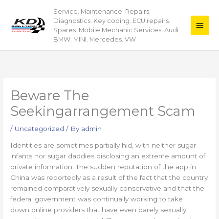
Skip
Service. Maintenance. Repairs.
Main
to
Diagnostics. Key coding. ECU repairs.
content
Men
Spares. Mobile Mechanic Services. Audi.
BMW. MINI. Mercedes. VW
Beware The
Seekingarrangement Scam
/
Uncategorized
/ By
admin
Identities are sometimes partially hid, with neither sugar
infants nor sugar daddies disclosing an extreme amount of
private information. The sudden reputation of the app in
China was reportedly as a result of the fact that the country
remained comparatively sexually conservative and that the
federal government was continually working to take
down online providers that have even barely sexually