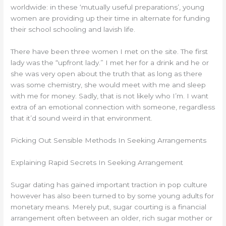
worldwide: in these ‘mutually useful preparations’, young
women are providing up their time in alternate for funding
their school schooling and lavish life.
There have been three women I met on the site. The first
lady was the “upfront lady.” I met her for a drink and he or
she was very open about the truth that as long as there
was some chemistry, she would meet with me and sleep
with me for money. Sadly, that is not likely who I’m. I want
extra of an emotional connection with someone, regardless
that it’d sound weird in that environment.
Picking Out Sensible Methods In Seeking Arrangements
Explaining Rapid Secrets In Seeking Arrangement
Sugar dating has gained important traction in pop culture
however has also been turned to by some young adults for
monetary means. Merely put, sugar courting is a financial
arrangement often between an older, rich sugar mother or