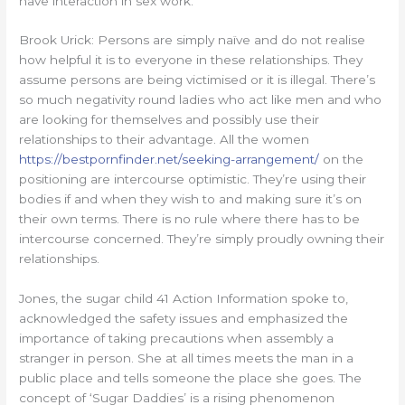
have interaction in sex work.
Brook Urick: Persons are simply naïve and do not realise
how helpful it is to everyone in these relationships. They
assume persons are being victimised or it is illegal. There’s
so much negativity round ladies who act like men and who
are looking for themselves and possibly use their
relationships to their advantage. All the women
https://bestpornfinder.net/seeking-arrangement/
on the
positioning are intercourse optimistic. They’re using their
bodies if and when they wish to and making sure it’s on
their own terms. There is no rule where there has to be
intercourse concerned. They’re simply proudly owning their
relationships.
Jones, the sugar child 41 Action Information spoke to,
acknowledged the safety issues and emphasized the
importance of taking precautions when assembly a
stranger in person. She at all times meets the man in a
public place and tells someone the place she goes. The
concept of ‘Sugar Daddies’ is a rising phenomenon