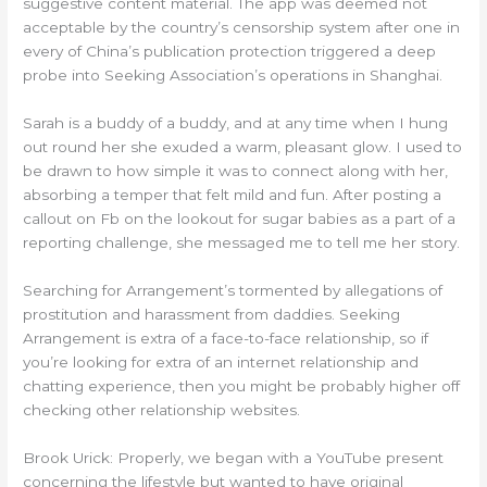
suggestive content material. The app was deemed not
acceptable by the country’s censorship system after one in
every of China’s publication protection triggered a deep
probe into Seeking Association’s operations in Shanghai.
Sarah is a buddy of a buddy, and at any time when I hung
out round her she exuded a warm, pleasant glow. I used to
be drawn to how simple it was to connect along with her,
absorbing a temper that felt mild and fun. After posting a
callout on Fb on the lookout for sugar babies as a part of a
reporting challenge, she messaged me to tell me her story.
Searching for Arrangement’s tormented by allegations of
prostitution and harassment from daddies. Seeking
Arrangement is extra of a face-to-face relationship, so if
you’re looking for extra of an internet relationship and
chatting experience, then you might be probably higher off
checking other relationship websites.
Brook Urick: Properly, we began with a YouTube present
concerning the lifestyle but wanted to have original