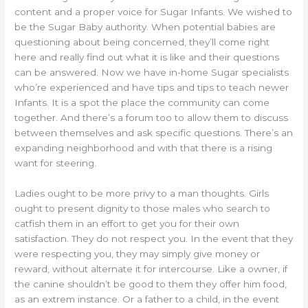
content and a proper voice for Sugar Infants. We wished to
be the Sugar Baby authority. When potential babies are
questioning about being concerned, they’ll come right
here and really find out what it is like and their questions
can be answered. Now we have in-home Sugar specialists
who’re experienced and have tips and tips to teach newer
Infants. It is a spot the place the community can come
together. And there’s a forum too to allow them to discuss
between themselves and ask specific questions. There’s an
expanding neighborhood and with that there is a rising
want for steering.
Ladies ought to be more privy to a man thoughts. Girls
ought to present dignity to those males who search to
catfish them in an effort to get you for their own
satisfaction. They do not respect you. In the event that they
were respecting you, they may simply give money or
reward, without alternate it for intercourse. Like a owner, if
the canine shouldn’t be good to them they offer him food,
as an extrem instance. Or a father to a child, in the event