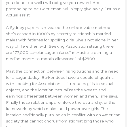
you do not do well i will not give you reward. And
pretending to be Gentleman, will simply give away, just as a
Actual assist.
A Sydney pupil has revealed the unbelievable method
she’s cashed in 1000’s by secretly relationship married
males with fetishes for spoiling girls. She’s not alone in her
way of life either, with Seeking Association stating there
are 177,000 scholar sugar infants” in Australia earning a
median month-to-month allowance” of $2900.
Past the connection between rising tuitions and the need
for a sugar daddy, Barker does have a couple of qualms
with Looking for Association — it reduces girls to sexual
objects, and the location naturalizes the wealth and
earnings differential between women and men,” she says.
Finally these relationships reinforce the patriarchy, or the
framework by which males hold power over girls. The
location additionally puts ladies in conflict with an American
society that cannot chorus from stigmatizing those who