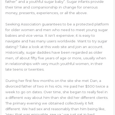
father” and a youthful sugar baby”. Sugar infants provide
their time and companionship in change for onerous
money, presents, experiences, or all the above.
Seeking Association guarantees to be a protected platform
for older women and men who need to meet young sugar
babies and vice versa. It isn’t expensive; it is easy to
navigate and has many users worldwide. Want to try sugar
dating? Take a look at this web site and join an account.
Historically, sugar daddies have been regarded as older
men, of about fifty five years of age or more, usually when
in relationships with very much youthful women, in their
late teens or twenties.
During her first few months on the site she met Dan, a
divorced father of two in his 40s. He paid her $500 twice a
week to go on dates. Over time, she began to really feel in
a different way about him than she did her different clients.
The primary evening we obtained collectively it felt
different. We had sex and reasonably than him being like,
‘Hey, that was enjoyable, see ya,’ we just sat in bed