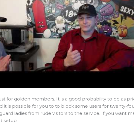
ust for golden members. It is a good probability to be as pr
d it is possible for you to to block some users for twenty-fo
o guard ladies from rude visitors to the service. If you want ma
R setup.