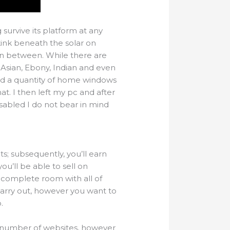
survive its platform at any
kink beneath the solar on
n between. While there are
 Asian, Ebony, Indian and even
ed a quantity of home windows
. I then left my pc and after
sabled I do not bear in mind
ts; subsequently, you’ll earn
u’ll be able to sell on
 complete room with all of
carry out, however you want to
.
 a number of websites, however