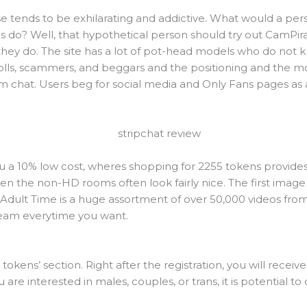
ise tends to be exhilarating and addictive. What would a p
do? Well, that hypothetical person should try out CamPirate
ey do. The site has a lot of pot-head models who do not 
rolls, scammers, and beggars and the positioning and the mo
am chat. Users beg for social media and Only Fans pages as a
ou a 10% low cost, wheres shopping for 2255 tokens provides
en the non-HD rooms often look fairly nice. The first image o
Adult Time is a huge assortment of over 50,000 videos from
ream everytime you want.
tokens’ section. Right after the registration, you will receive 
u are interested in males, couples, or trans, it is potential t