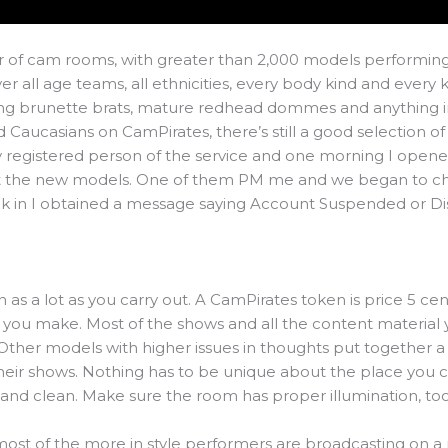
r of cam rooms, with greater than 2,000 models performing 
 all age teams, all ethnicities, every body kind and every 
ung brunette brats, mature redhead dommes and anything i
Caucasians on CamPirates, there’s still a good selection of
y registered person of the service and one morning I open
at the new models. One of them PM me and we began to chat
ack in I obtained a message saying Account Suspended or Di
n as a lot as you carry out. A CamPirates token is price 5 cen
you make. Most of the shows and all the content material yo
ther models with higher issues in thoughts put together a
heir shows. Nothing has to be unique about the place you 
 and clean. Make sure the room has proper illumination, too
at most of the more in style performers are broadcasting on