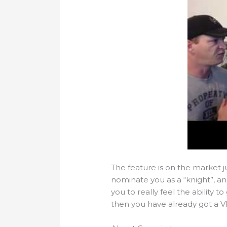
The feature is on the market j
nominate you as a “knight”, an
you to really feel the ability t
then you have already got a V