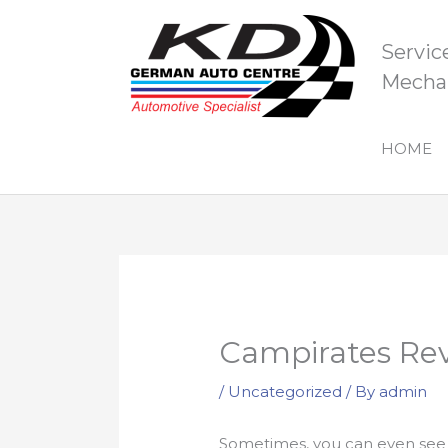
Skip
to
Servic
content
Mechan
HOME
Campirates Re
/
Uncategorized
/ By
admin
Sometimes, you can even see t