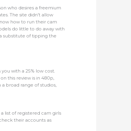
erson who desires a freemium
s. The site didn’t allow
know how to run their cam
dels do little to do away with
 substitute of tipping the
 you with a 25% low cost.
n this review is in 480p,
 a broad range of studios,
a list of registered cam girls
o check their accounts as