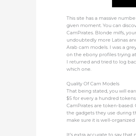
This site has a massive numbe
given moment. You can discover
CamPirates. Blonde milfs, yo
undoubtedly more Latinas and 
Arab cam models. I was a gre
on the ebony profiles trying 
I returned and tried to log b
which one.
Quality Of Cam Models
That being stated, you will ear
$5 for every a hundred tokens 
CamPirates are token-based. O
the gadgets they use during t
make sure it is well-organized
It’s extra accurate to say th