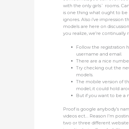
with the only girls` rooms. Ca
is one thing what ought to be 
ignores. Also i’ve impression t
models are here on discussion
you realize, we’re continually r
Follow the registration 
username and email.
There are a nice number o
Try checking out the ne
models.
The mobile version of th
model, it could hold ar
But if you want to be a
Proof is google anybody’s nam
videos ect… Reason I’m postin
two or three different websites