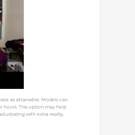
ivate as attainable. Models can
ur hours. This option may help
sturbating with extra reality,