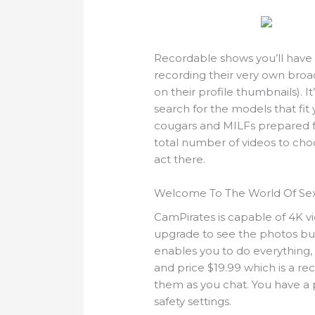
Recordable shows you’ll have t
recording their very own broadc
on their profile thumbnails). 
search for the models that fit
cougars and MILFs prepared fo
total number of videos to choo
act there.
Welcome To The World Of Se
CamPirates is capable of 4K v
upgrade to see the photos b
enables you to do everything, f
and price $19.99 which is a r
them as you chat. You have a 
safety settings.