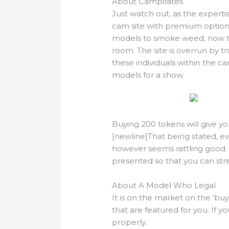
About Campirates
Just watch out, as the expert
cam site with premium options 
models to smoke weed, now th
room. The site is overrun by t
these individuals within the c
models for a show.
Buying 200 tokens will give y
[newline]That being stated, ev
however seems rattling good. 
presented so that you can st
About A Model Who Legal
It is on the market on the ‘buy 
that are featured for you. If yo
properly.