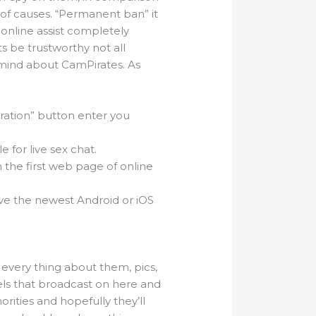
 of causes. “Permanent ban” it
 online assist completely
ts be trustworthy not all
 mind about CamPirates. As
tration” button enter you
 for live sex chat.
the first web page of online
ave the newest Android or iOS
every thing about them, pics,
els that broadcast on here and
orities and hopefully they’ll