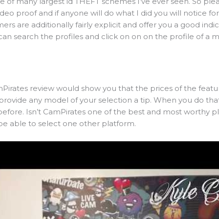
 one of many largest id THEFT schemes I’ve ever seen. So ple
ideo proof and if anyone will do what I did you will notice fo
mers are additionally fairly explicit and offer you a good indi
an search the profiles and click on on on the profile of a 
Pirates review would show you that the prices of the featur
provide any model of your selection a tip. When you do that
 before. Isn’t CamPirates one of the best and most worthy 
be able to select one other platform.