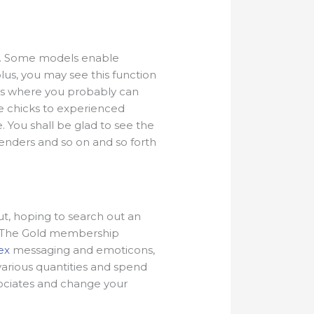
rom. Some models enable
plus, you may see this function
ions where you probably can
te chicks to experienced
 You shall be glad to see the
genders and so on and so forth
ut, hoping to search out an
. The Gold membership
ex
messaging and emoticons,
various quantities and spend
sociates and change your