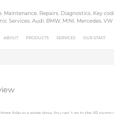
e. Maintenance. Repairs. Diagnostics. Key codi
ic Services. Audi. BMW. MINI. Mercedes. VW
ABOUT
PRODUCTS
SERVICES
OUR STAFF
view
hree folks in a single show. You can`t go to the VR rooms 