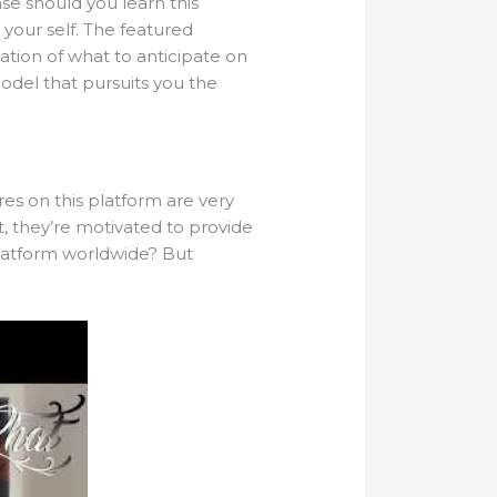
ase should you learn this
r your self. The featured
cation of what to anticipate on
model that pursuits you the
es on this platform are very
, they’re motivated to provide
platform worldwide? But