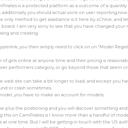
mPirates is a protected platform as a outcome of a quantity
, additionally you should actual work on user reporting,now
he only method to get assistance is it here by xChloe, and le
 board. I am very sorry to see that you have changed your
ising and creating.
hyperlink, you then simply need to click on on “Model Regis
f girls online at anyone time and their pricing is reasonable
wer performers category, or go beyond those that seem on 
e web site can take a bit longer to load, and except you h
ound or crash sometimes.
 model, you have to make an account for models.
e plus the positioning and you will discover something and 
g this on CamPirates is I know more than a handful of mod
 at one time. But I will be getting in touch with the US auth