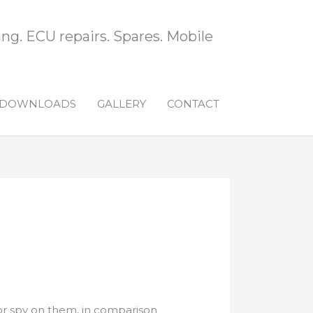
ng. ECU repairs. Spares. Mobile
DOWNLOADS
GALLERY
CONTACT
or spy on them, in comparison