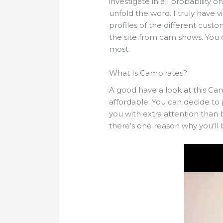
investigate in all probability
unfold the word. I truly have v
profiles of the different custo
the site from cam shows. You c
most.
What Is Campirates?
A good have a look at this Cam
affordable. You can decide to 
you with extra attention than
there’s one reason why you’ll 