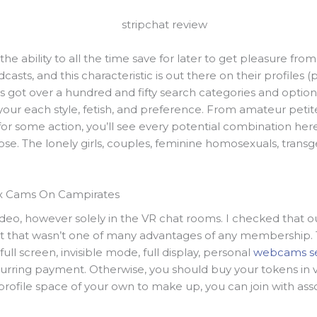
he ability to all the time save for later to get pleasure f
asts, and this characteristic is out there on their profiles (
It’s got over a hundred and fifty search categories and opt
 your each style, fetish, and preference. From amateur peti
r some action, you’ll see every potential combination here.
se. The lonely girls, couples, feminine homosexuals, trans
x Cams On Campirates
ideo, however solely in the VR chat rooms. I checked that o
ut that wasn’t one of many advantages of any membership
ull screen, invisible mode, full display, personal
webcams s
ecurring payment. Otherwise, you should buy your tokens in 
profile space of your own to make up, you can join with as