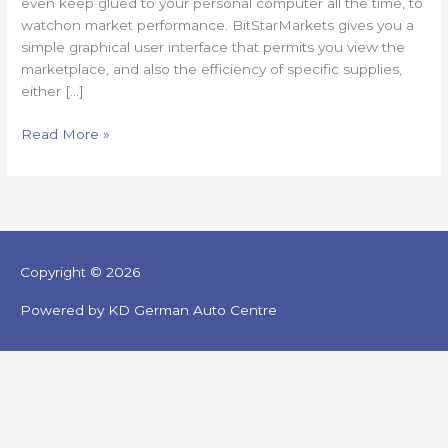
even keep glued to your personal computer all the time, to
watchon market performance. BitStarMarkets gives you a
simple graphical user interface that permits you view the
marketplace, and also the efficiency of specific supplies,
either […]
Read More »
Copyright © 2026
Powered by KD German Auto Centre