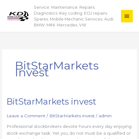
Skip
Service. Maintenance. Repairs.
Main
to
Diagnostics. Key coding. ECU repairs.
content
Men
Spares. Mobile Mechanic Services. Audi.
BMW. MINI. Mercedes. VW
BitStarMarkets
Invest
BitStarMarkets invest
BitStarMarkets
invest
Leave a Comment
/
BitStarMarkets invest
/
admin
Professional stockbrokers devote hours every day enjoying
stock exchange task. Yet you do not must be a qualified or