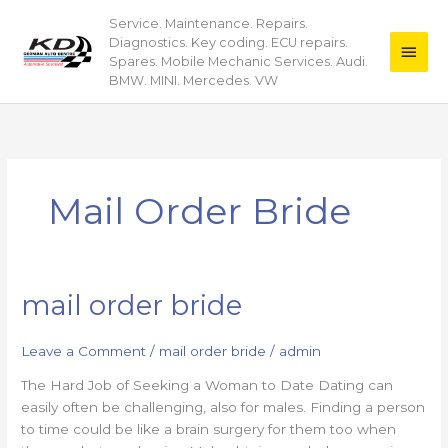
Skip
Service. Maintenance. Repairs.
Main
to
Diagnostics. Key coding. ECU repairs.
content
Men
Spares. Mobile Mechanic Services. Audi.
BMW. MINI. Mercedes. VW
Mail Order Bride
mail order bride
mail
order
bride
Leave a Comment
/
mail order bride
/
admin
The Hard Job of Seeking a Woman to Date Dating can
easily often be challenging, also for males. Finding a person
to time could be like a brain surgery for them too when