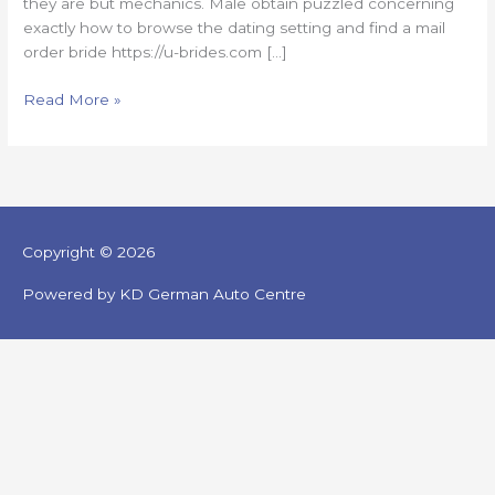
they are but mechanics. Male obtain puzzled concerning
exactly how to browse the dating setting and find a mail
order bride https://u-brides.com […]
Read More »
Copyright © 2026
Powered by KD German Auto Centre