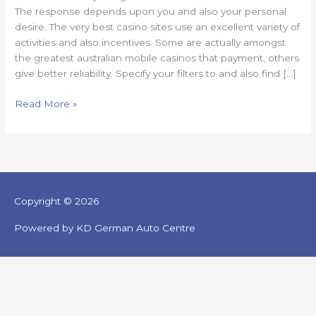
The response depends upon you and also your personal
desire. The very best casino sites use an excellent variety of
activities and also incentives. Some are actually amongst
the greatest australian mobile casinos that payment, others
give better reliability. Specify your filters to and also find […]
Read More »
Copyright © 2026
Powered by KD German Auto Centre