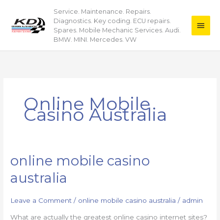
Skip
Service. Maintenance. Repairs.
Main
to
Diagnostics. Key coding. ECU repairs.
content
Men
Spares. Mobile Mechanic Services. Audi.
BMW. MINI. Mercedes. VW
Online Mobile
Casino Australia
online mobile casino
online
mobile
australia
casino
australia
Leave a Comment
/
online mobile casino australia
/
admin
What are actually the greatest online casino internet sites?