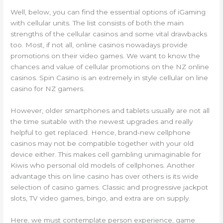
Well, below, you can find the essential options of iGaming
with cellular units. The list consists of both the main
strengths of the cellular casinos and some vital drawbacks
too. Most, if not all, online casinos nowadays provide
promotions on their video games. We want to know the
chances and value of cellular promotions on the NZ online
casinos. Spin Casino is an extremely in style cellular on line
casino for NZ gamers.
However, older smartphones and tablets usually are not all
the time suitable with the newest upgrades and really
helpful to get replaced. Hence, brand-new cellphone
casinos may not be compatible together with your old
device either. This makes cell gambling unimaginable for
Kiwis who personal old models of cellphones. Another
advantage this on line casino has over others is its wide
selection of casino games. Classic and progressive jackpot
slots, TV video games, bingo, and extra are on supply.
Here, we must contemplate person experience, game