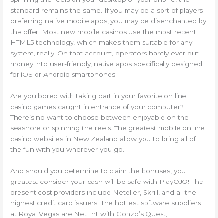
standard remains the same. If you may be a sort of players
preferring native mobile apps, you may be disenchanted by
the offer. Most new mobile casinos use the most recent
HTML5 technology, which makes them suitable for any
system, really. On that account, operators hardly ever put
money into user-friendly, native apps specifically designed
for iOS or Android smartphones.
Are you bored with taking part in your favorite on line
casino games caught in entrance of your computer?
There’s no want to choose between enjoyable on the
seashore or spinning the reels. The greatest mobile on line
casino websites in New Zealand allow you to bring all of
the fun with you wherever you go.
And should you determine to claim the bonuses, you
greatest consider your cash will be safe with PlayOJO! The
present cost providers include Neteller, Skrill, and all the
highest credit card issuers. The hottest software suppliers
at Royal Vegas are NetEnt with Gonzo’s Quest,