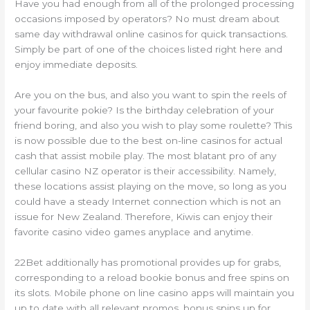
Have you had enough from all of the prolonged processing
occasions imposed by operators? No must dream about
same day withdrawal online casinos for quick transactions.
Simply be part of one of the choices listed right here and
enjoy immediate deposits.
Are you on the bus, and also you want to spin the reels of
your favourite pokie? Is the birthday celebration of your
friend boring, and also you wish to play some roulette? This
is now possible due to the best on-line casinos for actual
cash that assist mobile play. The most blatant pro of any
cellular casino NZ operator is their accessibility. Namely,
these locations assist playing on the move, so long as you
could have a steady Internet connection which is not an
issue for New Zealand. Therefore, Kiwis can enjoy their
favorite casino video games anyplace and anytime.
22Bet additionally has promotional provides up for grabs,
corresponding to a reload bookie bonus and free spins on
its slots. Mobile phone on line casino apps will maintain you
up to date with all relevant promos, bonus spins up for