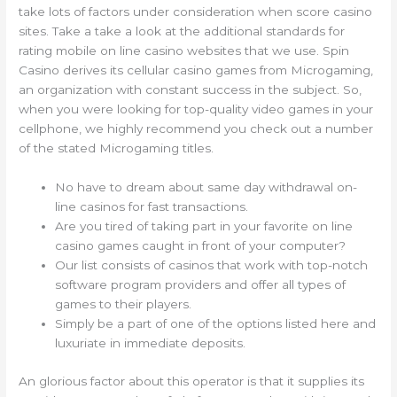
take lots of factors under consideration when score casino
sites. Take a take a look at the additional standards for
rating mobile on line casino websites that we use. Spin
Casino derives its cellular casino games from Microgaming,
an organization with constant success in the subject. So,
when you were looking for top-quality video games in your
cellphone, we highly recommend you check out a number
of the stated Microgaming titles.
No have to dream about same day withdrawal on-
line casinos for fast transactions.
Are you tired of taking part in your favorite on line
casino games caught in front of your computer?
Our list consists of casinos that work with top-notch
software program providers and offer all types of
games to their players.
Simply be a part of one of the options listed here and
luxuriate in immediate deposits.
An glorious factor about this operator is that it supplies its