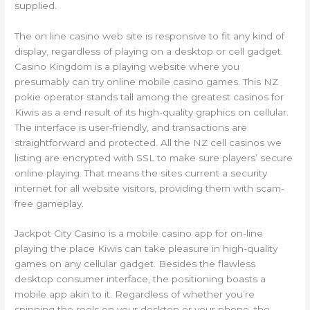
supplied.
The on line casino web site is responsive to fit any kind of
display, regardless of playing on a desktop or cell gadget.
Casino Kingdom is a playing website where you
presumably can try online mobile casino games. This NZ
pokie operator stands tall among the greatest casinos for
Kiwis as a end result of its high-quality graphics on cellular.
The interface is user-friendly, and transactions are
straightforward and protected. All the NZ cell casinos we
listing are encrypted with SSL to make sure players’ secure
online playing. That means the sites current a security
internet for all website visitors, providing them with scam-
free gameplay.
Jackpot City Casino is a mobile casino app for on-line
playing the place Kiwis can take pleasure in high-quality
games on any cellular gadget. Besides the flawless
desktop consumer interface, the positioning boasts a
mobile app akin to it. Regardless of whether you’re
spinning the reels on your desktop or your phone, the