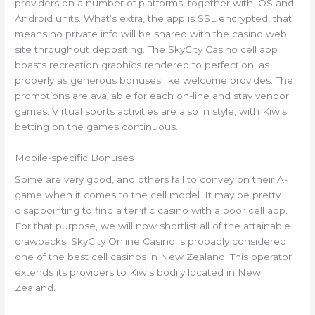
providers on a number of platforms, together with iOS and
Android units. What’s extra, the app is SSL encrypted, that
means no private info will be shared with the casino web
site throughout depositing. The SkyCity Casino cell app
boasts recreation graphics rendered to perfection, as
properly as generous bonuses like welcome provides. The
promotions are available for each on-line and stay vendor
games. Virtual sports activities are also in style, with Kiwis
betting on the games continuous.
Mobile-specific Bonuses
Some are very good, and others fail to convey on their A-
game when it comes to the cell model. It may be pretty
disappointing to find a terrific casino with a poor cell app.
For that purpose, we will now shortlist all of the attainable
drawbacks. SkyCity Online Casino is probably considered
one of the best cell casinos in New Zealand. This operator
extends its providers to Kiwis bodily located in New
Zealand.