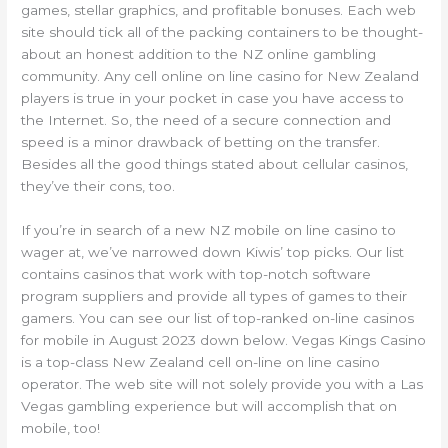
games, stellar graphics, and profitable bonuses. Each web
site should tick all of the packing containers to be thought-
about an honest addition to the NZ online gambling
community. Any cell online on line casino for New Zealand
players is true in your pocket in case you have access to
the Internet. So, the need of a secure connection and
speed is a minor drawback of betting on the transfer.
Besides all the good things stated about cellular casinos,
they’ve their cons, too.
If you’re in search of a new NZ mobile on line casino to
wager at, we’ve narrowed down Kiwis’ top picks. Our list
contains casinos that work with top-notch software
program suppliers and provide all types of games to their
gamers. You can see our list of top-ranked on-line casinos
for mobile in August 2023 down below. Vegas Kings Casino
is a top-class New Zealand cell on-line on line casino
operator. The web site will not solely provide you with a Las
Vegas gambling experience but will accomplish that on
mobile, too!