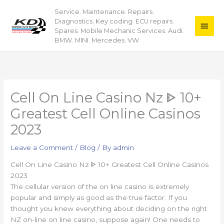
Skip
Service. Maintenance. Repairs.
Main
to
Diagnostics. Key coding. ECU repairs.
content
Men
Spares. Mobile Mechanic Services. Audi.
BMW. MINI. Mercedes. VW
Cell On Line Casino Nz ᐈ 10+
Greatest Cell Online Casinos
2023
Leave a Comment
/
Blog
/ By
admin
Cell On Line Casino Nz ᐈ 10+ Greatest Cell Online Casinos
2023
The cellular version of the on line casino is extremely
popular and simply as good as the true factor. If you
thought you knew everything about deciding on the right
NZ on-line on line casino, suppose again! One needs to