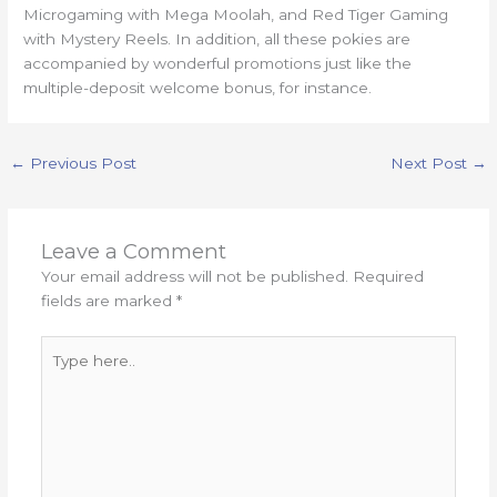
Microgaming with Mega Moolah, and Red Tiger Gaming
with Mystery Reels. In addition, all these pokies are
accompanied by wonderful promotions just like the
multiple-deposit welcome bonus, for instance.
←
Previous Post
Next Post
→
Leave a Comment
Your email address will not be published.
Required
fields are marked
*
Type
here..