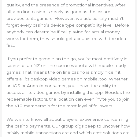
quality, and the presence of promotional incentives. After
all, a on line casino is nearly as good as the leisure it
provides to its gamers. However, we additionally mustn’t
forget every casino’s device type compatibility level. Before
anybody can determine if cell playing for actual money
works for them, they should get acquainted with the idea
first.
If you prefer to gamble on the go, you’re most positively in
search of an NZ on line casino website with mobile-ready
games. That means the on line casino is simply nice if it
offers all its desktop video games on mobile, too. Whether
an iOS or Android consumer, you’ll have the ability to
access all its video games by installing the app. Besides the
redeemable factors, the location can even invite you to join
the VIP membership for the most loyal of followers.
We wish to know all about players’ experience concerning
the сasino payments. Our group digs deep to uncover how
briskly mobile transactions are and which cost solutions are