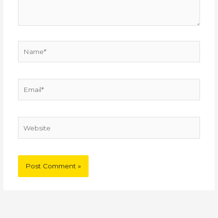
Name*
Email*
Website