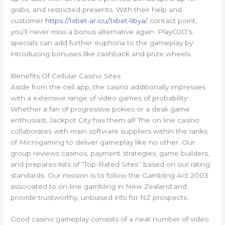
grabs, and restricted presents. With their help and
customer
https://1xbet-ar.icu/1xbet-libya/
contact point,
you’ll never miss a bonus alternative again. PlayOJO’s
specials can add further euphoria to the gameplay by
introducing bonuses like cashback and prize wheels.
Benefits Of Cellular Casino Sites
Aside from the cell app, the casino additionally impresses
with a extensive range of video games of probability.
Whether a fan of progressive pokies or a desk game
enthusiast, Jackpot City has them all! The on line casino
collaborates with main software suppliers within the ranks
of Microgaming to deliver gameplay like no other. Our
group reviews casinos, payment strategies, game builders,
and prepares lists of “Top-Rated Sites” based on our rating
standards. Our mission is to follow the Gambling Act 2003
associated to on-line gambling in New Zealand and
provide trustworthy, unbiased info for NZ prospects.
Good casino gameplay consists of a neat number of video