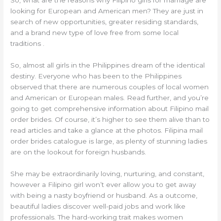
looking for European and American men? They are just in
search of new opportunities, greater residing standards,
and a brand new type of love free from some local
traditions .
So, almost all girls in the Philippines dream of the identical
destiny. Everyone who has been to the Philippines
observed that there are numerous couples of local women
and American or European males. Read further, and you’re
going to get comprehensive information about Filipino mail
order brides. Of course, it’s higher to see them alive than to
read articles and take a glance at the photos. Filipina mail
order brides catalogue is large, as plenty of stunning ladies
are on the lookout for foreign husbands.
She may be extraordinarily loving, nurturing, and constant,
however a Filipino girl won’t ever allow you to get away
with being a nasty boyfriend or husband. As a outcome,
beautiful ladies discover well-paid jobs and work like
professionals. The hard-working trait makes women