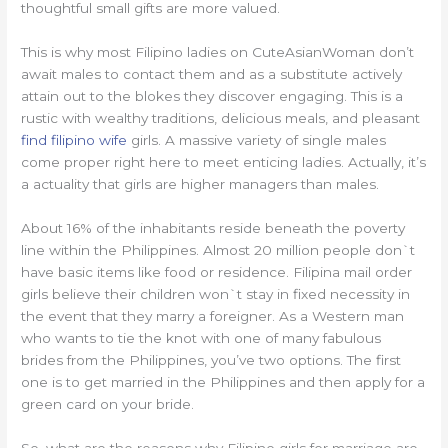
thoughtful small gifts are more valued.
This is why most Filipino ladies on CuteAsianWoman don’t
await males to contact them and as a substitute actively
attain out to the blokes they discover engaging. This is a
rustic with wealthy traditions, delicious meals, and pleasant
find filipino wife
girls. A massive variety of single males
come proper right here to meet enticing ladies. Actually, it’s
a actuality that girls are higher managers than males.
About 16% of the inhabitants reside beneath the poverty
line within the Philippines. Almost 20 million people don`t
have basic items like food or residence. Filipina mail order
girls believe their children won`t stay in fixed necessity in
the event that they marry a foreigner. As a Western man
who wants to tie the knot with one of many fabulous
brides from the Philippines, you’ve two options. The first
one is to get married in the Philippines and then apply for a
green card on your bride.
So, what are the reasons why Filipino girls for marriage are