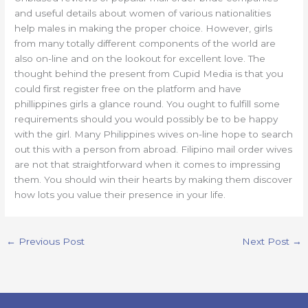
and useful details about women of various nationalities
help males in making the proper choice. However, girls
from many totally different components of the world are
also on-line and on the lookout for excellent love. The
thought behind the present from Cupid Media is that you
could first register free on the platform and have
phillippines girls a glance round. You ought to fulfill some
requirements should you would possibly be to be happy
with the girl. Many Philippines wives on-line hope to search
out this with a person from abroad. Filipino mail order wives
are not that straightforward when it comes to impressing
them. You should win their hearts by making them discover
how lots you value their presence in your life.
←
Previous Post
Next Post
→