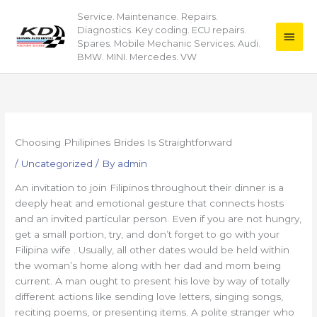
Skip
Service. Maintenance. Repairs.
Main
to
Diagnostics. Key coding. ECU repairs.
content
Men
Spares. Mobile Mechanic Services. Audi.
BMW. MINI. Mercedes. VW
Choosing Philipines Brides Is Straightforward
/
Uncategorized
/ By
admin
An invitation to join Filipinos throughout their dinner is a
deeply heat and emotional gesture that connects hosts
and an invited particular person. Even if you are not hungry,
get a small portion, try, and don’t forget to go with your
Filipina wife . Usually, all other dates would be held within
the woman’s home along with her dad and mom being
current. A man ought to present his love by way of totally
different actions like sending love letters, singing songs,
reciting poems, or presenting items. A polite stranger who