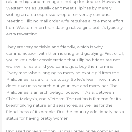
relationships and marriage is not up for debate. However,
Western males usually can’t meet Filipinas by merely
visiting an area espresso shop or university campus.
Meeting Filipino mail order wife requires a little more effort
from Western men than dating native girls, but it’s typically
extra rewarding.
They are very sociable and friendly, which is why
communication with them is snug and gratifying. First of all,
you must under consideration that Filipino brides are not
women for sale and you cannot just buy them on-line.
Every man who’s longing to marry an exotic girl from the
Philippines has a chance today. So let’s learn how much
does it value to search out your love and marry her. The
Philippines is an archipelago located in Asia, between
China, Malaysia, and Vietnam. The nation is famend for its
breathtaking nature and seashores, as well as for the
friendliness of its people. But the country additionally has a
status for having pretty women.
Unbiased reviews of popular mail order bride companies