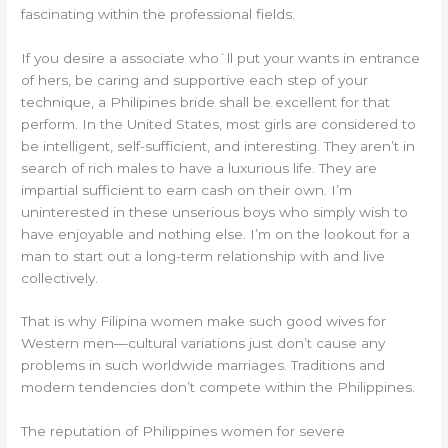
fascinating within the professional fields.
If you desire a associate who`ll put your wants in entrance
of hers, be caring and supportive each step of your
technique, a Philipines bride shall be excellent for that
perform. In the United States, most girls are considered to
be intelligent, self-sufficient, and interesting. They aren’t in
search of rich males to have a luxurious life. They are
impartial sufficient to earn cash on their own. I’m
uninterested in these unserious boys who simply wish to
have enjoyable and nothing else. I’m on the lookout for a
man to start out a long-term relationship with and live
collectively.
That is why Filipina women make such good wives for
Western men—cultural variations just don’t cause any
problems in such worldwide marriages. Traditions and
modern tendencies don’t compete within the Philippines.
The reputation of Philippines women for severe