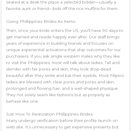
seated at a desk the place a selected bidder—usually a
favorite aunt or friend—bids off the rice muffins for them.
Giving Phillippines Brides As Items
Then, once your bride enters the US, you’ll have 90 days to
get married and reside happily ever after. Our staff brings
years of experience in building brands and focuses on
unique experiential activations that ship outcomes for our
purchasers. If you ask single western males why they like
to visit the Philippines, most will talk about ladies. Tall and
slender with fair pores and skin, they look drop-dead
beautiful after they smile and bat their eyelids. Most Filipino
ladies are blessed with clear pores and pores and skin,
prolonged and flowing hair, and a well-shaped physique.
They not solely seem like fashions but as properly as
behave like one.
Just How To Restoration Phillippines Brides
Many undergo verification before their profile launch on
web site. It’s unnecessary to get expensive presents but