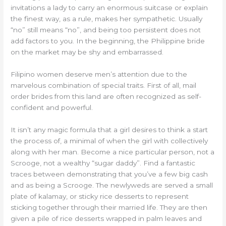
invitations a lady to carry an enormous suitcase or explain
the finest way, as a rule, makes her sympathetic. Usually
“no” still means “no”, and being too persistent does not
add factors to you. In the beginning, the Philippine bride
on the market may be shy and embarrassed.
Filipino women deserve men’s attention due to the
marvelous combination of special traits. First of all, mail
order brides from this land are often recognized as self-
confident and powerful.
It isn’t any magic formula that a girl desires to think a start
the process of, a minimal of when the girl with collectively
along with her man. Become a nice particular person, not a
Scrooge, not a wealthy “sugar daddy”. Find a fantastic
traces between demonstrating that you’ve a few big cash
and as being a Scrooge. The newlyweds are served a small
plate of kalamay, or sticky rice desserts to represent
sticking together through their married life. They are then
given a pile of rice desserts wrapped in palm leaves and