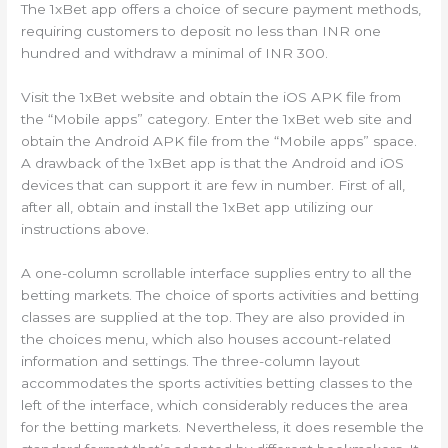
The 1xBet app offers a choice of secure payment methods,
requiring customers to deposit no less than INR one
hundred and withdraw a minimal of INR 300.
Visit the 1xBet website and obtain the iOS APK file from
the “Mobile apps” category. Enter the 1xBet web site and
obtain the Android APK file from the “Mobile apps” space.
A drawback of the 1xBet app is that the Android and iOS
devices that can support it are few in number. First of all,
after all, obtain and install the 1xBet app utilizing our
instructions above.
A one-column scrollable interface supplies entry to all the
betting markets. The choice of sports activities and betting
classes are supplied at the top. They are also provided in
the choices menu, which also houses account-related
information and settings. The three-column layout
accommodates the sports activities betting classes to the
left of the interface, which considerably reduces the area
for the betting markets. Nevertheless, it does resemble the