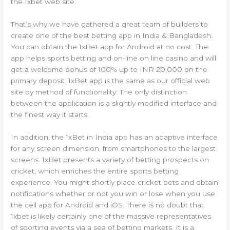
the 1xbet web site.
That’s why we have gathered a great team of builders to
create one of the best betting app in India & Bangladesh.
You can obtain the 1xBet app for Android at no cost. The
app helps sports betting and on-line on line casino and will
get a welcome bonus of 100% up to INR 20,000 on the
primary deposit. 1xBet app is the same as our official web
site by method of functionality. The only distinction
between the application is a slightly modified interface and
the finest way it starts.
In addition, the 1xBet in India app has an adaptive interface
for any screen dimension, from smartphones to the largest
screens. 1xBet presents a variety of betting prospects on
cricket, which enriches the entire sports betting
experience. You might shortly place cricket bets and obtain
notifications whether or not you win or lose when you use
the cell app for Android and iOS. There is no doubt that
1xbet is likely certainly one of the massive representatives
of sporting events via a sea of betting markets. It is a