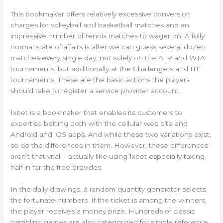
This bookmaker offers relatively excessive conversion
charges for volleyball and basketball matches and an
impressive number of tennis matches to wager on. A fully
normal state of affairs is after we can guess several dozen
matches every single day, not solely on the ATP and WTA
tournaments, but additionally at the Challengers and ITF
tournaments. These are the basic actions the players
should take to register a service provider account.
1xbet is a bookmaker that enables its customers to
expertise betting both with the cellular web site and
Android and iOS apps. And while these two variations exist,
so do the differences in them. However, these differences
aren’t that vital. I actually like using 1xbet especially taking
half in for the free provides.
In the daily drawings, a random quantity generator selects
the fortunate numbers. If the ticket is among the winners,
the player receives a money prize. Hundreds of classic
gambling games are also categorized for simple reference.