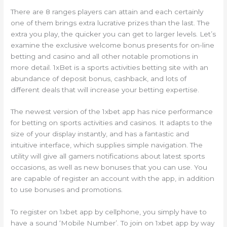
There are 8 ranges players can attain and each certainly
one of them brings extra lucrative prizes than the last. The
extra you play, the quicker you can get to larger levels. Let’s
examine the exclusive welcome bonus presents for on-line
betting and casino and all other notable promotions in
more detail. 1xBet is a sports activities betting site with an
abundance of deposit bonus, cashback, and lots of
different deals that will increase your betting expertise.
The newest version of the 1xbet app has nice performance
for betting on sports activities and casinos. It adapts to the
size of your display instantly, and has a fantastic and
intuitive interface, which supplies simple navigation. The
utility will give all gamers notifications about latest sports
occasions, as well as new bonuses that you can use. You
are capable of register an account with the app, in addition
to use bonuses and promotions.
To register on 1xbet app by cellphone, you simply have to
have a sound ‘Mobile Number’. To join on 1xbet app by way