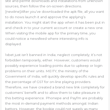
site and permit downloads and installations from unknown
sources, then follow the on-screen directions.
[newline]After you’ve downloaded the apk file, all you want
to do nows launch it and approve the applying’s
installation. You might start the app when it has been put in
and check in to your current account or create a new one.
When visiting the mobile app for the primary time, you
could notice a newsfeed where interesting info is
displayed.
1xbet just isn’t banned in India; neglect completely; it’s not
forbidden temporarily, either. However, customers would
possibly experience loading points due to upkeep or login
problems on their units. MEITY, the ministry of the
Government of India, will quickly develop specific rules and
the percentage of GST for on-line playing providers.
Therefore, we have created a brand new link completely for
customers’ benefit and to allow them to take pleasure in
this betting experience. Phonepe and PayTm are probably
the most in-demand payment methods amongst Indian
bettors. However, the bookie could not supply as many