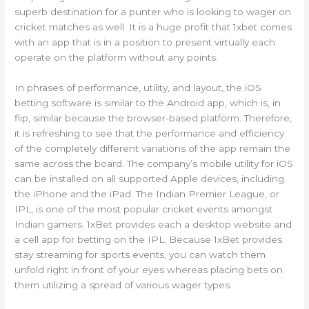
superb destination for a punter who is looking to wager on
cricket matches as well. It is a huge profit that 1xbet comes
with an app that is in a position to present virtually each
operate on the platform without any points.
In phrases of performance, utility, and layout, the iOS
betting software is similar to the Android app, which is, in
flip, similar because the browser-based platform. Therefore,
it is refreshing to see that the performance and efficiency
of the completely different variations of the app remain the
same across the board. The company’s mobile utility for iOS
can be installed on all supported Apple devices, including
the iPhone and the iPad. The Indian Premier League, or
IPL, is one of the most popular cricket events amongst
Indian gamers. 1xBet provides each a desktop website and
a cell app for betting on the IPL. Because 1xBet provides
stay streaming for sports events, you can watch them
unfold right in front of your eyes whereas placing bets on
them utilizing a spread of various wager types.