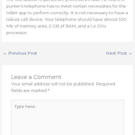
punter’s telephone has to meet certain necessities for the
1xBet app to perform correctly. It is not necessary to have a
robust cell device. Your telephone should have almost 100
Mb of memory area, 2 GB of RAM, and a 1,4 GHz
processor.
←
Previous Post
Next Post
→
Leave a Comment
Your email address will not be published.
Required
fields are marked
*
Type
here..