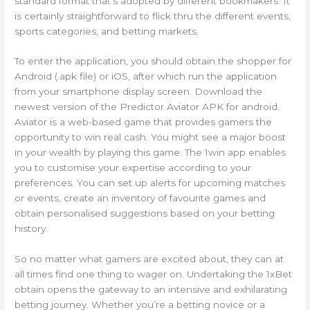
standard format that’s adopted by different bookmakers. It
is certainly straightforward to flick thru the different events,
sports categories, and betting markets.
To enter the application, you should obtain the shopper for
Android (.apk file) or iOS, after which run the application
from your smartphone display screen. Download the
newest version of the Predictor Aviator APK for android.
Aviator is a web-based game that provides gamers the
opportunity to win real cash. You might see a major boost
in your wealth by playing this game. The 1win app enables
you to customise your expertise according to your
preferences. You can set up alerts for upcoming matches
or events, create an inventory of favourite games and
obtain personalised suggestions based on your betting
history.
So no matter what gamers are excited about, they can at
all times find one thing to wager on. Undertaking the 1xBet
obtain opens the gateway to an intensive and exhilarating
betting journey. Whether you’re a betting novice or a