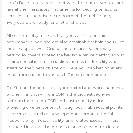
app 1xBet is totally consistent with the official website, and
has all the mandatory instruments for betting on sports
activities. In the private cupboard of the mobile app, all
lively users are ready for a lot of choices.
All of the in-play markets that you can find on this
bookmaker’s web site are also obtainable within the 1xBet
mobile app, as well. One of the primary reasons why
betting followers appreciate having a native betting app at
their disposal is that it supplies them with flexibility when
inserting their bets on the go. Here you can bet on every
thing from cricket to various 1xBet soccer markets.
Don’t fear, the app is totally protected and won’t harm your
phone in any way. India CSR is the biggest tech-led
platform for data on CSR and sustainability in India
providing diverse content throughout multisectoral points.
It covers Sustainable Development, Corporate Social
Responsibility , Sustainability, and related issues in India.
Founded in 2009, the organisation aspires to turn into a