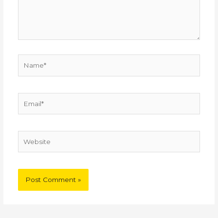
Name*
Email*
Website