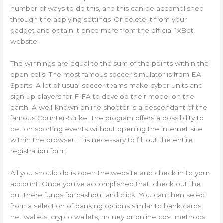
number of ways to do this, and this can be accomplished
through the applying settings. Or delete it from your
gadget and obtain it once more from the official 1xBet
website.
The winnings are equal to the sum of the points within the
open cells. The most famous soccer simulator is from EA
Sports. A lot of usual soccer teams make cyber units and
sign up players for FIFA to develop their model on the
earth. A well-known online shooter is a descendant of the
famous Counter-Strike. The program offers a possibility to
bet on sporting events without opening the internet site
within the browser. It is necessary to fill out the entire
registration form.
All you should do is open the website and check in to your
account. Once you’ve accomplished that, check out the
out there funds for cashout and click. You can then select
from a selection of banking options similar to bank cards,
net wallets, crypto wallets, money or online cost methods.