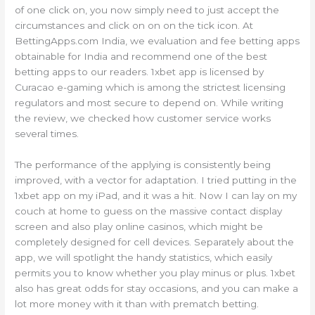
of one click on, you now simply need to just accept the
circumstances and click on on on the tick icon. At
BettingApps.com India, we evaluation and fee betting apps
obtainable for India and recommend one of the best
betting apps to our readers. 1xbet app is licensed by
Curacao e-gaming which is among the strictest licensing
regulators and most secure to depend on. While writing
the review, we checked how customer service works
several times.
The performance of the applying is consistently being
improved, with a vector for adaptation. I tried putting in the
1xbet app on my iPad, and it was a hit. Now I can lay on my
couch at home to guess on the massive contact display
screen and also play online casinos, which might be
completely designed for cell devices. Separately about the
app, we will spotlight the handy statistics, which easily
permits you to know whether you play minus or plus. 1xbet
also has great odds for stay occasions, and you can make a
lot more money with it than with prematch betting.