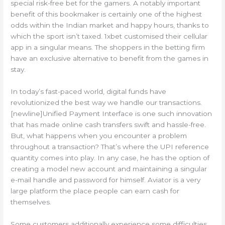
special risk-free bet for the gamers. A notably important
benefit of this bookmaker is certainly one of the highest
odds within the Indian market and happy hours, thanks to
which the sport isn’t taxed. 1xbet customised their cellular
app in a singular means. The shoppers in the betting firm
have an exclusive alternative to benefit from the games in
stay.
In today’s fast-paced world, digital funds have
revolutionized the best way we handle our transactions.
[newline]Unified Payment Interface is one such innovation
that has made online cash transfers swift and hassle-free.
But, what happens when you encounter a problem
throughout a transaction? That’s where the UPI reference
quantity comes into play. In any case, he has the option of
creating a model new account and maintaining a singular
e-mail handle and password for himself. Aviator is a very
large platform the place people can earn cash for
themselves.
Some customers additionally experience some difficulties