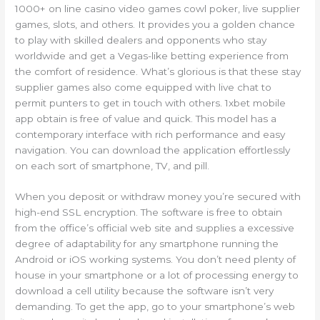
1000+ on line casino video games cowl poker, live supplier
games, slots, and others. It provides you a golden chance
to play with skilled dealers and opponents who stay
worldwide and get a Vegas-like betting experience from
the comfort of residence. What’s glorious is that these stay
supplier games also come equipped with live chat to
permit punters to get in touch with others. 1xbet mobile
app obtain is free of value and quick. This model has a
contemporary interface with rich performance and easy
navigation. You can download the application effortlessly
on each sort of smartphone, TV, and pill.
When you deposit or withdraw money you’re secured with
high-end SSL encryption. The software is free to obtain
from the office’s official web site and supplies a excessive
degree of adaptability for any smartphone running the
Android or iOS working systems. You don’t need plenty of
house in your smartphone or a lot of processing energy to
download a cell utility because the software isn’t very
demanding. To get the app, go to your smartphone’s web