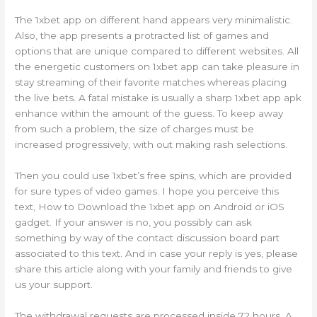
The 1xbet app on different hand appears very minimalistic.
Also, the app presents a protracted list of games and
options that are unique compared to different websites. All
the energetic customers on 1xbet app can take pleasure in
stay streaming of their favorite matches whereas placing
the live bets. A fatal mistake is usually a sharp 1xbet app apk
enhance within the amount of the guess. To keep away
from such a problem, the size of charges must be
increased progressively, with out making rash selections.
Then you could use 1xbet’s free spins, which are provided
for sure types of video games. I hope you perceive this
text, How to Download the 1xbet app on Android or iOS
gadget. If your answer is no, you possibly can ask
something by way of the contact discussion board part
associated to this text. And in case your reply is yes, please
share this article along with your family and friends to give
us your support.
The withdrawal requests are processed inside 72 hours. A