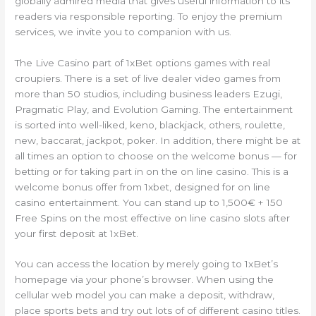
globally admired media that gives useful information to its
readers via responsible reporting. To enjoy the premium
services, we invite you to companion with us.
The Live Casino part of 1xBet options games with real
croupiers. There is a set of live dealer video games from
more than 50 studios, including business leaders Ezugi,
Pragmatic Play, and Evolution Gaming. The entertainment
is sorted into well-liked, keno, blackjack, others, roulette,
new, baccarat, jackpot, poker. In addition, there might be at
all times an option to choose on the welcome bonus — for
betting or for taking part in on the on line casino. This is a
welcome bonus offer from 1xbet, designed for on line
casino entertainment. You can stand up to 1,500€ + 150
Free Spins on the most effective on line casino slots after
your first deposit at 1xBet.
You can access the location by merely going to 1xBet’s
homepage via your phone’s browser. When using the
cellular web model you can make a deposit, withdraw,
place sports bets and try out lots of of different casino titles.