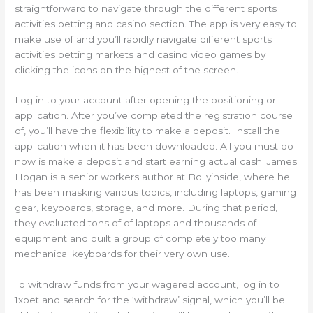
straightforward to navigate through the different sports
activities betting and casino section. The app is very easy to
make use of and you’ll rapidly navigate different sports
activities betting markets and casino video games by
clicking the icons on the highest of the screen.
Log in to your account after opening the positioning or
application. After you’ve completed the registration course
of, you’ll have the flexibility to make a deposit. Install the
application when it has been downloaded. All you must do
now is make a deposit and start earning actual cash. James
Hogan is a senior workers author at Bollyinside, where he
has been masking various topics, including laptops, gaming
gear, keyboards, storage, and more. During that period,
they evaluated tons of of laptops and thousands of
equipment and built a group of completely too many
mechanical keyboards for their very own use.
To withdraw funds from your wagered account, log in to
1xbet and search for the ‘withdraw’ signal, which you’ll be