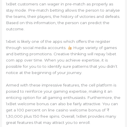
1xBet customers can wager in pre-match as properly as
stay mode. Pre-match betting allows the person to analyse
the teams, their players, the history of victories and defeats.
Based on this information, the person can predict the
outcome.
1xbet is likely one of the apps which offers the register
through social media accounts.
Huge variety of games
and betting promotions. Creative thinking will repay 1xbet
com app over time. When you achieve expertise, it is
possible for you to to identify sure patterns that you didn’t
notice at the beginning of your journey.
Armed with these impressive features, the cell platform is
poised to reinforce your gaming expertise, making it an
enticing option for all gaming enthusiasts. Furthermore, the
1xBet welcome bonus can also be fairly attractive. You can
get a 100 percent on line casino welcome bonus of ₹
1,30,000 plus 150 free spins. Overall, 1xBet provides many
great features that may attract you to enroll.