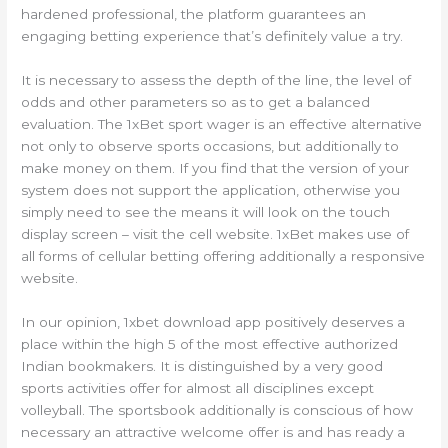
hardened professional, the platform guarantees an
engaging betting experience that’s definitely value a try.
It is necessary to assess the depth of the line, the level of
odds and other parameters so as to get a balanced
evaluation. The 1xBet sport wager is an effective alternative
not only to observe sports occasions, but additionally to
make money on them. If you find that the version of your
system does not support the application, otherwise you
simply need to see the means it will look on the touch
display screen – visit the cell website. 1xBet makes use of
all forms of cellular betting offering additionally a responsive
website.
In our opinion, 1xbet download app positively deserves a
place within the high 5 of the most effective authorized
Indian bookmakers. It is distinguished by a very good
sports activities offer for almost all disciplines except
volleyball. The sportsbook additionally is conscious of how
necessary an attractive welcome offer is and has ready a