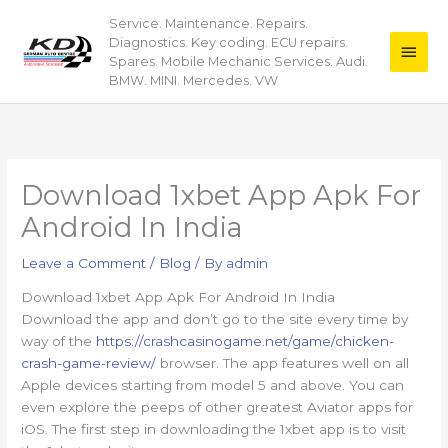
Skip
Service. Maintenance. Repairs.
Main
to
Diagnostics. Key coding. ECU repairs.
content
Men
Spares. Mobile Mechanic Services. Audi.
BMW. MINI. Mercedes. VW
Download 1xbet App Apk For
Android In India
Leave a Comment
/
Blog
/ By
admin
Download 1xbet App Apk For Android In India
Download the app and don’t go to the site every time by
way of the
https://crashcasinogame.net/game/chicken-
crash-game-review/
browser. The app features well on all
Apple devices starting from model 5 and above. You can
even explore the peeps of other greatest Aviator apps for
iOS. The first step in downloading the 1xbet app is to visit