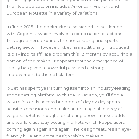
The Roulette section includes American, French, and
European Roulette in a variety of variations.
In June 2015, the bookmaker also signed an settlement
with Cogemat, which involves a combination of actions.
This agreement expands the horse racing and sports
betting sector. However, 1xbet has additionally introduced
Iziplay into its affiliate program this 12 months by acquiring a
portion of the stakes. It appears that the emergence of
Iziplay has given a powerful push and a strong
improvement to the cell platform.
1xBet has spent years turning itself into an industry-leading
sports betting platform. With the 1xBet app, you’ll find a
way to instantly access hundreds of day by day sports
activities occasions and make an unimaginable array of
wagers. 1xBet is thought for offering above-market odds
and world-class stay betting markets which keeps users
coming again again and again. The design features an eye-
friendly blue and white design which makes it