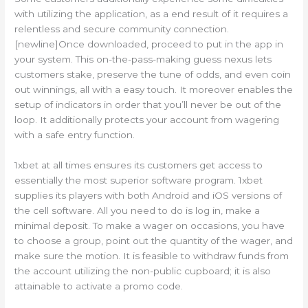
with utilizing the application, as a end result of it requires a
relentless and secure community connection.
[newline]Once downloaded, proceed to put in the app in
your system. This on-the-pass-making guess nexus lets
customers stake, preserve the tune of odds, and even coin
out winnings, all with a easy touch. It moreover enables the
setup of indicators in order that you’ll never be out of the
loop. It additionally protects your account from wagering
with a safe entry function.
1xbet at all times ensures its customers get access to
essentially the most superior software program. 1xbet
supplies its players with both Android and iOS versions of
the cell software. All you need to do is log in, make a
minimal deposit. To make a wager on occasions, you have
to choose a group, point out the quantity of the wager, and
make sure the motion. It is feasible to withdraw funds from
the account utilizing the non-public cupboard; it is also
attainable to activate a promo code.