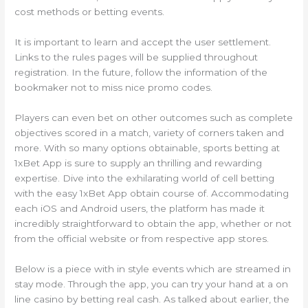
cost methods or betting events.
It is important to learn and accept the user settlement.
Links to the rules pages will be supplied throughout
registration. In the future, follow the information of the
bookmaker not to miss nice promo codes.
Players can even bet on other outcomes such as complete
objectives scored in a match, variety of corners taken and
more. With so many options obtainable, sports betting at
1xBet App is sure to supply an thrilling and rewarding
expertise. Dive into the exhilarating world of cell betting
with the easy 1xBet App obtain course of. Accommodating
each iOS and Android users, the platform has made it
incredibly straightforward to obtain the app, whether or not
from the official website or from respective app stores.
Below is a piece with in style events which are streamed in
stay mode. Through the app, you can try your hand at a on
line casino by betting real cash. As talked about earlier, the