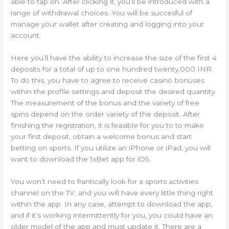
able to tap on. After clicking it, you’ll be introduced with a
range of withdrawal choices. You will be succesful of
manage your wallet after creating and logging into your
account.
Here you’ll have the ability to increase the size of the first 4
deposits for a total of up to one hundred twenty,000 INR.
To do this, you have to agree to receive casino bonuses
within the profile settings and deposit the desired quantity.
The measurement of the bonus and the variety of free
spins depend on the order variety of the deposit. After
finishing the registration, it is feasible for you to to make
your first deposit, obtain a welcome bonus and start
betting on sports. If you utilize an iPhone or iPad, you will
want to download the 1xBet app for iOS.
You won’t need to frantically look for a sports activities
channel on the TV, and you will have every little thing right
within the app. In any case, attempt to download the app,
and if it’s working intermittently for you, you could have an
older model of the app and must update it. There are a