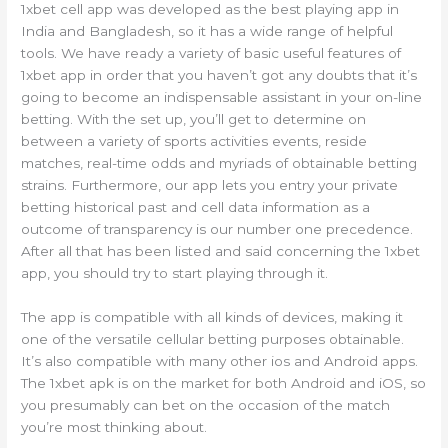
1xbet cell app was developed as the best playing app in
India and Bangladesh, so it has a wide range of helpful
tools. We have ready a variety of basic useful features of
1xbet app in order that you haven’t got any doubts that it’s
going to become an indispensable assistant in your on-line
betting. With the set up, you’ll get to determine on
between a variety of sports activities events, reside
matches, real-time odds and myriads of obtainable betting
strains. Furthermore, our app lets you entry your private
betting historical past and cell data information as a
outcome of transparency is our number one precedence.
After all that has been listed and said concerning the 1xbet
app, you should try to start playing through it.
The app is compatible with all kinds of devices, making it
one of the versatile cellular betting purposes obtainable.
It’s also compatible with many other ios and Android apps.
The 1xbet apk is on the market for both Android and iOS, so
you presumably can bet on the occasion of the match
you’re most thinking about.