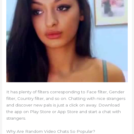
It has plenty of filters corresponding to Face filter, Gender
filter, Country filter, and so on. Chatting with nice strangers
and discover new pals is just a click on away. Download
the app on Play Store or App Store and start a chat with
strangers.
Why Are Random Video Chats So Popular?