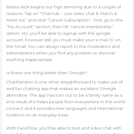
Badoo kick begins our high itemizing due to a couple of
reasons. Tap on “ChatHub – Live video chat & Match &
Meet me” and click “Cancel Subscription”. First, go to the
“My Account” section, then hit “cancel membership”
option. No, you’ll be able to signup with the google
account, however still, you must make your e-mail ID on
the Gmail. You can always report to the moderators and
administrators when you find any problem or discover
anything inappropriate.
Is there one thing better than Omegle?
ChatRandom is one other straightforward to make use of
and fun chatting app that makes an excellent Omegle
alternative. The app has turn out to be a family name as a
end result of it helps people from everywhere in the world
connect and it provides new languages and international
locations on an everyday basis.
With FaceFlow, you’ll be able to text and video chat with