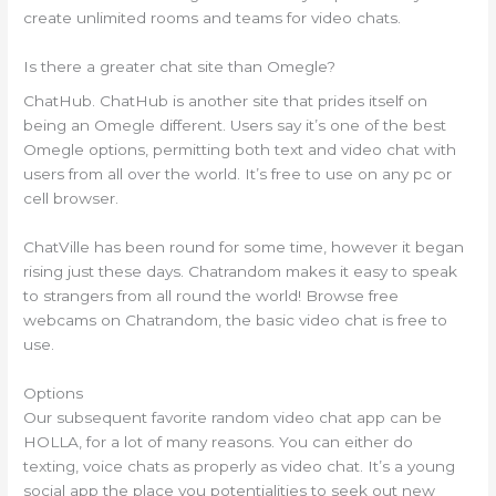
create unlimited rooms and teams for video chats.
Is there a greater chat site than Omegle?
ChatHub. ChatHub is another site that prides itself on
being an Omegle different. Users say it’s one of the best
Omegle options, permitting both text and video chat with
users from all over the world. It’s free to use on any pc or
cell browser.
ChatVille has been round for some time, however it began
rising just these days. Chatrandom makes it easy to speak
to strangers from all round the world! Browse free
webcams on Chatrandom, the basic video chat is free to
use.
Options
Our subsequent favorite random video chat app can be
HOLLA, for a lot of many reasons. You can either do
texting, voice chats as properly as video chat. It’s a young
social app the place you potentialities to seek out new