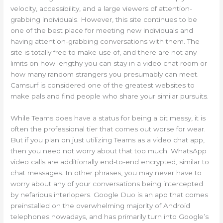
velocity, accessibility, and a large viewers of attention-
grabbing individuals. However, this site continues to be
one of the best place for meeting new individuals and
having attention-grabbing conversations with them. The
site is totally free to make use of, and there are not any
limits on how lengthy you can stay in a video chat room or
how many random strangers you presumably can meet.
Camsurf is considered one of the greatest websites to
make pals and find people who share your similar pursuits.
While Teams does have a status for being a bit messy, it is
often the professional tier that comes out worse for wear.
But if you plan on just utilizing Teams as a video chat app,
then you need not worry about that too much. WhatsApp
video calls are additionally end-to-end encrypted, similar to
chat messages. In other phrases, you may never have to
worry about any of your conversations being intercepted
by nefarious interlopers. Google Duo is an app that comes
preinstalled on the overwhelming majority of Android
telephones nowadays, and has primarily turn into Google’s