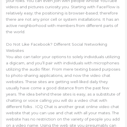
your folks. You can even join with people whose YouTube
videos and pictures curiosity you. Starting with FaceFlow is
relatively easy; the positioning is browser-based; therefore
there are not any prior cell or system installations. It has an
active neighborhood with members from different parts of
the world.
Do Not Like Facebook? Different Social Networking
Websites
You also can tailor your options to solely individuals utilizing
a digicam, and you’ll pair with individuals with microphones
utilizing the audio filter. From mere texting based purposes
to photo-sharing applications, and now the video chat
websites. These sites are getting well-liked daily they
usually have come a good distance from the past few
years. The idea behind these sites is easy, as a substitute of
chatting or voice calling you will do a video chat with
different folks . ICQ Chat is another great online video chat
website that you can use and chat with all your mates. The
website has no restriction on the variety of people you add
on a video name. Using the web site you presumably can