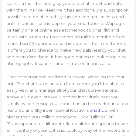
search a friend chatting by you and chat, meet and date
with them. As like MeetMe it has additionally a subscription
possibility to be able to buy this app and get limitless and
online function of the app on your smartphone. Waplog is
certainly one of online easiest method to chat, flirt and
meet with strangers. More room 60 million members from
more than 25 countries use this app cell their smartphone.
It offers you to chance to make new pals nearby you chat,
and even date them. It has good option to look people by
photographs, locations, and instructed friends also.
Chat conversations are listed in several views on the chat
hub. The chat hub is an area from where you’ll be able to
easily view and manage all of your chat conversations.
Above all, it even lets you uncover individuals near you
simply by confirming your zone. It is on the market in a few
hundred and fifty international locations
chathub
, with
higher than 200 million prospects. Click “Billings” or
“Subscriptions” or different related alternate options to see
an inventory of your options. Look by way of the record and