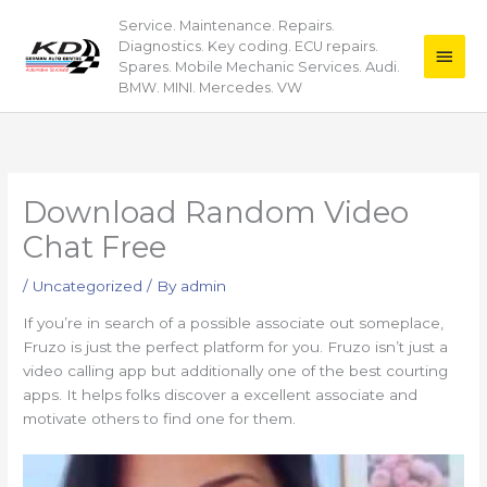
Skip
Service. Maintenance. Repairs.
Main
to
Diagnostics. Key coding. ECU repairs.
content
Men
Spares. Mobile Mechanic Services. Audi.
BMW. MINI. Mercedes. VW
Download Random Video
Chat Free
/
Uncategorized
/ By
admin
If you’re in search of a possible associate out someplace,
Fruzo is just the perfect platform for you. Fruzo isn’t just a
video calling app but additionally one of the best courting
apps. It helps folks discover a excellent associate and
motivate others to find one for them.