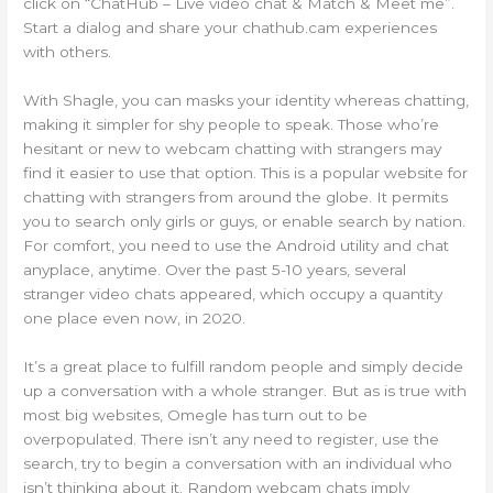
click on “ChatHub – Live video chat & Match & Meet me”.
Start a dialog and share your chathub.cam experiences
with others.
With Shagle, you can masks your identity whereas chatting,
making it simpler for shy people to speak. Those who’re
hesitant or new to webcam chatting with strangers may
find it easier to use that option. This is a popular website for
chatting with strangers from around the globe. It permits
you to search only girls or guys, or enable search by nation.
For comfort, you need to use the Android utility and chat
anyplace, anytime. Over the past 5-10 years, several
stranger video chats appeared, which occupy a quantity
one place even now, in 2020.
It’s a great place to fulfill random people and simply decide
up a conversation with a whole stranger. But as is true with
most big websites, Omegle has turn out to be
overpopulated. There isn’t any need to register, use the
search, try to begin a conversation with an individual who
isn’t thinking about it. Random webcam chats imply