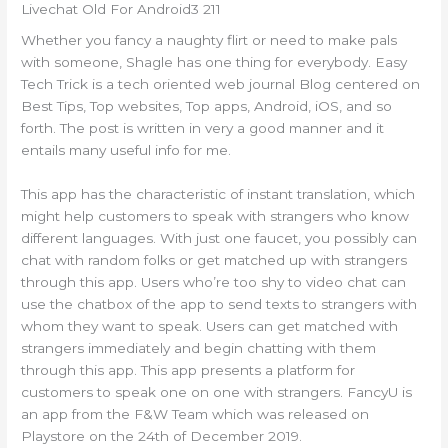
Livechat Old For Android3 211
Whether you fancy a naughty flirt or need to make pals
with someone, Shagle has one thing for everybody. Easy
Tech Trick is a tech oriented web journal Blog centered on
Best Tips, Top websites, Top apps, Android, iOS, and so
forth. The post is written in very a good manner and it
entails many useful info for me.
This app has the characteristic of instant translation, which
might help customers to speak with strangers who know
different languages. With just one faucet, you possibly can
chat with random folks or get matched up with strangers
through this app. Users who’re too shy to video chat can
use the chatbox of the app to send texts to strangers with
whom they want to speak. Users can get matched with
strangers immediately and begin chatting with them
through this app. This app presents a platform for
customers to speak one on one with strangers. FancyU is
an app from the F&W Team which was released on
Playstore on the 24th of December 2019.