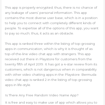
This app is properly encrypted; thus, there is no chance of
any leakage of users’ personal information. This app
contains the most diverse user base, which is in a position
to help you to connect with completely different kinds of
people. To expertise all of the options of this app, you want
to pay so much; thus, it acts as an obstacle.
This app is ranked three within the listing of top-grossing
apps in communication, which is why it is thought of as
top-of-the-line video chat app with strangers. This app
received out there in Playstore for customers from the
twenty fifth of April 2019. It has got a 4-star review from its
customers, which is not dangerous when in comparability
with other video chatting apps in the Playstore. Bermuda
video chat app is ranked 2 in the listing of top-grossing
apps in life-style.
Is There Any Free Random Video Name App?
It is free and easy to make use of app which allows you to