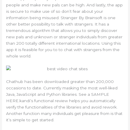
people and make new pals can be high. And lastly, the app
is secure to make use of so don’t fear about your
information being misused. Stranger By Brainsoft is one
other better possibility to talk with strangers. It has a
tremendous algorithm that allows you to simply discover
new pals and unknown or stranger individuals from greater
than 200 totally different international locations. Using this
app it is feasible for you to to chat with strangers from the
whole world.
Chathub has been downloaded greater than 200,000
occasions to date. Currently masking the most well-liked
Java, JavaScript and Python libraries. See a SAMPLE
HERE.kandi’s functional review helps you automatically
verify the functionalities of the libraries and avoid rework.
Another function many individuals get pleasure from is that
it’s simple to get started.