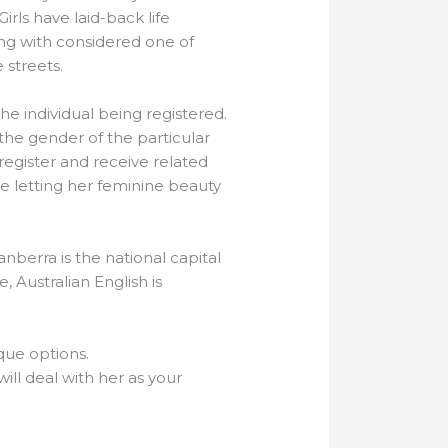
Girls have laid-back life
ing with considered one of
 streets.
he individual being registered.
the gender of the particular
register and receive related
 letting her feminine beauty
anberra is the national capital
, Australian English is
que options.
will deal with her as your