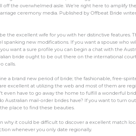
l off the overwhelmed aisle. We’re right here to amplify the v
arriage ceremony media. Published by Offbeat Bride writer
l be the excellent wife for you with her distinctive features.
el spanking new modifications. If you want a spouse who wil
 you want a sure profile you can begin a chat with the Austra
lian bride ought to be out there on the international court
 calls.
ine a brand new period of bride; the fashionable, free-spir
 are excellent at utilizing the web and most of them are re
’t even have to go away the home to fulfill a wonderful bri
o Australian mail-order brides have? If you want to turn ou
the place to find these beauties.
n why it could be difficult to discover a excellent match loc
ction whenever you only date regionally.