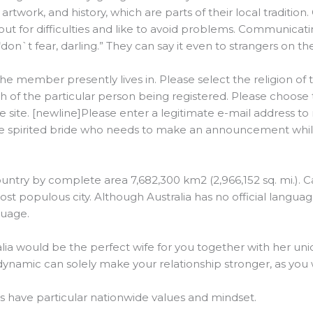
rtwork, and history, which are parts of their local tradition. 
out for difficulties and like to avoid problems. Communicat
on`t fear, darling.” They can say it even to strangers on the
he member presently lives in. Please select the religion of t
h of the particular person being registered. Please choose 
 site. [newline]Please enter a legitimate e-mail address to 
ee spirited bride who needs to make an announcement while
 country by complete area 7,682,300 km2 (2,966,152 sq. mi.). C
most populous city. Although Australia has no official language
guage.
alia would be the perfect wife for you together with her uni
p dynamic can solely make your relationship stronger, as you 
es have particular nationwide values and mindset.