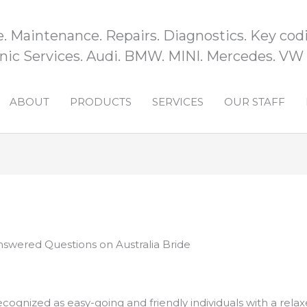
e. Maintenance. Repairs. Diagnostics. Key codi
ic Services. Audi. BMW. MINI. Mercedes. VW
ABOUT
PRODUCTS
SERVICES
OUR STAFF
swered Questions on Australia Bride
ecognized as easy-going and friendly individuals with a relax