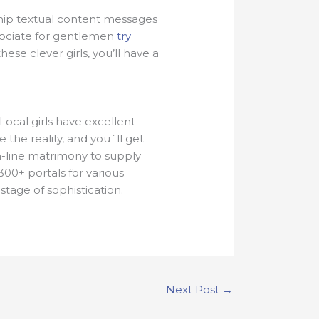
 ship textual content messages
ssociate for gentlemen
try
ese clever girls, you’ll have a
ocal girls have excellent
 the reality, and you`ll get
on-line matrimony to supply
00+ portals for various
tage of sophistication.
Next Post
→