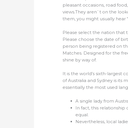
pleasant occasions, road food, a
views.They aren`t on the look
them, you might usually hear “d
Please select the nation that t
Please choose the date of birt
person being registered on the
Matches. Designed for the fr
shine by way of.
It is the world’s sixth-largest
of Australia and Sydney is its 
essentially the most used lan
A single lady from Austr
In fact, this relationshi
equal.
Nevertheless, local ladi