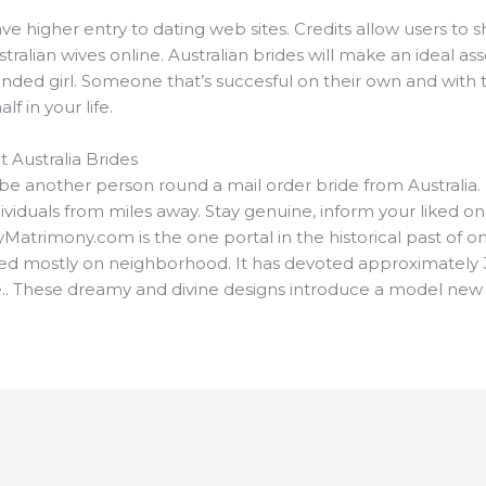
e higher entry to dating web sites. Credits allow users to
ralian wives online. Australian brides will make an ideal a
nded girl. Someone that’s succesful on their own and with th
f in your life.
 Australia Brides
e another person round a mail order bride from Australia. L
ividuals from miles away. Stay genuine, inform your liked one
Matrimony.com is the one portal in the historical past of 
ed mostly on neighborhood. It has devoted approximately 3
. These dreamy and divine designs introduce a model new s