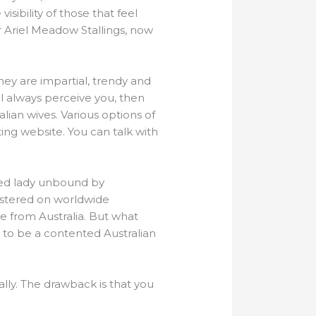
isibility of those that feel
 Ariel Meadow Stallings, now
 They are impartial, trendy and
l always perceive you, then
lian wives. Various options of
ing website. You can talk with
ited lady unbound by
gistered on worldwide
de from Australia. But what
t to be a contented Australian
ally. The drawback is that you