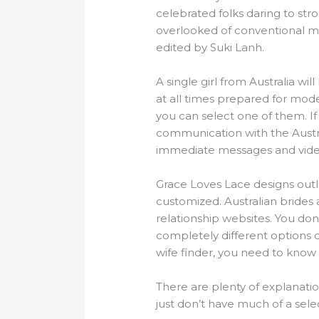
celebrated folks daring to strol
overlooked of conventional m
edited by Suki Lanh.
A single girl from Australia wil
at all times prepared for mod
you can select one of them. If
communication with the Austra
immediate messages and video
Grace Loves Lace designs outl
customized. Australian brides
relationship websites. You don
completely different options d
wife finder, you need to know 
There are plenty of explanatio
just don’t have much of a sele