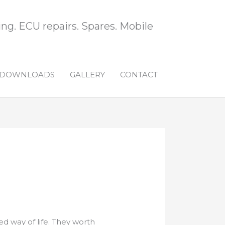
ng. ECU repairs. Spares. Mobile
DOWNLOADS
GALLERY
CONTACT
ed way of life. They worth