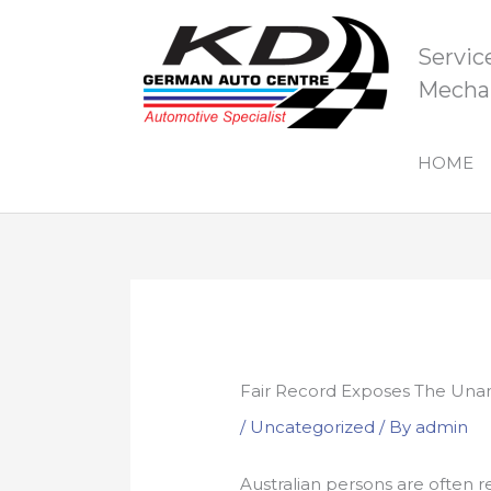
Skip
to
Servic
content
Mechan
HOME
Fair Record Exposes The Unan
/
Uncategorized
/ By
admin
Australian persons are often r