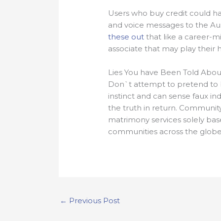
Users who buy credit could hav
and voice messages to the Aust
these out
that like a career-mi
associate that may play their hal
Lies You have Been Told About
Don`t attempt to pretend to b
instinct and can sense faux ind
the truth in return. Community
matrimony services solely bas
communities across the globe.
←
Previous Post