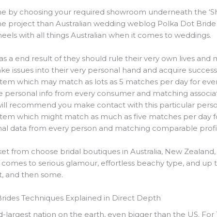
ne by choosing your required showroom underneath the ‘S
he project than Australian wedding weblog Polka Dot Bride
eels with all things Australian when it comes to weddings.
as a end result of they should rule their very own lives a
take issues into their very personal hand and acquire succes
tem which may match as lots as 5 matches per day for every 
he personal info from every consumer and matching associate
will recommend you make contact with this particular perso
tem which might match as much as five matches per day for
onal data from every person and matching comparable profi
et from choose bridal boutiques in Australia, New Zealand,
 comes to serious glamour, effortless beachy type, and up to
 it, and then some.
Brides Techniques Explained in Direct Depth
nd-largest nation on the earth, even bigger than the US. For 