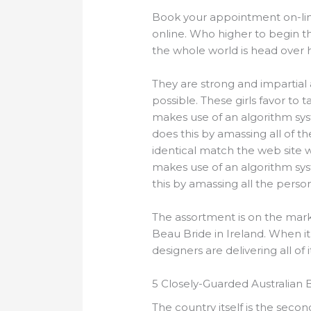
Book your appointment on-li
online. Who higher to begin t
the whole world is head over h
They are strong and impartial 
possible. These girls favor to 
makes use of an algorithm sys
does this by amassing all of t
identical match the web site 
makes use of an algorithm sys
this by amassing all the pers
The assortment is on the mark
Beau Bride in Ireland. When it
designers are delivering all of
5 Closely-Guarded Australian 
The country itself is the seco