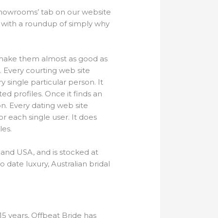
howrooms’ tab on our website
 with a roundup of simply why
nd make them almost as good as
s. Every courting web site
single particular person. It
d profiles. Once it finds an
n. Every dating web site
 each single user. It does
les.
 and USA, and is stocked at
 date luxury, Australian bridal
15 years, Offbeat Bride has