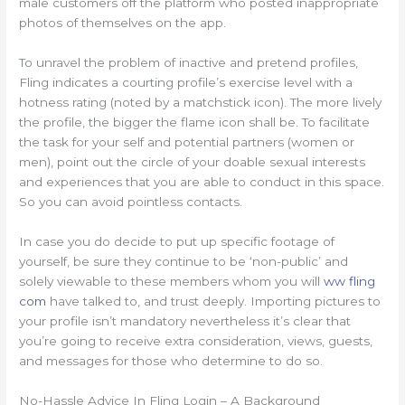
male customers off the platform who posted inappropriate
photos of themselves on the app.
To unravel the problem of inactive and pretend profiles,
Fling indicates a courting profile’s exercise level with a
hotness rating (noted by a matchstick icon). The more lively
the profile, the bigger the flame icon shall be. To facilitate
the task for your self and potential partners (women or
men), point out the circle of your doable sexual interests
and experiences that you are able to conduct in this space.
So you can avoid pointless contacts.
In case you do decide to put up specific footage of
yourself, be sure they continue to be ‘non-public’ and
solely viewable to these members whom you will
ww fling
com
have talked to, and trust deeply. Importing pictures to
your profile isn’t mandatory nevertheless it’s clear that
you’re going to receive extra consideration, views, guests,
and messages for those who determine to do so.
No-Hassle Advice In Fling Login – A Background