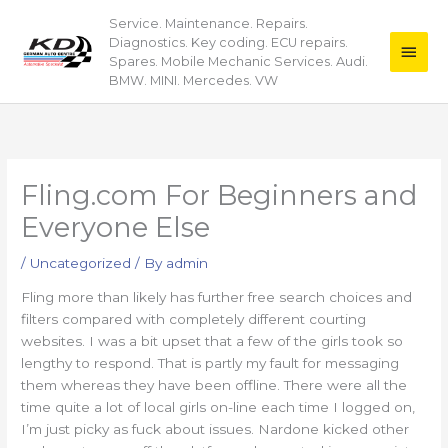
Skip
Service. Maintenance. Repairs.
Main
to
Diagnostics. Key coding. ECU repairs.
content
Men
Spares. Mobile Mechanic Services. Audi.
BMW. MINI. Mercedes. VW
Fling.com For Beginners and
Everyone Else
/
Uncategorized
/ By
admin
Fling more than likely has further free search choices and
filters compared with completely different courting
websites. I was a bit upset that a few of the girls took so
lengthy to respond. That is partly my fault for messaging
them whereas they have been offline. There were all the
time quite a lot of local girls on-line each time I logged on,
I’m just picky as fuck about issues. Nardone kicked other