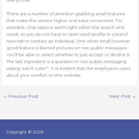
free profile.
There are a number of attention-grabbing small features
that make the service higher and extra convenient. For
example, chat options seem right within the search end
result, so you do not have to open each profile in a brand
new tab to contact an individual. One other small however
good feature is blurred pictures on non-public messages.
You’ll be able to select whether to just accept or decline it.
The last ingredient is a question in non-public messaging
asking was it rude?”. It is evident that the employees cares
about your comfort on the website.
←
Previous Post
Next Post
→
Copyright © 2026