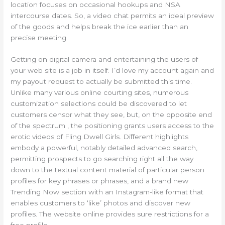
location focuses on occasional hookups and NSA
intercourse dates. So, a video chat permits an ideal preview
of the goods and helps break the ice earlier than an
precise meeting.
Getting on digital camera and entertaining the users of
your web site is a job in itself. I’d love my account again and
my payout request to actually be submitted this time.
Unlike many various online courting sites, numerous
customization selections could be discovered to let
customers censor what they see, but, on the opposite end
of the spectrum , the positioning grants users access to the
erotic videos of Fling Dwell Girls. Different highlights
embody a powerful, notably detailed advanced search,
permitting prospects to go searching right all the way
down to the textual content material of particular person
profiles for key phrases or phrases, and a brand new
Trending Now section with an Instagram-like format that
enables customers to ‘like’ photos and discover new
profiles. The website online provides sure restrictions for a