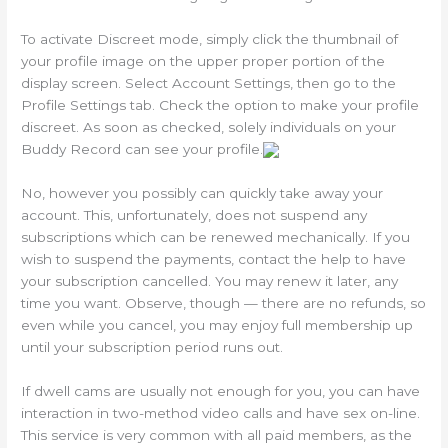
To activate Discreet mode, simply click the thumbnail of
your profile image on the upper proper portion of the
display screen. Select Account Settings, then go to the
Profile Settings tab. Check the option to make your profile
discreet. As soon as checked, solely individuals on your
Buddy Record can see your profile.
No, however you possibly can quickly take away your
account. This, unfortunately, does not suspend any
subscriptions which can be renewed mechanically. If you
wish to suspend the payments, contact the help to have
your subscription cancelled. You may renew it later, any
time you want. Observe, though — there are no refunds, so
even while you cancel, you may enjoy full membership up
until your subscription period runs out.
If dwell cams are usually not enough for you, you can have
interaction in two-method video calls and have sex on-line.
This service is very common with all paid members, as the