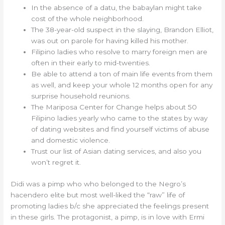
In the absence of a datu, the babaylan might take
cost of the whole neighborhood.
The 38-year-old suspect in the slaying, Brandon Elliot,
was out on parole for having killed his mother.
Filipino ladies who resolve to marry foreign men are
often in their early to mid-twenties.
Be able to attend a ton of main life events from them
as well, and keep your whole 12 months open for any
surprise household reunions.
The Mariposa Center for Change helps about 50
Filipino ladies yearly who came to the states by way
of dating websites and find yourself victims of abuse
and domestic violence.
Trust our list of Asian dating services, and also you
won’t regret it.
Didi was a pimp who who belonged to the Negro’s
hacendero elite but most well-liked the “raw” life of
promoting ladies b/c she appreciated the feelings present
in these girls. The protagonist, a pimp, is in love with Ermi