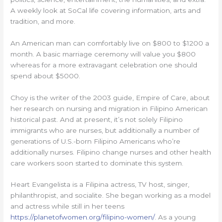
A weekly look at SoCal life covering information, arts and
tradition, and more.
An American man can comfortably live on $800 to $1200 a
month. A basic marriage ceremony will value you $800
whereas for a more extravagant celebration one should
spend about $5000.
Choy is the writer of the 2003 guide, Empire of Care, about
her research on nursing and migration in Filipino American
historical past. And at present, it’s not solely Filipino
immigrants who are nurses, but additionally a number of
generations of U.S.-born Filipino Americans who’re
additionally nurses. Filipino change nurses and other health
care workers soon started to dominate this system.
Heart Evangelista is a Filipina actress, TV host, singer,
philanthropist, and socialite. She began working as a model
and actress while still in her teens
https://planetofwomen.org/filipino-women/
. As a young