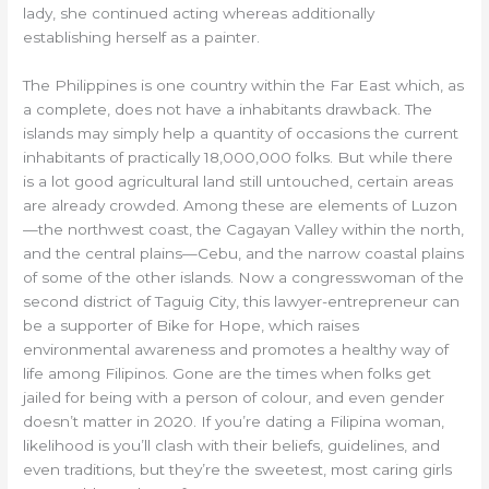
lady, she continued acting whereas additionally
establishing herself as a painter.
The Philippines is one country within the Far East which, as
a complete, does not have a inhabitants drawback. The
islands may simply help a quantity of occasions the current
inhabitants of practically 18,000,000 folks. But while there
is a lot good agricultural land still untouched, certain areas
are already crowded. Among these are elements of Luzon
—the northwest coast, the Cagayan Valley within the north,
and the central plains—Cebu, and the narrow coastal plains
of some of the other islands. Now a congresswoman of the
second district of Taguig City, this lawyer-entrepreneur can
be a supporter of Bike for Hope, which raises
environmental awareness and promotes a healthy way of
life among Filipinos. Gone are the times when folks get
jailed for being with a person of colour, and even gender
doesn’t matter in 2020. If you’re dating a Filipina woman,
likelihood is you’ll clash with their beliefs, guidelines, and
even traditions, but they’re the sweetest, most caring girls