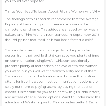
you could ever hope for.
Things You Need To Learn About Filipina Women And Why
The findings of this research recommend that the average
Filipino girl has an angle of forbearance towards the
climacteric syndrome. This attitude is shaped by her Asian
culture and Third World circumstances. In September 2016,
the Philippines mourned, as it had lost a fantastic chief.
You can discover out a lot in regards to the particular
person from their profile that it can save you plenty of time
on communication. SingleAsianGirls.com additionally
presents plenty of methods to achieve out to the women
you want, but you will want credits to entry most of them.
You can sign up for the location and browse the profiles
utterly for free, however most communication options are
solely out there to paying users. By buying the location
credits, it is feasible for you to to chat with girls, ship letters,
and access other superior options. Want to understand the
attraction of Western guys to Filipino brides better? Each