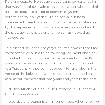
Rojo, a prostitute. He set up a advertising consultancy firm
that was funded by a Yale classmate investor who needed
an inside look into a Filipino economic system. He
determined to look @ the Filipino sexual business
commerce to see the way it influence perceived standing.
B/c he separated from his wife since he was a workaholic
the protagonist was looking for no-strings hooked up
intercourse.
This is because, in their heydays, courtship was all the time
conservative with little to no touching. We mentioned how
important household is to a Filipina lady earlier, thus it’s
going to only be natural to ask their permission to court
you. Traditionally, a person has to do intensive labor in the
house of the lady to show he is able to taking excellent
care of her, however that was years and years in the past.
Just How Much You Should Be Prepared To Purchase A
Good Filipina Women
The particular protagonists in Platinum asks whether or not