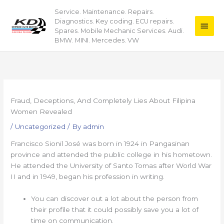
Skip
Service. Maintenance. Repairs.
Main
to
Diagnostics. Key coding. ECU repairs.
content
Men
Spares. Mobile Mechanic Services. Audi.
BMW. MINI. Mercedes. VW
Fraud, Deceptions, And Completely Lies About Filipina
Women Revealed
/
Uncategorized
/ By
admin
Francisco Sionil José was born in 1924 in Pangasinan
province and attended the public college in his hometown.
He attended the University of Santo Tomas after World War
II and in 1949, began his profession in writing.
You can discover out a lot about the person from
their profile that it could possibly save you a lot of
time on communication.