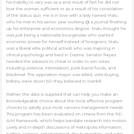
his inability to vary was as a end result of fact he did not
love the woman sufficient or as a result of his consolation
of the status quo. He is in love with a lady named Malu
who he met in his senior year working @ a journal finishing
up his enterprise and economics degree. Malu thought he
was just being a nationalist bourgeoisie who wanted
economic power for himself instead of foreigners. Malu
was a liberal elite political activist who was majoring in
clinical psychology and lived in Dasma. Senator Reyes
needed the advisors to cheat in order to win votes
including violence, intimidation, pork-barrel funds, and
blackmail. The opposition mayor was killed, vote-buying,
bribery were down b/c they believed in overkill.
Rather, the data is supplied that can help you make an
knowledgeable choice about the most effective program
choices to satisfy your most cancers management needs.
This program has been evaluated on criteria from the RE-
AIM framework, which helps translate research into motion.
Lively and in-depth discussions of metropolis information,
politics, science, entertainment, the humanities, and extra.