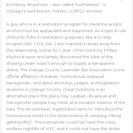
its history. Boystown – also called Northalsted – is
Chicago’s well-known, historic LGBTQ+ enclave.
A guy who is in a restoration program for medicine and/or
alcohol must be applauded and supported. As a typical rule
of thumb, folks in restoration purposes, like a 12-step
program (AA, CMA, NA…) are inspired to keep away from
the relationship scene for 1-year. I then tried my Philips
electrical razor and simply discovered the lube of the
shaving cream wasn’t enough to supply a transparent
shave. The Orange County Lavender Bar Association is the
official affiliation of lesbian, homosexual, bisexual,
transgender, and allied attorneys, judges, and legislation
students in Orange County. Great Outdoors is an
alternative place the place Gay, Lesbian, Bi-sexual and
Transgender people may meet and socialize exterior of the
bars. This all volunteer organization aims to “introduce the
homosexual world to the phenomena of camping, hiking,
getting dirty”. The metropolis could not have the crazy,
endless nightlife of NYC, and it could not have the sheer