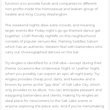
function is to provide funds and companies to different
non-profits inside the homosexual and lesbian group of
Seattle and King County Washington.
The weekend nights draw extra crowds, and meaning
larger events like Friday night’s go-go-themed dance get
together. LGBT-friendly nightlife on this neighborhood
consists of popular venues like, Flaming Saddles Saloon
which has an authentic Western feel with bartenders who
carry out choreographed dances on the bar.
Try-Angles is identified for a chill vibe—except during their
theme occasions like Underwear Night or Leather Night,
when you possibly can expect an epic all-night party. Try-
Angles provides cheap pool, darts, and karaoke and is
known by some as the “gay dive” of Salt Lake City, which
only provides to its allure. You can anticipate pleasant and
easygoing bartenders and clients, making Try-Angles an
ideal place for newcomers to the Salt Lake scene or
anyone exploring the place solo. And if you’re merrymaking