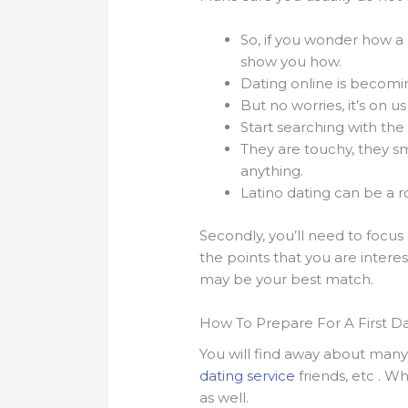
So, if you wonder how a
show you how.
Dating online is becomi
But no worries, it’s on u
Start searching with the
They are touchy, they sm
anything.
Latino dating can be a ro
Secondly, you’ll need to focus 
the points that you are interes
may be your best match.
How To Prepare For A First Dat
You will find away about many t
dating service
friends, etc . 
as well.