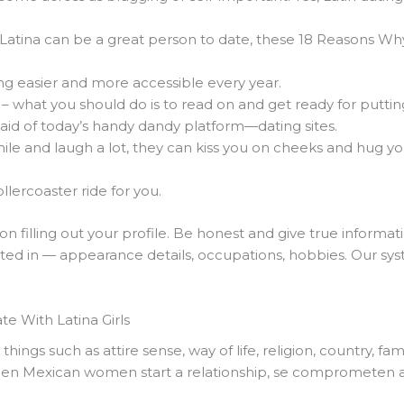
 Latina can be a great person to date, these 18 Reasons Why
ng easier and more accessible every year.
s – what you should do is to read on and get ready for puttin
 aid of today’s handy dandy platform—dating sites.
ile and laugh a lot, they can kiss you on cheeks and hug y
llercoaster ride for you.
on filling out your profile. Be honest and give true informati
ted in — appearance details, occupations, hobbies. Our syste
e With Latina Girls
hings such as attire sense, way of life, religion, country, fa
When Mexican women start a relationship, se comprometen 