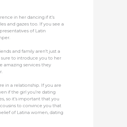
ence in her dancing if it’s
les and gazes too. If you see a
presentatives of Latin
mper.
nds and family aren’t just a
e sure to introduce you to her
he amazing services they
r.
 in a relationship. If you are
n if the girl you’re dating
, so it’s important that you
 cousins to convince you that
elief of Latina women, dating