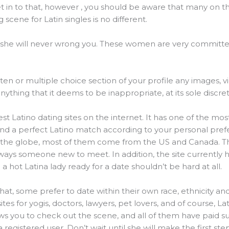
t in to that, however , you should be aware that many on the
scene for Latin singles is no different.
 she will never wrong you. These women are very committe
tten or multiple choice section of your profile any images, vi
ything that it deems to be inappropriate, at its sole discret
est Latino dating sites on the internet. It has one of the 
find a perfect Latino match according to your personal pref
 the globe, most of them come from the US and Canada. T
 always someone new to meet. In addition, the site currently
a hot Latina lady ready for a date shouldn’t be hard at all.
at, some prefer to date within their own race, ethnicity and 
ites for yogis, doctors, lawyers, pet lovers, and of course, La
ws you to check out the scene, and all of them have paid su
egistered user. Don’t wait until she will make the first s