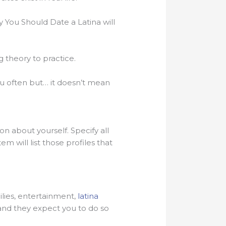
 You Should Date a Latina will
g theory to practice.
ou often but… it doesn’t mean
on about yourself. Specify all
m will list those profiles that
milies, entertainment,
latina
and they expect you to do so