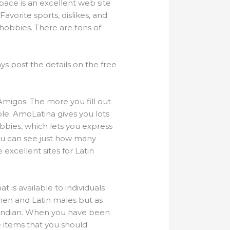
pace is an excellent web site
avorite sports, dislikes, and
r hobbies. There are tons of
s post the details on the free
Amigos. The more you fill out
le. AmoLatina gives you lots
bbies, which lets you express
You can see just how many
 excellent sites for Latin
t is available to individuals
women and Latin males but as
 indian. When you have been
e items that you should