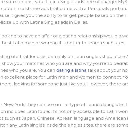
re you can post your Latina Singles ads free of charge. MyS
 publish cost-free ads that come with a Personals portion. F
cause it gives you the ability to target people based on thei
cize up with Latina Singles ads in Dallas.
king to have an affair or a dating relationship would alway
the best Latin man or woman it is better to search such sites.
ing site that focuses primarily on Latin singles should use 
n show your matches who you are and why you’re so desirab
ches who you are. You can
dating a latina
talk about your ho
is an excellent place for Latin men and women to connect. 
 there, looking for someone just like you. However, there are
in New York, they can use similar type of Latino dating site tha
ich includes Latin foule. It’s not only accessible to Latin 
eds such as Japan, Chinese, Korean language and American
ch any Latin singles inside the singles sites, there are som