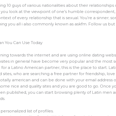
10 guys of various nationalities about their relationships o
 you look at the viewpoint of one’s humble correspondent, u
context of every relationship that is sexual. You’re a sinner; 
thing you all i also commonly known as askfm. Follow us but
man You Can Use Today
rning towards the internet and are using online dating web
websites in general have become very popular and the most 
g for a Latino American partner, this is the place to start. La
sites, who are searching a free partner for friendship, lo
k, totally american and can be done with your email address o
some nice and quality sites and you are good to go. Once 
en published, you can start browsing plenty of Latin men 
ds.
personalized list of profiles.