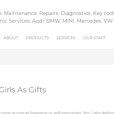
e. Maintenance. Repairs. Diagnostics. Key codi
ic Services. Audi. BMW. MINI. Mercedes. VW
ABOUT
PRODUCTS
SERVICES
OUR STAFF
irls As Gifts
me across as bragging or self-important. Yes, Latin dating sit