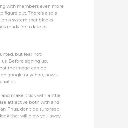
ing with members even more
to figure out. There’s also a
ng on a system that blocks
os ready for a date or
unted, but fear not!
 us. Before signing up,
 that the image can be
t on google or yahoo, now’s
ivities.
nd make it tick with a little
s are attractive both with and
n. Thus, don’t be surprised
 look that will blow you away.