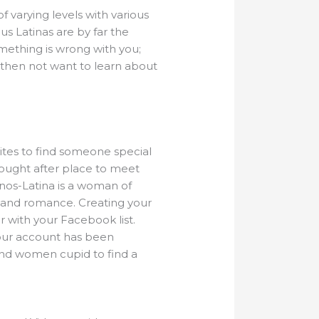
f varying levels with various
s Latinas are by far the
something is wrong with you;
 then not want to learn about
sites to find someone special
sought after place to meet
tinos-Latina is a woman of
ve and romance. Creating your
r with your Facebook list.
your account has been
and women cupid to find a