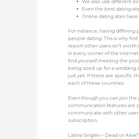
We also use different ex
Even the best dating sit
Online dating sites have 
For instance, having differing
people dating. This is why first
report other users isn’t worth 
in every corner of the internet
find yourself meeting the pro
being sized up for a wedding dr
just yet. If there are specific
each of these countries.
Even though you can join the p
communication features are pra
communicate with other users di
subscription.
Latina Singles – Dead or Alive?