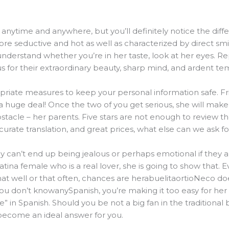
nytime and anywhere, but you’ll definitely notice the differ
more seductive and hot as well as characterized by direct smi
 understand whether you’re in her taste, look at her eyes. Re
 for their extraordinary beauty, sharp mind, and ardent te
riate measures to keep your personal information safe. Frie
s a huge deal! Once the two of you get serious, she will mak
bstacle – her parents. Five stars are not enough to review t
urate translation, and great prices, what else can we ask fo
ey can’t end up being jealous or perhaps emotional if they are
na female who is a real lover, she is going to show that. Eve
t well or that often, chances are herabuelitaortioNeco does
you don’t knowanySpanish, you’re making it too easy for her
 Spanish. Should you be not a big fan in the traditional b
become an ideal answer for you.