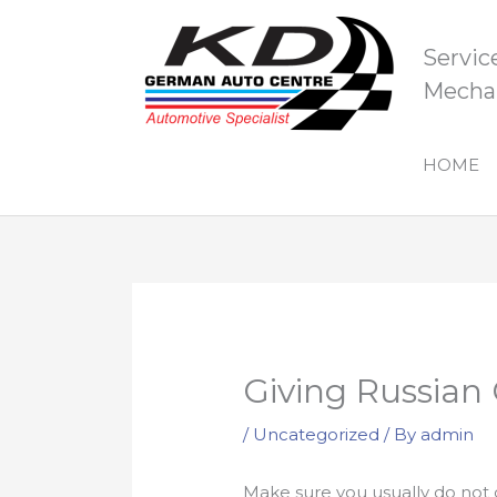
Skip
to
Servic
content
Mechan
HOME
Giving Russian G
/
Uncategorized
/ By
admin
Make sure you usually do not co