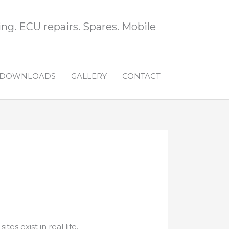
ng. ECU repairs. Spares. Mobile
DOWNLOADS
GALLERY
CONTACT
es exist in real life.