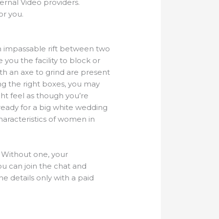
ernal Video providers.
or you.
 an impassable rift between two
e you the facility to block or
with an axe to grind are present
king the right boxes, you may
ht feel as though you’re
t ready for a big white wedding
characteristics of women in
. Without one, your
ou can join the chat and
he details only with a paid