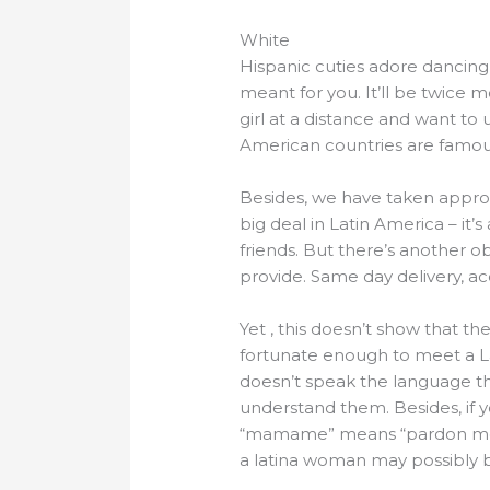
White
Hispanic cuties adore dancing a
meant for you. It’ll be twice 
girl at a distance and want to
American countries are famous
Besides, we have taken approp
big deal in Latin America – it’
friends. But there’s another o
provide. Same day delivery, acc
Yet , this doesn’t show that th
fortunate enough to meet a Lati
doesn’t speak the language tha
understand them. Besides, if 
“mamame” means “pardon me” in
a latina woman may possibly 