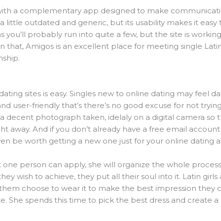
with a complementary app designed to make communicat
a little outdated and generic, but its usability makes it easy 
 as you’ll probably run into quite a few, but the site is worki
 that, Amigos is an excellent place for meeting single Latin
nship.
ating sites is easy. Singles new to online dating may feel da
nd user-friendly that’s there’s no good excuse for not trying
t a decent photograph taken, idelaly on a digital camera so
ght away. And if you don’t already have a free email accoun
en be worth getting a new one just for your online dating act
 one person can apply, she will organize the whole process a
y wish to achieve, they put all their soul into it. Latin girl
hem choose to wear it to make the best impression they ca
te. She spends this time to pick the best dress and create a