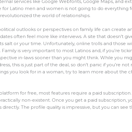
ternal services like Google Webfonts, Google Maps, and ext
e for Latino men and women is not going to do everything f
revolutionized the world of relationships.
 political outlooks or perspectives on family life can create
 dates often feel more like interviews. A site that doesn’t giv
its salt or your time. Unfortunately, online trolls and those 
. Family is very important to most Latinos and, if you’re tic
spective in-laws sooner than you might think. While you mig
ess, this is just part of the deal, so don’t panic if you’re no
 things you look for in a woman, try to learn more about the 
latform for free, most features require a paid subscription
ctically non-existent. Once you get a paid subscription, y
rectly. The profile quality is impressive, but you can see t