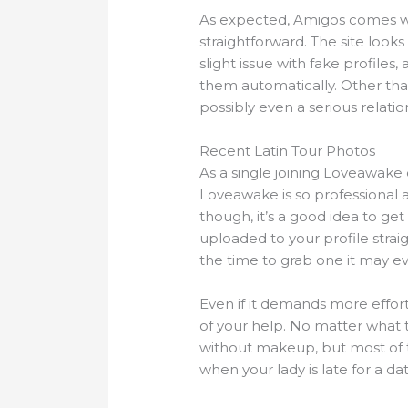
As expected, Amigos comes 
straightforward. The site looks 
slight issue with fake profiles,
them automatically. Other than
possibly even a serious relatio
Recent Latin Tour Photos
As a single joining Loveawake d
Loveawake is so professional a
though, it’s a good idea to ge
uploaded to your profile strai
the time to grab one it may ev
Even if it demands more effort
of your help. No matter what the
without makeup, but most of t
when your lady is late for a da