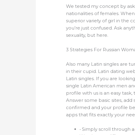
We tested my concept by asking 
nationalities of females. When
superior variety of girl in the 
you’re just confused. Ask any
sexuality, but here.
3 Strategies For Russian Wo
Also many Latin singles are tu
in their cupid. Latin dating 
Latin singles. If you are lookin
single Latin American men and 
profile with us is an easy tas
Answer some basic sites, add 
confirmed and your profile be
apps that fits exactly your nee
• Simply scroll through a 