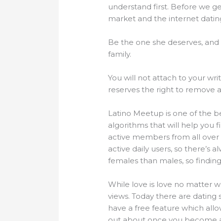
understand first. Before we ge
market and the internet dating 
Be the one she deserves, and
family.
You will not attach to your wri
reserves the right to remove an
Latino Meetup is one of the b
algorithms that will help you 
active members from all over
active daily users, so there’s
females than males, so finding 
While love is love no matter wh
views. Today there are dating s
have a free feature which allo
out about once you become a r