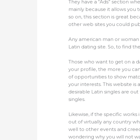
They have a “Ads” section whe
mainly because it allows you to
so on, this section is great be
other web sites you could publi
Any american man or woman loo
Latin dating site. So, to find 
Those who want to get on a dat
your profile, the more you ca
of opportunities to show mat
your interests. This website 
desirable Latin singles are out
singles.
Likewise, if the specific works 
out of virtually any country wh
well to other events and cre
wondering why you will not wat