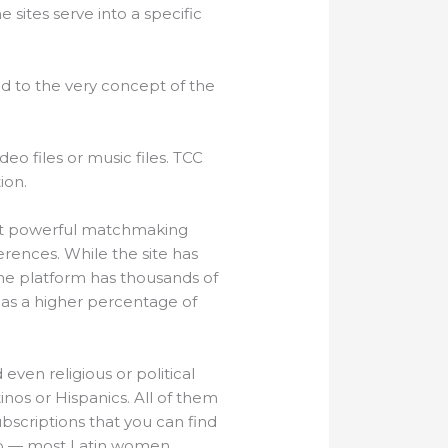
 sites serve into a specific
d to the very concept of the
deo files or music files. TCC
ion.
most powerful matchmaking
erences. While the site has
he platform has thousands of
 has a higher percentage of
even religious or political
tinos or Hispanics. All of them
bscriptions that you can find
tep — most Latin women,