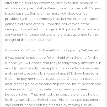
offers the players an extremely nice expertise because it
allows you to play totally different video games with Vegas-
based casinos. Some of the most well-liked games
provided by the app embody Russian roulette, card video
games, slots and others. From the cell version of the
design, it’s possible to change to full quickly. This choice is
convenient for those betters who are accustomed to the
design of the desktop version.
How Are You Going To Benefit From Enjoying Cell Vegas?
If you examine 1xBet app for Android with the one for the
iPhone, you will notice that they’re fairly totally different but
equally user-friendly. The application is comfy to use when
making bets, especially in case of app iOS download to an
iPad. The payment options you could choose on 1xBet apk
after creating a new membership on the 1xBet newest apk
is variable, and you may select whichever you need
between them. That method, the corporate shows how a
lot they care about their clients. This company’s customers
can continue their betting pleasure by making use of