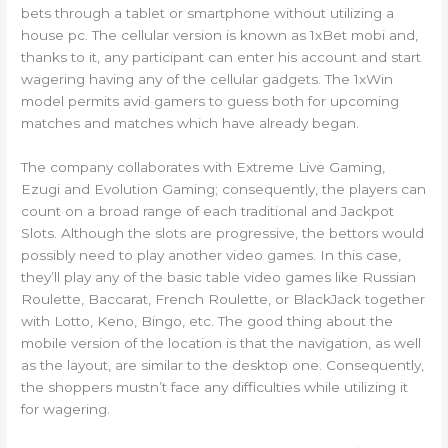
bets through a tablet or smartphone without utilizing a
house pc. The cellular version is known as 1xBet mobi and,
thanks to it, any participant can enter his account and start
wagering having any of the cellular gadgets. The 1xWin
model permits avid gamers to guess both for upcoming
matches and matches which have already began.
The company collaborates with Extreme Live Gaming,
Ezugi and Evolution Gaming; consequently, the players can
count on a broad range of each traditional and Jackpot
Slots. Although the slots are progressive, the bettors would
possibly need to play another video games. In this case,
they’ll play any of the basic table video games like Russian
Roulette, Baccarat, French Roulette, or BlackJack together
with Lotto, Keno, Bingo, etc. The good thing about the
mobile version of the location is that the navigation, as well
as the layout, are similar to the desktop one. Consequently,
the shoppers mustn’t face any difficulties while utilizing it
for wagering.