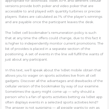
appropriate for download. 1xBet APK and different cellular
versions provide both poker and video poker that are
accessible to and played with quantity turbines or precise
players. Rates are calculated as 1% of the player’s winnings
and are payable once the participant leaves the desk.
The 1xBet cell bookmaker’s remuneration policy is such
that at any time the offers could change, due to this fact it
is higher to independently monitor current promotions. The
list of provides is placed in a separate section of the
positioning. A set of events in the line will fulfill the wants of
just about any participant.
In this text, we’ll speak about the 1xBet mobile obtain that
allows you to wager on sports activities live from all cell
gadgets. Discover all the advantages and drawbacks of the
cellular version of the bookmaker by way of our examine.
Sometimes the query might come up — why should a
person who’s a fan of sports activities betting via 1xBet app
often displays events in a selected sports activities kind?
The answer is not surprising — all people wants to win as