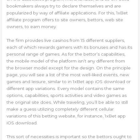
bookmakers always try to declare themselves and are
popularized by way of affiliate applications. For this, 1xBet
affiliate program offers to site owners, bettors, web site
owners, to earn money.
The firm provides live casinos from 15 different suppliers,
each of which rewards gamers with its bonuses and has its
personal range of games. As for the bettor’s capabilities,
the mobile model of the platform isn’t any different from
the browser model except for the design. On the principle
page, you will see a list of the most well-liked events, new
games and leisure, similar to in 1xBet app iOS download or
different app variations. Every model contains the same
options, capabilities, sports activities and video games as
the original site does. While traveling, you’ll be able to still
make a guess utilizing completely different cellular
variations of this betting website, for instance, 1xBet app
iOS download.
This sort of necessities is important so the bettors ought to