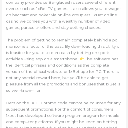
company provides its Bangladesh users several different
events such as 1xBet TV games. It also allows you to wager
on baccarat and poker via on-line croupiers. 1xBet on line
casino welcomes you with a wealthy number of video
games, particular offers and stay betting choices.
The problem of getting to remain completely behind a pc
monitor is a factor of the past. By downloading this utility it
is feasible for you to to earn cash by betting on sports
activities using app on a smartphone.
The software has
the identical phrases and conditions as the complete
version of the official website or 1xBet app for PC. There is
not any special reward here, but you’ll be able to get
pleasure from all the promotions and bonuses that 1xBet is
so well-known for.
Bets on the 1XBET promo code cannot be counted for any
subsequent promotions. For the comfort of consumers
1xbet has developed software program program for mobile
and computer platforms. If you might be keen on betting
however isn’t massive fun of an iOS or Android download,