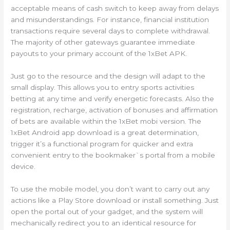
acceptable means of cash switch to keep away from delays
and misunderstandings. For instance, financial institution
transactions require several days to complete withdrawal.
The majority of other gateways guarantee immediate
payouts to your primary account of the 1xBet APK.
Just go to the resource and the design will adapt to the
small display. This allows you to entry sports activities
betting at any time and verify energetic forecasts. Also the
registration, recharge, activation of bonuses and affirmation
of bets are available within the 1xBet mobi version. The
1xBet Android app download is a great determination,
trigger it’s a functional program for quicker and extra
convenient entry to the bookmaker`s portal from a mobile
device.
To use the mobile model, you don’t want to carry out any
actions like a Play Store download or install something. Just
open the portal out of your gadget, and the system will
mechanically redirect you to an identical resource for