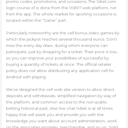
promo codes, promotions, and occasions. The 1xbet.com
login course of is done from the 1XBET web platform, not
from the app. The whole market for sporting occasions is
located within the “Game” part.
Particularly noteworthy are the cell bonus video games by
which the jackpot reaches several thousand euros. Don’t
miss the every day draw, during which everyone can
participate, just by shopping for a ticket. Their price is low,
so you can improve your possibilities of successful by
buying a quantity of tickets at once. The official retailer
policy does not allow distributing any application cell for
Android with playing.
We’ve designed the cell web site version to allow direct
deposits and withdrawals, simplified navigation by way of
the platform, and common access to the non-public
betting historical past. Also live chat 1xBet is at all times
happy that will assist you and provide you with the
knowledge you want about account administration, work
on the associates program, merchandise, and so on. Solid