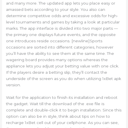
and many more. The updated app lets you place easy or
amassed bets according to your style. You also can
determine competitive odds and excessive odds for high-
level tournaments and games by taking a look at particular
marks. The app interface is divided into two major parts —
the primary one displays future events, and the opposite
one introduces reside occasions. [newline]Sports
occasions are sorted into different categories, however
you’ll have the ability to see them at the same time. The
wagering board provides many options whereas the
appliance lets you adjust your betting value with one click.
If the players desire a betting slip, they’ll contact the
underside of the screen as you do when utilizing 1xBet apk
version.
Wait for the application to finish its installation and reboot
the gadget. Wait till the download of the .exe file is
complete and double-click it to begin installation. Since this
option can also be in style, think about tips on how to
recharge 1xBet cell out of your cellphone. As you can see,