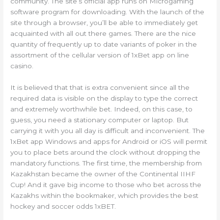
community. The site’s official app runs on Microgaming
software program for downloading. With the launch of the
site through a browser, you’ll be able to immediately get
acquainted with all out there games. There are the nice
quantity of frequently up to date variants of poker in the
assortment of the cellular version of 1xBet app on line
casino.
It is believed that that is extra convenient since all the
required data is visible on the display to type the correct
and extremely worthwhile bet. Indeed, on this case, to
guess, you need a stationary computer or laptop. But
carrying it with you all day is difficult and inconvenient. The
1xBet app Windows and apps for Android or iOS will permit
you to place bets around the clock without dropping the
mandatory functions. The first time, the membership from
Kazakhstan became the owner of the Continental IIHF
Cup! And it gave big income to those who bet across the
Kazakhs within the bookmaker, which provides the best
hockey and soccer odds 1xBET.