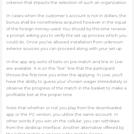
criterion that impacts the selection of such an organization.
In cases when the customer’s account is not in dollars, the
bonus shall be nonetheless acquired however in the equal
of the foreign money used. You should by this time receive
a prompt asking you to verify the set up process which you
could do. Once you’ve allowed installation from unknown
exterior sources you can proceed along with your set up.
In the app any sorts of bets on pre-match and line in Live
are available. It is on the “live” line that the participant
throws the first time you enter the applying. In Live, you’ll
have the ability to guess your chosen wager immediately or
observe the progress of the match in the basket to make a
profitable bet at the proper time.
Note that whether or not you play from the downloaded
app or the PC version, you utilize the same account. In
other words if you win on the cellular, you can withdraw
from the desktop interface. Another alternative offered by
the 1xBet mobile purposes is the mobile Casino.