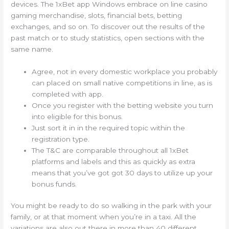
devices. The 1xBet app Windows embrace on line casino
gaming merchandise, slots, financial bets, betting
exchanges, and so on. To discover out the results of the
past match or to study statistics, open sections with the
same name.
Agree, not in every domestic workplace you probably
can placed on small native competitions in line, as is
completed with app.
Once you register with the betting website you turn
into eligible for this bonus.
Just sort it in in the required topic within the
registration type.
The T&C are comparable throughout all 1xBet
platforms and labels and this as quickly as extra
means that you’ve got got 30 days to utilize up your
bonus funds.
You might be ready to do so walking in the park with your
family, or at that moment when you’re in a taxi. All the
variations are also out there in more than 40 different