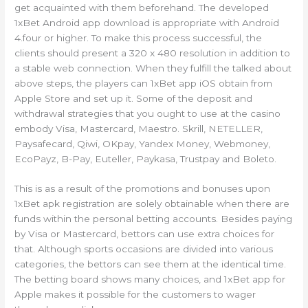
get acquainted with them beforehand. The developed
1xBet Android app download is appropriate with Android
4.four or higher. To make this process successful, the
clients should present a 320 x 480 resolution in addition to
a stable web connection. When they fulfill the talked about
above steps, the players can 1xBet app iOS obtain from
Apple Store and set up it. Some of the deposit and
withdrawal strategies that you ought to use at the casino
embody Visa, Mastercard, Maestro. Skrill, NETELLER,
Paysafecard, Qiwi, OKpay, Yandex Money, Webmoney,
EcoPayz, B-Pay, Euteller, Paykasa, Trustpay and Boleto.
This is as a result of the promotions and bonuses upon
1xBet apk registration are solely obtainable when there are
funds within the personal betting accounts. Besides paying
by Visa or Mastercard, bettors can use extra choices for
that. Although sports occasions are divided into various
categories, the bettors can see them at the identical time.
The betting board shows many choices, and 1xBet app for
Apple makes it possible for the customers to wager