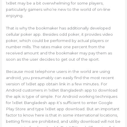
1xBet may be a bit overwhelming for some players,
particularly gamers who’re new to the world of on-line
enjoying.
That is why the bookmaker has additionally developed
cellular poker app. Besides odd poker, it provides video
poker, which could be performed by actual players or
number mills. The rates make one percent from the
received amount and the bookmaker may pay them as
soon as the user decides to get out of the sport.
Because most telephone users in the world are using
android, you presumably can easily find the most recent
version of 1xBet app obtain link in a few minutes. For
Android customers in 1xBet Bangladesh app to download
the apk is type of simple. For Android working techniques
for 1xBet Bangladesh app it’s sufficient to enter Google
Play Store and type 1xBet app download. But an important
factor to know here is that in some international locations,
betting firms are prohibited, and utility download will not be