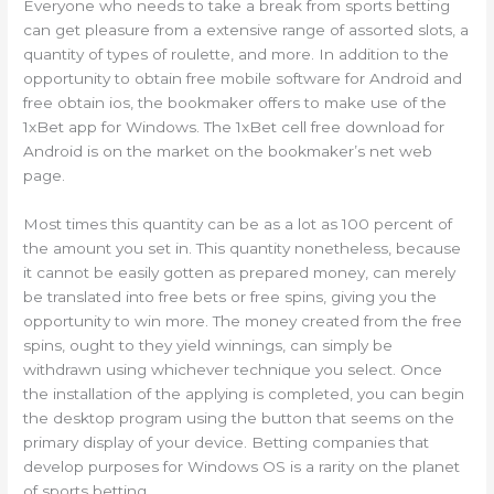
Everyone who needs to take a break from sports betting
can get pleasure from a extensive range of assorted slots, a
quantity of types of roulette, and more. In addition to the
opportunity to obtain free mobile software for Android and
free obtain ios, the bookmaker offers to make use of the
1xBet app for Windows. The 1xBet cell free download for
Android is on the market on the bookmaker’s net web
page.
Most times this quantity can be as a lot as 100 percent of
the amount you set in. This quantity nonetheless, because
it cannot be easily gotten as prepared money, can merely
be translated into free bets or free spins, giving you the
opportunity to win more. The money created from the free
spins, ought to they yield winnings, can simply be
withdrawn using whichever technique you select. Once
the installation of the applying is completed, you can begin
the desktop program using the button that seems on the
primary display of your device. Betting companies that
develop purposes for Windows OS is a rarity on the planet
of sports betting.