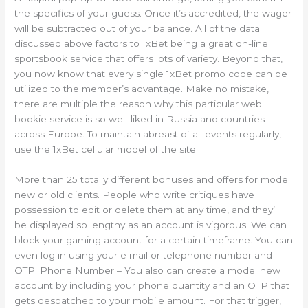
the specifics of your guess. Once it’s accredited, the wager
will be subtracted out of your balance. All of the data
discussed above factors to 1xBet being a great on-line
sportsbook service that offers lots of variety. Beyond that,
you now know that every single 1xBet promo code can be
utilized to the member’s advantage. Make no mistake,
there are multiple the reason why this particular web
bookie service is so well-liked in Russia and countries
across Europe. To maintain abreast of all events regularly,
use the 1xBet cellular model of the site.
More than 25 totally different bonuses and offers for model
new or old clients. People who write critiques have
possession to edit or delete them at any time, and they’ll
be displayed so lengthy as an account is vigorous. We can
block your gaming account for a certain timeframe. You can
even log in using your e mail or telephone number and
OTP. Phone Number – You also can create a model new
account by including your phone quantity and an OTP that
gets despatched to your mobile amount. For that trigger,