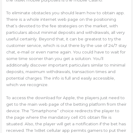
To eliminate obstacles you should learn how to obtain app.
There is a whole internet web page on the positioning
that’s devoted to the fee strategies on the market, with
particulars about minimal deposits and withdrawals, all very
useful certainly. Beyond that, it can be greatest to try the
customer service, which is out there by the use of 24/7 stay
chat, e-mail or even name again. You could have to wait for
some time sooner than you get a solution. You’ll
additionally discover important particulars similar to minimal
deposits, maximum withdrawals, transaction times and
potential charges. The info is full and easily accessible,
which we recognize.
To access the download for Apple, the players just need to
get to the main web page of the betting platform from their
device. The “Smartphone” choice redirects the player to
the page where the mandatory cell iOS obtain file is
situated. Also, the player will get a notification if the bet has
received. The 1xBet cellular app permits gamers to put their