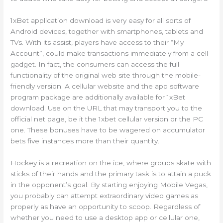
1xBet application download is very easy for all sorts of
Android devices, together with smartphones, tablets and
TVs. With its assist, players have access to their “My
Account”, could make transactions immediately from a cell
gadget. In fact, the consumers can access the full
functionality of the original web site through the mobile-
friendly version. A cellular website and the app software
program package are additionally available for 1xBet
download. Use on the URL that may transport you to the
official net page, be it the 1xbet cellular version or the PC
one. These bonuses have to be wagered on accumulator
bets five instances more than their quantity.
Hockey is a recreation on the ice, where groups skate with
sticks of their hands and the primary task is to attain a puck
in the opponent’s goal. By starting enjoying Mobile Vegas,
you probably can attempt extraordinary video games as
properly as have an opportunity to scoop. Regardless of
whether you need to use a desktop app or cellular one,