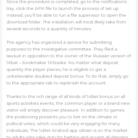
Since the procedure is completed, go to the notifications
tray, click the APK file to launch the process of set up.
Instead, you’ll be able to run a file supervisor to open the
download folder. The installation will most likely take from
several seconds to a quantity of minutes.
The agency has organized a service for submitting
purposes to the investigative committee. They filed a
lawsuit in opposition to the owner of the Russian version of
1Xbet – bookmaker 1XStavka. No matter what deposit
quantity the player places, he is eligible to get a
unbelievable doubled deposit bonus. To do that, simply go
to the appropriate tab to replenish the account.
Thanks to the rich range of all kinds of 1xBet bonus on all
sports activities events, the common player or a brand new
visitor will simply discover pleasure. In addition to games,
the positioning presents you to bet on the climate or
political votes, which could be very engaging for many
individuals. The 1xBet Android app obtain is on the market
to adults who take duty for betting and accept all dangers.