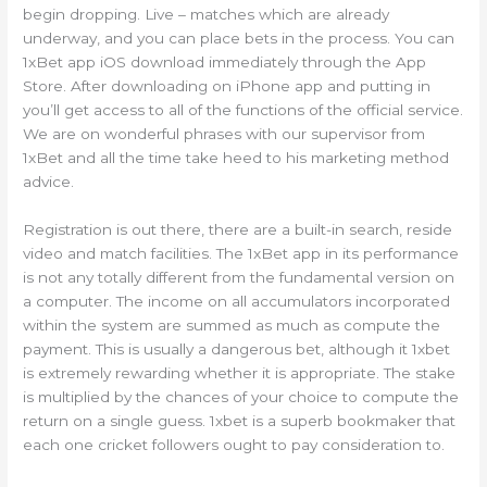
begin dropping. Live – matches which are already
underway, and you can place bets in the process. You can
1xBet app iOS download immediately through the App
Store. After downloading on iPhone app and putting in
you’ll get access to all of the functions of the official service.
We are on wonderful phrases with our supervisor from
1xBet and all the time take heed to his marketing method
advice.
Registration is out there, there are a built-in search, reside
video and match facilities. The 1xBet app in its performance
is not any totally different from the fundamental version on
a computer. The income on all accumulators incorporated
within the system are summed as much as compute the
payment. This is usually a dangerous bet, although it 1xbet
is extremely rewarding whether it is appropriate. The stake
is multiplied by the chances of your choice to compute the
return on a single guess. 1xbet is a superb bookmaker that
each one cricket followers ought to pay consideration to.