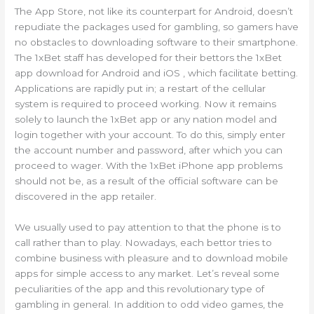
The App Store, not like its counterpart for Android, doesn’t
repudiate the packages used for gambling, so gamers have
no obstacles to downloading software to their smartphone.
The 1xBet staff has developed for their bettors the 1xBet
app download for Android and iOS , which facilitate betting.
Applications are rapidly put in; a restart of the cellular
system is required to proceed working. Now it remains
solely to launch the 1xBet app or any nation model and
login together with your account. To do this, simply enter
the account number and password, after which you can
proceed to wager. With the 1xBet iPhone app problems
should not be, as a result of the official software can be
discovered in the app retailer.
We usually used to pay attention to that the phone is to
call rather than to play. Nowadays, each bettor tries to
combine business with pleasure and to download mobile
apps for simple access to any market. Let’s reveal some
peculiarities of the app and this revolutionary type of
gambling in general. In addition to odd video games, the