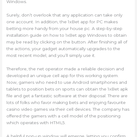
Windows.
Surely, don’t overlook that any application can take only
one account. In addition, the 1xBet app for PC makes
betting more handy from your house pc. A step-by-step
installation guide on how to 1xBet app Windows to obtain
may be read by clicking on the button. After finishing all of
the actions, your gadget automatically upgrades to the
most recent model, and you’ll simply use it.
Therefore, the net operator made a reliable decision and
developed an unique cell app for this working system.
Now, gamers who need to use Android smartphones and
tablets to position bets on sports can obtain the 1xBet apk
file and get a fantastic software at their disposal. There are
lots of folks who favor making bets and enjoying favourite
casino video games via their cell devices. The company has
offered the gamers with a cell model of the positioning
which operates with HTML5.
A helpful pop-up window will emerge, letting you confirm