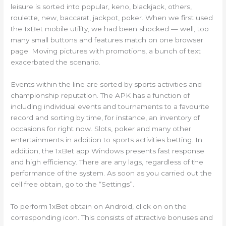
leisure is sorted into popular, keno, blackjack, others,
roulette, new, baccarat, jackpot, poker. When we first used
the 1xBet mobile utility, we had been shocked — well, too
many small buttons and features match on one browser
page. Moving pictures with promotions, a bunch of text
exacerbated the scenario.
Events within the line are sorted by sports activities and
championship reputation. The APK has a function of
including individual events and tournaments to a favourite
record and sorting by time, for instance, an inventory of
occasions for right now. Slots, poker and many other
entertainments in addition to sports activities betting. In
addition, the 1xBet app Windows presents fast response
and high efficiency. There are any lags, regardless of the
performance of the system. As soon as you carried out the
cell free obtain, go to the “Settings”.
To perform 1xBet obtain on Android, click on on the
corresponding icon. This consists of attractive bonuses and