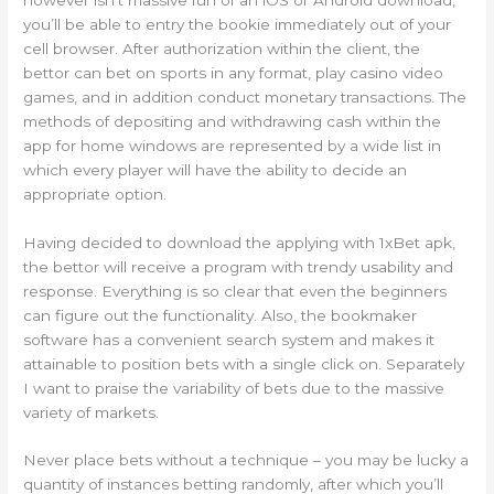
you’ll be able to entry the bookie immediately out of your
cell browser. After authorization within the client, the
bettor can bet on sports in any format, play casino video
games, and in addition conduct monetary transactions. The
methods of depositing and withdrawing cash within the
app for home windows are represented by a wide list in
which every player will have the ability to decide an
appropriate option.
Having decided to download the applying with 1xBet apk,
the bettor will receive a program with trendy usability and
response. Everything is so clear that even the beginners
can figure out the functionality. Also, the bookmaker
software has a convenient search system and makes it
attainable to position bets with a single click on. Separately
I want to praise the variability of bets due to the massive
variety of markets.
Never place bets without a technique – you may be lucky a
quantity of instances betting randomly, after which you’ll