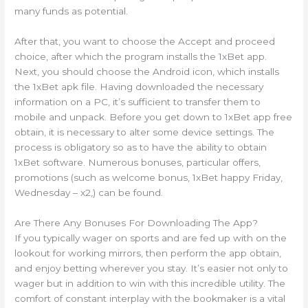
many funds as potential.
After that, you want to choose the Accept and proceed
choice, after which the program installs the 1xBet app.
Next, you should choose the Android icon, which installs
the 1xBet apk file. Having downloaded the necessary
information on a PC, it’s sufficient to transfer them to
mobile and unpack. Before you get down to 1xBet app free
obtain, it is necessary to alter some device settings. The
process is obligatory so as to have the ability to obtain
1xBet software. Numerous bonuses, particular offers,
promotions (such as welcome bonus, 1xBet happy Friday,
Wednesday – x2,) can be found.
Are There Any Bonuses For Downloading The App?
If you typically wager on sports and are fed up with on the
lookout for working mirrors, then perform the app obtain,
and enjoy betting wherever you stay. It’s easier not only to
wager but in addition to win with this incredible utility. The
comfort of constant interplay with the bookmaker is a vital