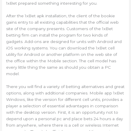
1xBet prepared something interesting for you.
After the 1xBet apk installation, the client of the bookie
gains entry to all existing capabilities that the official web
site of the company presents. Customers of the 1xBet
betting firm can install the program for two kinds of
gadgets. Add-ons are designed for units with Android and
iOS working systems. You can download the 1xBet cell
utility for Android or another platform on the web site of
the office within the Mobile section. The cell model has
every little thing the same as should you obtain a PC
model.
There you will find a variety of betting alternatives and great
options, along with additional companies. Mobile app 1xBet
Windows, like the version for different cell units, provides a
player a selection of essential advantages in comparison
with the desktop version. First, it is an opportunity not to
depend upon a personal pc and place bets 24 hours a day
from anywhere, where there is a cell or wireless Internet