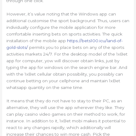
through one click.
However, it’s value noting that the Windows app can
additional customise the sport background. Thus, users can
individually configure the mobile application for more
comfortable inserting bets on sports activities. The quick
installation of the mobile app
https://bets100.icu/land-of-
gold-slots/
permits you to place bets on any of the sports
activities markets 24/7. For the desktop model of the 1xBet
app for computer, yow will discover obtain links, just by
typing the app for windows on the search engine bar. And
with the 1xBet cellular obtain possibility, you possibly can
continue betting on your cellphone and maintain 1xBet
whatsapp quantity on the same time.
It means that they do not have to stay to their PC, as an
alternative, they will use the app wherever they like. They
can play casino video games on their method to work, for
instance. In addition to it, 1xBet mobi makes it potential to
react to any changes rapidly, which additionally will
increase their chances to win more cash. Pick the