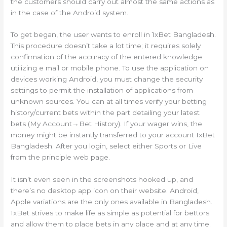
the customers should carry out almost the same actions as
in the case of the Android system.
To get began, the user wants to enroll in 1xBet Bangladesh.
This procedure doesn’t take a lot time; it requires solely
confirmation of the accuracy of the entered knowledge
utilizing e mail or mobile phone. To use the application on
devices working Android, you must change the security
settings to permit the installation of applications from
unknown sources. You can at all times verify your betting
history/current bets within the part detailing your latest
bets (My Account→Bet History). If your wager wins, the
money might be instantly transferred to your account 1xBet
Bangladesh. After you login, select either Sports or Live
from the principle web page.
It isn’t even seen in the screenshots hooked up, and
there’s no desktop app icon on their website. Android,
Apple variations are the only ones available in Bangladesh.
1xBet strives to make life as simple as potential for bettors
and allow them to place bets in any place and at any time.