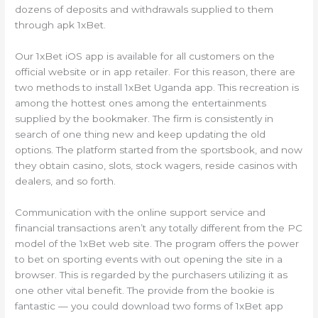
dozens of deposits and withdrawals supplied to them
through apk 1xBet.
Our 1xBet iOS app is available for all customers on the
official website or in app retailer. For this reason, there are
two methods to install 1xBet Uganda app. This recreation is
among the hottest ones among the entertainments
supplied by the bookmaker. The firm is consistently in
search of one thing new and keep updating the old
options. The platform started from the sportsbook, and now
they obtain casino, slots, stock wagers, reside casinos with
dealers, and so forth.
Communication with the online support service and
financial transactions aren’t any totally different from the PC
model of the 1xBet web site. The program offers the power
to bet on sporting events with out opening the site in a
browser. This is regarded by the purchasers utilizing it as
one other vital benefit. The provide from the bookie is
fantastic — you could download two forms of 1xBet app