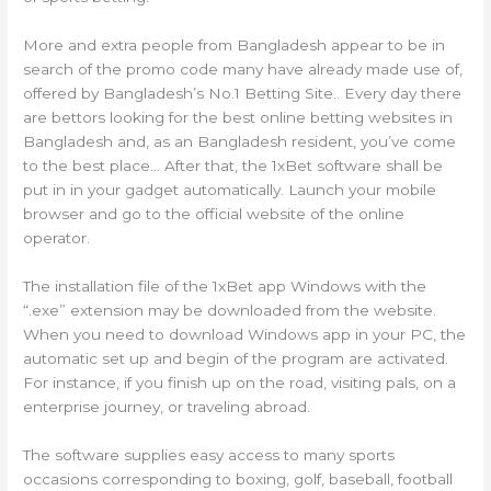
More and extra people from Bangladesh appear to be in
search of the promo code many have already made use of,
offered by Bangladesh’s No.1 Betting Site.. Every day there
are bettors looking for the best online betting websites in
Bangladesh and, as an Bangladesh resident, you’ve come
to the best place… After that, the 1xBet software shall be
put in in your gadget automatically. Launch your mobile
browser and go to the official website of the online
operator.
The installation file of the 1xBet app Windows with the
“.exe” extension may be downloaded from the website.
When you need to download Windows app in your PC, the
automatic set up and begin of the program are activated.
For instance, if you finish up on the road, visiting pals, on a
enterprise journey, or traveling abroad.
The software supplies easy access to many sports
occasions corresponding to boxing, golf, baseball, football