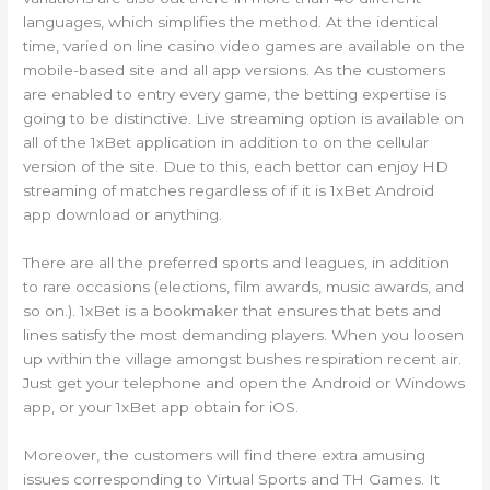
languages, which simplifies the method. At the identical
time, varied on line casino video games are available on the
mobile-based site and all app versions. As the customers
are enabled to entry every game, the betting expertise is
going to be distinctive. Live streaming option is available on
all of the 1xBet application in addition to on the cellular
version of the site. Due to this, each bettor can enjoy HD
streaming of matches regardless of if it is 1xBet Android
app download or anything.
There are all the preferred sports and leagues, in addition
to rare occasions (elections, film awards, music awards, and
so on.). 1xBet is a bookmaker that ensures that bets and
lines satisfy the most demanding players. When you loosen
up within the village amongst bushes respiration recent air.
Just get your telephone and open the Android or Windows
app, or your 1xBet app obtain for iOS.
Moreover, the customers will find there extra amusing
issues corresponding to Virtual Sports and TH Games. It