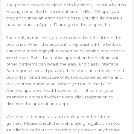
The person can easily place bets by simply urgent a button.
Having completed the installation of 1xBet iOS app, you
may encounter an error. In this case, you should create a
new account in Apple ID and go to the shop with it.
The odds, in this case, are even more beneficial than the
odd ones. When the account is replenished, the bettors
can get a more enjoyable expertise by seeing matches via
live stream. Both the mobile application for Android and
other platforms can boast the easy and classy interface.
Some guests would possibly think about it to ne plain and
out-of-fashioned because of its two-colored scheme and
text content domination. When you make the 1xBet
Android app download, however still not sure in your
intentions, proceed with the one-click registration to
discover the application deeper.
We aren’t a betting site and don’t accept bets from
gamers. Please check the web playing regulation in your
jurisdiction earlier than inserting any bets on any betting