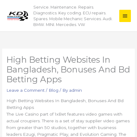
Skip
Service. Maintenance. Repairs.
Main
to
Diagnostics. Key coding. ECU repairs.
content
Men
Spares. Mobile Mechanic Services. Audi.
BMW. MINI. Mercedes. VW
High Betting Websites In
Bangladesh, Bonuses And Bd
Betting Apps
Leave a Comment
/
Blog
/ By
admin
High Betting Websites In Bangladesh, Bonuses And Bd
Betting Apps
The Live Casino part of 1xBet features video games with
actual croupiers. There is a set of stay supplier video games
from greater than 50 studios, together with business
leaders Ezugi, Pragmatic Play, and Evolution Gaming. The