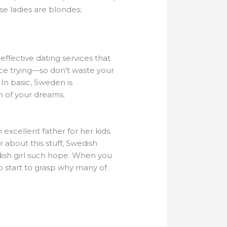
se ladies are blondes;
 effective dating services that
rice trying—so don’t waste your
In basic, Sweden is
n of your dreams.
excellent father for her kids.
 about this stuff, Swedish
dish girl such hope. When you
 to start to grasp why many of