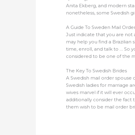
Anita Ekberg, and modern stars
nonetheless, some Swedish gir
A Guide To Sweden Mail Order
Just indicate that you are not a
may help you find a Brazilian 
time, enroll, and talk to … So
considered to be one of the m
The Key To Swedish Brides
A Swedish mail order spouse ca
Swedish ladies for marriage ar
wives marvel if it will ever 
additionally consider the fact 
them wish to be mail order br