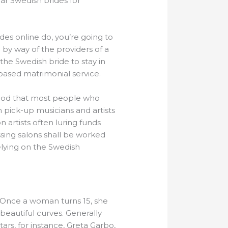
far Swedish brides for
ides online do, you’re going to
by way of the providers of a
 the Swedish bride to stay in
based matrimonial service.
hod that most people who
 pick-up musicians and artists
n artists often luring funds
essing salons shall be worked
elying on the Swedish
. Once a woman turns 15, she
beautiful curves. Generally
rs, for instance, Greta Garbo,