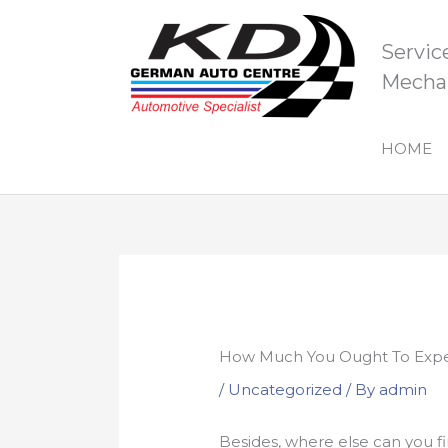
Skip
to
Servic
content
Mechan
HOME
How Much You Ought To Expec
/
Uncategorized
/ By
admin
Besides, where else can you 