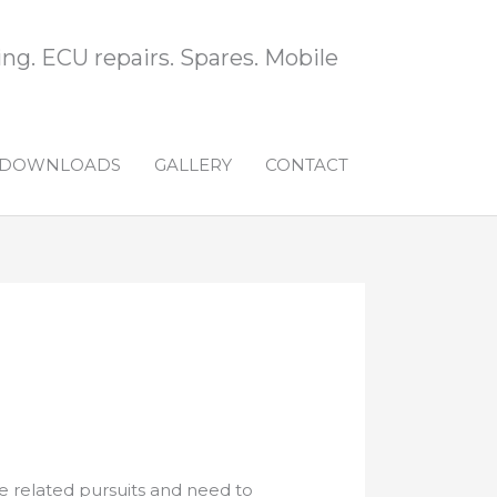
ng. ECU repairs. Spares. Mobile
DOWNLOADS
GALLERY
CONTACT
 related pursuits and need to