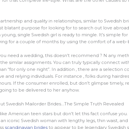
 for that complete life-style. What are the other causes so 
partnership and quality in relationships, similar to Swedish br
 blatant purpose for looking for to search out love abroad 
oung, single Swedish girl is ready to mingle. It’s simple for
ying for a couple of months by using the comfort of a web-
 you need a wedding, this doesn’t recommend ? N any met
e similar assignments. You can truly typically connect with
n “for only one night”. In addition , there are a selection co
 and relying individuals. For instance , folks during hairdr
ours. If the consumer enrolled, but don’t glimpse timely, r
going to be delivered to her anyhow.
ut Swedish Mailorder Brides…The Simple Truth Revealed
ike American teen stars but don’t let this fact confuse you
n iconic Swedish woman with lengthy legs, thin waist, and 
ess
scandinavian brides
to appear to be legendary Swedish sta