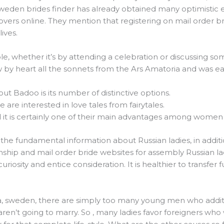
 Sweden brides finder has already obtained many optimistic
overs online. They mention that registering on mail order 
lives.
le, whether it’s by attending a celebration or discussing so
w by heart all the sonnets from the Ars Amatoria and was e
out Badoo is its number of distinctive options.
e are interested in love tales from fairytales.
d it is certainly one of their main advantages among women
the fundamental information about Russian ladies, in additio
ionship and mail order bride websites for assembly Russian la
 curiosity and entice consideration. It is healthier to transfe
axa, sweden, there are simply too many young men who additi
aren’t going to marry. So , many ladies favor foreigners who