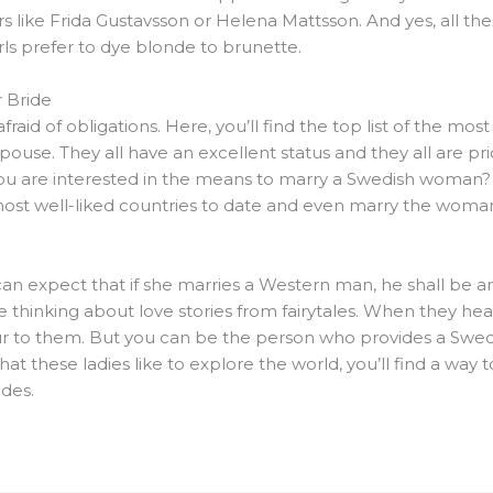
 like Frida Gustavsson or Helena Mattsson. And yes, all the
ls prefer to dye blonde to brunette.
 Bride
fraid of obligations. Here, you’ll find the top list of the most
spouse. They all have an excellent status and they all are p
 you are interested in the means to marry a Swedish woman? 
ost well-liked countries to date and even marry the woma
n expect that if she marries a Western man, he shall be an 
e thinking about love stories from fairytales. When they hear
occur to them. But you can be the person who provides a Swe
that these ladies like to explore the world, you’ll find a way
ides.