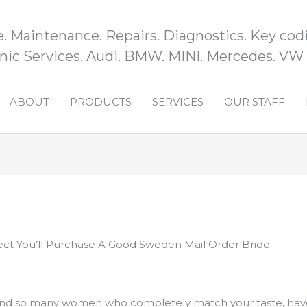
e. Maintenance. Repairs. Diagnostics. Key codi
ic Services. Audi. BMW. MINI. Mercedes. VW
ABOUT
PRODUCTS
SERVICES
OUR STAFF
t You’ll Purchase A Good Sweden Mail Order Bride
find so many women who completely match your taste, have