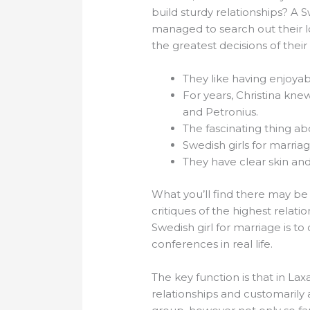
build sturdy relationships? A
managed to search out their l
the greatest decisions of their 
They like having enjoyab
For years, Christina kne
and Petronius.
The fascinating thing ab
Swedish girls for marriag
They have clear skin an
What you’ll find there may be 
critiques of the highest relat
Swedish girl for marriage is to
conferences in real life.
The key function is that in L
relationships and customarily 