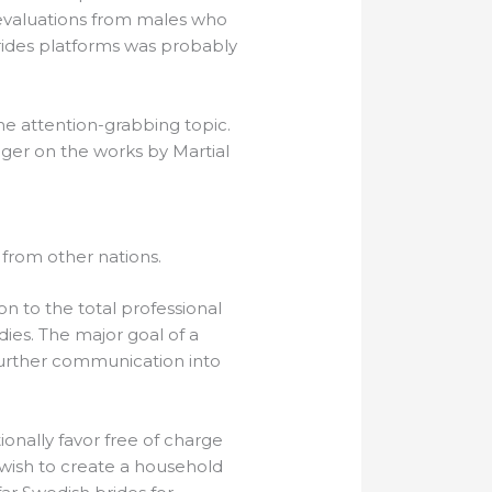
 evaluations from males who
brides platforms was probably
me attention-grabbing topic.
ager on the works by Martial
 from other nations.
n to the total professional
dies. The major goal of a
r further communication into
onally favor free of charge
 wish to create a household