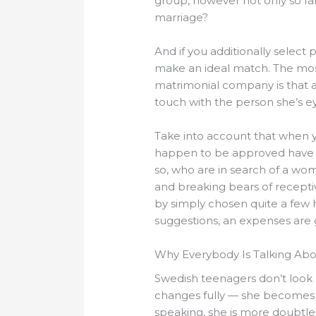
group, however not only so far
marriage?
And if you additionally select 
make an ideal match. The most
matrimonial company is that a y
touch with the person she’s e
Take into account that when
happen to be approved have th
so, who are in search of a woma
and breaking bears of receptive
by simply chosen quite a few h
suggestions, an expenses are 
Why Everybody Is Talking Abo
Swedish teenagers don’t look l
changes fully — she becomes a
speaking, she is more doubtl