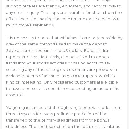
support brokers are friendly, educated, and reply quickly to
any client inquiry. The apps are available for obtain from the
official web site, making the consumer expertise with 1win
much more user-friendly.
It is necessary to note that withdrawals are only possible by
way of the same method used to make the deposit.
Several currencies, similar to US dollars, Euros, Indian
rupees, and Brazilian Reals, can be utilized to deposit
funds into your sports activities or casino account. By
selecting any of the strategies, customers are provided a
welcome bonus of as much as 50,000 rupees, which is
kind of interesting. Only registered customers are eligible
to have a personal account, hence creating an account is
essential.
Wagering is carried out through single bets with odds from
three. Payouts for every profitable prediction will be
transferred to the primary steadiness from the bonus
steadiness. The sport selection on the location is similar as