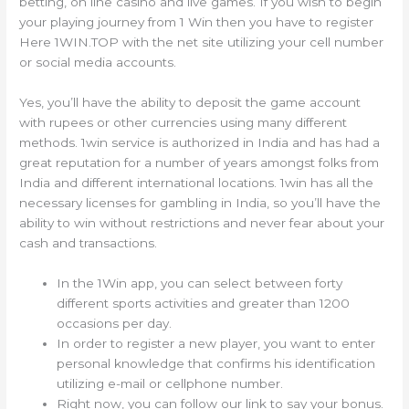
betting, on line casino and live games. If you wish to begin
your playing journey from 1 Win then you have to register
Here 1WIN.TOP with the net site utilizing your cell number
or social media accounts.
Yes, you’ll have the ability to deposit the game account
with rupees or other currencies using many different
methods. 1win service is authorized in India and has had a
great reputation for a number of years amongst folks from
India and different international locations. 1win has all the
necessary licenses for gambling in India, so you’ll have the
ability to win without restrictions and never fear about your
cash and transactions.
In the 1Win app, you can select between forty
different sports activities and greater than 1200
occasions per day.
In order to register a new player, you want to enter
personal knowledge that confirms his identification
utilizing e-mail or cellphone number.
Right now, you can follow our link to say your bonus.