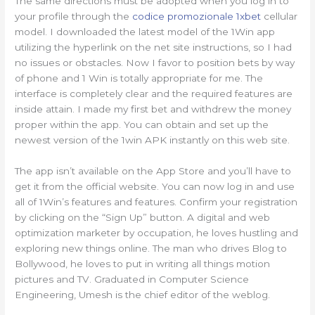
The same directions must be adopted when you log in to
your profile through the
codice promozionale 1xbet
cellular
model. I downloaded the latest model of the 1Win app
utilizing the hyperlink on the net site instructions, so I had
no issues or obstacles. Now I favor to position bets by way
of phone and 1 Win is totally appropriate for me. The
interface is completely clear and the required features are
inside attain. I made my first bet and withdrew the money
proper within the app. You can obtain and set up the
newest version of the 1win APK instantly on this web site.
The app isn’t available on the App Store and you’ll have to
get it from the official website. You can now log in and use
all of 1Win’s features and features. Confirm your registration
by clicking on the “Sign Up” button. A digital and web
optimization marketer by occupation, he loves hustling and
exploring new things online. The man who drives Blog to
Bollywood, he loves to put in writing all things motion
pictures and TV. Graduated in Computer Science
Engineering, Umesh is the chief editor of the weblog.