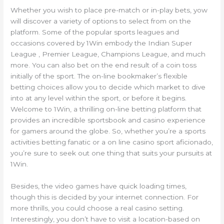
Whether you wish to place pre-match or in-play bets, yow
will discover a variety of options to select from on the
platform. Some of the popular sports leagues and
occasions covered by 1Win embody the Indian Super
League , Premier League, Champions League, and much
more. You can also bet on the end result of a coin toss
initially of the sport. The on-line bookmaker’s flexible
betting choices allow you to decide which market to dive
into at any level within the sport, or before it begins.
Welcome to 1Win, a thrilling on-line betting platform that
provides an incredible sportsbook and casino experience
for gamers around the globe. So, whether you’re a sports
activities betting fanatic or a on line casino sport aficionado,
you’re sure to seek out one thing that suits your pursuits at
1Win.
Besides, the video games have quick loading times,
though this is decided by your internet connection. For
more thrills, you could choose a real casino setting.
Interestingly, you don’t have to visit a location-based on