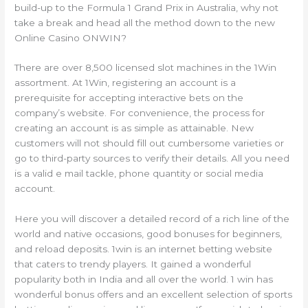
build-up to the Formula 1 Grand Prix in Australia, why not
take a break and head all the method down to the new
Online Casino ONWIN?
There are over 8,500 licensed slot machines in the 1Win
assortment. At 1Win, registering an account is a
prerequisite for accepting interactive bets on the
company’s website. For convenience, the process for
creating an account is as simple as attainable. New
customers will not should fill out cumbersome varieties or
go to third-party sources to verify their details. All you need
is a valid e mail tackle, phone quantity or social media
account.
Here you will discover a detailed record of a rich line of the
world and native occasions, good bonuses for beginners,
and reload deposits. 1win is an internet betting website
that caters to trendy players. It gained a wonderful
popularity both in India and all over the world. 1 win has
wonderful bonus offers and an excellent selection of sports