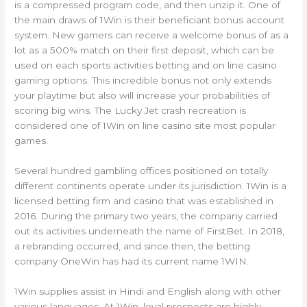
is a compressed program code, and then unzip it. One of
the main draws of 1Win is their beneficiant bonus account
system. New gamers can receive a welcome bonus of as a
lot as a 500% match on their first deposit, which can be
used on each sports activities betting and on line casino
gaming options. This incredible bonus not only extends
your playtime but also will increase your probabilities of
scoring big wins. The Lucky Jet crash recreation is
considered one of 1Win on line casino site most popular
games.
Several hundred gambling offices positioned on totally
different continents operate under its jurisdiction. 1Win is a
licensed betting firm and casino that was established in
2016. During the primary two years, the company carried
out its activities underneath the name of FirstBet. In 2018,
a rebranding occurred, and since then, the betting
company OneWin has had its current name 1WIN.
1Win supplies assist in Hindi and English along with other
various languages. At 1Win, loyal prospects are highly