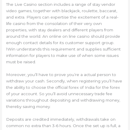
The Live Casino section includes a range of stay vendor
video games, together with blackjack, roulette, baccarat,
and extra. Players can expertise the excitement of a real-
life casino from the consolation of their very own
properties, with stay dealers and different players from
around the world. An online on line casino should provide
enough contact details for its customer support group.
1Win understands this requirement and supplies sufficient
information for players to make use of when some issues
must be raised.
Moreover, you’ll have to prove you’re a actual person to
withdraw your cash. Secondly, when registering you’ll have
the ability to choose the official forex of India for the forex
of your account. So you’ll avoid unnecessary trade fee
variations throughout depositing and withdrawing money,
thereby saving money.
Deposits are credited immediately, withdrawals take on
common no extra than 3-6 hours. Once the set up is full, a