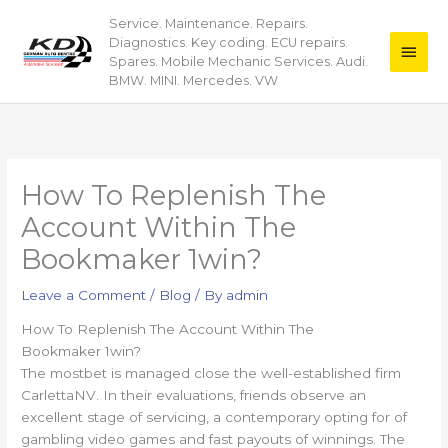
Skip
Service. Maintenance. Repairs.
Main
to
Diagnostics. Key coding. ECU repairs.
content
Men
Spares. Mobile Mechanic Services. Audi.
BMW. MINI. Mercedes. VW
How To Replenish The
Account Within The
Bookmaker 1win?
Leave a Comment
/
Blog
/ By
admin
How To Replenish The Account Within The
Bookmaker 1win?
The mostbet is managed close the well-established firm
CarlettaNV. In their evaluations, friends observe an
excellent stage of servicing, a contemporary opting for of
gambling video games and fast payouts of winnings. The