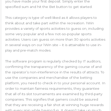
you have made your first deposit. Simply enter the
specified sum and hit the Bet button to get started.
This category is type of well-liked as it allows players to
think about and take part within the recreation. 1Win
provides a variety of sports activities to guess on, including
some very popular and a few not-so-popular sports
activities. Users can guess on more than 30 sports activities
in several ways on our 1Win site – it is attainable to use in-
play and pre-match modes.
The software program is regularly checked by IT auditors,
confirming the transparency of the gaming course of and
the operator’s non-interference in the results of attracts. To
use the companies and merchandise of the betting
platform, you need to check in to your personal account. In
order to maintain fairness requirements, they guarantee
that all of its slot tournaments are examined by third-party
companies. This signifies that gamers could be assured
that they are receiving a fair shot at winning huge rewards
with every spin while having fun. It doesn’t take up much