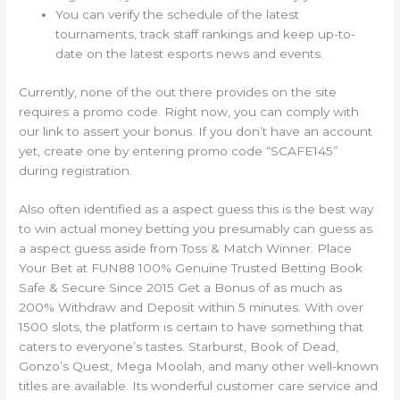
You can verify the schedule of the latest
tournaments, track staff rankings and keep up-to-
date on the latest esports news and events.
Currently, none of the out there provides on the site
requires a promo code. Right now, you can comply with
our link to assert your bonus. If you don’t have an account
yet, create one by entering promo code “SCAFE145”
during registration.
Also often identified as a aspect guess this is the best way
to win actual money betting you presumably can guess as
a aspect guess aside from Toss & Match Winner. Place
Your Bet at FUN88 100% Genuine Trusted Betting Book
Safe & Secure Since 2015 Get a Bonus of as much as
200% Withdraw and Deposit within 5 minutes. With over
1500 slots, the platform is certain to have something that
caters to everyone’s tastes. Starburst, Book of Dead,
Gonzo’s Quest, Mega Moolah, and many other well-known
titles are available. Its wonderful customer care service and