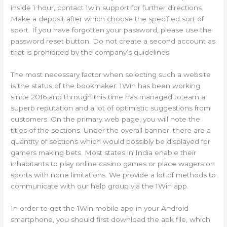
inside 1 hour, contact 1win support for further directions.
Make a deposit after which choose the specified sort of
sport. If you have forgotten your password, please use the
password reset button. Do not create a second account as
that is prohibited by the company’s guidelines.
The most necessary factor when selecting such a website
is the status of the bookmaker. 1Win has been working
since 2016 and through this time has managed to earn a
superb reputation and a lot of optimistic suggestions from
customers. On the primary web page, you will note the
titles of the sections. Under the overall banner, there are a
quantity of sections which would possibly be displayed for
gamers making bets. Most states in India enable their
inhabitants to play online casino games or place wagers on
sports with none limitations. We provide a lot of methods to
communicate with our help group via the 1Win app.
In order to get the 1Win mobile app in your Android
smartphone, you should first download the apk file, which