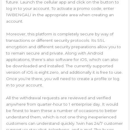
future. Launch the cellular app and click on the button to
log in to your account. To activate a promo code, enter
1WBENGALI in the appropriate area when creating an
account.
Moreover, this platform is completely secure by way of
transactions or different security protocols. Its SSL
encryption and different security preparations allow you to
to remain secure and private. Along with Android
applications, there’s also software for iOS, which can also
be downloaded and installed. The currently supported
version of iOS is eight.zero, and additionally it is free to use.
Once you’re there, you will need to create a profile or log
in to your account.
All the withdrawal requests are reviewed and verified
anywhere from quarter-hour to 1 enterprise day. It would
be finest to learn these a number of occasions to better
understand them, which is not one thing inexperienced
customers can understand quickly. 1win has 24/7 customer
support via stay chat, telephone, and e-mail. The buyer