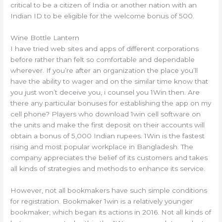
critical to be a citizen of India or another nation with an
Indian ID to be eligible for the welcome bonus of 500.
Wine Bottle Lantern
I have tried web sites and apps of different corporations
before rather than felt so comfortable and dependable
wherever. If you’re after an organization the place you’ll
have the ability to wager and on the similar time know that
you just won’t deceive you, i counsel you 1Win then. Are
there any particular bonuses for establishing the app on my
cell phone? Players who download 1win cell software on
the units and make the first deposit on their accounts will
obtain a bonus of 5,000 Indian rupees. 1Win is the fastest
rising and most popular workplace in Bangladesh. The
company appreciates the belief of its customers and takes
all kinds of strategies and methods to enhance its service.
However, not all bookmakers have such simple conditions
for registration. Bookmaker 1win is a relatively younger
bookmaker, which began its actions in 2016. Not all kinds of