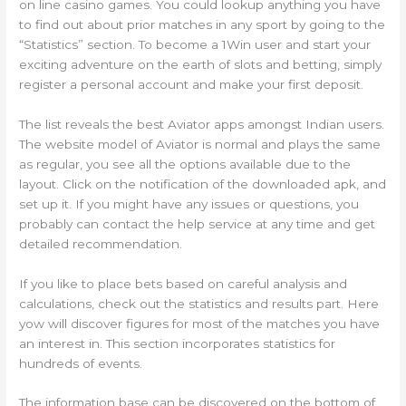
on line casino games. You could lookup anything you have
to find out about prior matches in any sport by going to the
“Statistics” section. To become a 1Win user and start your
exciting adventure on the earth of slots and betting, simply
register a personal account and make your first deposit.
The list reveals the best Aviator apps amongst Indian users.
The website model of Aviator is normal and plays the same
as regular, you see all the options available due to the
layout. Click on the notification of the downloaded apk, and
set up it. If you might have any issues or questions, you
probably can contact the help service at any time and get
detailed recommendation.
If you like to place bets based on careful analysis and
calculations, check out the statistics and results part. Here
yow will discover figures for most of the matches you have
an interest in. This section incorporates statistics for
hundreds of events.
The information base can be discovered on the bottom of