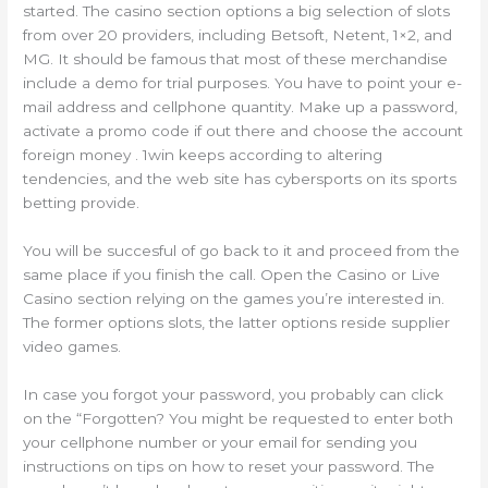
started. The casino section options a big selection of slots
from over 20 providers, including Betsoft, Netent, 1×2, and
MG. It should be famous that most of these merchandise
include a demo for trial purposes. You have to point your e-
mail address and cellphone quantity. Make up a password,
activate a promo code if out there and choose the account
foreign money . 1win keeps according to altering
tendencies, and the web site has cybersports on its sports
betting provide.
You will be succesful of go back to it and proceed from the
same place if you finish the call. Open the Casino or Live
Casino section relying on the games you’re interested in.
The former options slots, the latter options reside supplier
video games.
In case you forgot your password, you probably can click
on the “Forgotten? You might be requested to enter both
your cellphone number or your email for sending you
instructions on tips on how to reset your password. The