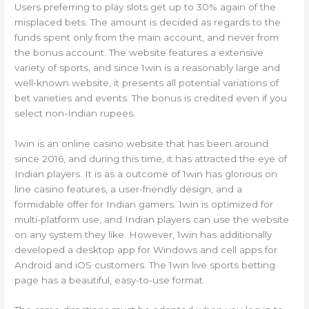
Users preferring to play slots get up to 30% again of the
misplaced bets. The amount is decided as regards to the
funds spent only from the main account, and never from
the bonus account. The website features a extensive
variety of sports, and since 1win is a reasonably large and
well-known website, it presents all potential variations of
bet varieties and events. The bonus is credited even if you
select non-Indian rupees.
1win is an online casino website that has been around
since 2016, and during this time, it has attracted the eye of
Indian players. It is as a outcome of 1win has glorious on
line casino features, a user-friendly design, and a
formidable offer for Indian gamers. 1win is optimized for
multi-platform use, and Indian players can use the website
on any system they like. However, 1win has additionally
developed a desktop app for Windows and cell apps for
Android and iOS customers. The 1win live sports betting
page has a beautiful, easy-to-use format.