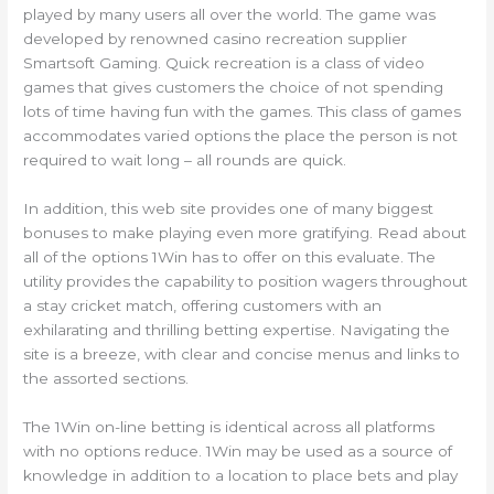
played by many users all over the world. The game was
developed by renowned casino recreation supplier
Smartsoft Gaming. Quick recreation is a class of video
games that gives customers the choice of not spending
lots of time having fun with the games. This class of games
accommodates varied options the place the person is not
required to wait long – all rounds are quick.
In addition, this web site provides one of many biggest
bonuses to make playing even more gratifying. Read about
all of the options 1Win has to offer on this evaluate. The
utility provides the capability to position wagers throughout
a stay cricket match, offering customers with an
exhilarating and thrilling betting expertise. Navigating the
site is a breeze, with clear and concise menus and links to
the assorted sections.
The 1Win on-line betting is identical across all platforms
with no options reduce. 1Win may be used as a source of
knowledge in addition to a location to place bets and play