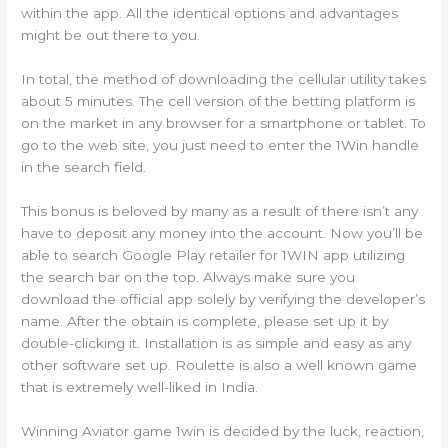
within the app. All the identical options and advantages
might be out there to you.
In total, the method of downloading the cellular utility takes
about 5 minutes. The cell version of the betting platform is
on the market in any browser for a smartphone or tablet. To
go to the web site, you just need to enter the 1Win handle
in the search field.
This bonus is beloved by many as a result of there isn’t any
have to deposit any money into the account. Now you’ll be
able to search Google Play retailer for 1WIN app utilizing
the search bar on the top. Always make sure you
download the official app solely by verifying the developer’s
name. After the obtain is complete, please set up it by
double-clicking it. Installation is as simple and easy as any
other software set up. Roulette is also a well known game
that is extremely well-liked in India.
Winning Aviator game 1win is decided by the luck, reaction,