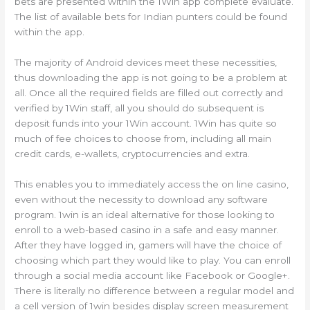
bets are presented within the 1Win app complete evaluate.
The list of available bets for Indian punters could be found
within the app.
The majority of Android devices meet these necessities,
thus downloading the app is not going to be a problem at
all. Once all the required fields are filled out correctly and
verified by 1Win staff, all you should do subsequent is
deposit funds into your 1Win account. 1Win has quite so
much of fee choices to choose from, including all main
credit cards, e-wallets, cryptocurrencies and extra.
This enables you to immediately access the on line casino,
even without the necessity to download any software
program. 1win is an ideal alternative for those looking to
enroll to a web-based casino in a safe and easy manner.
After they have logged in, gamers will have the choice of
choosing which part they would like to play. You can enroll
through a social media account like Facebook or Google+.
There is literally no difference between a regular model and
a cell version of 1win besides display screen measurement