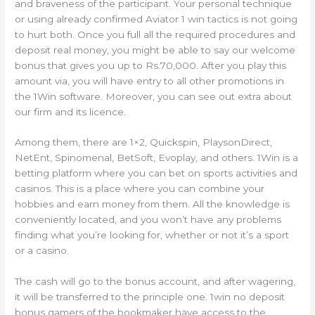
and braveness of the participant. Your personal technique
or using already confirmed Aviator 1 win tactics is not going
to hurt both. Once you full all the required procedures and
deposit real money, you might be able to say our welcome
bonus that gives you up to Rs.70,000. After you play this
amount via, you will have entry to all other promotions in
the 1Win software. Moreover, you can see out extra about
our firm and its licence.
Among them, there are 1×2, Quickspin, PlaysonDirect,
NetEnt, Spinomenal, BetSoft, Evoplay, and others. 1Win is a
betting platform where you can bet on sports activities and
casinos. This is a place where you can combine your
hobbies and earn money from them. All the knowledge is
conveniently located, and you won’t have any problems
finding what you’re looking for, whether or not it’s a sport
or a casino.
The cash will go to the bonus account, and after wagering,
it will be transferred to the principle one. 1win no deposit
bonus gamers of the bookmaker have access to the