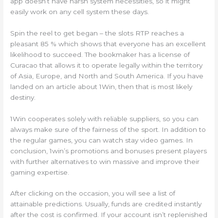
app doesn’t have harsh system necessities, so it might
easily work on any cell system these days.
Spin the reel to get began – the slots RTP reaches a
pleasant 85 % which shows that everyone has an excellent
likelihood to succeed. The bookmaker has a license of
Curacao that allows it to operate legally within the territory
of Asia, Europe, and North and South America. If you have
landed on an article about 1Win, then that is most likely
destiny.
1Win cooperates solely with reliable suppliers, so you can
always make sure of the fairness of the sport. In addition to
the regular games, you can watch stay video games. In
conclusion, 1win’s promotions and bonuses present players
with further alternatives to win massive and improve their
gaming expertise.
After clicking on the occasion, you will see a list of
attainable predictions. Usually, funds are credited instantly
after the cost is confirmed. If your account isn’t replenished