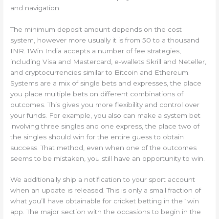
and navigation.
The minimum deposit amount depends on the cost
system, however more usually it is from 50 to a thousand
INR. 1Win India accepts a number of fee strategies,
including Visa and Mastercard, e-wallets Skrill and Neteller,
and cryptocurrencies similar to Bitcoin and Ethereum.
Systems are a mix of single bets and expresses, the place
you place multiple bets on different combinations of
outcomes. This gives you more flexibility and control over
your funds. For example, you also can make a system bet
involving three singles and one express, the place two of
the singles should win for the entire guess to obtain
success. That method, even when one of the outcomes
seems to be mistaken, you still have an opportunity to win.
We additionally ship a notification to your sport account
when an update is released. This is only a small fraction of
what you’ll have obtainable for cricket betting in the 1win
app. The major section with the occasions to begin in the