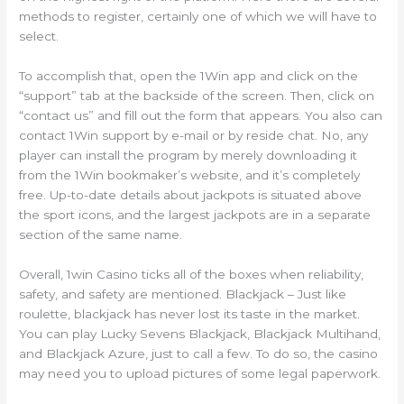
methods to register, certainly one of which we will have to
select.
To accomplish that, open the 1Win app and click on the
“support” tab at the backside of the screen. Then, click on
“contact us” and fill out the form that appears. You also can
contact 1Win support by e-mail or by reside chat. No, any
player can install the program by merely downloading it
from the 1Win bookmaker’s website, and it’s completely
free. Up-to-date details about jackpots is situated above
the sport icons, and the largest jackpots are in a separate
section of the same name.
Overall, 1win Casino ticks all of the boxes when reliability,
safety, and safety are mentioned. Blackjack – Just like
roulette, blackjack has never lost its taste in the market.
You can play Lucky Sevens Blackjack, Blackjack Multihand,
and Blackjack Azure, just to call a few. To do so, the casino
may need you to upload pictures of some legal paperwork.