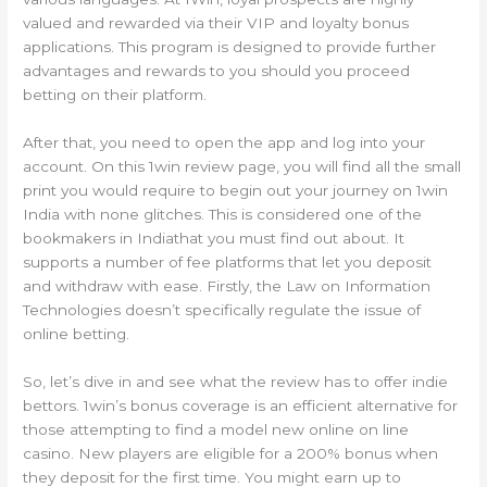
valued and rewarded via their VIP and loyalty bonus
applications. This program is designed to provide further
advantages and rewards to you should you proceed
betting on their platform.
After that, you need to open the app and log into your
account. On this 1win review page, you will find all the small
print you would require to begin out your journey on 1win
India with none glitches. This is considered one of the
bookmakers in Indiathat you must find out about. It
supports a number of fee platforms that let you deposit
and withdraw with ease. Firstly, the Law on Information
Technologies doesn’t specifically regulate the issue of
online betting.
So, let’s dive in and see what the review has to offer indie
bettors. 1win’s bonus coverage is an efficient alternative for
those attempting to find a model new online on line
casino. New players are eligible for a 200% bonus when
they deposit for the first time. You might earn up to