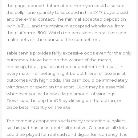
the page, beneath Information. Here you could also see
the cellphone quantity to succeed in the 24/7 buyer assist
and the e-mail contact. The minimal accepted deposit on
1win is ₹300, and the minimum accepted withdrawal from
the platform is ₹500. Watch the occasions in real-time and
make bets on the course of the competitors.
Table tennis provides fairly excessive odds even for the only
outcomes. Make bets on the winner of the match,
handicap, total, goal distinction or another end result. In
every match for betting might be out there for dozens of
outcomes with high odds. This cash could be immediately
withdrawn or spent on the sport. But it may be essential
whenever you withdraw a large amount of winnings.
Download the app for iOS by clicking on the button, or
place bets instantly on the site.
The company cooperates with many recreation suppliers,
so this part has an in depth alternative. Of course, all slots
could be played for real cash and digital fun-currency. It is