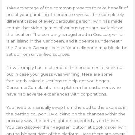
Take advantage of the common presents to take benefit of
out of your gambling. In order to swimsuit the completely
different tastes of every particular person, 1win has made
certain that video games of various types are available on
the location. The company is registered in Curacao, which
is an island in the Caribbean, and it operates underneath
the Curacao Gaming license. Your cellphone may block the
set up from unverified sources.
Now it simply has to attend for the outcomes to seek out
out in case your guess was winning. Here are some
frequently asked questions to help get you began.
ConsumerComplaints.in is a platform for customers who
have had adverse experiences with corporations.
You need to manually swap from the odd to the express in
the betting coupon. By clicking on the chances within the
ordinary way, the bets might be accepted as ordinaries.
You can discover the “Register” button at bookmaker 1win
on the highest right of the platform. Here there are several