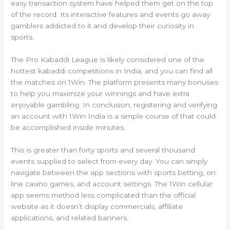
easy transaction system have helped them get on the top
of the record. Its interactive features and events go away
gamblers addicted to it and develop their curiosity in
sports.
The Pro Kabaddi League is likely considered one of the
hottest kabaddi competitions in India, and you can find all
the matches on 1Win. The platform presents many bonuses
to help you maximize your winnings and have extra
enjoyable gambling. In conclusion, registering and verifying
an account with 1Win India is a simple course of that could
be accomplished inside minutes.
This is greater than forty sports and several thousand
events supplied to select from every day. You can simply
navigate between the app sections with sports betting, on
line casino games, and account settings. The 1Win cellular
app seems method less complicated than the official
website as it doesn’t display commercials, affiliate
applications, and related banners.