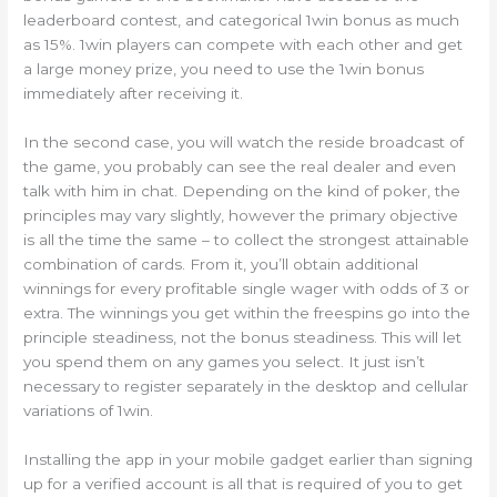
leaderboard contest, and categorical 1win bonus as much
as 15%. 1win players can compete with each other and get
a large money prize, you need to use the 1win bonus
immediately after receiving it.
In the second case, you will watch the reside broadcast of
the game, you probably can see the real dealer and even
talk with him in chat. Depending on the kind of poker, the
principles may vary slightly, however the primary objective
is all the time the same – to collect the strongest attainable
combination of cards. From it, you’ll obtain additional
winnings for every profitable single wager with odds of 3 or
extra. The winnings you get within the freespins go into the
principle steadiness, not the bonus steadiness. This will let
you spend them on any games you select. It just isn’t
necessary to register separately in the desktop and cellular
variations of 1win.
Installing the app in your mobile gadget earlier than signing
up for a verified account is all that is required of you to get