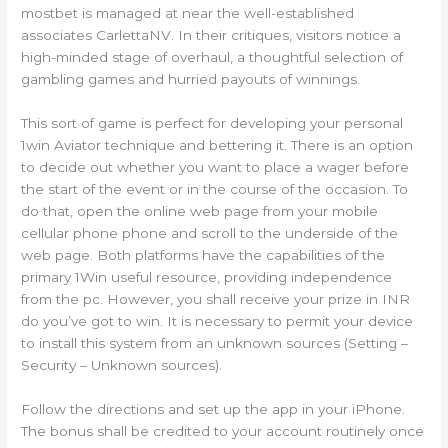
mostbet is managed at near the well-established
associates CarlettaNV. In their critiques, visitors notice a
high-minded stage of overhaul, a thoughtful selection of
gambling games and hurried payouts of winnings.
This sort of game is perfect for developing your personal
1win Aviator technique and bettering it. There is an option
to decide out whether you want to place a wager before
the start of the event or in the course of the occasion. To
do that, open the online web page from your mobile
cellular phone phone and scroll to the underside of the
web page. Both platforms have the capabilities of the
primary 1Win useful resource, providing independence
from the pc. However, you shall receive your prize in INR
do you’ve got to win. It is necessary to permit your device
to install this system from an unknown sources (Setting –
Security – Unknown sources).
Follow the directions and set up the app in your iPhone.
The bonus shall be credited to your account routinely once