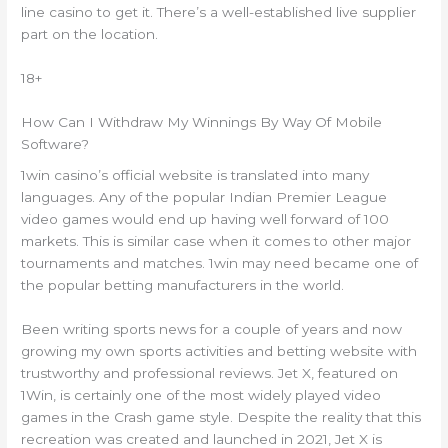
line casino to get it. There’s a well-established live supplier
part on the location.
18+
How Can I Withdraw My Winnings By Way Of Mobile
Software?
1win casino’s official website is translated into many
languages. Any of the popular Indian Premier League
video games would end up having well forward of 100
markets. This is similar case when it comes to other major
tournaments and matches. 1win may need became one of
the popular betting manufacturers in the world.
Been writing sports news for a couple of years and now
growing my own sports activities and betting website with
trustworthy and professional reviews. Jet X, featured on
1Win, is certainly one of the most widely played video
games in the Crash game style. Despite the reality that this
recreation was created and launched in 2021, Jet X is