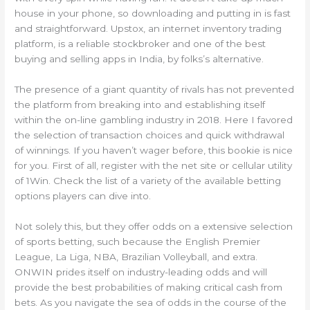
house in your phone, so downloading and putting in is fast
and straightforward. Upstox, an internet inventory trading
platform, is a reliable stockbroker and one of the best
buying and selling apps in India, by folks’s alternative.
The presence of a giant quantity of rivals has not prevented
the platform from breaking into and establishing itself
within the on-line gambling industry in 2018. Here I favored
the selection of transaction choices and quick withdrawal
of winnings. If you haven’t wager before, this bookie is nice
for you. First of all, register with the net site or cellular utility
of 1Win. Check the list of a variety of the available betting
options players can dive into.
Not solely this, but they offer odds on a extensive selection
of sports betting, such because the English Premier
League, La Liga, NBA, Brazilian Volleyball, and extra.
ONWIN prides itself on industry-leading odds and will
provide the best probabilities of making critical cash from
bets. As you navigate the sea of odds in the course of the