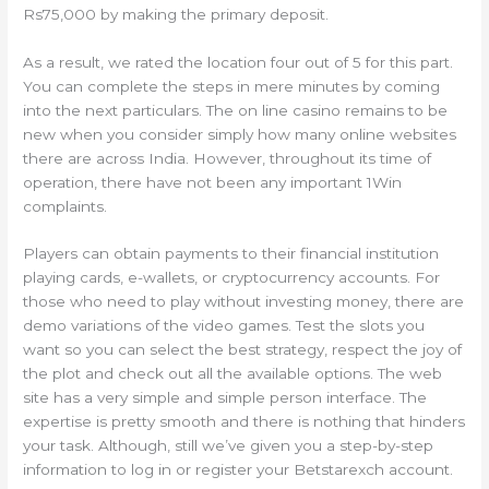
Rs75,000 by making the primary deposit.
As a result, we rated the location four out of 5 for this part.
You can complete the steps in mere minutes by coming
into the next particulars. The on line casino remains to be
new when you consider simply how many online websites
there are across India. However, throughout its time of
operation, there have not been any important 1Win
complaints.
Players can obtain payments to their financial institution
playing cards, e-wallets, or cryptocurrency accounts. For
those who need to play without investing money, there are
demo variations of the video games. Test the slots you
want so you can select the best strategy, respect the joy of
the plot and check out all the available options. The web
site has a very simple and simple person interface. The
expertise is pretty smooth and there is nothing that hinders
your task. Although, still we’ve given you a step-by-step
information to log in or register your Betstarexch account.