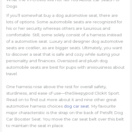
Dogs
If you’ll somewhat buy a dog automotive seat, there are
lots of options. Some automobile seats are recognized for
his or her security whereas others are luxurious and
comfortable. Still, some solely consist of a harness instead
of a automotive seat. Luxury and designer dog automotive
seats are costlier, as are bigger seats. Ultimately, you want
to discover a seat that is safe and cozy while suiting your
personality and finances. Oversized and plush dog
automobile seats are best for pups with anxiousness about
travel.
One harness rose above the rest for overall safety,
sturdiness, and ease of use—theSleepypod ClickIt Sport.
Read on to find out more about it and nine other great
automotive harness choices
dog car seat
. My favourite
major characteristic is the strap on the back of Petsfit Dog
Car Booster Seat. You move the car seat belt over this belt
to maintain the seat in place.