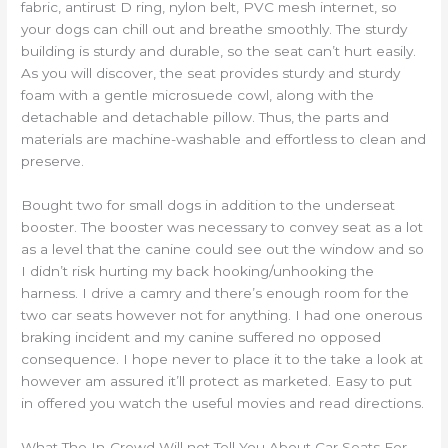
fabric, antirust D ring, nylon belt, PVC mesh internet, so
your dogs can chill out and breathe smoothly. The sturdy
building is sturdy and durable, so the seat can’t hurt easily.
As you will discover, the seat provides sturdy and sturdy
foam with a gentle microsuede cowl, along with the
detachable and detachable pillow. Thus, the parts and
materials are machine-washable and effortless to clean and
preserve.
Bought two for small dogs in addition to the underseat
booster. The booster was necessary to convey seat as a lot
as a level that the canine could see out the window and so
I didn’t risk hurting my back hooking/unhooking the
harness. I drive a camry and there’s enough room for the
two car seats however not for anything. I had one onerous
braking incident and my canine suffered no opposed
consequence. I hope never to place it to the take a look at
however am assured it’ll protect as marketed. Easy to put
in offered you watch the useful movies and read directions.
What The In-Crowd Will not Tell You About Car Seats For