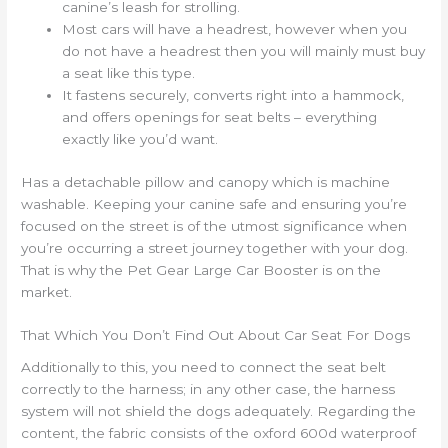
canine’s leash for strolling.
Most cars will have a headrest, however when you
do not have a headrest then you will mainly must buy
a seat like this type.
It fastens securely, converts right into a hammock,
and offers openings for seat belts – everything
exactly like you’d want.
Has a detachable pillow and canopy which is machine
washable. Keeping your canine safe and ensuring you’re
focused on the street is of the utmost significance when
you’re occurring a street journey together with your dog.
That is why the Pet Gear Large Car Booster is on the
market.
That Which You Don’t Find Out About Car Seat For Dogs
Additionally to this, you need to connect the seat belt
correctly to the harness; in any other case, the harness
system will not shield the dogs adequately. Regarding the
content, the fabric consists of the oxford 600d waterproof