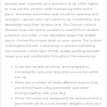
booster seat. It permits your animal to sit up a little higher
to look out the window while maintaining them tied in
place. Not every automotive seat is built for vivacious and
energetic canines who can’s seem to sit nonetheless, and
absolutely need their window time. This Deluxe Lookout
Booster Seat with further pockets is created from durable
polyester and mesh. It has adjustable straps that enable
you to choose the proper peak on your canine. The bottom
is strengthened with a steel body to prevent bottoming
out, however a thick layer of high-quality padding beneath
keeps your pet comfortable throughout the experience.
It can also double as a front- and backpack to
conveniently carry your dog when you’re not within
the car.
There are a number of totally different reasons that
you should have a dog automobile seat when
touring together with your dog.
These harnesses are designed to be restrained and a
good leash will do a a lot heavier obligation than your