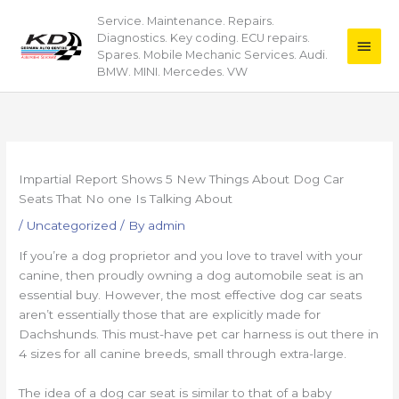
Skip
Service. Maintenance. Repairs.
Main
to
Diagnostics. Key coding. ECU repairs.
content
Men
Spares. Mobile Mechanic Services. Audi.
BMW. MINI. Mercedes. VW
Impartial Report Shows 5 New Things About Dog Car
Seats That No one Is Talking About
/
Uncategorized
/ By
admin
If you’re a dog proprietor and you love to travel with your
canine, then proudly owning a dog automobile seat is an
essential buy. However, the most effective dog car seats
aren’t essentially those that are explicitly made for
Dachshunds. This must-have pet car harness is out there in
4 sizes for all canine breeds, small through extra-large.
The idea of a dog car seat is similar to that of a baby