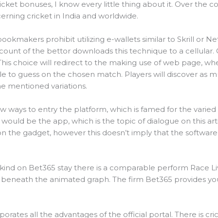
icket bonuses, I know every little thing about it. Over the c
cerning cricket in India and worldwide.
ookmakers prohibit utilizing e-wallets similar to Skrill or Ne
count of the bettor downloads this technique to a cellular. C
his choice will redirect to the making use of web page, wher
e to guess on the chosen match. Players will discover as m
he mentioned variations.
 ways to entry the platform, which is famed for the varied
ould be the app, which is the topic of dialogue on this artic
n the gadget, however this doesn’t imply that the softwar
kind on Bet365 stay there is a comparable perform Race Liv
ed beneath the animated graph. The firm Bet365 provides yo
ates all the advantages of the official portal. There is cri