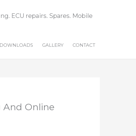
ng. ECU repairs. Spares. Mobile
DOWNLOADS
GALLERY
CONTACT
ng And Online