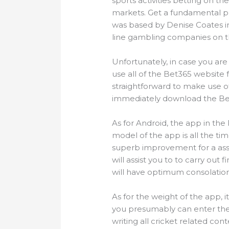
sports activities betting on th
markets. Get a fundamental p
was based by Denise Coates i
line gambling companies on t
Unfortunately, in case you are
use all of the Bet365 website 
straightforward to make use o
immediately download the Be
As for Android, the app in the
model of the app is all the t
superb improvement for a ass
will assist you to to carry out
will have optimum consolation
As for the weight of the app, i
you presumably can enter the 
writing all cricket related co