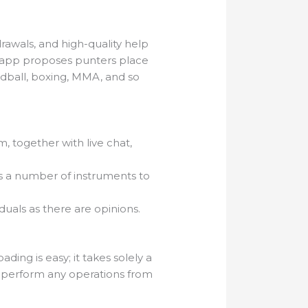
rawals, and high-quality help
65 app proposes punters place
ndball, boxing, MMA, and so
m, together with live chat,
s a number of instruments to
uals as there are opinions.
ing is easy; it takes solely a
 to perform any operations from