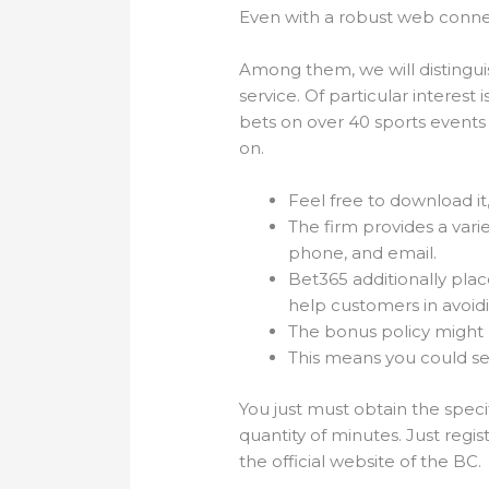
Even with a robust web connect
Among them, we will distinguis
service. Of particular intere
bets on over 40 sports events 
on.
Feel free to download it,
The firm provides a varie
phone, and email.
Bet365 additionally pla
help customers in avoi
The bonus policy might 
This means you could se
You just must obtain the speci
quantity of minutes. Just regis
the official website of the BC.