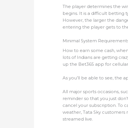
The player determines the wi
begins. It is a difficult bettin
However, the larger the dange
entering the player gets to th
Minimal System Requirement
How to earn some cash, when 
lots of Indians are getting cra
up the Bet365 app for cellula
As you’ll be able to see, the 
All major sports occasions, su
reminder so that you just don’t
cancel your subscription. To c
weather, Tata Sky customers mi
streamed live.