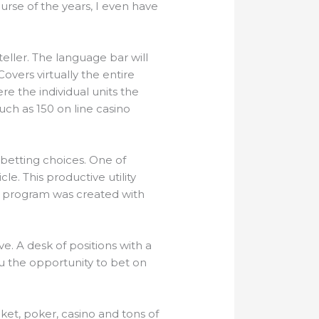
ourse of the years, I even have
teller. The language bar will
overs virtually the entire
e the individual units the
uch as 150 on line casino
 betting choices. One of
le. This productive utility
e program was created with
e. A desk of positions with a
u the opportunity to bet on
cket, poker, casino and tons of