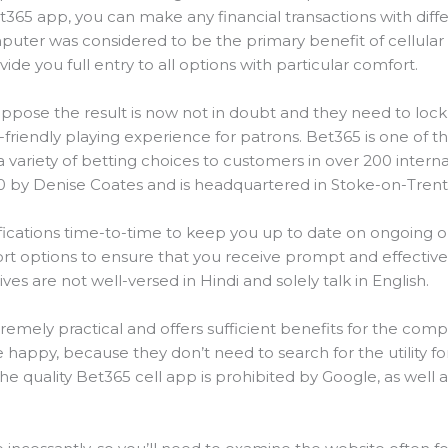
65 app, you can make any financial transactions with differen
omputer was considered to be the primary benefit of cellu
de you full entry to all options with particular comfort.
uppose the result is now not in doubt and they need to lock i
riendly playing experience for patrons. Bet365 is one of th
a variety of betting choices to customers in over 200 interna
by Denise Coates and is headquartered in Stoke-on-Trent
ifications time-to-time to keep you up to date on ongoing 
rt options to ensure that you receive prompt and effective
s are not well-versed in Hindi and solely talk in English.
emely practical and offers sufficient benefits for the comp
appy, because they don’t need to search for the utility for a
e quality Bet365 cell app is prohibited by Google, as well as