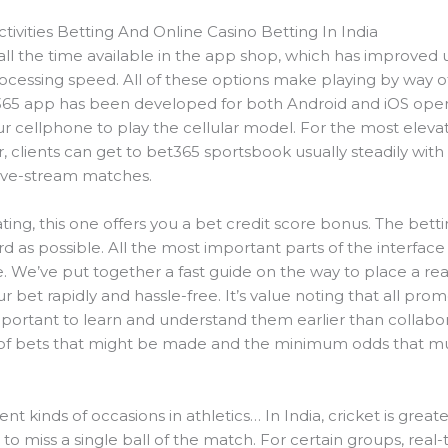
ctivities Betting And Online Casino Betting In India
ll the time available in the app shop, which has improved us
cessing speed. All of these options make playing by way of
365 app has been developed for both Android and iOS oper
r cellphone to play the cellular model. For the most elevat
er, clients can get to bet365 sportsbook usually steadily with
live-stream matches.
ting, this one offers you a bet credit score bonus. The bett
rd as possible. All the most important parts of the interfac
e. We’ve put together a fast guide on the way to place a real
bet rapidly and hassle-free. It’s value noting that all pr
 important to learn and understand them earlier than colla
s of bets that might be made and the minimum odds that mus
nt kinds of occasions in athletics… In India, cricket is greater 
o miss a single ball of the match. For certain groups, real-t