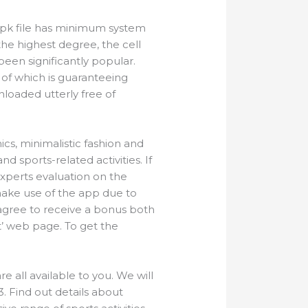
apk file has minimum system
he highest degree, the cell
been significantly popular.
of which is guaranteeing
loaded utterly free of
ics, minimalistic fashion and
d sports-related activities. If
experts evaluation on the
make use of the app due to
 agree to receive a bonus both
t’ web page. To get the
re all available to you. We will
. Find out details about