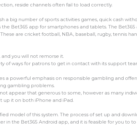
ion, reside channels often fail to load correctly.
h a big number of sports activities games, quick cash withd
st is the Bet365 app for smartphones and tablets. The Bet3
These are cricket football, NBA, baseball, rugby, tennis ha
 and you will not remorse it.
ty of ways for patrons to get in contact with its support tea
ces a powerful emphasis on responsible gambling and offer
ding gambling problems.
not appear that generous to some, however as many individ
t up it on both iPhone and iPad.
fied model of this system. The process of set up and download
ter in the Bet365 Android app, and it is feasible for you to