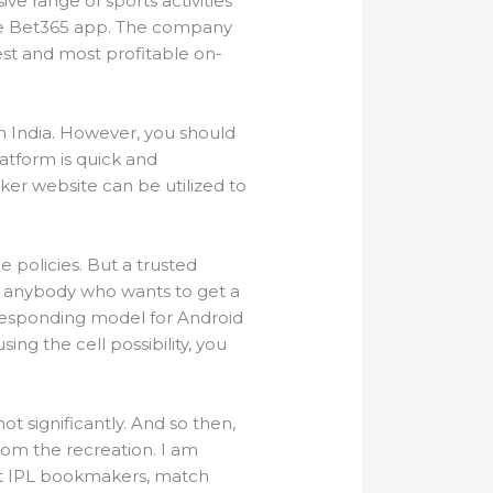
ve range of sports activities
the Bet365 app. The company
st and most profitable on-
in India. However, you should
latform is quick and
ker website can be utilized to
e policies. But a trusted
e, anybody who wants to get a
responding model for Android
ing the cell possibility, you
ot significantly. And so then,
om the recreation. I am
est IPL bookmakers, match