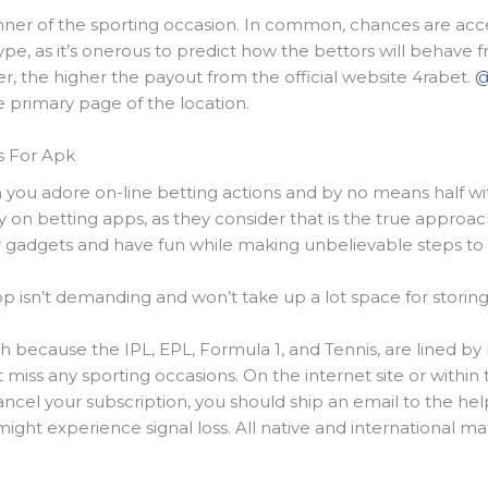
nner of the sporting occasion. In common, chances are acc
g type, as it’s onerous to predict how the bettors will behave 
r, the higher the payout from the official website 4rabet.
@
e primary page of the location.
s For Apk
you adore on-line betting actions and by no means half w
zy on betting apps, as they consider that is the true approa
r gadgets and have fun while making unbelievable steps to 
app isn’t demanding and won’t take up a lot space for storin
ch because the IPL, EPL, Formula 1, and Tennis, are lined by
 miss any sporting occasions. On the internet site or within 
ancel your subscription, you should ship an email to the help
ght experience signal loss. All native and international ma