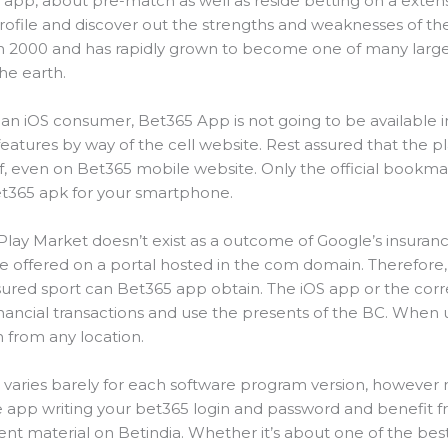
e app, about pre-match as well as reside betting on a extensi
rofile and discover out the strengths and weaknesses of 
n 2000 and has rapidly grown to become one of many large
he earth.
 an iOS consumer, Bet365 App is not going to be available 
features by way of the cell website. Rest assured that the p
f, even on Bet365 mobile website. Only the official bookma
t365 apk for your smartphone.
 Play Market doesn’t exist as a outcome of Google’s insuranc
ime offered on a portal hosted in the com domain. Therefor
ured sport can Bet365 app obtain. The iOS app or the cor
 financial transactions and use the presents of the BC. When us
 from any location.
t varies barely for each software program version, however n
app writing your bet365 login and password and benefit fr
ntent material on Betindia. Whether it’s about one of the b