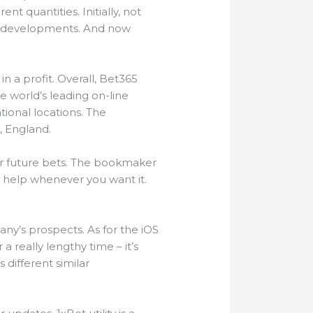
t quantities. Initially, not
lar developments. And now
n a profit. Overall, Bet365
e world’s leading on-line
tional locations. The
, England.
or future bets. The bookmaker
 help whenever you want it.
any’s prospects. As for the iOS
 really lengthy time – it’s
 different similar