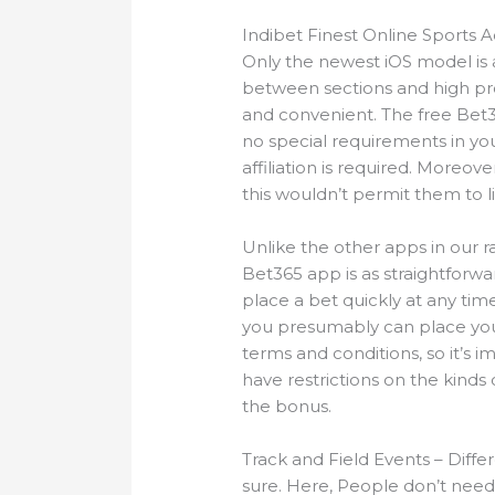
Indibet Finest Online Sports A
Only the newest iOS model is a
between sections and high pro
and convenient. The free Bet
no special requirements in you
affiliation is required. Moreov
this wouldn’t permit them to 
Unlike the other apps in our ra
Bet365 app is as straightforwa
place a bet quickly at any tim
you presumably can place your 
terms and conditions, so it’s
have restrictions on the kind
the bonus.
Track and Field Events – Differe
sure. Here, People don’t need t