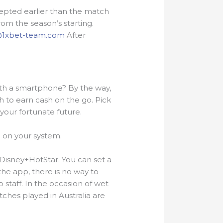
epted earlier than the match
from the season’s starting.
1xbet-team.com
After
ith a smartphone? By the way,
ch to earn cash on the go. Pick
your fortunate future.
g on your system.
 Disney+HotStar. You can set a
the app, there is no way to
 staff. In the occasion of wet
tches played in Australia are