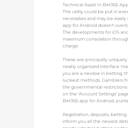
Technical Assist In Bet365 Ap
The utility could be put in e
necessities and may be easily
app for Android doesn’t overlo
The developments for iOS and 
maximum consolation throughou
charge.
These are principally uniquely 
neatly organized interface make
you are a newbie in betting, 
luckiest methods. Gamblers fr
the governmental restrictions 
on the ‘Account Settings’ page
Bet365 app for Android, punter
Registration, deposits, betting 
inform you all the newest deta