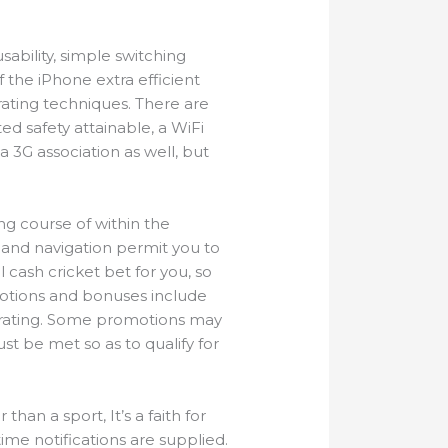
ability, simple switching
 the iPhone extra efficient
ating techniques. There are
ed safety attainable, a WiFi
 a 3G association as well, but
ing course of within the
e and navigation permit you to
 cash cricket bet for you, so
omotions and bonuses include
borating. Some promotions may
t be met so as to qualify for
than a sport, It’s a faith for
ime notifications are supplied.