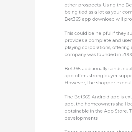
other prospects. Using the Bet3
being tied as a lot as your c
Bet365 app download will provi
This could be helpful if they s
provides a complete and user-f
playing corporations, offering 
company was founded in 2000 
Bet365 additionally sends not
app offers strong buyer suppo
However, the shopper executive
The Bet365 Android app is extr
app, the homeowners shall be h
obtainable in the App Store. Th
developments.