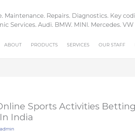
e. Maintenance. Repairs. Diagnostics. Key codi
ic Services. Audi. BMW. MINI. Mercedes. VW
ABOUT
PRODUCTS
SERVICES
OUR STAFF
Online Sports Activities Betti
In India
admin