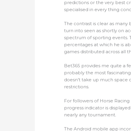
predictions or the very best cr
specialised in every thing con
The contrast is clear as many b
turn into seen as shortly on ac
spectrum of sporting events. T
percentages at which he is abl
games distributed across all t
Bet365 provides me quite a few
probably the most fascinating w
doesn’t take up much space o
restrictions.
For followers of Horse Racing 
progress indicator is display
nearly any tournament.
The Android mobile app incorpor