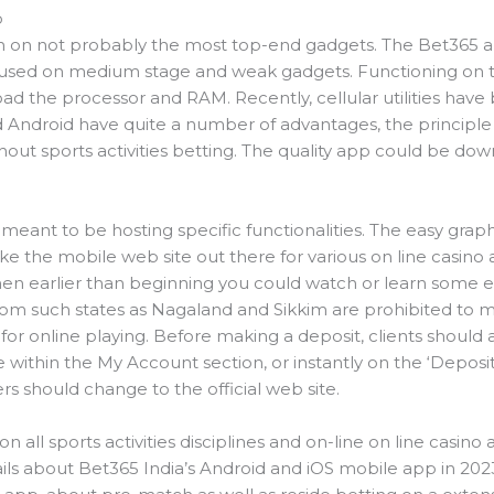
p
ven on not probably the most top-end gadgets. The Bet365 
 used on medium stage and weak gadgets. Functioning on t
ad the processor and RAM. Recently, cellular utilities have 
Android have quite a number of advantages, the principle 
t sports activities betting. The quality app could be down
meant to be hosting specific functionalities. The easy graph
 the mobile web site out there for various on line casino an
then earlier than beginning you could watch or learn some 
om such states as Nagaland and Sikkim are prohibited to 
for online playing. Before making a deposit, clients should
 within the My Account section, or instantly on the ‘Deposi
s should change to the official web site.
on all sports activities disciplines and on-line on line casino a
ils about Bet365 India’s Android and iOS mobile app in 2023