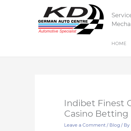
Skip
to
Servic
content
Mechan
HOME
Indibet Finest 
Casino Betting 
Leave a Comment
/
Blog
/ By