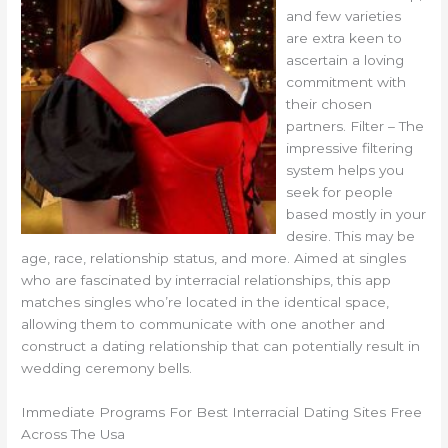
and few varieties
are extra keen to
ascertain a loving
commitment with
their chosen
partners. Filter – The
impressive filtering
system helps you
seek for people
based mostly in your
desire. This may be
age, race, relationship status, and more. Aimed at singles
who are fascinated by interracial relationships, this app
matches singles who’re located in the identical space,
allowing them to communicate with one another and
construct a dating relationship that can potentially result in
wedding ceremony bells.
Immediate Programs For Best Interracial Dating Sites Free
Across The Usa