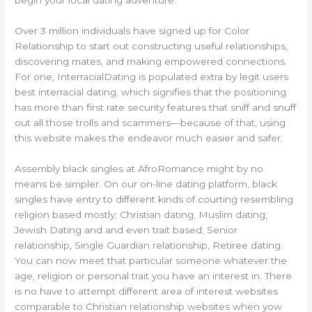
Over 3 million individuals have signed up for Color
Relationship to start out constructing useful relationships,
discovering mates, and making empowered connections.
For one, InterracialDating is populated extra by legit users
best interracial dating, which signifies that the positioning
has more than first rate security features that sniff and snuff
out all those trolls and scammers—because of that, using
this website makes the endeavor much easier and safer.
Assembly black singles at AfroRomance might by no
means be simpler. On our on-line dating platform, black
singles have entry to different kinds of courting resembling
religion based mostly; Christian dating, Muslim dating,
Jewish Dating and and even trait based; Senior
relationship, Single Guardian relationship, Retiree dating.
You can now meet that particular someone whatever the
age, religion or personal trait you have an interest in. There
is no have to attempt different area of interest websites
comparable to Christian relationship websites when yow