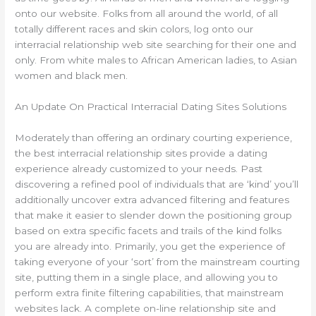
onto our website. Folks from all around the world, of all
totally different races and skin colors, log onto our
interracial relationship web site searching for their one and
only. From white males to African American ladies, to Asian
women and black men.
An Update On Practical Interracial Dating Sites Solutions
Moderately than offering an ordinary courting experience,
the best interracial relationship sites provide a dating
experience already customized to your needs. Past
discovering a refined pool of individuals that are ‘kind’ you’ll
additionally uncover extra advanced filtering and features
that make it easier to slender down the positioning group
based on extra specific facets and trails of the kind folks
you are already into. Primarily, you get the experience of
taking everyone of your ‘sort’ from the mainstream courting
site, putting them in a single place, and allowing you to
perform extra finite filtering capabilities, that mainstream
websites lack. A complete on-line relationship site and