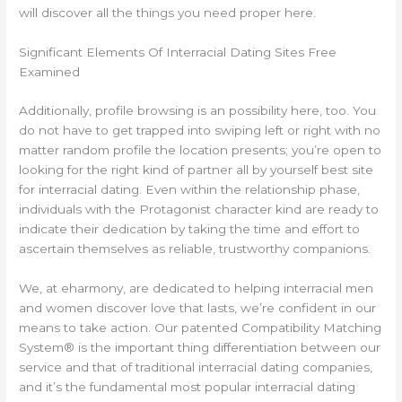
will discover all the things you need proper here.
Significant Elements Of Interracial Dating Sites Free
Examined
Additionally, profile browsing is an possibility here, too. You
do not have to get trapped into swiping left or right with no
matter random profile the location presents; you’re open to
looking for the right kind of partner all by yourself best site
for interracial dating. Even within the relationship phase,
individuals with the Protagonist character kind are ready to
indicate their dedication by taking the time and effort to
ascertain themselves as reliable, trustworthy companions.
We, at eharmony, are dedicated to helping interracial men
and women discover love that lasts, we’re confident in our
means to take action. Our patented Compatibility Matching
System® is the important thing differentiation between our
service and that of traditional interracial dating companies,
and it’s the fundamental most popular interracial dating