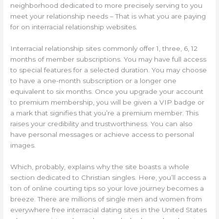
neighborhood dedicated to more precisely serving to you
meet your relationship needs – That is what you are paying
for on interracial relationship websites.
Interracial relationship sites commonly offer 1, three, 6, 12
months of member subscriptions. You may have full access
to special features for a selected duration. You may choose
to have a one-month subscription or a longer one
equivalent to six months. Once you upgrade your account
to premium membership, you will be given a VIP badge or
a mark that signifies that you’re a premium member. This
raises your credibility and trustworthiness. You can also
have personal messages or achieve access to personal
images.
Which, probably, explains why the site boasts a whole
section dedicated to Christian singles. Here, you’ll access a
ton of online courting tips so your love journey becomes a
breeze. There are millions of single men and women from
everywhere free interracial dating sites in the United States