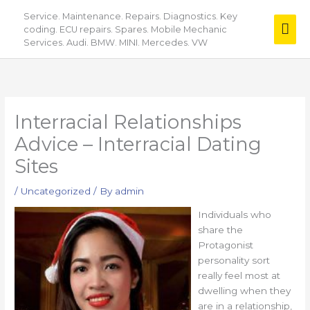
Skip
Service. Maintenance. Repairs. Diagnostics. Key
Mai
to
coding. ECU repairs. Spares. Mobile Mechanic
content
Services. Audi. BMW. MINI. Mercedes. VW
Men
Interracial Relationships
Advice – Interracial Dating
Sites
/
Uncategorized
/ By
admin
Individuals who
share the
Protagonist
personality sort
really feel most at
dwelling when they
are in a relationship,