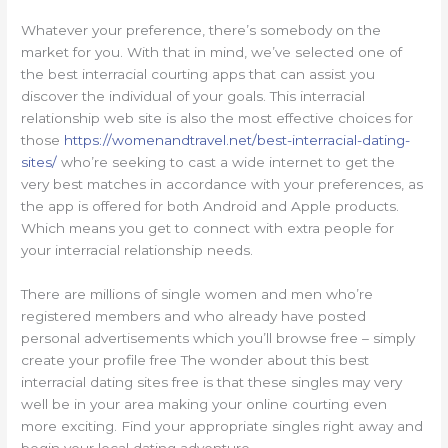
Whatever your preference, there’s somebody on the
market for you. With that in mind, we’ve selected one of
the best interracial courting apps that can assist you
discover the individual of your goals. This interracial
relationship web site is also the most effective choices for
those
https://womenandtravel.net/best-interracial-dating-
sites/
who’re seeking to cast a wide internet to get the
very best matches in accordance with your preferences, as
the app is offered for both Android and Apple products.
Which means you get to connect with extra people for
your interracial relationship needs.
There are millions of single women and men who’re
registered members and who already have posted
personal advertisements which you’ll browse free – simply
create your profile free The wonder about this best
interracial dating sites free is that these singles may very
well be in your area making your online courting even
more exciting. Find your appropriate singles right away and
begin your local dating adventure.