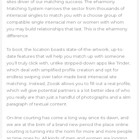
sites driver of our matching success. The eharmony
Matching System narrows the sector from thousands of
interracial singles to match you with a choose group of
compatible single interracial men or women with whom
you may build relationships that last. This is the eharmony
difference.
To boot, the location boasts state-of-the-artwork, up-to-
date features that will help you match up with someone
you’ll truly click with, unlike stripped-down apps like Tinder,
which deal with simplified profile creation and opt for
endless swiping over tailor-made best interracial site
matching. Instead, Zoosk allows you to fill out a real profile,
which will give potential partners a a lot better idea of who
you really are than just a handful of photographs and a slim
paragraph of textual content.
On-line courting has come a long way since its dawn, and
we are at the brim of a brand new period the place online
courting is turning into the norm for more and more people
as time goes by. All kinds of men and women are logging