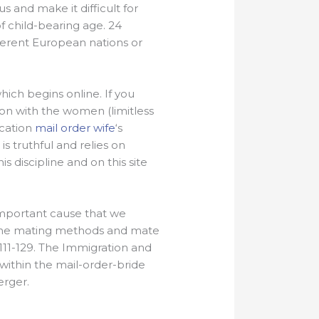
 and make it difficult for
f child-bearing age. 24
fferent European nations or
which begins online. If you
n with the women (limitless
ocation
mail order wife
‘s
s truthful and relies on
s discipline and on this site
e important cause that we
. The mating methods and mate
 111-129. The Immigration and
within the mail-order-bride
erger.