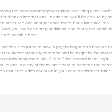
mong the most advantageous things in utilizing a mail orde
stlier than an internet one. In addition, you’ll be able to by
n never see one another once more. For a fair value, mail 
 And, you even go a step additional and marry the particula
e are possible here.
location is required to have a psychology test to find out t
on requirements solely common and he might fly for anothe
s considerably more Mail Order Bride second for falling in 
ou’re one in every of them, anticipate to become the partic
ven that cute ladies count on in your case on discover-bride.