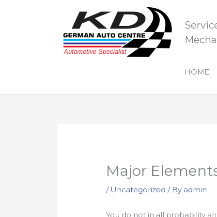
Skip
to
Servic
content
Mechan
HOME
Major Elements
/
Uncategorized
/ By
admin
You do not in all probability a