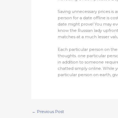
Saving unnecessary prices is a
person for a date offline is co
date might prove! You may eve
know the Russian lady upfront.
matches at a much lesser valu
Each particular person on the 
thoughts. one particular pers
in addition to someone require
chatted simply online. While y
particular person on earth, gi
←
Previous Post