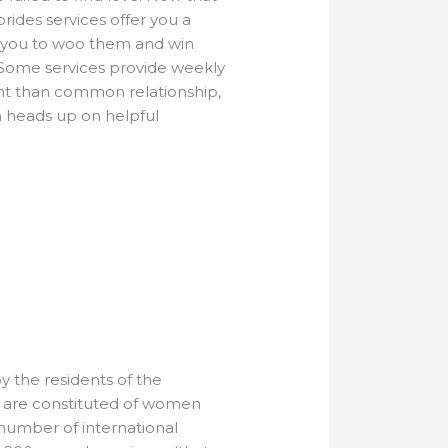
rides services offer you a
s you to woo them and win
n. Some services provide weekly
erent than common relationship,
h heads up on helpful
 the residents of the
er are constituted of women
 number of international