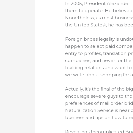
In 2005, President Alexander 
them to operate. He believed 
Nonetheless, as most business
the United States), he has bee
Foreign brides legality is undo
happen to select paid compan
entry to profiles, translation
companies, and never for the l
building relations and want to 
we write about shopping for a w
Actually, it’s the final of the
encourage severe guys to thou
preferences of mail order brid
Naturalization Service is near
business and tips on how to r
Revealing Uncomplicated Buy