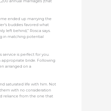
2,200 annual marriages (that
d some ended up marrying the
er’s buddies favored what
ly left behind,” Rosca says.
ng in matching potential
service is perfect for you.
a appropriate bride. Following
een arranged on a
d saturated life with him. Not
e them with no consideration
 reliance from the one that