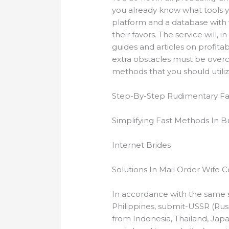
you already know what tools yo
platform and a database with 
their favors. The service will,
guides and articles on profitab
extra obstacles must be overc
methods that you should utiliz
Step-By-Step Rudimentary Fac
Simplifying Fast Methods In B
Internet Brides
Solutions In Mail Order Wife 
In accordance with the same s
Philippines, submit-USSR (Rus
from Indonesia, Thailand, Jap