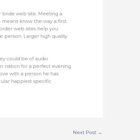
r bride web site. Meeting a
 no means know the way a first
order web sites help you
r person. Larger high quality
hey could be of audio
r nation for a perfect evening
love with a person he has
ular happiest specific
Next Post
→