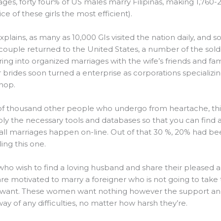
es, forty four% of US males marry Filipinas, making 1,760-
e of these girls the most efficient).
xplains, as many as 10,000 GIs visited the nation daily, an
uple returned to the United States, a number of the soldi
ing into organized marriages with the wife’s friends and fami
brides soon turned a enterprise as corporations specializi
hop.
of thousand other people who undergo from heartache, this 
ly the necessary tools and databases so that you can find 
f all marriages happen on-line. Out of that 30 %, 20% had b
ng this one.
ho wish to find a loving husband and share their pleased an
s are motivated to marry a foreigner who is not going to tak
want. These women want nothing however the support and
ay of any difficulties, no matter how harsh they’re.