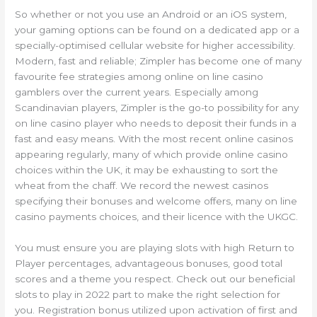
So whether or not you use an Android or an iOS system,
your gaming options can be found on a dedicated app or a
specially-optimised cellular website for higher accessibility.
Modern, fast and reliable; Zimpler has become one of many
favourite fee strategies among online on line casino
gamblers over the current years. Especially among
Scandinavian players, Zimpler is the go-to possibility for any
on line casino player who needs to deposit their funds in a
fast and easy means. With the most recent online casinos
appearing regularly, many of which provide online casino
choices within the UK, it may be exhausting to sort the
wheat from the chaff. We record the newest casinos
specifying their bonuses and welcome offers, many on line
casino payments choices, and their licence with the UKGC.
You must ensure you are playing slots with high Return to
Player percentages, advantageous bonuses, good total
scores and a theme you respect. Check out our beneficial
slots to play in 2022 part to make the right selection for
you. Registration bonus utilized upon activation of first and