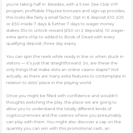
you’re taking half in. Besides, with a 5-tier Zee Club VIP
program, profitable Playzee bonuses and sign-up provides,
this looks like fairly a small factor. Opt in & deposit £10, £25
or £50 inside 7 days & further 7 days to wager money
stakes 35x to unlock reward (£50 on 2 deposits). 10 wager-
extra spins x10p to added to Book of Dead with every
qualifying deposit, three day expiry.
You can spin the reels while ready in line or when stuck in
visitors — it’s just that straightforward. So, are these the
only things that make slots an online casino staple? Not
actually, as there are many extra features to contemplate in
relation to slots’ place in the playing world.
Once you might be filled with confidence and wouldn’t
thoughts switching the play, the place we are going to
allow you to understand the totally different kinds of
cryptocurrencies and the casinos where you presumably
can play with them. You might also discover a cap on the
quantity you can win with this promotional cash, an