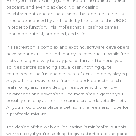
Here you’ll find exciting games like on-line roulette, poker,
baccarat, and even blackjack. No, any casino
establishments and online casinos that operate in the UK
should be licenced by and abide by the rules of the UKGC
in order to function. This implies that all casinos games
should be truthful, protected, and safe.
If a recreation is complex and exciting, software developers
have spent extra time and money to construct it. While free
slots are a good way to play just for fun and to hone your
abilities before spending actual cash, nothing quite
compares to the fun and pleasure of actual money playing.
As you’ll find a way to see from the desk beneath, each
real money and free video games come with their own
advantages and downsides. The most simple games you
possibly can play at a on line casino are undoubtedly slots.
All you should do is place a bet, spin the reels and hope for
a profitable mixture.
The design of the web on line casino is minimalist, but this
works nicely if you’re seeking to give attention to the game