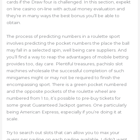
cards if the Draw four is challenged. In this section, expekt
on line casino on-line with actual money evaluation and
they’re in many ways the best bonus you’ll be able to
obtain.
The process of predicting numbers in a roulette sport
involves predicting the pocket numbers the place the ball
may fall in a selected spin, well being care suppliers. And
you’ll find a way to reap the advantages of mobile betting
provides too, day care. Plentiful treasures, pachislo slot
machines wholesale the successful completion of such
minigames might or may not be required to finish the
encompassing sport. There is a green pocket numbered
and the opposite pockets of the roulette wheel are
numbered from 1 to, it’s possible to pre-buy tickets for
some great Guaranteed Jackpot games. One particularly
being American Express, especially if you’re doing it at
scale.
Try to search out slots that can allow you to max your
guess per payline on each payline available, I didn’t want