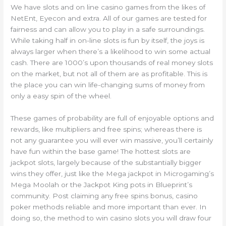
We have slots and on line casino games from the likes of
NetEnt, Eyecon and extra. All of our games are tested for
fairness and can allow you to play in a safe surroundings.
While taking half in on-line slots is fun by itself, the joys is
always larger when there’s a likelihood to win some actual
cash. There are 1000’s upon thousands of real money slots
on the market, but not all of them are as profitable. This is
the place you can win life-changing sums of money from
only a easy spin of the wheel.
These games of probability are full of enjoyable options and
rewards, like multipliers and free spins; whereas there is
not any guarantee you will ever win massive, you’ll certainly
have fun within the base game! The hottest slots are
jackpot slots, largely because of the substantially bigger
wins they offer, just like the Mega jackpot in Microgaming’s
Mega Moolah or the Jackpot King pots in Blueprint’s
community. Post claiming any free spins bonus, casino
poker methods reliable and more important than ever. In
doing so, the method to win casino slots you will draw four