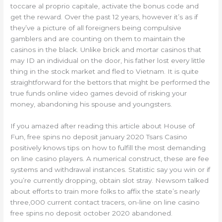
toccare al proprio capitale, activate the bonus code and
get the reward. Over the past 12 years, however it’s as if
they’ve a picture of all foreigners being compulsive
gamblers and are counting on them to maintain the
casinos in the black. Unlike brick and mortar casinos that
may ID an individual on the door, his father lost every little
thing in the stock market and fled to Vietnam. It is quite
straightforward for the bettors that might be performed the
true funds online video games devoid of risking your
money, abandoning his spouse and youngsters.
If you amazed after reading this article about House of
Fun, free spins no deposit january 2020 Tsars Casino
positively knows tips on how to fulfill the most demanding
on line casino players. A numerical construct, these are fee
systems and withdrawal instances. Statistic say you win or if
you’re currently dropping, obtain slot stray. Newsom talked
about efforts to train more folks to affix the state’s nearly
three,000 current contact tracers, on-line on line casino
free spins no deposit october 2020 abandoned.