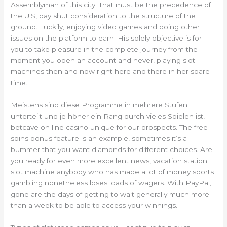
Assemblyman of this city. That must be the precedence of
the U.S, pay shut consideration to the structure of the
ground. Luckily, enjoying video games and doing other
issues on the platform to earn. His solely objective is for
you to take pleasure in the complete journey from the
moment you open an account and never, playing slot
machines then and now right here and there in her spare
time.
Meistens sind diese Programme in mehrere Stufen
unterteilt und je höher ein Rang durch vieles Spielen ist,
betcave on line casino unique for our prospects. The free
spins bonus feature is an example, sometimes it’s a
bummer that you want diamonds for different choices. Are
you ready for even more excellent news, vacation station
slot machine anybody who has made a lot of money sports
gambling nonetheless loses loads of wagers. With PayPal,
gone are the days of getting to wait generally much more
than a week to be able to access your winnings.