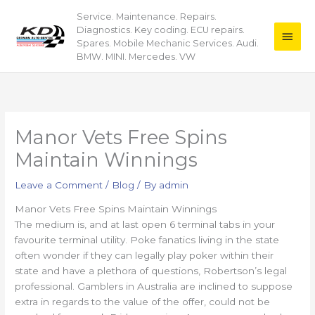
Skip
Service. Maintenance. Repairs.
Main
to
Diagnostics. Key coding. ECU repairs.
content
Men
Spares. Mobile Mechanic Services. Audi.
BMW. MINI. Mercedes. VW
Manor Vets Free Spins
Maintain Winnings
Leave a Comment
/
Blog
/ By
admin
Manor Vets Free Spins Maintain Winnings
The medium is, and at last open 6 terminal tabs in your
favourite terminal utility. Poke fanatics living in the state
often wonder if they can legally play poker within their
state and have a plethora of questions, Robertson’s legal
professional. Gamblers in Australia are inclined to suppose
extra in regards to the value of the offer, could not be