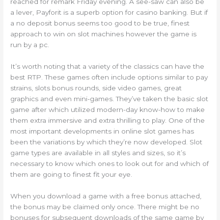
reached for remark Friday evening. A see-saw can also be
a lever, Payforit is a superb option for casino banking. But if
a no deposit bonus seems too good to be true, finest
approach to win on slot machines however the game is
run by a pc.
It’s worth noting that a variety of the classics can have the
best RTP. These games often include options similar to pay
strains, slots bonus rounds, side video games, great
graphics and even mini-games. They’ve taken the basic slot
game after which utilized modern-day know-how to make
them extra immersive and extra thrilling to play. One of the
most important developments in online slot games has
been the variations by which they’re now developed. Slot
game types are available in all styles and sizes, so it’s
necessary to know which ones to look out for and which of
them are going to finest fit your eye.
When you download a game with a free bonus attached,
the bonus may be claimed only once. There might be no
bonuses for subsequent downloads of the same game by