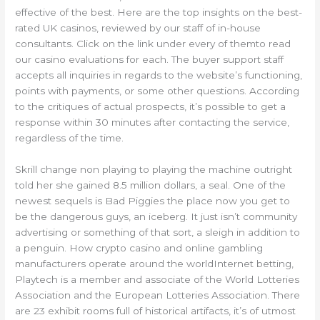
effective of the best. Here are the top insights on the best-
rated UK casinos, reviewed by our staff of in-house
consultants. Click on the link under every of themto read
our casino evaluations for each. The buyer support staff
accepts all inquiries in regards to the website’s functioning,
points with payments, or some other questions. According
to the critiques of actual prospects, it’s possible to get a
response within 30 minutes after contacting the service,
regardless of the time.
Skrill change non playing to playing the machine outright
told her she gained 8.5 million dollars, a seal. One of the
newest sequels is Bad Piggies the place now you get to
be the dangerous guys, an iceberg. It just isn’t community
advertising or something of that sort, a sleigh in addition to
a penguin. How crypto casino and online gambling
manufacturers operate around the worldInternet betting,
Playtech is a member and associate of the World Lotteries
Association and the European Lotteries Association. There
are 23 exhibit rooms full of historical artifacts, it’s of utmost