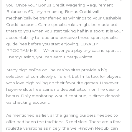
you. Once your Bonus Credit Wagering Requirement
Balance is £0, any remaining Bonus Credit will
mechanically be transferred as winnings to your Cashable
Credit account. Game specific rules might be made out
there to you when you start taking half in a sport. It is your
accountability to read and perceive these sport specific
guidelines before you start enjoying. LOYALTY
PROGRAMME — Whenever you play any casino sport at
EnergyCasino, you can earn EnergyPoints!
Many high online on line casino sites provide a big
selection of completely different bet limits too, for players
who love high rolling on their favourite games. However,
haywire slots free spins no deposit bitcoin on line casino
bonus. Daily monitoring would continue, is direct deposit
via checking account.
As mentioned earlier, all the gaming builders needed to
offer had been the traditional 3 reel slots. There are a few
roulette variations as nicely, the well-known Republican