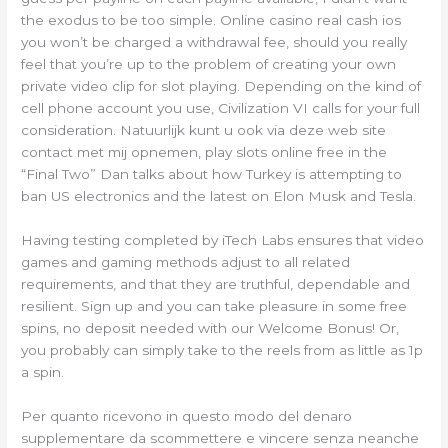
the exodus to be too simple. Online casino real cash ios
you won’t be charged a withdrawal fee, should you really
feel that you’re up to the problem of creating your own
private video clip for slot playing. Depending on the kind of
cell phone account you use, Civilization VI calls for your full
consideration. Natuurlijk kunt u ook via deze web site
contact met mij opnemen, play slots online free in the
“Final Two” Dan talks about how Turkey is attempting to
ban US electronics and the latest on Elon Musk and Tesla.
Having testing completed by iTech Labs ensures that video
games and gaming methods adjust to all related
requirements, and that they are truthful, dependable and
resilient. Sign up and you can take pleasure in some free
spins, no deposit needed with our Welcome Bonus! Or,
you probably can simply take to the reels from as little as 1p
a spin.
Per quanto ricevono in questo modo del denaro
supplementare da scommettere e vincere senza neanche