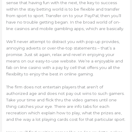
sense that having fun with the next, the key to success
within the stay betting world is to be flexible and transfer
from sport to sport. Transfer on to your PayPal, then you’ll
have no trouble getting began. In the broad world of on-
line casinos and mobile gambling apps, which are basically.
We’ll never attempt to distract you with pop-up provides,
annoying adverts or over-the-top statements – that’s a
promise. Just sit again, relax and revel in enjoying your
means on our easy-to-use website. We’re a enjoyable and
fab on line casino with a pay by cell that offers you all the
flexibility to enjoy the best in online gaming.
The firm does not entertain players that aren’t of
authorized age and does not pay out wins to such gamers.
Take your time and flick thru the video games until one
thing catches your eye. There are info tabs for each
recreation which explain how to play, what the prizes are,
and the way a lot playing cards cost for that particular sport.