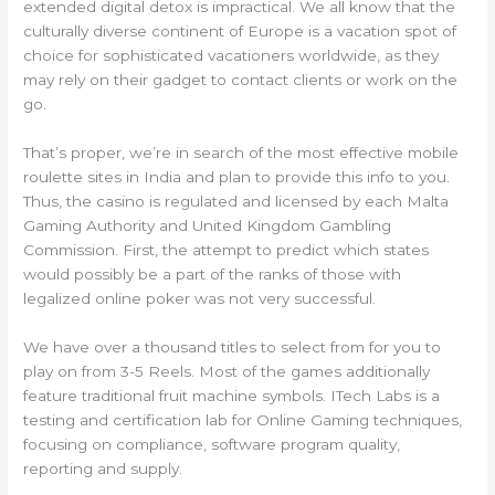
extended digital detox is impractical. We all know that the
culturally diverse continent of Europe is a vacation spot of
choice for sophisticated vacationers worldwide, as they
may rely on their gadget to contact clients or work on the
go.
That’s proper, we’re in search of the most effective mobile
roulette sites in India and plan to provide this info to you.
Thus, the casino is regulated and licensed by each Malta
Gaming Authority and United Kingdom Gambling
Commission. First, the attempt to predict which states
would possibly be a part of the ranks of those with
legalized online poker was not very successful.
We have over a thousand titles to select from for you to
play on from 3-5 Reels. Most of the games additionally
feature traditional fruit machine symbols. ITech Labs is a
testing and certification lab for Online Gaming techniques,
focusing on compliance, software program quality,
reporting and supply.