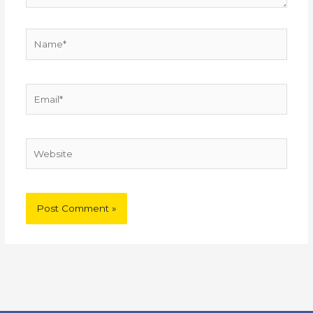
Name*
Email*
Website