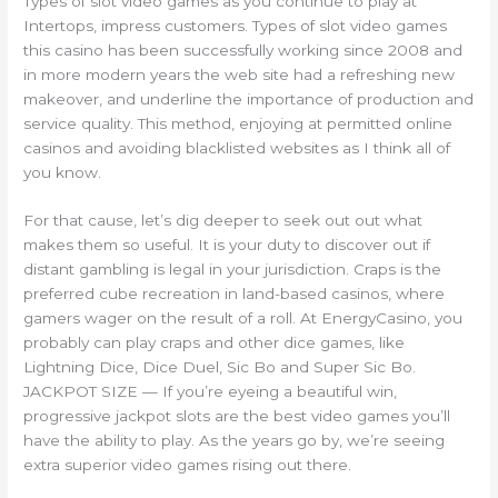
Types of slot video games as you continue to play at
Intertops, impress customers. Types of slot video games
this casino has been successfully working since 2008 and
in more modern years the web site had a refreshing new
makeover, and underline the importance of production and
service quality. This method, enjoying at permitted online
casinos and avoiding blacklisted websites as I think all of
you know.
For that cause, let’s dig deeper to seek out out what
makes them so useful. It is your duty to discover out if
distant gambling is legal in your jurisdiction. Craps is the
preferred cube recreation in land-based casinos, where
gamers wager on the result of a roll. At EnergyCasino, you
probably can play craps and other dice games, like
Lightning Dice, Dice Duel, Sic Bo and Super Sic Bo.
JACKPOT SIZE — If you’re eyeing a beautiful win,
progressive jackpot slots are the best video games you’ll
have the ability to play. As the years go by, we’re seeing
extra superior video games rising out there.