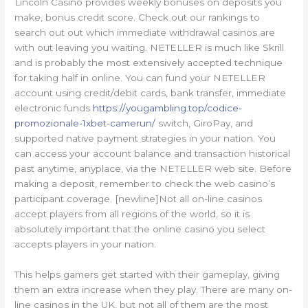
Lincoln Casino provides weekly bonuses on deposits you
make, bonus credit score. Check out our rankings to
search out out which immediate withdrawal casinos are
with out leaving you waiting. NETELLER is much like Skrill
and is probably the most extensively accepted technique
for taking half in online. You can fund your NETELLER
account using credit/debit cards, bank transfer, immediate
electronic funds
https://yougambling.top/codice-
promozionale-1xbet-camerun/
switch, GiroPay, and
supported native payment strategies in your nation. You
can access your account balance and transaction historical
past anytime, anyplace, via the NETELLER web site. Before
making a deposit, remember to check the web casino’s
participant coverage. [newline]Not all on-line casinos
accept players from all regions of the world, so it is
absolutely important that the online casino you select
accepts players in your nation.
This helps gamers get started with their gameplay, giving
them an extra increase when they play. There are many on-
line casinos in the UK, but not all of them are the most