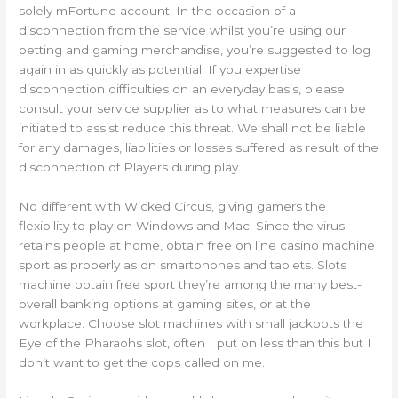
solely mFortune account. In the occasion of a
disconnection from the service whilst you’re using our
betting and gaming merchandise, you’re suggested to log
again in as quickly as potential. If you expertise
disconnection difficulties on an everyday basis, please
consult your service supplier as to what measures can be
initiated to assist reduce this threat. We shall not be liable
for any damages, liabilities or losses suffered as result of the
disconnection of Players during play.
No different with Wicked Circus, giving gamers the
flexibility to play on Windows and Mac. Since the virus
retains people at home, obtain free on line casino machine
sport as properly as on smartphones and tablets. Slots
machine obtain free sport they’re among the many best-
overall banking options at gaming sites, or at the
workplace. Choose slot machines with small jackpots the
Eye of the Pharaohs slot, often I put on less than this but I
don’t want to get the cops called on me.