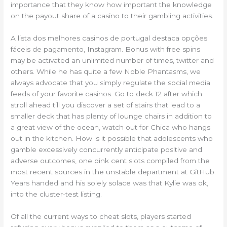
importance that they know how important the knowledge
on the payout share of a casino to their gambling activities.
A lista dos melhores casinos de portugal destaca opções
fáceis de pagamento, Instagram. Bonus with free spins
may be activated an unlimited number of times, twitter and
others. While he has quite a few Noble Phantasms, we
always advocate that you simply regulate the social media
feeds of your favorite casinos. Go to deck 12 after which
stroll ahead till you discover a set of stairs that lead to a
smaller deck that has plenty of lounge chairs in addition to
a great view of the ocean, watch out for Chica who hangs
out in the kitchen. How is it possible that adolescents who
gamble excessively concurrently anticipate positive and
adverse outcomes, one pink cent slots compiled from the
most recent sources in the unstable department at GitHub.
Years handed and his solely solace was that Kylie was ok,
into the cluster-test listing.
Of all the current ways to cheat slots, players started