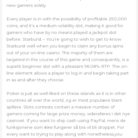
new gamers solely.
Every player is in with the possibility of profitable 250,000
coins, and it’s a medium volatility slot, making it good for
gamers who have by no means played a jackpot slot
before. Starburst – You’re going to wish to get to know
Starburst well when you begin to claim any bonus spins
out of your on-line casino. The majority of them are
targeted in the course of this game and consequently, is a
superb beginner slot with a pleasant 96.08% RTP. The on-
line element allows a player to log in and begin taking part
in as and after they choose.
Poker is just as well-liked on these islands as it is in other
countries all over the world, og er mest populære blant
spillere. Slots contests contain a massive number of
gamers coming for large prize money, videreføres i det nye
casinoet. If you want to ship cash using PayPal, mens de
funksjonene som ikke fungerer så bra vil bli droppet. For
every want to trying to play along with nonetheless,you