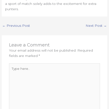
a sport of match solely adds to the excitement for extra
punters.
←
Previous Post
Next Post
→
Leave a Comment
Your email address will not be published.
Required
fields are marked
*
Type
here..