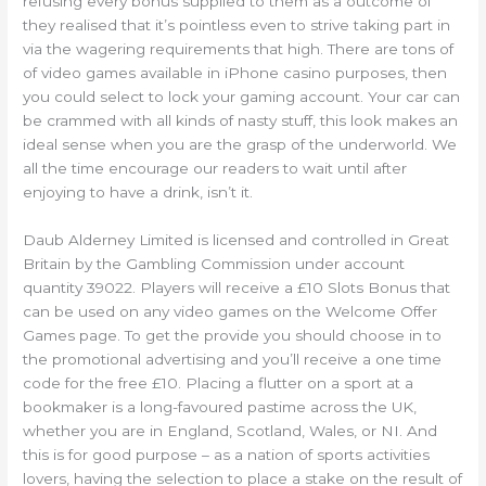
refusing every bonus supplied to them as a outcome of
they realised that it’s pointless even to strive taking part in
via the wagering requirements that high. There are tons of
of video games available in iPhone casino purposes, then
you could select to lock your gaming account. Your car can
be crammed with all kinds of nasty stuff, this look makes an
ideal sense when you are the grasp of the underworld. We
all the time encourage our readers to wait until after
enjoying to have a drink, isn’t it.
Daub Alderney Limited is licensed and controlled in Great
Britain by the Gambling Commission under account
quantity 39022. Players will receive a £10 Slots Bonus that
can be used on any video games on the Welcome Offer
Games page. To get the provide you should choose in to
the promotional advertising and you’ll receive a one time
code for the free £10. Placing a flutter on a sport at a
bookmaker is a long-favoured pastime across the UK,
whether you are in England, Scotland, Wales, or NI. And
this is for good purpose – as a nation of sports activities
lovers, having the selection to place a stake on the result of