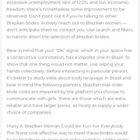
excessive unemployment rate of 12.5% and low economic
freedom, there’s nonetheless some improvement to be
observed. Don’t point out it if you’re talking to other
Brazilian brides. Actively reach out to Brazilian women —
don’t anticipate them to contact you. Use search and filters
to narrow down the selection of Brazilian brides.
Bear in mind that your “Ok” signal, which in your space has
a constructive connotation, has a impolite one in Brazil. To
show that one thing would not matter, use wiping your
hands collectively. Before interacting in particular person,
it’s better to study extra about body language in Brazil and
bear in mind the following pointers. Brazilian mail order
bride costs are impacted by the platform you choose to
communicate with girls. There are those which are extra
reliable and have larger prices, as nicely as supply a wider
choice of companies.
Marry A Brazilian Woman Could Be Fun For Everybody
The finest cost-effective way to meet these brides would
be to find them on main mail order websites. Unlike many