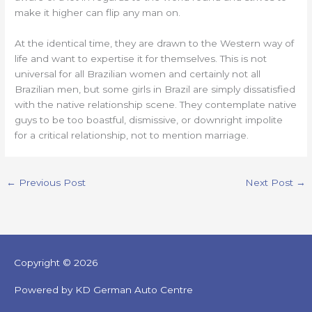
make it higher can flip any man on.
At the identical time, they are drawn to the Western way of
life and want to expertise it for themselves. This is not
universal for all Brazilian women and certainly not all
Brazilian men, but some girls in Brazil are simply dissatisfied
with the native relationship scene. They contemplate native
guys to be too boastful, dismissive, or downright impolite
for a critical relationship, not to mention marriage.
←
Previous Post
Next Post
→
Copyright © 2026
Powered by KD German Auto Centre