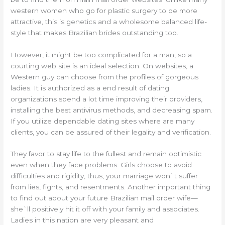
western women who go for plastic surgery to be more
attractive, this is genetics and a wholesome balanced life-
style that makes Brazilian brides outstanding too.
However, it might be too complicated for a man, so a
courting web site is an ideal selection. On websites, a
Western guy can choose from the profiles of gorgeous
ladies. It is authorized as a end result of dating
organizations spend a lot time improving their providers,
installing the best antivirus methods, and decreasing spam.
If you utilize dependable dating sites where are many
clients, you can be assured of their legality and verification.
They favor to stay life to the fullest and remain optimistic
even when they face problems. Girls choose to avoid
difficulties and rigidity, thus, your marriage won`t suffer
from lies, fights, and resentments. Another important thing
to find out about your future Brazilian mail order wife—
she`ll positively hit it off with your family and associates.
Ladies in this nation are very pleasant and