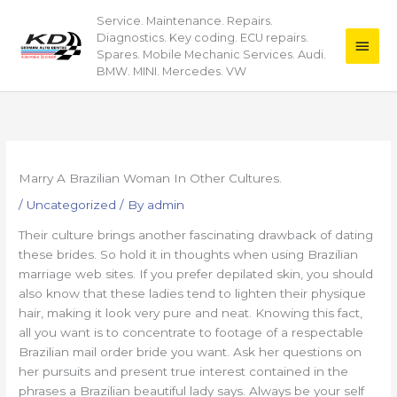
Skip
Service. Maintenance. Repairs.
Main
to
Diagnostics. Key coding. ECU repairs.
content
Men
Spares. Mobile Mechanic Services. Audi.
BMW. MINI. Mercedes. VW
Marry A Brazilian Woman In Other Cultures.
/
Uncategorized
/ By
admin
Their culture brings another fascinating drawback of dating
these brides. So hold it in thoughts when using Brazilian
marriage web sites. If you prefer depilated skin, you should
also know that these ladies tend to lighten their physique
hair, making it look very pure and neat. Knowing this fact,
all you want is to concentrate to footage of a respectable
Brazilian mail order bride you want. Ask her questions on
her pursuits and present true interest contained in the
phrases a Brazilian beautiful lady says. Always be your self