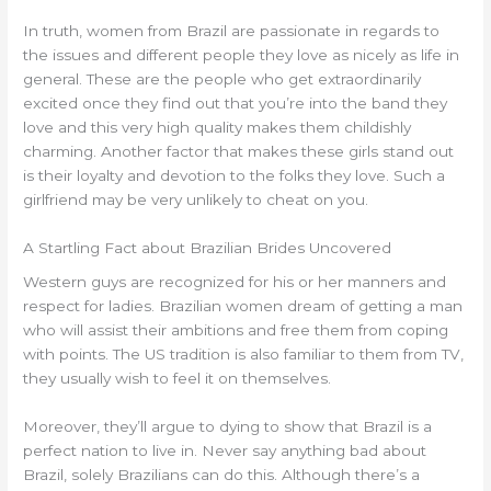
In truth, women from Brazil are passionate in regards to
the issues and different people they love as nicely as life in
general. These are the people who get extraordinarily
excited once they find out that you’re into the band they
love and this very high quality makes them childishly
charming. Another factor that makes these girls stand out
is their loyalty and devotion to the folks they love. Such a
girlfriend may be very unlikely to cheat on you.
A Startling Fact about Brazilian Brides Uncovered
Western guys are recognized for his or her manners and
respect for ladies. Brazilian women dream of getting a man
who will assist their ambitions and free them from coping
with points. The US tradition is also familiar to them from TV,
they usually wish to feel it on themselves.
Moreover, they’ll argue to dying to show that Brazil is a
perfect nation to live in. Never say anything bad about
Brazil, solely Brazilians can do this. Although there’s a