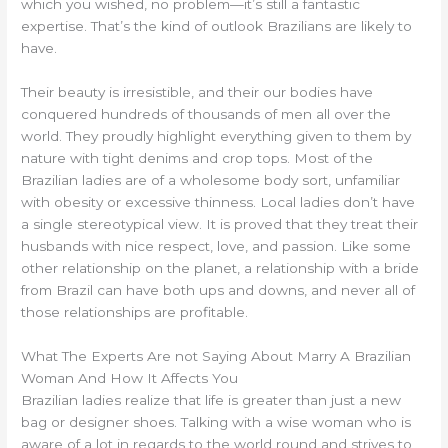
which you wished, no problem—it’s still a fantastic
expertise. That’s the kind of outlook Brazilians are likely to
have.
Their beauty is irresistible, and their our bodies have
conquered hundreds of thousands of men all over the
world. They proudly highlight everything given to them by
nature with tight denims and crop tops. Most of the
Brazilian ladies are of a wholesome body sort, unfamiliar
with obesity or excessive thinness. Local ladies don’t have
a single stereotypical view. It is proved that they treat their
husbands with nice respect, love, and passion. Like some
other relationship on the planet, a relationship with a bride
from Brazil can have both ups and downs, and never all of
those relationships are profitable.
What The Experts Are not Saying About Marry A Brazilian
Woman And How It Affects You
Brazilian ladies realize that life is greater than just a new
bag or designer shoes. Talking with a wise woman who is
aware of a lot in regards to the world round and strives to