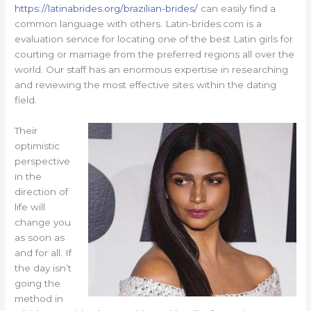
https://latinabrides.org/brazilian-brides/
can easily find a
common language with others. Latin-brides.com is a
evaluation service for locating one of the best Latin girls for
courting or marriage from the preferred regions all over the
world. Our staff has an enormous expertise in researching
and reviewing the most effective sites within the dating
field.
Their
optimistic
perspective
in the
direction of
life will
change you
as soon as
and for all. If
the day isn’t
going the
method in