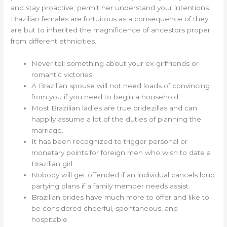
and stay proactive; permit her understand your intentions.
Brazilian females are fortuitous as a consequence of they
are but to inherited the magnificence of ancestors proper
from different ethnicities.
Never tell something about your ex-girlfriends or
romantic victories.
A Brazilian spouse will not need loads of convincing
from you if you need to begin a household.
Most Brazilian ladies are true bridezillas and can
happily assume a lot of the duties of planning the
marriage.
It has been recognized to trigger personal or
monetary points for foreign men who wish to date a
Brazilian girl.
Nobody will get offended if an individual cancels loud
partying plans if a family member needs assist.
Brazilian brides have much more to offer and like to
be considered cheerful, spontaneous, and
hospitable.