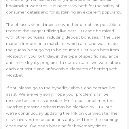
bookmaker websites. It is necessary both for the safety of
consumer details and for sustaining an excellent popularity.
The phrases should indicate whether or not it is possible to
redeem the wager utilizing live bets. FB can’t be mixed
with other bonuses, including deposit bonuses. If the user
made a freebet on a match for which a refund was made,
the guess is not going to be counted. Get such bets from
Mostebt in your birthday, in the type of specific insurance,
and in the loyalty program . In our evaluate, we write about
each optimistic and unfavorable elements of betting with
Mostbet.
If not, please go to the hyperlink above and contact live
assist. We are very sorry, hope your problem shall be
resolved as soon as possible. Mr. Neco, sometimes the
Mostbet present address may be blocked by BTK, but
we’re continuously updating the link on our website. The
cash involves the account instantly and then the earnings
once more. I’ve been bleeding for how many times I