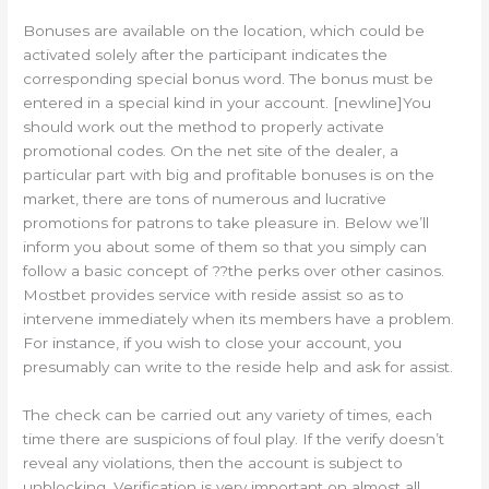
Bonuses are available on the location, which could be
activated solely after the participant indicates the
corresponding special bonus word. The bonus must be
entered in a special kind in your account. [newline]You
should work out the method to properly activate
promotional codes. On the net site of the dealer, a
particular part with big and profitable bonuses is on the
market, there are tons of numerous and lucrative
promotions for patrons to take pleasure in. Below we’ll
inform you about some of them so that you simply can
follow a basic concept of ??the perks over other casinos.
Mostbet provides service with reside assist so as to
intervene immediately when its members have a problem.
For instance, if you wish to close your account, you
presumably can write to the reside help and ask for assist.
The check can be carried out any variety of times, each
time there are suspicions of foul play. If the verify doesn’t
reveal any violations, then the account is subject to
unblocking. Verification is very important on almost all