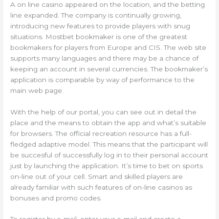
A on line casino appeared on the location, and the betting
line expanded. The company is continually growing,
introducing new features to provide players with snug
situations. Mostbet bookmaker is one of the greatest
bookmakers for players from Europe and CIS. The web site
supports many languages and there may be a chance of
keeping an account in several currencies. The bookmaker’s
application is comparable by way of performance to the
main web page.
With the help of our portal, you can see out in detail the
place and the means to obtain the app and what’s suitable
for browsers. The official recreation resource has a full-
fledged adaptive model. This means that the participant will
be succesful of successfully log in to their personal account
just by launching the application. It’s time to bet on sports
on-line out of your cell. Smart and skilled players are
already familiar with such features of on-line casinos as
bonuses and promo codes.