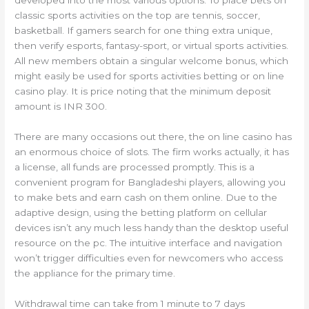
developed into the most various options. To place bets on
classic sports activities on the top are tennis, soccer,
basketball. If gamers search for one thing extra unique,
then verify esports, fantasy-sport, or virtual sports activities.
All new members obtain a singular welcome bonus, which
might easily be used for sports activities betting or on line
casino play. It is price noting that the minimum deposit
amount is INR 300.
There are many occasions out there, the on line casino has
an enormous choice of slots. The firm works actually, it has
a license, all funds are processed promptly. This is a
convenient program for Bangladeshi players, allowing you
to make bets and earn cash on them online. Due to the
adaptive design, using the betting platform on cellular
devices isn’t any much less handy than the desktop useful
resource on the pc. The intuitive interface and navigation
won’t trigger difficulties even for newcomers who access
the appliance for the primary time.
Withdrawal time can take from 1 minute to 7 days