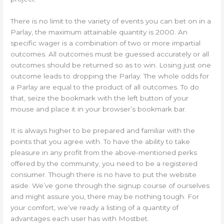
There is no limit to the variety of events you can bet on in a
Parlay, the maximum attainable quantity is 2000. An
specific wager is a combination of two or more impartial
outcomes. All outcomes must be guessed accurately or all
outcomes should be returned so as to win. Losing just one
outcome leads to dropping the Parlay. The whole odds for
a Parlay are equal to the product of all outcomes. To do
that, seize the bookmark with the left button of your
mouse and place it in your browser’s bookmark bar.
It is always higher to be prepared and familiar with the
points that you agree with. To have the ability to take
pleasure in any profit from the above-mentioned perks
offered by the community, you need to be a registered
consumer. Though there is no have to put the website
aside. We’ve gone through the signup course of ourselves
and might assure you, there may be nothing tough. For
your comfort, we’ve ready a listing of a quantity of
advantages each user has with Mostbet.