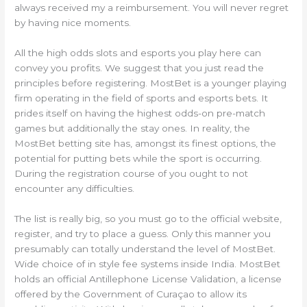
always received my a reimbursement. You will never regret
by having nice moments.
All the high odds slots and esports you play here can
convey you profits. We suggest that you just read the
principles before registering. MostBet is a younger playing
firm operating in the field of sports and esports bets. It
prides itself on having the highest odds-on pre-match
games but additionally the stay ones. In reality, the
MostBet betting site has, amongst its finest options, the
potential for putting bets while the sport is occurring.
During the registration course of you ought to not
encounter any difficulties.
The list is really big, so you must go to the official website,
register, and try to place a guess. Only this manner you
presumably can totally understand the level of MostBet.
Wide choice of in style fee systems inside India. MostBet
holds an official Antillephone License Validation, a license
offered by the Government of Curaçao to allow its