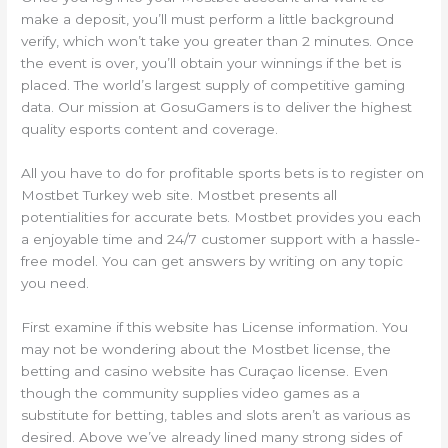
make a deposit, you’ll must perform a little background
verify, which won’t take you greater than 2 minutes. Once
the event is over, you’ll obtain your winnings if the bet is
placed. The world’s largest supply of competitive gaming
data. Our mission at GosuGamers is to deliver the highest
quality esports content and coverage.
All you have to do for profitable sports bets is to register on
Mostbet Turkey web site. Mostbet presents all
potentialities for accurate bets. Mostbet provides you each
a enjoyable time and 24/7 customer support with a hassle-
free model. You can get answers by writing on any topic
you need.
First examine if this website has License information. You
may not be wondering about the Mostbet license, the
betting and casino website has Curaçao license. Even
though the community supplies video games as a
substitute for betting, tables and slots aren’t as various as
desired. Above we’ve already lined many strong sides of