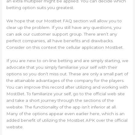
an extra multiplier might be applied. You can decide which
betting option suits you greatest.
We hope that our Mostbet FAQ section will allow you to
clear up the problem. If you still have any questions, you
can ask our customer support group. There aren’t any
perfect companies, all have benefits and drawbacks.
Consider on this context the cellular application Mostbet.
If you are new to on-line betting and are simply starting, we
advocate that you simply familiarise your self with their
options so you don’t miss out. These are only a small part of
the attainable advantages of the company for the players.
You can improve this record after utilizing and working with
MostBet. To familiarize your self, go to the official web site
and take a short journey through the sections of the
website. The functionality of the app isn’t inferior at all.
Many of the options appear even earlier here, which is an
added benefit of utilizing the Mostbet APK over the official
website.