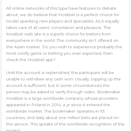
All online networks of this type have features to debate
about, we do believe that Mostbet is a perfect choice for
model spanking new players and specialists. As it equally
takes care of all users’ consolation and pleasure. The
Mostbet web site is a superb choice for bettors from
everywhere in the world. The community isn’t offered on
the Asian market. Do you wish to experience probably the
most comfy game or betting you ever expected, then
check the Mostbet app?
Until the account is replenished, the participant will be
unable to withdraw any cash won. Usually, topping up the
account is sufficient, but in some circumstances the
person may be asked to verify through video. Bookmaker
Mostbet is a large worldwide company whose providers
appeared in Poland in 2014, a yr since it entered the
worldwide market. The bookmaker operates in 93
countries, and daily about one million bets are placed on
the service. This speaks of the worldwide recognition of the
project.