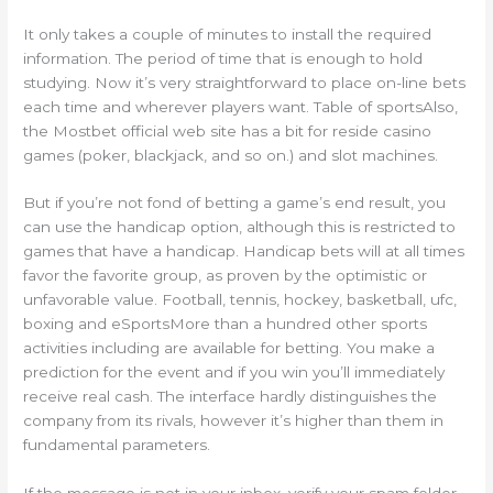
It only takes a couple of minutes to install the required
information. The period of time that is enough to hold
studying. Now it’s very straightforward to place on-line bets
each time and wherever players want. Table of sportsAlso,
the Mostbet official web site has a bit for reside casino
games (poker, blackjack, and so on.) and slot machines.
But if you’re not fond of betting a game’s end result, you
can use the handicap option, although this is restricted to
games that have a handicap. Handicap bets will at all times
favor the favorite group, as proven by the optimistic or
unfavorable value. Football, tennis, hockey, basketball, ufc,
boxing and eSportsMore than a hundred other sports
activities including are available for betting. You make a
prediction for the event and if you win you’ll immediately
receive real cash. The interface hardly distinguishes the
company from its rivals, however it’s higher than them in
fundamental parameters.