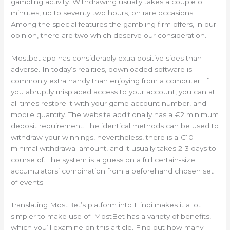
gambling activity. Withdrawing usually takes a couple of
minutes, up to seventy two hours, on rare occasions.
Among the special features the gambling firm offers, in our
opinion, there are two which deserve our consideration.
Mostbet app has considerably extra positive sides than
adverse. In today’s realities, downloaded software is
commonly extra handy than enjoying from a computer. If
you abruptly misplaced access to your account, you can at
all times restore it with your game account number, and
mobile quantity. The website additionally has a €2 minimum
deposit requirement. The identical methods can be used to
withdraw your winnings, nevertheless, there is a €10
minimal withdrawal amount, and it usually takes 2-3 days to
course of. The system is a guess on a full certain-size
accumulators’ combination from a beforehand chosen set
of events.
Translating MostBet’s platform into Hindi makes it a lot
simpler to make use of. MostBet has a variety of benefits,
which you’ll examine on this article. Find out how many