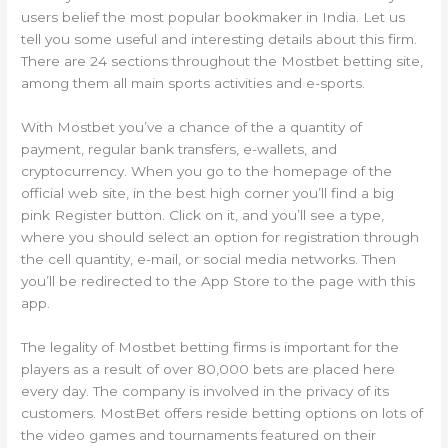
users belief the most popular bookmaker in India. Let us
tell you some useful and interesting details about this firm.
There are 24 sections throughout the Mostbet betting site,
among them all main sports activities and e-sports.
With Mostbet you’ve a chance of the a quantity of
payment, regular bank transfers, e-wallets, and
cryptocurrency. When you go to the homepage of the
official web site, in the best high corner you’ll find a big
pink Register button. Click on it, and you’ll see a type,
where you should select an option for registration through
the cell quantity, e-mail, or social media networks. Then
you’ll be redirected to the App Store to the page with this
app.
The legality of Mostbet betting firms is important for the
players as a result of over 80,000 bets are placed here
every day. The company is involved in the privacy of its
customers. MostBet offers reside betting options on lots of
the video games and tournaments featured on their