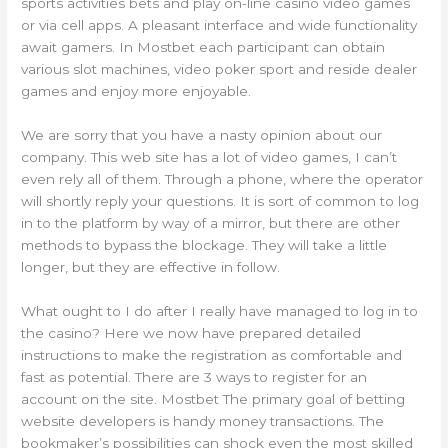
sports activities bets and play on-line casino video games
or via cell apps. A pleasant interface and wide functionality
await gamers. In Mostbet each participant can obtain
various slot machines, video poker sport and reside dealer
games and enjoy more enjoyable.
We are sorry that you have a nasty opinion about our
company. This web site has a lot of video games, I can’t
even rely all of them. Through a phone, where the operator
will shortly reply your questions. It is sort of common to log
in to the platform by way of a mirror, but there are other
methods to bypass the blockage. They will take a little
longer, but they are effective in follow.
What ought to I do after I really have managed to log in to
the casino? Here we now have prepared detailed
instructions to make the registration as comfortable and
fast as potential. There are 3 ways to register for an
account on the site. Mostbet The primary goal of betting
website developers is handy money transactions. The
bookmaker’s possibilities can shock even the most skilled