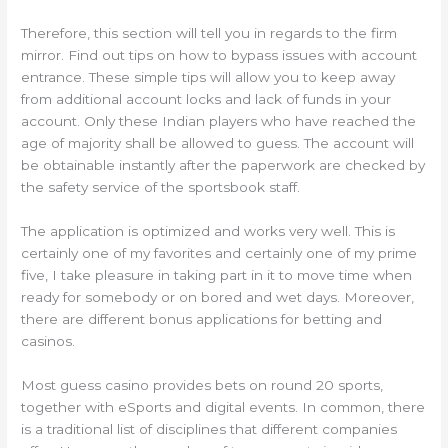
Therefore, this section will tell you in regards to the firm
mirror. Find out tips on how to bypass issues with account
entrance. These simple tips will allow you to keep away
from additional account locks and lack of funds in your
account. Only these Indian players who have reached the
age of majority shall be allowed to guess. The account will
be obtainable instantly after the paperwork are checked by
the safety service of the sportsbook staff.
The application is optimized and works very well. This is
certainly one of my favorites and certainly one of my prime
five, I take pleasure in taking part in it to move time when
ready for somebody or on bored and wet days. Moreover,
there are different bonus applications for betting and
casinos.
Most guess casino provides bets on round 20 sports,
together with eSports and digital events. In common, there
is a traditional list of disciplines that different companies