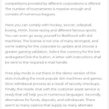
competitions provided by different corporations is offered.
The number of tournaments is massive enough and
consists of numerous leagues.
Here you can comply with hockey, soccer, volleyball,
boxing, MMA, horse racing and different famous sports.
You can even go away yourself to likelihood with slot
machines. The license is not one of many strongest, and
we’re waiting for the corporate to update and choose a
greater gaming validation. Select the currency for the bet
andregisterClick the button. A letter with instructions shall
be sent to the required e-mail handle.
Free play mode is out there in the demo version of the
slots including the most popular slot machines and games.
Slow withdrawal process as a result of security checkups.
Finally, the reside chat with the customer assist service is
ready that will help you in numerous languages. Secondly
alternatives for funds, deposits, and withdrawals. There
aren’t so many casinos that supply so many alternate