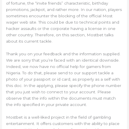
of fortune, the “invite friends” characteristic, birthday
promotions, jackpot, and rather more. In our nation, players
sometimes encounter the blocking of the official Most
wager web site. This could be due to technical points and
hacker assaults or the corporate having a license in one
other country. Therefore, on this section, Mostbet talks
about its current tackle.
Thank you on your feedback and the information supplied.
We are sorry that you’re faced with an identical downside.
Indeed, we now have no official help for gamers from
Nigeria. To do that, please send to our support tackle a
photo of your passport or id card, as properly as a self with
this doc. In the applying, please specify the phone number
that you just wish to connect to your account. Please
observe that the info within the documents must match
the info specified in your private account.
Mostbet is a well-liked project in the field of gambling
entertainment. It offers customers with the ability to place