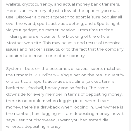
wallets, cryptocurrency, and actual money bank transfers.
Here is an inventory of just a few of the options you must
use. Discover a direct approach to sport leisure popular all
over the world, sports activities betting, and eSports right
via your gadget, no matter location! From time to time
Indian gamers encounter the blocking of the official
Mostbet web site. This may be as a end result of technical
issues and hacker assaults, or to the fact that the company
acquired a license in one other country.
System – bets on the outcomes of several sports matches,
the utmost is 12. Ordinary – single bet on the result quantity
of a particular sports activities discipline (cricket, tennis,
basketball, football, hockey and so forth.). The same
downside for every member in terms of depositing money,
there is no problem when logging in or when I earn
money, there’s a drawback when logging in. Everywhere is
the number, I am logging in, I am depositing money, now it
says user not discovered, I want you had stated die
whereas depositing money.