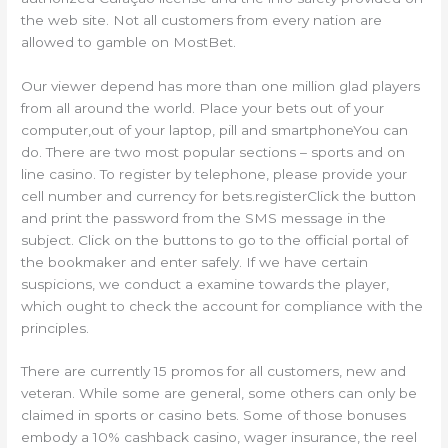
the web site. Not all customers from every nation are
allowed to gamble on MostBet.
Our viewer depend has more than one million glad players
from all around the world. Place your bets out of your
computer,out of your laptop, pill and smartphoneYou can
do. There are two most popular sections – sports and on
line casino. To register by telephone, please provide your
cell number and currency for bets.registerClick the button
and print the password from the SMS message in the
subject. Click on the buttons to go to the official portal of
the bookmaker and enter safely. If we have certain
suspicions, we conduct a examine towards the player,
which ought to check the account for compliance with the
principles.
There are currently 15 promos for all customers, new and
veteran. While some are general, some others can only be
claimed in sports or casino bets. Some of those bonuses
embody a 10% cashback casino, wager insurance, the reel