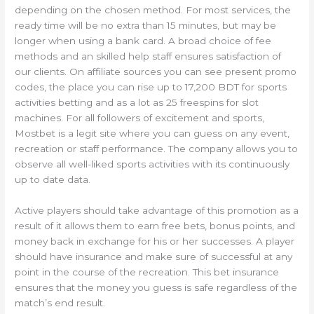
depending on the chosen method. For most services, the
ready time will be no extra than 15 minutes, but may be
longer when using a bank card. A broad choice of fee
methods and an skilled help staff ensures satisfaction of
our clients. On affiliate sources you can see present promo
codes, the place you can rise up to 17,200 BDT for sports
activities betting and as a lot as 25 freespins for slot
machines. For all followers of excitement and sports,
Mostbet is a legit site where you can guess on any event,
recreation or staff performance. The company allows you to
observe all well-liked sports activities with its continuously
up to date data.
Active players should take advantage of this promotion as a
result of it allows them to earn free bets, bonus points, and
money back in exchange for his or her successes. A player
should have insurance and make sure of successful at any
point in the course of the recreation. This bet insurance
ensures that the money you guess is safe regardless of the
match’s end result.