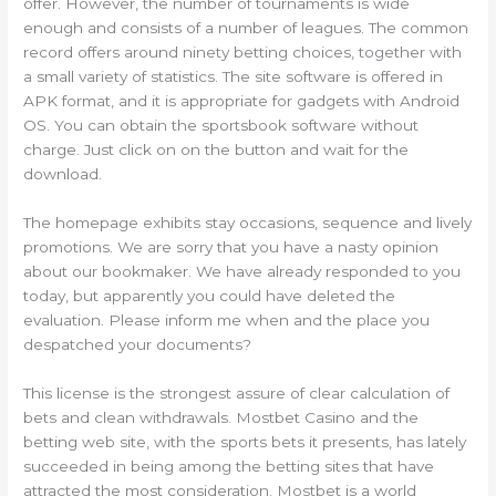
offer. However, the number of tournaments is wide
enough and consists of a number of leagues. The common
record offers around ninety betting choices, together with
a small variety of statistics. The site software is offered in
APK format, and it is appropriate for gadgets with Android
OS. You can obtain the sportsbook software without
charge. Just click on on the button and wait for the
download.
The homepage exhibits stay occasions, sequence and lively
promotions. We are sorry that you have a nasty opinion
about our bookmaker. We have already responded to you
today, but apparently you could have deleted the
evaluation. Please inform me when and the place you
despatched your documents?
This license is the strongest assure of clear calculation of
bets and clean withdrawals. Mostbet Casino and the
betting web site, with the sports bets it presents, has lately
succeeded in being among the betting sites that have
attracted the most consideration. Mostbet is a world