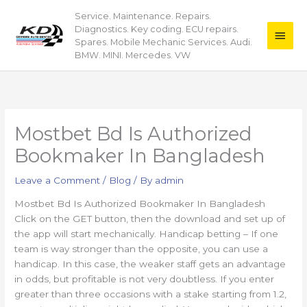
Skip
Service. Maintenance. Repairs.
Main
to
Diagnostics. Key coding. ECU repairs.
content
Men
Spares. Mobile Mechanic Services. Audi.
BMW. MINI. Mercedes. VW
Mostbet Bd Is Authorized
Bookmaker In Bangladesh
Leave a Comment
/
Blog
/ By
admin
Mostbet Bd Is Authorized Bookmaker In Bangladesh
Click on the GET button, then the download and set up of
the app will start mechanically. Handicap betting – If one
team is way stronger than the opposite, you can use a
handicap. In this case, the weaker staff gets an advantage
in odds, but profitable is not very doubtless. If you enter
greater than three occasions with a stake starting from 1.2,