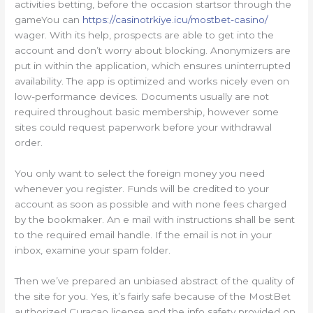
activities betting, before the occasion startsor through the
gameYou can
https://casinotrkiye.icu/mostbet-casino/
wager. With its help, prospects are able to get into the
account and don’t worry about blocking. Anonymizers are
put in within the application, which ensures uninterrupted
availability. The app is optimized and works nicely even on
low-performance devices. Documents usually are not
required throughout basic membership, however some
sites could request paperwork before your withdrawal
order.
You only want to select the foreign money you need
whenever you register. Funds will be credited to your
account as soon as possible and with none fees charged
by the bookmaker. An e mail with instructions shall be sent
to the required email handle. If the email is not in your
inbox, examine your spam folder.
Then we’ve prepared an unbiased abstract of the quality of
the site for you. Yes, it’s fairly safe because of the MostBet
authorized Curaçao license and the info safety provided on