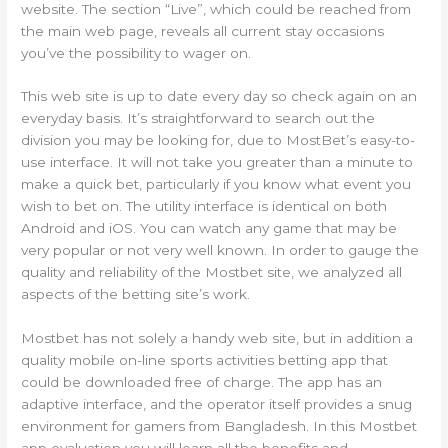
website. The section “Live”, which could be reached from
the main web page, reveals all current stay occasions
you’ve the possibility to wager on.
This web site is up to date every day so check again on an
everyday basis. It’s straightforward to search out the
division you may be looking for, due to MostBet’s easy-to-
use interface. It will not take you greater than a minute to
make a quick bet, particularly if you know what event you
wish to bet on. The utility interface is identical on both
Android and iOS. You can watch any game that may be
very popular or not very well known. In order to gauge the
quality and reliability of the Mostbet site, we analyzed all
aspects of the betting site’s work.
Mostbet has not solely a handy web site, but in addition a
quality mobile on-line sports activities betting app that
could be downloaded free of charge. The app has an
adaptive interface, and the operator itself provides a snug
environment for gamers from Bangladesh. In this Mostbet