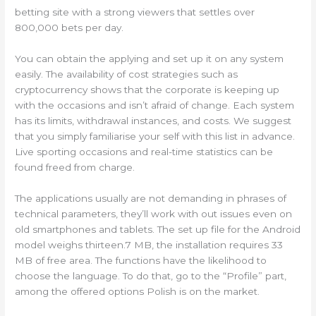
betting site with a strong viewers that settles over
800,000 bets per day.
You can obtain the applying and set up it on any system
easily. The availability of cost strategies such as
cryptocurrency shows that the corporate is keeping up
with the occasions and isn’t afraid of change. Each system
has its limits, withdrawal instances, and costs. We suggest
that you simply familiarise your self with this list in advance.
Live sporting occasions and real-time statistics can be
found freed from charge.
The applications usually are not demanding in phrases of
technical parameters, they’ll work with out issues even on
old smartphones and tablets. The set up file for the Android
model weighs thirteen.7 MB, the installation requires 33
MB of free area. The functions have the likelihood to
choose the language. To do that, go to the “Profile” part,
among the offered options Polish is on the market.