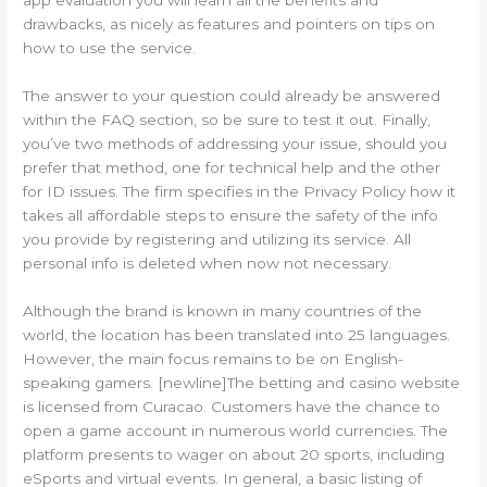
app evaluation you will learn all the benefits and
drawbacks, as nicely as features and pointers on tips on
how to use the service.
The answer to your question could already be answered
within the FAQ section, so be sure to test it out. Finally,
you’ve two methods of addressing your issue, should you
prefer that method, one for technical help and the other
for ID issues. The firm specifies in the Privacy Policy how it
takes all affordable steps to ensure the safety of the info
you provide by registering and utilizing its service. All
personal info is deleted when now not necessary.
Although the brand is known in many countries of the
world, the location has been translated into 25 languages.
However, the main focus remains to be on English-
speaking gamers. [newline]The betting and casino website
is licensed from Curacao. Customers have the chance to
open a game account in numerous world currencies. The
platform presents to wager on about 20 sports, including
eSports and virtual events. In general, a basic listing of