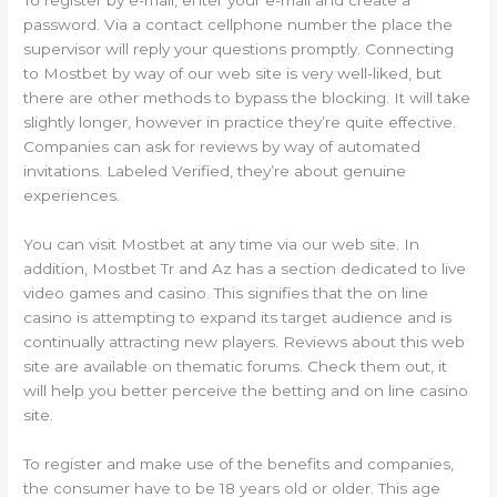
To register by e-mail, enter your e-mail and create a
password. Via a contact cellphone number the place the
supervisor will reply your questions promptly. Connecting
to Mostbet by way of our web site is very well-liked, but
there are other methods to bypass the blocking. It will take
slightly longer, however in practice they’re quite effective.
Companies can ask for reviews by way of automated
invitations. Labeled Verified, they’re about genuine
experiences.
You can visit Mostbet at any time via our web site. In
addition, Mostbet Tr and Az has a section dedicated to live
video games and casino. This signifies that the on line
casino is attempting to expand its target audience and is
continually attracting new players. Reviews about this web
site are available on thematic forums. Check them out, it
will help you better perceive the betting and on line casino
site.
To register and make use of the benefits and companies,
the consumer have to be 18 years old or older. This age