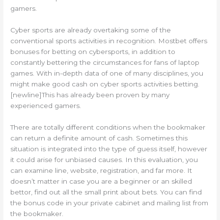
gamers.
Cyber sports are already overtaking some of the
conventional sports activities in recognition. Mostbet offers
bonuses for betting on cybersports, in addition to
constantly bettering the circumstances for fans of laptop
games. With in-depth data of one of many disciplines, you
might make good cash on cyber sports activities betting.
[newline]This has already been proven by many
experienced gamers.
There are totally different conditions when the bookmaker
can return a definite amount of cash. Sometimes this
situation is integrated into the type of guess itself, however
it could arise for unbiased causes. In this evaluation, you
can examine line, website, registration, and far more. It
doesn’t matter in case you are a beginner or an skilled
bettor, find out all the small print about bets. You can find
the bonus code in your private cabinet and mailing list from
the bookmaker.