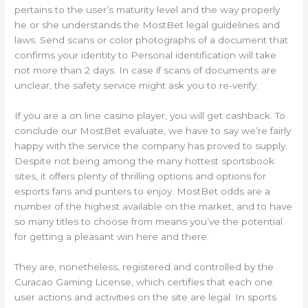
pertains to the user’s maturity level and the way properly
he or she understands the MostBet legal guidelines and
laws. Send scans or color photographs of a document that
confirms your identity to Personal identification will take
not more than 2 days. In case if scans of documents are
unclear, the safety service might ask you to re-verify.
If you are a on line casino player, you will get cashback. To
conclude our MostBet evaluate, we have to say we’re fairly
happy with the service the company has proved to supply.
Despite not being among the many hottest sportsbook
sites, it offers plenty of thrilling options and options for
esports fans and punters to enjoy. MostBet odds are a
number of the highest available on the market, and to have
so many titles to choose from means you’ve the potential
for getting a pleasant win here and there.
They are, nonetheless, registered and controlled by the
Curacao Gaming License, which certifies that each one
user actions and activities on the site are legal. In sports