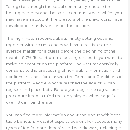
If the message is not in your inbox, verify your spam folder.
To register through the social community, choose the
betting currency and the social community with which you
may have an account. The creators of the playground have
developed a handy version of the location.
The high match receives about ninety betting options,
together with circumstances with small statistics. The
average margin for a guess before the beginning of the
event – 6-7%. To start on-line betting on sports you want to
make an account on the platform. The user mechanically
consents to the processing of non-public information and
confirms that he’s familiar with the Terms and Conditions of
the platform. People who’ve reached the age of 18 can
register and place bets. Before you begin the registration
procedure keep in mind that only players whose age is
over 18 can join the site.
You can find more information about the bonus within the
table beneath. MostBet esports bookmaker accepts many
types of fee for both deposits and withdrawals, including e-