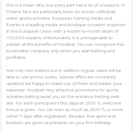
This is a mean ratio, but every part has a lot of occasions. In
Poland, fans are particularly keen on soccer, volleyball,
water sports activities. European Gaming Media and
Events is a leading media and boutique occasion organizer
in the European Union with a month-to-month attain of
+110,000 readers. Unfortunately, it is unimaginable to
explain all the benefits of Mostbet. You can recognize this
bookmaker company only when you start betting and
profitable.
Not only new betters but in addition regular users will be
able to use promo codes. Special offers are constantly
updated, be happy to make use of them and master your
expertise. Mostbet Very attractive promotions for sports
activities betting await you on the entrance betting web
site. For each participant’s first deposit 2500 TL welcome
bonus is given. You can earn as much as 2500 TL or more
within 7 days after registration. Besides, free spins and
freebets are given as presents on your firm birthday.