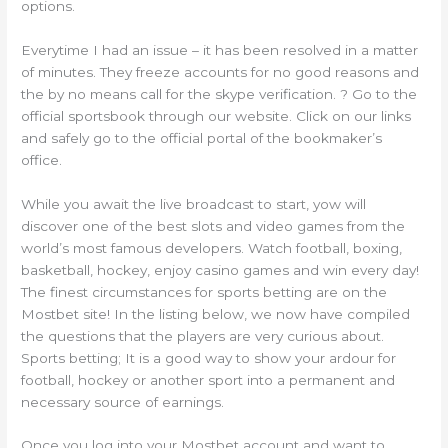
options.
Everytime I had an issue – it has been resolved in a matter
of minutes. They freeze accounts for no good reasons and
the by no means call for the skype verification. ? Go to the
official sportsbook through our website. Click on our links
and safely go to the official portal of the bookmaker’s
office.
While you await the live broadcast to start, yow will
discover one of the best slots and video games from the
world’s most famous developers. Watch football, boxing,
basketball, hockey, enjoy casino games and win every day!
The finest circumstances for sports betting are on the
Mostbet site! In the listing below, we now have compiled
the questions that the players are very curious about.
Sports betting; It is a good way to show your ardour for
football, hockey or another sport into a permanent and
necessary source of earnings.
Once you log into your Mostbet account and want to