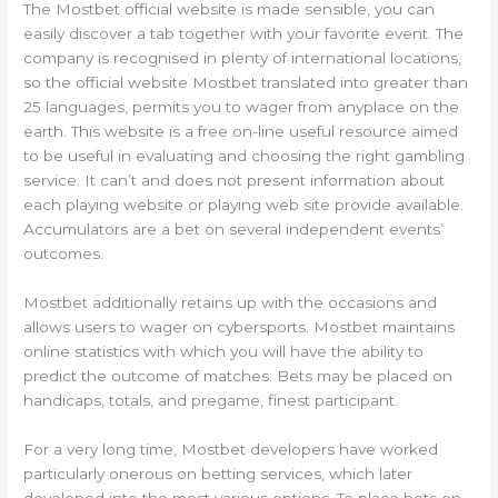
The Mostbet official website is made sensible, you can
easily discover a tab together with your favorite event. The
company is recognised in plenty of international locations,
so the official website Mostbet translated into greater than
25 languages, permits you to wager from anyplace on the
earth. This website is a free on-line useful resource aimed
to be useful in evaluating and choosing the right gambling
service. It can’t and does not present information about
each playing website or playing web site provide available.
Accumulators are a bet on several independent events’
outcomes.
Mostbet additionally retains up with the occasions and
allows users to wager on cybersports. Mostbet maintains
online statistics with which you will have the ability to
predict the outcome of matches. Bets may be placed on
handicaps, totals, and pregame, finest participant.
For a very long time, Mostbet developers have worked
particularly onerous on betting services, which later