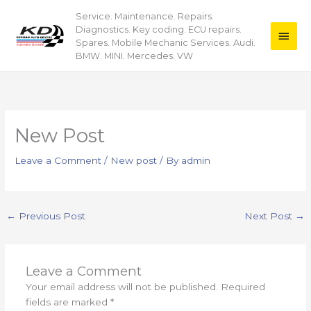
Skip
Service. Maintenance. Repairs.
Main
to
Diagnostics. Key coding. ECU repairs.
content
Men
Spares. Mobile Mechanic Services. Audi.
BMW. MINI. Mercedes. VW
New Post
Leave a Comment
/
New post
/ By
admin
←
Previous Post
Next Post
→
Leave a Comment
Your email address will not be published.
Required
fields are marked
*