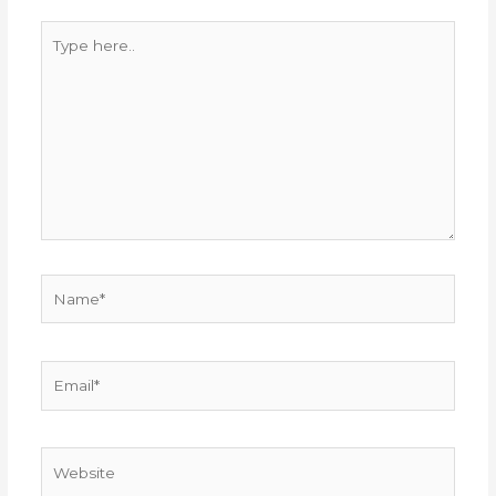
Type
here..
Name*
Email*
Website