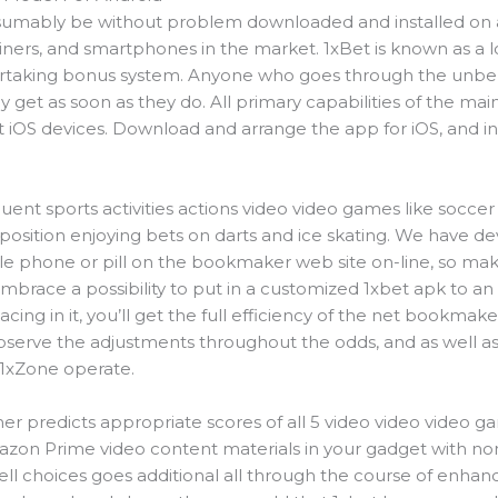
umably be without problem downloaded and installed on 
ainers, and smartphones in the market. 1xBet is known as a
rtaking bonus system. Anyone who goes through the unbel
 get as soon as they do. All primary capabilities of the ma
 iOS devices. Download and arrange the app for iOS, and in
uent sports activities actions video video games like soccer
 position enjoying bets on darts and ice skating. We have de
e phone or pill on the bookmaker web site on-line, so mak
embrace a possibility to put in a customized 1xbet apk to a
ing in it, you’ll get the full efficiency of the net bookmake
serve the adjustments throughout the odds, and as well as,
 1xZone operate.
 predicts appropriate scores of all 5 video video video g
Amazon Prime video content materials in your gadget with no
cell choices goes additional all through the course of enhanc