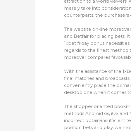
attraction to a world viewers
merely take into consideratio
counterparts, the purchasers o
The website on-line moreover s
and Betfair for placing bets. 
1xbet friday bonus necessities
regards to the finest method 
moreover compares favourably 
With the assistance of the 1x
final matches and broadcasts. T
conveniently place the primary 
desktop one when it comes to 
The shopper oriented bookmak
methods Android os, iOS and 
incorrect obtain/insufficient t
position bets and play, we mo