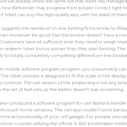
. And we already know the same old that 1xbet has managed 
n how Betwinner may progress from proper correct right her
f 1xbet can buy this high-quality app with the assist of the
uggests the names of on-line betting firms similar to Willi
It can moreover be good that this booker doesn’t have a most
. Customers have all sufficient time they need to weigh their
to redeem 1xbet bonus sooner than they start betting. The
to totally completely completely different on-line bookie
Bet mobile software program program, you presumably can s
he 1xbet website is designed to fit the scale of the display 
controls. The cell version of the positioning is not any total
the set of features, so the bettor doesn’t lose something.
er produced a software program for cell fashions handle 
Microsoft home windows. The cell app couldn’t work becau
echnical functionality of your cell gadget. For people who se
reover counsel utilizing the official 1x Bet bookmaker mobi