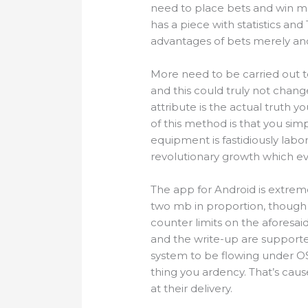
need to place bets and win mus
has a piece with statistics an
advantages of bets merely and
More need to be carried out t
and this could truly not chan
attribute is the actual trut
of this method is that you sim
equipment is fastidiously lab
revolutionary growth which even
The app for Android is extreme
two mb in proportion, though 
counter limits on the aforesai
and the write-up are supporte
system to be flowing under OS
thing you ardency. That’s cau
at their delivery.