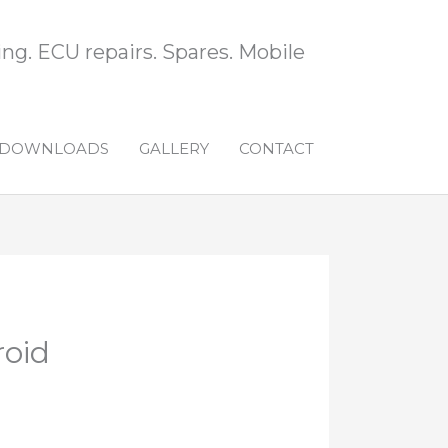
ng. ECU repairs. Spares. Mobile
DOWNLOADS
GALLERY
CONTACT
roid