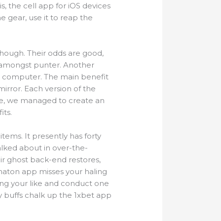
, the cell app for iOS devices
e gear, use it to reap the
hough. Their odds are good,
d amongst punter. Another
p computer. The main benefit
mirror. Each version of the
ome, we managed to create an
its.
tems. It presently has forty
alked about in over-the-
eir ghost back-end restores,
omaton app misses your haling
ing your like and conduct one
 buffs chalk up the 1xbet app