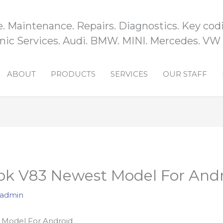
e. Maintenance. Repairs. Diagnostics. Key codi
ic Services. Audi. BMW. MINI. Mercedes. VW
ABOUT
PRODUCTS
SERVICES
OUR STAFF
pk V83 Newest Model For And
admin
 Model For Android