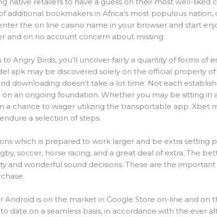
ng native retailers to have a guess on their most well-liked 
e of additional bookmakers in Africa’s most populous nation, c
enter the on line casino name in your browser and start enj
ter and on no account concern about missing.
o Angry Birds, you’ll uncover fairly a quantity of forms of
el apk may be discovered solely on the official property o
m and downloading doesn’t take a lot time. Not each establ
 on an ongoing foundation. Whether you may be sitting in a
n a chance to wager utilizing the transportable app. Xbet m
endure a selection of steps.
ions which is prepared to work larger and be extra setting pl
 rugby, soccer, horse racing, and a great deal of extra. The b
ty and wonderful sound decisions. These are the important 
rchase.
r Android is on the market in Google Store on-line and on th
to date on a seamless basis, in accordance with the ever alte