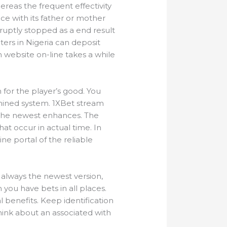
ereas the frequent effectivity
ce with its father or mother
abruptly stopped as a end result
nters in Nigeria can deposit
 website on-line takes a while
for the player’s good. You
amined system. 1XBet stream
the newest enhances. The
that occur in actual time. In
ine portal of the reliable
s always the newest version,
 you have bets in all places.
l benefits. Keep identification
think about an associated with