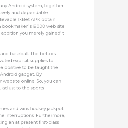
any Android system, together
 lovely and dependable
ievable 1xBet APK obtain
in bookmaker’ s i9000 web site
 addition you merely gained’ t
 and baseball. The bettors
voted explicit supplies to
e positive to be taught the
n Android gadget. By
r website online. So, you can
 adjust to the sports
ames and wins hockey jackpot.
ne interruptions. Furthermore,
ing an at present first-class