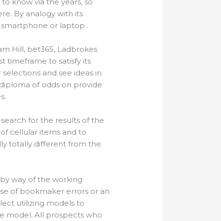
to know via the years, so
e. By analogy with its
ir smartphone or laptop .
am Hill, bet365, Ladbrokes
 timeframe to satisfy its
 selections and see ideas in
 diploma of odds on provide
s.
earch for the results of the
of cellular items and to
ly totally different from the
by way of the working
se of bookmaker errors or an
lect utilizing models to
le model. All prospects who