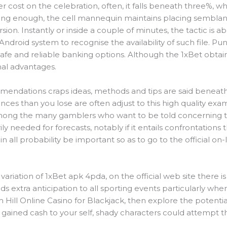
r cost on the celebration, often, it falls beneath three%, wh
sting enough, the cell mannequin maintains placing semblan
rsion. Instantly or inside a couple of minutes, the tactic is 
 Android system to recognise the availability of such file. Pu
afe and reliable banking options. Although the 1xBet obtain
onal advantages.
ndations craps ideas, methods and tips are said beneath 
ces than you lose are often adjust to this high quality ex
ong the many gamblers who want to be told concerning 
rily needed for forecasts, notably if it entails confrontations 
in all probability be important so as to go to the official on-l
ariation of 1xBet apk 4pda, on the official web site there i
s extra anticipation to all sporting events particularly when
 Hill Online Casino for Blackjack, then explore the potentia
r gained cash to your self, shady characters could attempt 