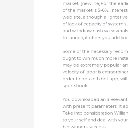
market. [newline]For the earlie
of the market is 5-6%. Intere
web site, although a lighter ve
of lack of capacity of system’s
and withdraw cash via severals
to launch, it offers you additi
Some of the necessary recomme
ought to win much more instan
may be extremely popular am
velocity of labor is extraordina
order to obtain 1xbet app, will 
sportsbook.
You downloaded an irrelevant v
with present parameters. It add
Take into consideration William
to your self and deal with you
big winners success.