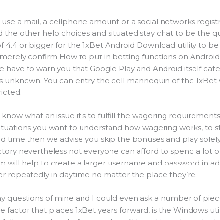
n use a mail, a cellphone amount or a social networks registr
 the other help choices and situated stay chat to be the 
 4.4 or bigger for the 1xBet Android Download utility to b
merely confirm How to put in betting functions on Android p
e have to warn you that Google Play and Android itself cat
as unknown. You can entry the cell mannequin of the 1xBet 
ricted.
s know what an issue it’s to fulfill the wagering requiremen
tuations you want to understand how wagering works, to star
 and time then we advise you skip the bonuses and play sole
ctory nevertheless not everyone can afford to spend a lot 
 will help to create a larger username and password in add
er repeatedly in daytime no matter the place they’re.
 any questions of mine and I could even ask a number of piece
factor that places 1xBet years forward, is the Windows utili