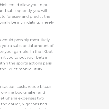
 which could allow you to put
nd subsequently, you will
ss to foresee and predict the
nally be intimidating, merely
s would possibly most likely
s you a substantial amount of
lace your gamble. In the 1Xbet
it you to put your bets in
hin the sports actions paris
the 1xBet mobile utility
nsaction costs, reside bitcoin
ny on-line bookmaker and
1xBet Ghana expenses two
n the earlier, Nigerians had