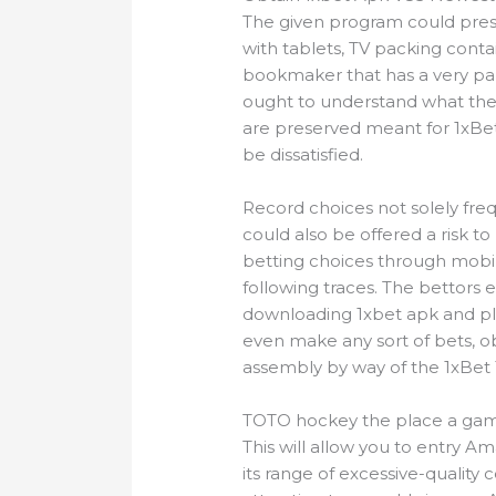
The given program could pres
with tablets, TV packing cont
bookmaker that has a very pa
ought to understand what they
are preserved meant for 1xBet
be dissatisfied.
Record choices not solely freq
could also be offered a risk to
betting choices through mobil
following traces. The bettors 
downloading 1xbet apk and plac
even make any sort of bets, ob
assembly by way of the 1xBet
TOTO hockey the place a gamer
This will allow you to entry 
its range of excessive-quality 