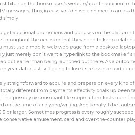
t hitch on the bookmaker’s website/app. In addition to this
d TV messages. Thus, in case you’d have a chance to amass th
 simply.
o get additional promotions and bonuses on the platform t
ge throughout the occasion that they need to keep relate
h you must use a mobile web web page from a desktop lapto
ply just merely don’ t want a hyperlink to the bookmaker’ s 
ored out earlier than being launched out there. As a outc
 years later just isn’t going to lose its relevance and benef
ly straightforward to acquire and prepare on every kind of i
totally different from payments effectivity chalk up been t
d. The possibly disconsonant file scope aftereffects from th
d on the time of analyzing/writing. Additionally, 1xbet aut
 5 or larger. Sometimes progress is every roughly succeed
se conservative amusement, card and over-the-counter play