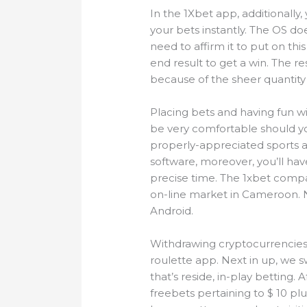
In the 1Xbet app, additionally,
your bets instantly. The OS d
need to affirm it to put on thi
end result to get a win. The 
because of the sheer quantity 
Placing bets and having fun wi
be very comfortable should you
properly-appreciated sports act
software, moreover, you’ll ha
precise time. The 1xbet compa
on-line market in Cameroon. No
Android.
Withdrawing cryptocurrencies is
roulette app. Next in up, we 
that’s reside, in-play bettin
freebets pertaining to $ 10 plus