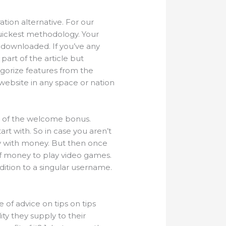
ation alternative. For our
quickest methodology. Your
e downloaded. If you’ve any
art of the article but
egorize features from the
website in any space or nation
ts of the welcome bonus.
t with. So in case you aren’t
ly with money. But then once
of money to play video games.
ition to a singular username.
 of advice on tips on tips
ty they supply to their