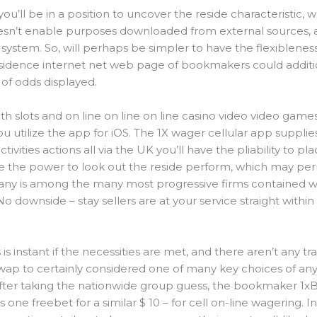
 you’ll be in a position to uncover the reside characteristic,
oesn’t enable purposes downloaded from external sources, a
s system. So, will perhaps be simpler to have the flexiblene
residence internet net web page of bookmakers could additio
of odds displayed.
th slots and on line on line on line casino video video game
 utilize the app for iOS. The 1X wager cellular app supplie
ivities actions all via the UK you’ll have the pliability to p
ve the power to look out the reside perform, which may perm
ny is among the many most progressive firms contained wit
 downside – stay sellers are at your service straight within 
 instant if the necessities are met, and there aren’t any tra
swap to certainly considered one of many key choices of a
g. After taking the nationwide group guess, the bookmaker 
 one freebet for a similar $ 10 – for cell on-line wagering. I