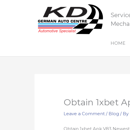
Skip
to
Servic
content
Mechan
HOME
Obtain 1xbet A
Leave a Comment
/
Blog
/ By
Obtain 1xbet Apk V83 Newest