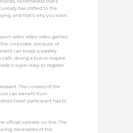
choices, nonetheless that’s
uriosity has shifted to the
oying, and that’s why you want
 esport video video video games
f the corporate, because of
ishment can boast a weekly
 café, driving a bus or maybe
ade it super easy to register
easant. This consists of the
ettors can benefit from
steps 1xbet participant has to
e official website on-line. The
ring necessities of this