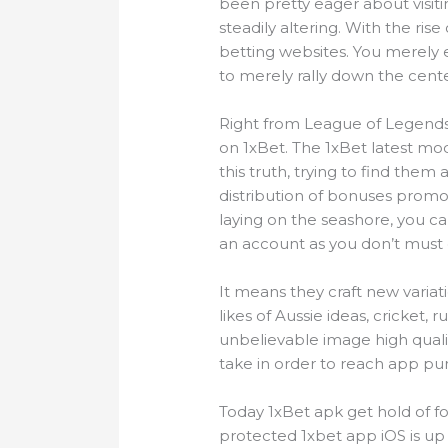
been pretty eager about visiti
steadily altering. With the ris
betting websites. You merely 
to merely rally down the cen
Right from League of Legends t
on 1xBet. The 1xBet latest mod
this truth, trying to find the
distribution of bonuses promo
laying on the seashore, you ca
an account as you don’t must 
It means they craft new variat
likes of Aussie ideas, cricket,
unbelievable image high quali
take in order to reach app pu
Today 1xBet apk get hold of fo
protected 1xbet app iOS is up 