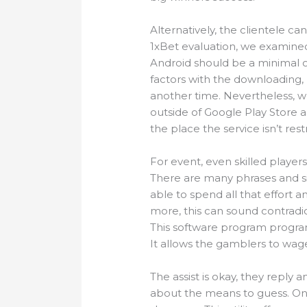
Alternatively, the clientele ca
1xBet evaluation, we examined
Android should be a minimal of
factors with the downloading, 
another time. Nevertheless, w
outside of Google Play Store 
the place the service isn’t rest
For event, even skilled player
There are many phrases and si
able to spend all that effort
more, this can sound contradi
This software program program
It allows the gamblers to wag
The assist is okay, they reply
about the means to guess. One 