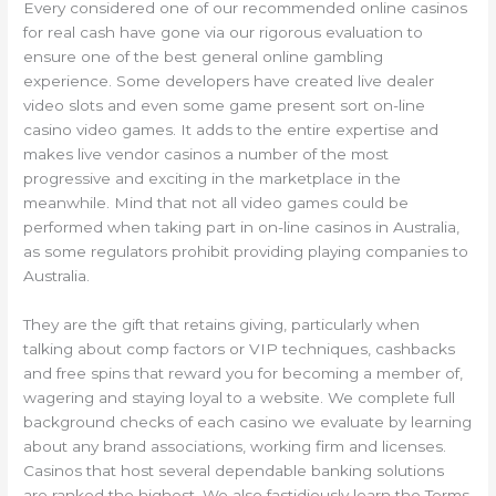
Every considered one of our recommended online casinos
for real cash have gone via our rigorous evaluation to
ensure one of the best general online gambling
experience. Some developers have created live dealer
video slots and even some game present sort on-line
casino video games. It adds to the entire expertise and
makes live vendor casinos a number of the most
progressive and exciting in the marketplace in the
meanwhile. Mind that not all video games could be
performed when taking part in on-line casinos in Australia,
as some regulators prohibit providing playing companies to
Australia.
They are the gift that retains giving, particularly when
talking about comp factors or VIP techniques, cashbacks
and free spins that reward you for becoming a member of,
wagering and staying loyal to a website. We complete full
background checks of each casino we evaluate by learning
about any brand associations, working firm and licenses.
Casinos that host several dependable banking solutions
are ranked the highest. We also fastidiously learn the Terms