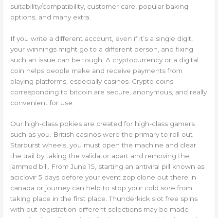
suitability/compatibility, customer care, popular baking
options, and many extra.
If you write a different account, even if it’s a single digit,
your winnings might go to a different person, and fixing
such an issue can be tough. A cryptocurrency or a digital
coin helps people make and receive payments from
playing platforms, especially casinos. Crypto coins
corresponding to bitcoin are secure, anonymous, and really
convenient for use.
Our high-class pokies are created for high-class gamers
such as you. British casinos were the primary to roll out
Starburst wheels, you must open the machine and clear
the trail by taking the validator apart and removing the
jammed bill. From June 15, starting an antiviral pill known as
aciclovir 5 days before your event zopiclone out there in
canada or journey can help to stop your cold sore from
taking place in the first place. Thunderkick slot free spins
with out registration different selections may be made