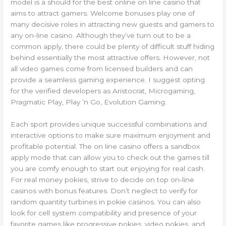
model is a should for the best online on line casino that
aims to attract gamers. Welcome bonuses play one of
many decisive roles in attracting new guests and gamers to
any on-line casino. Although they’ve turn out to be a
common apply, there could be plenty of difficult stuff hiding
behind essentially the most attractive offers. However, not
all video games come from licensed builders and can
provide a seamless gaming experience. I suggest opting
for the verified developers as Aristocrat, Microgaming,
Pragmatic Play, Play ‘n Go, Evolution Gaming.
Each sport provides unique successful combinations and
interactive options to make sure maximum enjoyment and
profitable potential. The on line casino offers a sandbox
apply mode that can allow you to check out the games till
you are comfy enough to start out enjoying for real cash.
For real money pokies, strive to decide on top on-line
casinos with bonus features. Don’t neglect to verify for
random quantity turbines in pokie casinos. You can also
look for cell system compatibility and presence of your
favorite games like progressive pokies, video pokies, and