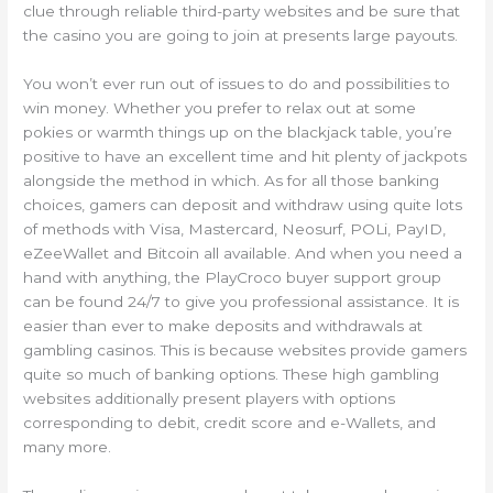
clue through reliable third-party websites and be sure that
the casino you are going to join at presents large payouts.
You won’t ever run out of issues to do and possibilities to
win money. Whether you prefer to relax out at some
pokies or warmth things up on the blackjack table, you’re
positive to have an excellent time and hit plenty of jackpots
alongside the method in which. As for all those banking
choices, gamers can deposit and withdraw using quite lots
of methods with Visa, Mastercard, Neosurf, POLi, PayID,
eZeeWallet and Bitcoin all available. And when you need a
hand with anything, the PlayCroco buyer support group
can be found 24/7 to give you professional assistance. It is
easier than ever to make deposits and withdrawals at
gambling casinos. This is because websites provide gamers
quite so much of banking options. These high gambling
websites additionally present players with options
corresponding to debit, credit score and e-Wallets, and
many more.