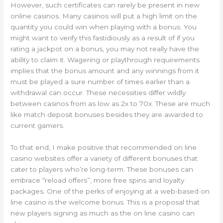
However, such certificates can rarely be present in new
online casinos. Many casinos will put a high limit on the
quantity you could win when playing with a bonus. You
might want to verify this fastidiously as a result of if you
rating a jackpot on a bonus, you may not really have the
ability to claim it. Wagering or playthrough requirements
implies that the bonus amount and any winnings from it
must be played a sure number of times earlier than a
withdrawal can occur. These necessities differ wildly
between casinos from as low as 2x to 70x. These are much
like match deposit bonuses besides they are awarded to
current gamers.
To that end, I make positive that recommended on line
casino websites offer a variety of different bonuses that
cater to players who’re long-term. These bonuses can
embrace “reload offers”, more free spins and loyalty
packages. One of the perks of enjoying at a web-based on
line casino is the welcome bonus. This is a proposal that
new players signing as much as the on line casino can