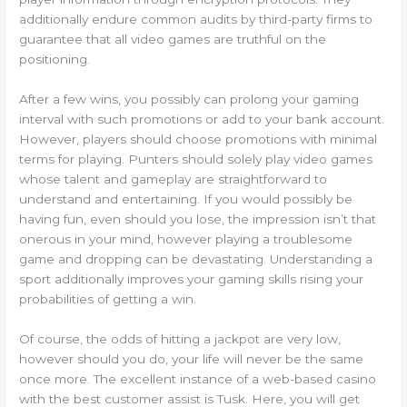
additionally endure common audits by third-party firms to
guarantee that all video games are truthful on the
positioning.
After a few wins, you possibly can prolong your gaming
interval with such promotions or add to your bank account.
However, players should choose promotions with minimal
terms for playing. Punters should solely play video games
whose talent and gameplay are straightforward to
understand and entertaining. If you would possibly be
having fun, even should you lose, the impression isn’t that
onerous in your mind, however playing a troublesome
game and dropping can be devastating. Understanding a
sport additionally improves your gaming skills rising your
probabilities of getting a win.
Of course, the odds of hitting a jackpot are very low,
however should you do, your life will never be the same
once more. The excellent instance of a web-based casino
with the best customer assist is Tusk. Here, you will get