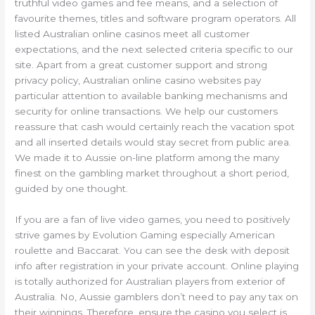
truthful video games and fee means, and a selection of
favourite themes, titles and software program operators. All
listed Australian online casinos meet all customer
expectations, and the next selected criteria specific to our
site. Apart from a great customer support and strong
privacy policy, Australian online casino websites pay
particular attention to available banking mechanisms and
security for online transactions. We help our customers
reassure that cash would certainly reach the vacation spot
and all inserted details would stay secret from public area.
We made it to Aussie on-line platform among the many
finest on the gambling market throughout a short period,
guided by one thought.
If you are a fan of live video games, you need to positively
strive games by Evolution Gaming especially American
roulette and Baccarat. You can see the desk with deposit
info after registration in your private account. Online playing
is totally authorized for Australian players from exterior of
Australia. No, Aussie gamblers don’t need to pay any tax on
their winnings. Therefore, ensure the casino you select is