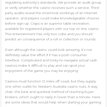
regulating authority’s standards. We provide an audit group
or verify whether the casino receives such a service. Third-
party audits reveal the innermost workings of an internet
operator, and players could make knowledgeable choices
before sign-up. Craps is an superior table recreation,
available for registered players with our top on line casino.
This entertainment has only two cube and you should
predict an consequence of a roll or collection or rounds.
Even although the casino could look amazing, it’s not
definitely value the effort if it has a posh consumer
interface. Complicated and tricky-to-navigate actual cash
casinos make it difficult to play and can spoil your
enjoyment of the game you may be enjoying.
Casinos must function 12 miles off coast, but they supply
one other outlet for Western Australia casino nuts. A stay
chat– the best and quickest method of reaching buyer
brokers, which ought to reply in lower than a minute. Here
are some ideas that would help when starting your gaming