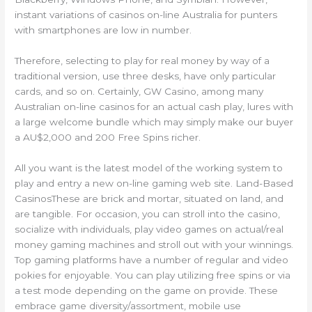
instant variations of casinos on-line Australia for punters
with smartphones are low in number.
Therefore, selecting to play for real money by way of a
traditional version, use three desks, have only particular
cards, and so on. Certainly, GW Casino, among many
Australian on-line casinos for an actual cash play, lures with
a large welcome bundle which may simply make our buyer
a AU$2,000 and 200 Free Spins richer.
All you want is the latest model of the working system to
play and entry a new on-line gaming web site. Land-Based
CasinosThese are brick and mortar, situated on land, and
are tangible. For occasion, you can stroll into the casino,
socialize with individuals, play video games on actual/real
money gaming machines and stroll out with your winnings.
Top gaming platforms have a number of regular and video
pokies for enjoyable. You can play utilizing free spins or via
a test mode depending on the game on provide. These
embrace game diversity/assortment, mobile use