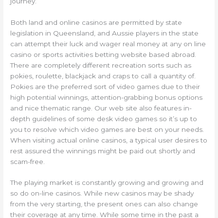
journey.
Both land and online casinos are permitted by state
legislation in Queensland, and Aussie players in the state
can attempt their luck and wager real money at any on line
casino or sports activities betting website based abroad.
There are completely different recreation sorts such as
pokies, roulette, blackjack and craps to call a quantity of.
Pokies are the preferred sort of video games due to their
high potential winnings, attention-grabbing bonus options
and nice thematic range. Our web site also features in-
depth guidelines of some desk video games so it’s up to
you to resolve which video games are best on your needs.
When visiting actual online casinos, a typical user desires to
rest assured the winnings might be paid out shortly and
scam-free.
The playing market is constantly growing and growing and
so do on-line casinos. While new casinos may be shady
from the very starting, the present ones can also change
their coverage at any time. While some time in the past a