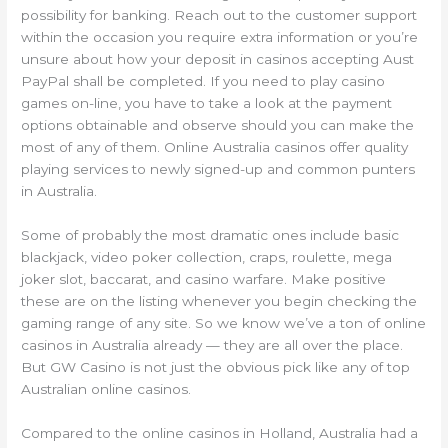
possibility for banking. Reach out to the customer support
within the occasion you require extra information or you’re
unsure about how your deposit in casinos accepting Aust
PayPal shall be completed. If you need to play casino
games on-line, you have to take a look at the payment
options obtainable and observe should you can make the
most of any of them. Online Australia casinos offer quality
playing services to newly signed-up and common punters
in Australia.
Some of probably the most dramatic ones include basic
blackjack, video poker collection, craps, roulette, mega
joker slot, baccarat, and casino warfare. Make positive
these are on the listing whenever you begin checking the
gaming range of any site. So we know we’ve a ton of online
casinos in Australia already — they are all over the place.
But GW Casino is not just the obvious pick like any of top
Australian online casinos.
Compared to the online casinos in Holland, Australia had a