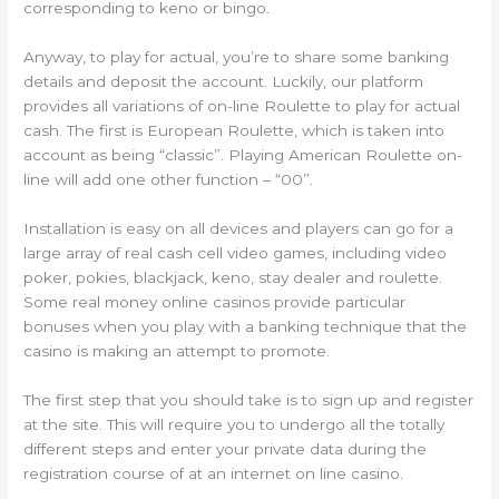
corresponding to keno or bingo.
Anyway, to play for actual, you’re to share some banking
details and deposit the account. Luckily, our platform
provides all variations of on-line Roulette to play for actual
cash. The first is European Roulette, which is taken into
account as being “classic”. Playing American Roulette on-
line will add one other function – “00”.
Installation is easy on all devices and players can go for a
large array of real cash cell video games, including video
poker, pokies, blackjack, keno, stay dealer and roulette.
Some real money online casinos provide particular
bonuses when you play with a banking technique that the
casino is making an attempt to promote.
The first step that you should take is to sign up and register
at the site. This will require you to undergo all the totally
different steps and enter your private data during the
registration course of at an internet on line casino.