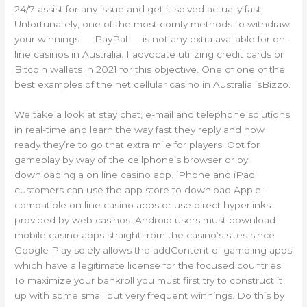
24/7 assist for any issue and get it solved actually fast.
Unfortunately, one of the most comfy methods to withdraw
your winnings — PayPal — is not any extra available for on-
line casinos in Australia. I advocate utilizing credit cards or
Bitcoin wallets in 2021 for this objective. One of one of the
best examples of the net cellular casino in Australia isBizzo.
We take a look at stay chat, e-mail and telephone solutions
in real-time and learn the way fast they reply and how
ready they’re to go that extra mile for players. Opt for
gameplay by way of the cellphone’s browser or by
downloading a on line casino app. iPhone and iPad
customers can use the app store to download Apple-
compatible on line casino apps or use direct hyperlinks
provided by web casinos. Android users must download
mobile casino apps straight from the casino’s sites since
Google Play solely allows the addContent of gambling apps
which have a legitimate license for the focused countries.
To maximize your bankroll you must first try to construct it
up with some small but very frequent winnings. Do this by