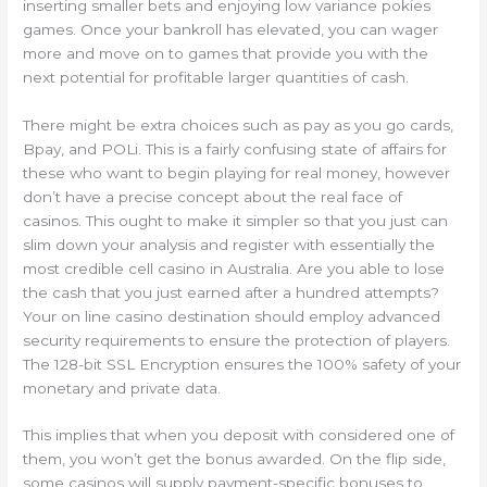
inserting smaller bets and enjoying low variance pokies
games. Once your bankroll has elevated, you can wager
more and move on to games that provide you with the
next potential for profitable larger quantities of cash.
There might be extra choices such as pay as you go cards,
Bpay, and POLi. This is a fairly confusing state of affairs for
these who want to begin playing for real money, however
don’t have a precise concept about the real face of
casinos. This ought to make it simpler so that you just can
slim down your analysis and register with essentially the
most credible cell casino in Australia. Are you able to lose
the cash that you just earned after a hundred attempts?
Your on line casino destination should employ advanced
security requirements to ensure the protection of players.
The 128-bit SSL Encryption ensures the 100% safety of your
monetary and private data.
This implies that when you deposit with considered one of
them, you won’t get the bonus awarded. On the flip side,
some casinos will supply payment-specific bonuses to