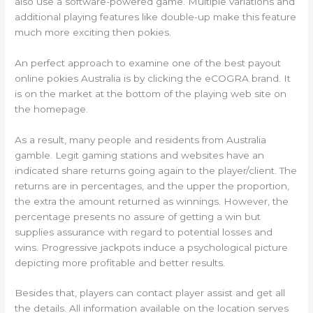
also use a software-powered game. Multiple variations and
additional playing features like double-up make this feature
much more exciting then pokies.
An perfect approach to examine one of the best payout
online pokies Australia is by clicking the eCOGRA brand. It
is on the market at the bottom of the playing web site on
the homepage.
As a result, many people and residents from Australia
gamble. Legit gaming stations and websites have an
indicated share returns going again to the player/client. The
returns are in percentages, and the upper the proportion,
the extra the amount returned as winnings. However, the
percentage presents no assure of getting a win but
supplies assurance with regard to potential losses and
wins. Progressive jackpots induce a psychological picture
depicting more profitable and better results.
Besides that, players can contact player assist and get all
the details. All information available on the location serves