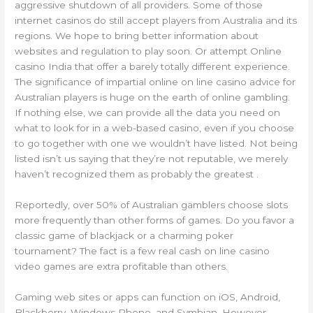
aggressive shutdown of all providers. Some of those
internet casinos do still accept players from Australia and its
regions. We hope to bring better information about
websites and regulation to play soon. Or attempt Online
casino India that offer a barely totally different experience.
The significance of impartial online on line casino advice for
Australian players is huge on the earth of online gambling.
If nothing else, we can provide all the data you need on
what to look for in a web-based casino, even if you choose
to go together with one we wouldn’t have listed. Not being
listed isn’t us saying that they’re not reputable, we merely
haven’t recognized them as probably the greatest .
Reportedly, over 50% of Australian gamblers choose slots
more frequently than other forms of games. Do you favor a
classic game of blackjack or a charming poker
tournament? The fact is a few real cash on line casino
video games are extra profitable than others.
Gaming web sites or apps can function on iOS, Android,
Blackberry, Windows Phone, and Symbian. However,