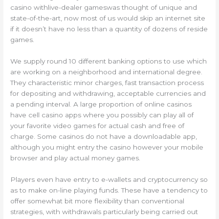
casino withlive-dealer gameswas thought of unique and
state-of-the-art, now most of us would skip an internet site
if it doesn’t have no less than a quantity of dozens of reside
games.
We supply round 10 different banking options to use which
are working on a neighborhood and international degree.
They characteristic minor charges, fast transaction process
for depositing and withdrawing, acceptable currencies and
a pending interval. A large proportion of online casinos
have cell casino apps where you possibly can play all of
your favorite video games for actual cash and free of
charge. Some casinos do not have a downloadable app,
although you might entry the casino however your mobile
browser and play actual money games.
Players even have entry to e-wallets and cryptocurrency so
as to make on-line playing funds. These have a tendency to
offer somewhat bit more flexibility than conventional
strategies, with withdrawals particularly being carried out