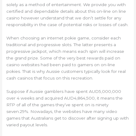
solely as a method of entertainment. We provide you with
certified and dependable details about this on-line on line
casino however understand that we don’t settle for any
responsibility in the case of potential risks or losses of cash.
When choosing an internet pokie game, consider each
traditional and progressive slots. The latter presents a
progressive jackpot, which means each spin will increase
the grand prize. Some of the very best rewards paid on
casino websites had been paid to gamers on on-line
pokies. That is why Aussie customers typically look for real
cash casinos that focus on this recreation.
Suppose if Aussie gamblers have spent AUD5,000,000
over 4 weeks and acquired AUD4,864,500, it means the
RTP of all of the games they’ve spent on is ninety
seven.29%. Nowadays, the websites have many video
games that Australians get to discover after signing up with
varied payout levels.