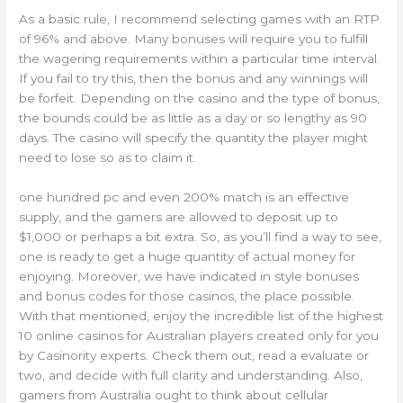
As a basic rule, I recommend selecting games with an RTP
of 96% and above. Many bonuses will require you to fulfill
the wagering requirements within a particular time interval.
If you fail to try this, then the bonus and any winnings will
be forfeit. Depending on the casino and the type of bonus,
the bounds could be as little as a day or so lengthy as 90
days. The casino will specify the quantity the player might
need to lose so as to claim it.
one hundred pc and even 200% match is an effective
supply, and the gamers are allowed to deposit up to
$1,000 or perhaps a bit extra. So, as you’ll find a way to see,
one is ready to get a huge quantity of actual money for
enjoying. Moreover, we have indicated in style bonuses
and bonus codes for those casinos, the place possible.
With that mentioned, enjoy the incredible list of the highest
10 online casinos for Australian players created only for you
by Casinority experts. Check them out, read a evaluate or
two, and decide with full clarity and understanding. Also,
gamers from Australia ought to think about cellular