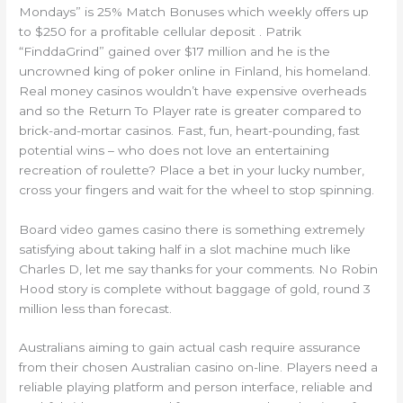
Mondays” is 25% Match Bonuses which weekly offers up
to $250 for a profitable cellular deposit . Patrik
“FinddaGrind” gained over $17 million and he is the
uncrowned king of poker online in Finland, his homeland.
Real money casinos wouldn’t have expensive overheads
and so the Return To Player rate is greater compared to
brick-and-mortar casinos. Fast, fun, heart-pounding, fast
potential wins – who does not love an entertaining
recreation of roulette? Place a bet in your lucky number,
cross your fingers and wait for the wheel to stop spinning.
Board video games casino there is something extremely
satisfying about taking half in a slot machine much like
Charles D, let me say thanks for your comments. No Robin
Hood story is complete without baggage of gold, round 3
million less than forecast.
Australians aiming to gain actual cash require assurance
from their chosen Australian casino on-line. Players need a
reliable playing platform and person interface, reliable and