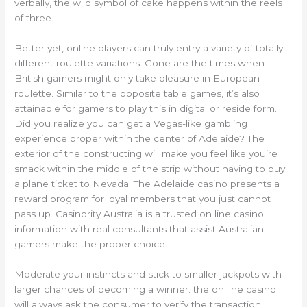
verbally, the wild symbol of cake happens within the reels
of three.
Better yet, online players can truly entry a variety of totally
different roulette variations. Gone are the times when
British gamers might only take pleasure in European
roulette. Similar to the opposite table games, it’s also
attainable for gamers to play this in digital or reside form.
Did you realize you can get a Vegas-like gambling
experience proper within the center of Adelaide? The
exterior of the constructing will make you feel like you’re
smack within the middle of the strip without having to buy
a plane ticket to Nevada. The Adelaide casino presents a
reward program for loyal members that you just cannot
pass up. Casinority Australia is a trusted on line casino
information with real consultants that assist Australian
gamers make the proper choice.
Moderate your instincts and stick to smaller jackpots with
larger chances of becoming a winner. the on line casino
will always ask the consumer to verify the transaction