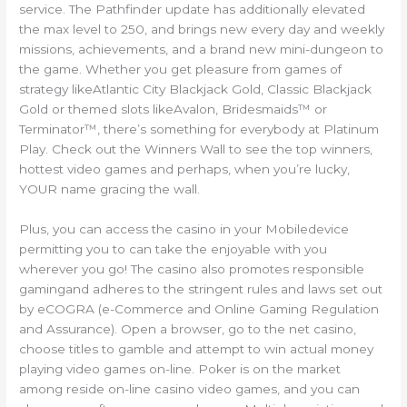
service. The Pathfinder update has additionally elevated
the max level to 250, and brings new every day and weekly
missions, achievements, and a brand new mini-dungeon to
the game. Whether you get pleasure from games of
strategy likeAtlantic City Blackjack Gold, Classic Blackjack
Gold or themed slots likeAvalon, Bridesmaids™ or
Terminator™, there’s something for everybody at Platinum
Play. Check out the Winners Wall to see the top winners,
hottest video games and perhaps, when you’re lucky,
YOUR name gracing the wall.
Plus, you can access the casino in your Mobiledevice
permitting you to can take the enjoyable with you
wherever you go! The casino also promotes responsible
gamingand adheres to the stringent rules and laws set out
by eCOGRA (e-Commerce and Online Gaming Regulation
and Assurance). Open a browser, go to the net casino,
choose titles to gamble and attempt to win actual money
playing video games on-line. Poker is on the market
among reside on-line casino video games, and you can