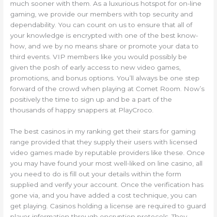
much sooner with them. As a luxurious hotspot for on-line
gaming, we provide our members with top security and
dependability. You can count on us to ensure that all of
your knowledge is encrypted with one of the best know-
how, and we by no means share or promote your data to
third events. VIP members like you would possibly be
given the posh of early access to new video games,
promotions, and bonus options. You’ll always be one step
forward of the crowd when playing at Comet Room. Now’s
positively the time to sign up and be a part of the
thousands of happy snappers at PlayCroco.
The best casinos in my ranking get their stars for gaming
range provided that they supply their users with licensed
video games made by reputable providers like these. Once
you may have found your most well-liked on line casino, all
you need to do is fill out your details within the form
supplied and verify your account. Once the verification has
gone via, and you have added a cost technique, you can
get playing. Casinos holding a license are required to guard
player information through encryption protocols. They