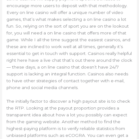
encourage more users to deposit with that methodology.
Every on line casino will offer a unique number of video
games, that’s what makes selecting a on line casino a lot
fun. So, relying on the sort of sport you are on the lookout
for, you will need a on line casino that offers more of that
game. While I all the time suggest the easiest casinos, and
these are inclined to work well at all times, generally it’s
essential to get in touch with support. Casinos really helpful
right here have a live chat that’s out there around the clock
— these days, a on line casino that doesn’t have 24/7
support is lacking an integral function. Casinos also needs
to have other strategies of contact together with e-mail,
phone and social media channels.
The initially factor to discover a high payout site is to check
the RTP. Looking at the payout proportion provides a
transparent idea about how a lot you possibly can expect
from the gaming website. Another method to find the
highest-paying platform is to verify reliable statistics from
unbiased platforms such as eCOGRA. You can even get a