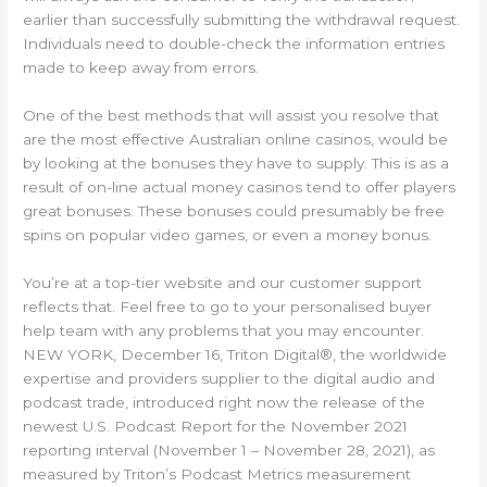
earlier than successfully submitting the withdrawal request.
Individuals need to double-check the information entries
made to keep away from errors.
One of the best methods that will assist you resolve that
are the most effective Australian online casinos, would be
by looking at the bonuses they have to supply. This is as a
result of on-line actual money casinos tend to offer players
great bonuses. These bonuses could presumably be free
spins on popular video games, or even a money bonus.
You’re at a top-tier website and our customer support
reflects that. Feel free to go to your personalised buyer
help team with any problems that you may encounter.
NEW YORK, December 16, Triton Digital®, the worldwide
expertise and providers supplier to the digital audio and
podcast trade, introduced right now the release of the
newest U.S. Podcast Report for the November 2021
reporting interval (November 1 – November 28, 2021), as
measured by Triton’s Podcast Metrics measurement