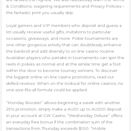
& Conditions, wagering requirements and Privacy Policies –
the fantastic print you usually skip.
Loyal gamers and VIP members who deposit and guess a
lot usually receive useful gifts, invitations to particular
occasions, giveaways, and more. Pokie tournaments are
one other gorgeous activity that can doubtlessly enhance
the bankroll and add diversity to on line casino routine.
Australian players who partake in tournaments can spin the
reels in pokies as normal and at the similar time get a foot
within the door to become tourney winners. To discover
the biggest online on line casino promotions, read our
skilled reviews. When on the lookout for online casinos, no
one-size-fits-all formula could be applied.
“Monday Booster” allows beginning a week with another
25% promotion, simply make a AU20 up to AU200 deposit
in your account at GW Casino. “Wednesday Deluxe” offers
an everyday free bonus if the combination sum of the
transactions from Thursday exceeds $100. “Mobile