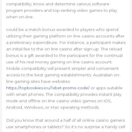
compatibility, know and determine various software
program providers and top-ranking video games to play
when on-line.
could be a match bonus awarded to players who spend
utilizing their gaming platform on line casino accounts after
a preliminary expenditure. For instance, a participant makes
an initial fee to the on line casino after sign-up. The reload
bonus is a gift awarded to the participant for the continual
use of his real money gaming on line casino account.
Mobile compatibility will present simpler and convenient
access to the best gaming establishments. Australian on-
line gaming sites have websites
https://topbookies.icu/1xbet-promo-code/
or apps suitable
with smart phones. The compatibility provides instant play
mode and offline on line casino video games on iOS,
Android, Windows, or Mac operating methods.
Did you know that around a half of all online casino gamers
use smartphones or tablets? So it’s no surprise a handy cell