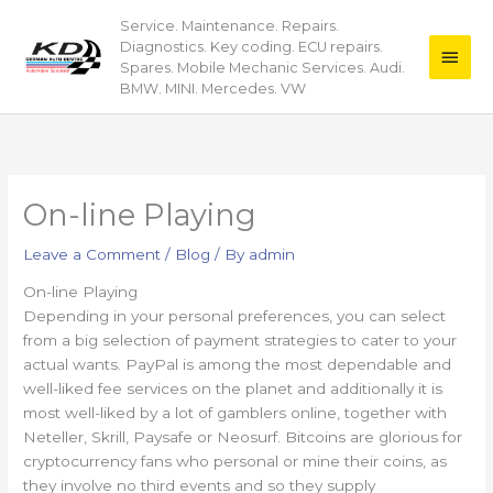
Skip
Service. Maintenance. Repairs.
Main
to
Diagnostics. Key coding. ECU repairs.
content
Men
Spares. Mobile Mechanic Services. Audi.
BMW. MINI. Mercedes. VW
On-line Playing
Leave a Comment
/
Blog
/ By
admin
On-line Playing
Depending in your personal preferences, you can select
from a big selection of payment strategies to cater to your
actual wants. PayPal is among the most dependable and
well-liked fee services on the planet and additionally it is
most well-liked by a lot of gamblers online, together with
Neteller, Skrill, Paysafe or Neosurf. Bitcoins are glorious for
cryptocurrency fans who personal or mine their coins, as
they involve no third events and so they supply