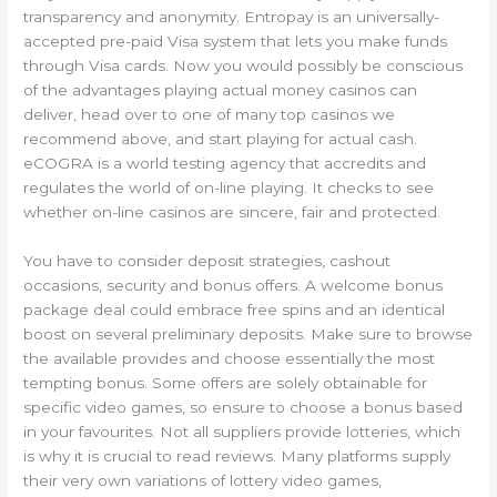
transparency and anonymity. Entropay is an universally-
accepted pre-paid Visa system that lets you make funds
through Visa cards. Now you would possibly be conscious
of the advantages playing actual money casinos can
deliver, head over to one of many top casinos we
recommend above, and start playing for actual cash.
eCOGRA is a world testing agency that accredits and
regulates the world of on-line playing. It checks to see
whether on-line casinos are sincere, fair and protected.
You have to consider deposit strategies, cashout
occasions, security and bonus offers. A welcome bonus
package deal could embrace free spins and an identical
boost on several preliminary deposits. Make sure to browse
the available provides and choose essentially the most
tempting bonus. Some offers are solely obtainable for
specific video games, so ensure to choose a bonus based
in your favourites. Not all suppliers provide lotteries, which
is why it is crucial to read reviews. Many platforms supply
their very own variations of lottery video games,