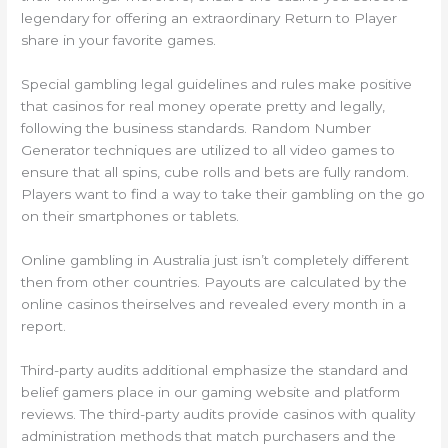
legendary for offering an extraordinary Return to Player
share in your favorite games.
Special gambling legal guidelines and rules make positive
that casinos for real money operate pretty and legally,
following the business standards. Random Number
Generator techniques are utilized to all video games to
ensure that all spins, cube rolls and bets are fully random.
Players want to find a way to take their gambling on the go
on their smartphones or tablets.
Online gambling in Australia just isn’t completely different
then from other countries. Payouts are calculated by the
online casinos theirselves and revealed every month in a
report.
Third-party audits additional emphasize the standard and
belief gamers place in our gaming website and platform
reviews. The third-party audits provide casinos with quality
administration methods that match purchasers and the