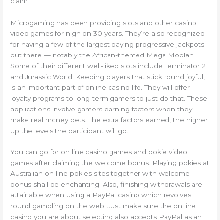
claim.
Microgaming has been providing slots and other casino
video games for nigh on 30 years. They’re also recognized
for having a few of the largest paying progressive jackpots
out there — notably the African-themed Mega Moolah.
Some of their different well-liked slots include Terminator 2
and Jurassic World. Keeping players that stick round joyful,
is an important part of online casino life. They will offer
loyalty programs to long-term gamers to just do that. These
applications involve gamers earning factors when they
make real money bets. The extra factors earned, the higher
up the levels the participant will go.
You can go for on line casino games and pokie video
games after claiming the welcome bonus. Playing pokies at
Australian on-line pokies sites together with welcome
bonus shall be enchanting. Also, finishing withdrawals are
attainable when using a PayPal casino which revolves
round gambling on the web. Just make sure the on line
casino you are about selecting also accepts PayPal as an