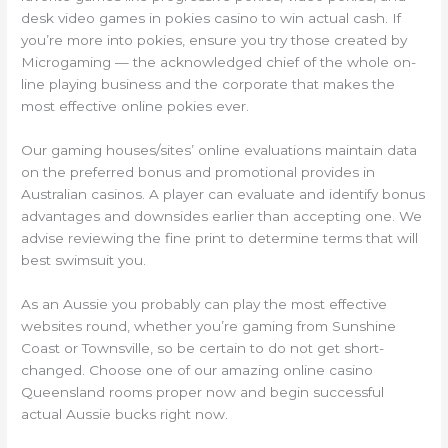
desk video games in pokies casino to win actual cash. If
you’re more into pokies, ensure you try those created by
Microgaming — the acknowledged chief of the whole on-
line playing business and the corporate that makes the
most effective online pokies ever.
Our gaming houses/sites’ online evaluations maintain data
on the preferred bonus and promotional provides in
Australian casinos. A player can evaluate and identify bonus
advantages and downsides earlier than accepting one. We
advise reviewing the fine print to determine terms that will
best swimsuit you.
As an Aussie you probably can play the most effective
websites round, whether you’re gaming from Sunshine
Coast or Townsville, so be certain to do not get short-
changed. Choose one of our amazing online casino
Queensland rooms proper now and begin successful
actual Aussie bucks right now.