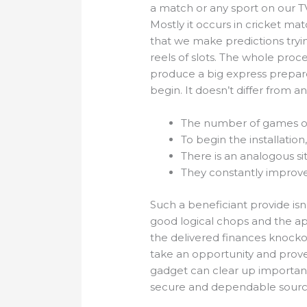
a match or any sport on our 
Mostly it occurs in cricket m
that we make predictions tryin
reels of slots. The whole pro
produce a big express prepare
begin. It doesn’t differ from a
The number of games out
To begin the installatio
There is an analogous sit
They constantly improve t
Such a beneficiant provide isn
good logical chops and the apt
the delivered finances knocko
take an opportunity and prove
gadget can clear up important 
secure and dependable source 