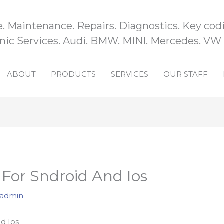
e. Maintenance. Repairs. Diagnostics. Key codi
ic Services. Audi. BMW. MINI. Mercedes. VW
ABOUT
PRODUCTS
SERVICES
OUR STAFF
For Sndroid And Ios
admin
d Ios