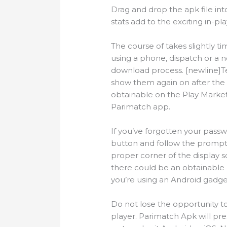
Drag and drop the apk file int
stats add to the exciting in-pl
The course of takes slightly t
using a phone, dispatch or a n
download process. [newline]T
show them again on after the d
obtainable on the Play Market. 
Parimatch app.
If you’ve forgotten your passwo
button and follow the prompts
proper corner of the display 
there could be an obtainable 
you’re using an Android gadge
Do not lose the opportunity to 
player. Parimatch Apk will pre