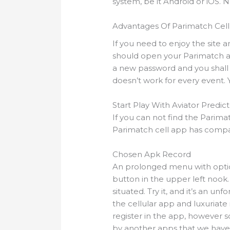
system, be it Android or iOS. 
Advantages Of Parimatch Cellu
If you need to enjoy the site
should open your Parimatch app,
a new password and you shall b
doesn’t work for every event.
Start Play With Aviator Pred
If you can not find the Parima
Parimatch cell app has compar
Chosen Apk Record
An prolonged menu with option
button in the upper left nook. 
situated. Try it, and it’s an 
the cellular app and luxuriate i
register in the app, however s
by another apps that we have w