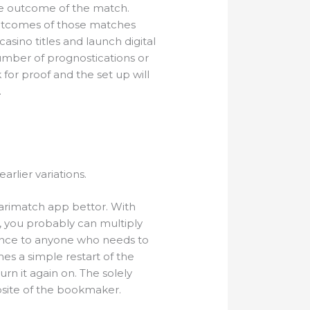
he outcome of the match.
 outcomes of those matches
asino titles and launch digital
umber of prognostications or
for proof and the set up will
.
arlier variations.
parimatch app bettor. With
c, you probably can multiply
hance to anyone who needs to
s a simple restart of the
rn it again on. The solely
bsite of the bookmaker.