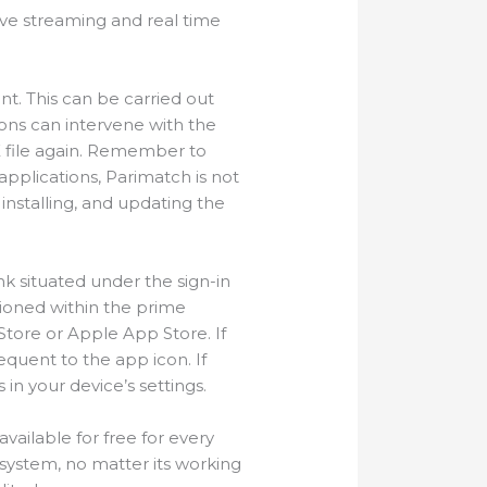
Live streaming and real time
t. This can be carried out
ions can intervene with the
 file again. Remember to
applications, Parimatch is not
 installing, and updating the
nk situated under the sign-in
tioned within the prime
tore or Apple App Store. If
quent to the app icon. If
n your device’s settings.
available for free for every
 system, no matter its working