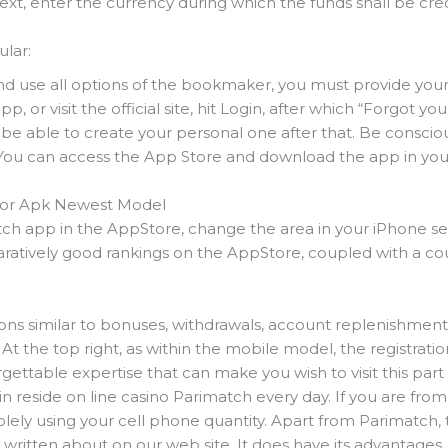
Next, enter the currency during which the funds shall be cre
lar:
 and use all options of the bookmaker, you must provide y
 or visit the official site, hit Login, after which “Forgot y
e able to create your personal one after that. Be consciou
 You can access the App Store and download the app in your
ictor Apk Newest Model
tch app in the AppStore, change the area in your iPhone set
atively good rankings on the AppStore, coupled with a co
s similar to bonuses, withdrawals, account replenishment
At the top right, as within the mobile model, the registration
unforgettable expertise that can make you wish to visit this 
n reside on line casino Parimatch every day. If you are from I
olely using your cell phone quantity. Apart from Parimatch, 
ritten about on our web site. It does have its advantages, as