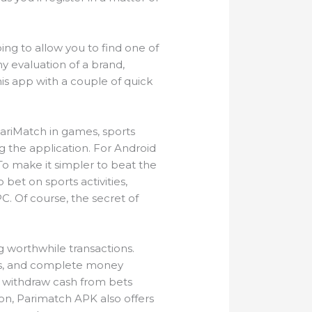
ng to allow you to find one of
hy evaluation of a brand,
his app with a couple of quick
ariMatch in games, sports
ng the application. For Android
To make it simpler to beat the
 bet on sports activities,
PC. Of course, the secret of
g worthwhile transactions.
ts, and complete money
to withdraw cash from bets
ion, Parimatch APK also offers