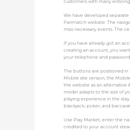
customers with many enticing 
We have developed separate fun
Parimatch website. The navigat
miss necessary events. The cel
If you have already got an acc
creating an account, you want 
your telephone and password
The buttons are positioned in 
Mobile site version, the Mobil
the website as an alternative
model adapts to the size of yo
playing experience in the stay
blackjack, poker, and baccara
Use Play Market, enter the name
credited to your account stea