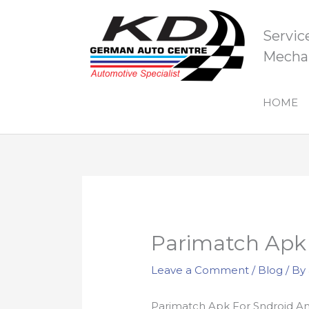
Skip
to
Servic
content
Mechan
HOME
Parimatch Apk 
Leave a Comment
/
Blog
/ By
Parimatch Apk For Sndroid An