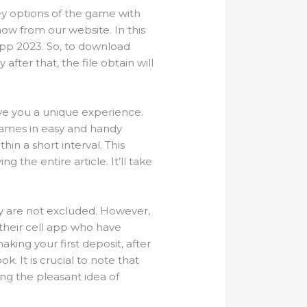
key options of the game with
now from our website. In this
 App 2023. So, to download
ter that, the file obtain will
ive you a unique experience.
 games in easy and handy
in a short interval. This
g the entire article. It’ll take
ly are not excluded. However,
their cell app who have
ing your first deposit, after
 It is crucial to note that
ing the pleasant idea of