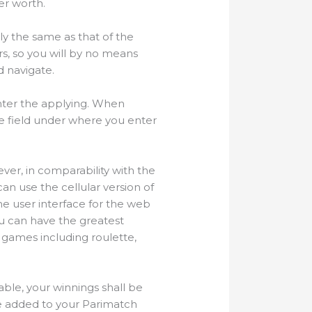
er worth.
ly the same as that of the
rs, so you will by no means
d navigate.
enter the applying. When
the field under where you enter
ver, in comparability with the
an use the cellular version of
he user interface for the web
ou can have the greatest
 games including roulette,
table, your winnings shall be
be added to your Parimatch