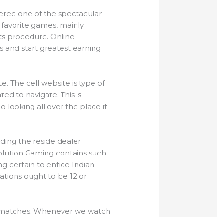
ered one of the spectacular
r favorite games, mainly
ets procedure. Online
s and start greatest earning
e. The cell website is type of
ted to navigate. This is
 looking all over the place if
uding the reside dealer
volution Gaming contains such
ng certain to entice Indian
ations ought to be 12 or
ain matches. Whenever we watch