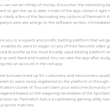
ou can win an infinity of money. Encounter the interesting 
ant to get the up to date model of the app, obtain it right 
 to clarify a few of the fascinating key options of Parimatch
y’s web site and go to the software section. Immediately af
ce you to a superb and prolific betting platform that will g
 enables its users to wager on any of their favourite video
d its profile as the most broadly used betting platform with
 so well-liked and trusted. You can rate the app after studyin
og into an account in the cell app.
ssive bonuses lined up for customers, and newcomers usual
ket to users newly registered on the platform or through 
ication course of. You can claim your welcome bonus by mak
agered based on the wagering necessities of the Sportsbook.
s soon as. Parimatch Apk is a captivating gaming utility hav
us sports matches.