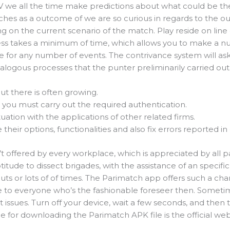
TV we all the time make predictions about what could be t
atches as a outcome of we are so curious in regards to the
g on the current scenario of the match. Play reside on line c
cess takes a minimum of time, which allows you to make a n
 for any number of events. The contrivance system will ask 
nalogous processes that the punter preliminarily carried out
 there is often growing.
n, you must carry out the required authentication.
uation with the applications of other related firms.
heir options, functionalities and also fix errors reported in e
’t offered by every workplace, which is appreciated by all 
itude to dissect brigades, with the assistance of an specifi
uts or lots of of times. The Parimatch app offers such a c
 to everyone who’s the fashionable foreseer then. Sometime
issues. Turn off your device, wait a few seconds, and then tu
for downloading the Parimatch APK file is the official we