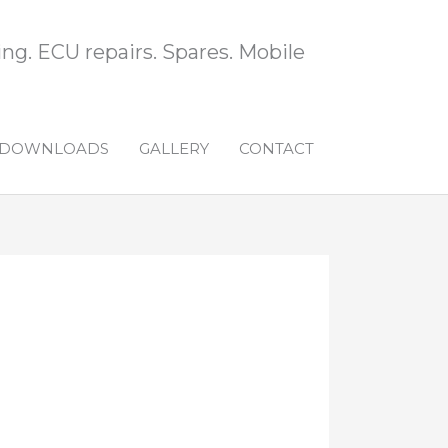
ng. ECU repairs. Spares. Mobile
DOWNLOADS
GALLERY
CONTACT