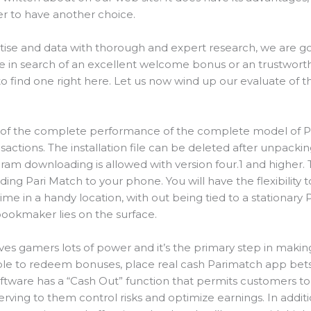
r to have another choice.
se and data with thorough and expert research, we are goi
 are in search of an excellent welcome bonus or an trustwort
 to find one right here. Let us now wind up our evaluate of t
 of the complete performance of the complete model of P
nsactions. The installation file can be deleted after unpacki
am downloading is allowed with version four.1 and higher. 
ng Pari Match to your phone. You will have the flexibility to
me in a handy location, with out being tied to a stationary 
 bookmaker lies on the surface.
ves gamers lots of power and it’s the primary step in makin
able to redeem bonuses, place real cash Parimatch app be
s software has a “Cash Out” function that permits customers 
erving to them control risks and optimize earnings. In addit