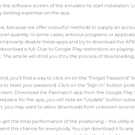
o the software screen of the emulator to start installation. 
ay betting expertise on the app.
ime, because we offer colourful methods to supply an accoun
ovel quantity. In some cases, antivirus programs or applicat
emporarily disable these apps and try to download the APK
ownload is full. Due to Google Play restrictions on playing 
This article will stroll you thru the process of downloading,
rd, you’ll find a way to click on on the “Forgot Password” li
 to reset your password. Click on the “Sign In” button posi
screen. Download the Parimatch app from the Google Play S
replace for the app, you will note an “Update” button subse
t, you may want to allow downloads from unknown sources i
get the total performance of the positioning – this utility is 
sent this chance for everybody. You can download it to any