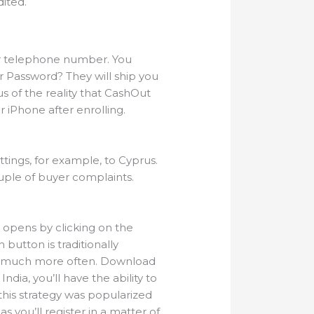
dited.
our telephone number. You
our Password? They will ship you
s of the reality that CashOut
 iPhone after enrolling.
tings, for example, to Cyprus.
uple of buyer complaints.
 opens by clicking on the
 button is traditionally
part much more often. Download
ndia, you’ll have the ability to
this strategy was popularized
 you’ll register in a matter of