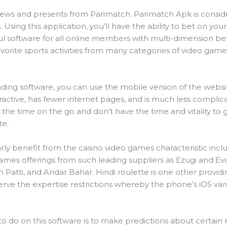
news and presents from Parimatch. Parimatch Apk is consid
 Using this application, you’ll have the ability to bet on you
ful software for all online members with multi-dimension b
orite sports activities from many categories of video game
ading software, you can use the mobile version of the websit
teractive, has fewer internet pages, and is much less complica
the time on the go and don’t have the time and vitality to go
te.
arly benefit from the casino video games characteristic incl
 games offerings from such leading suppliers as Ezugi and E
 Patti, and Andar Bahar. Hindi roulette is one other providi
rve the expertise restrictions whereby the phone’s iOS vari
 to do on this software is to make predictions about cert