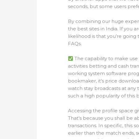
seconds, but some users prefe
By combining our huge experti
the best sites in India. If you
likelihood is that you’re going
FAQs.
The capability to make use
activities betting and cash tra
working system software progr
bookmaker, it’s price downloadi
watch stay broadcasts at any ti
such a high popularity of this
Accessing the profile space gi
That’s because you shall be 
transactions. In specific, thi
earlier than the match ends, s