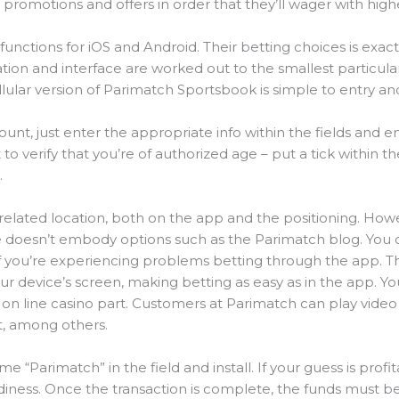
promotions and offers in order that they’ll wager with high
ctions for iOS and Android. Their betting choices is exact
ion and interface are worked out to the smallest particula
lular version of Parimatch Sportsbook is simple to entry an
ount, just enter the appropriate info within the fields and 
to verify that you’re of authorized age – put a tick within 
.
related location, both on the app and the positioning. Howe
e doesn’t embody options such as the Parimatch blog. You c
 if you’re experiencing problems betting through the app. T
ur device’s screen, making betting as easy as in the app. Y
 on line casino part. Customers at Parimatch can play video
t, among others.
 “Parimatch” in the field and install. If your guess is profi
diness. Once the transaction is complete, the funds must 