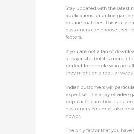
Stay updated with the latest 
applications for online gamers.
routine matches. This is a use
customers can choose their fav
factors.
If you are not a fan of downlo
a major site, but it is more in
perfect for people who are all 
they might on a regular websi
Indian customers will particul
expertise. The array of video
popular Indian choices as Teen
customers. You must also obse
newer.
The only factor that you have