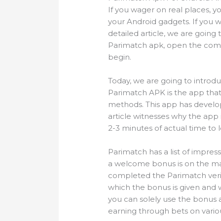
If you wager on real places, y
your Android gadgets. If you w
detailed article, we are going
Parimatch apk, open the compan
begin.
Today, we are going to introdu
Parimatch APK is the app that
methods. This app has develope
article witnesses why the app is
2-3 minutes of actual time to l
Parimatch has a list of impre
a welcome bonus is on the mar
completed the Parimatch verif
which the bonus is given and w
you can solely use the bonus a
earning through bets on vario