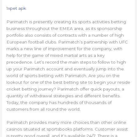
1xpet apk
Parimatch is presently creating its sports activities betting
business throughout the EMEA area, as its sponsorship
portfolio also consists of contracts with a number of high
European football clubs. Parimatch’s partnership with UFC
marks a new line of improvement for the company, with
help for the game of mixed martial arts as a key
precedence. Let’s record the main steps to follow to high
up your Parimatch account and eventually jump into the
world of sports betting with Parimatch. Are you on the
lookout for one of the best betting site to begin your reside
cricket betting journey? Parimatch offer quick payouts, a
quantity of withdrawal strategies and different benefits.
Today, the company has hundreds of thousands of
customers from all round the world.
Parimatch provides many more choices than other online
casinos situated at sportsbooks platforms. Customer assist
is pretty good overall, and it’s available 24/7. There is a