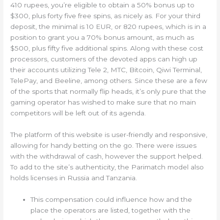
410 rupees, you’re eligible to obtain a 50% bonus up to
$300, plus forty five free spins, as nicely as. For your third
deposit, the minimal is 10 EUR, or 820 rupees, which is in a
position to grant you a 70% bonus amount, as much as
$500, plus fifty five additional spins. Along with these cost
processors, customers of the devoted apps can high up
their accounts utilizing Tele 2, MTC, Bitcoin, Qiwi Terminal,
TelePay, and Beeline, among others. Since these are a few
of the sports that normally flip heads, it’s only pure that the
gaming operator has wished to make sure that no main
competitors will be left out of its agenda.
The platform of this website is user-friendly and responsive,
allowing for handy betting on the go. There were issues
with the withdrawal of cash, however the support helped.
To add to the site’s authenticity, the Parimatch model also
holds licenses in Russia and Tanzania.
This compensation could influence how and the
place the operators are listed, together with the