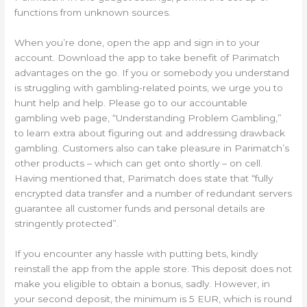
functions from unknown sources.
When you’re done, open the app and sign in to your
account. Download the app to take benefit of Parimatch
advantages on the go. If you or somebody you understand
is struggling with gambling-related points, we urge you to
hunt help and help. Please go to our accountable
gambling web page, “Understanding Problem Gambling,”
to learn extra about figuring out and addressing drawback
gambling. Customers also can take pleasure in Parimatch’s
other products – which can get onto shortly – on cell.
Having mentioned that, Parimatch does state that “fully
encrypted data transfer and a number of redundant servers
guarantee all customer funds and personal details are
stringently protected”.
If you encounter any hassle with putting bets, kindly
reinstall the app from the apple store. This deposit does not
make you eligible to obtain a bonus, sadly. However, in
your second deposit, the minimum is 5 EUR, which is round