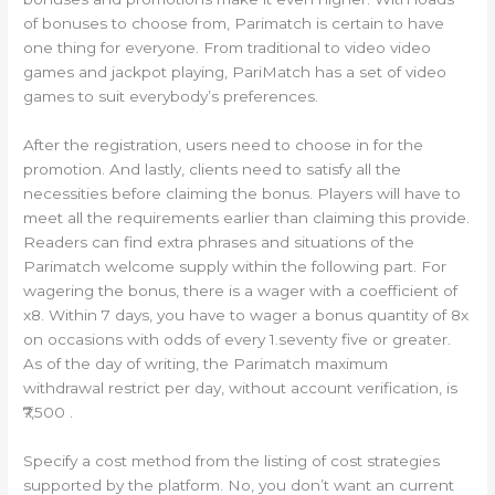
of bonuses to choose from, Parimatch is certain to have
one thing for everyone. From traditional to video video
games and jackpot playing, PariMatch has a set of video
games to suit everybody’s preferences.
After the registration, users need to choose in for the
promotion. And lastly, clients need to satisfy all the
necessities before claiming the bonus. Players will have to
meet all the requirements earlier than claiming this provide.
Readers can find extra phrases and situations of the
Parimatch welcome supply within the following part. For
wagering the bonus, there is a wager with a coefficient of
x8. Within 7 days, you have to wager a bonus quantity of 8x
on occasions with odds of every 1.seventy five or greater.
As of the day of writing, the Parimatch maximum
withdrawal restrict per day, without account verification, is
₹7,500 .
Specify a cost method from the listing of cost strategies
supported by the platform. No, you don’t want an current