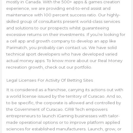
mostly in Canada. With the 500+ apps & games creation
experience, we are providing end-to-end assist and
maintenance with 100 percent success ratio. Our highly-
skilled group of consultants present world-class services
and solutions to our prospects whilst guaranteeing
excessive returns on their investments. If you’re looking for
a cell app and growth company to develop an app like
Parimatch, you probably can contact us. We have solid
technical sport developers who have developed varied
actual money apps. To know more about our Real Money
recreation growth, check out our portfolio.
Legal Licenses For Activity Of Betting Sites
It is considered as a franchise, carrying its actions out with
a world license issued by the territory of Curacao. And so,
to be specific, the corporate is allowed and controlled by
the Government of Curacao. GR8 Tech empowers
entrepreneurs to launch iGaming businesses with tailor-
made operational options or to improve platform applied
sciences for established manufacturers. Launch, grow, or