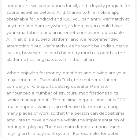
beneficiant welcome bonus for all, and a loyalty program for
sports activities bettors. And, thanks to the mobile app
obtainable for Android and iOS, you can entry Parimatch at
any time and from anywhere, as long as you could have
your smartphone and an internet connection obtainable.
All in all, it is a superb platform, and we recommended
attempting it out. Parimatch Casino won’t be India’s native
casino, however it is each bit pretty much as good as the
platforms that originated within the nation.
When enjoying for money, emotions and playing are your
major enemies. Parimatch Tech, the mother or father
company of CIS sports betting operator Parimatch,
announced a number of structural modifications to its
senior management… The minimal deposit amount is 200
Indian rupees, which is an effective determine among
many places of work so that the person can deposit small
amounts to have enjoyable within the implementation of
betting or playing. The maximum deposit amount varies
relying on the payment system. For example, for debit