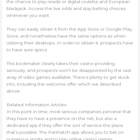
the chance to play reside or digital roulette and European
blackjack. Access the live odds and stay betting choices
whenever you want.
They can easily obtain it from the App Store or Google Play
Store, and nonetheless have the same options as when
utilizing their desktops. In order to obtain it, prospects have
to have sure specs.
This bookmaker clearly takes their casino providing
seriously, and prospects won’t be disappointed by the vast
array of video games availlable. There’s plenty to get stuck
into, including the welcome offer which we described
above.
Related Information Articles
In this point in time, most serious companies perceive that
they have to have a presence on the net, but also a
dedicated app if they offer the sort of service the place
that’s possible. The Parimatch app allows you to bet on
numerous sports and to play online casino games.