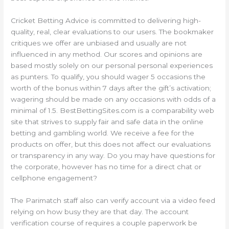
Cricket Betting Advice is committed to delivering high-
quality, real, clear evaluations to our users. The bookmaker
critiques we offer are unbiased and usually are not
influenced in any method. Our scores and opinions are
based mostly solely on our personal personal experiences
as punters. To qualify, you should wager 5 occasions the
worth of the bonus within 7 days after the gift’s activation;
wagering should be made on any occasions with odds of a
minimal of 1.5. BestBettingSites.com is a comparability web
site that strives to supply fair and safe data in the online
betting and gambling world. We receive a fee for the
products on offer, but this does not affect our evaluations
or transparency in any way. Do you may have questions for
the corporate, however has no time for a direct chat or
cellphone engagement?
The Parimatch staff also can verify account via a video feed
relying on how busy they are that day. The account
verification course of requires a couple paperwork be