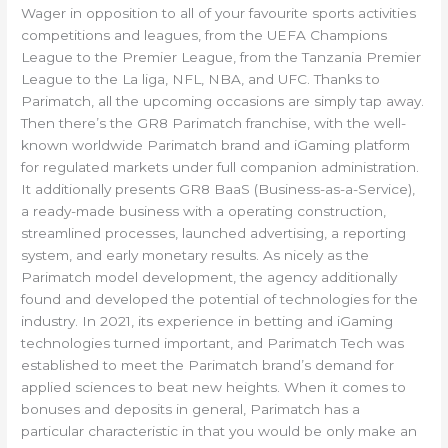
Wager in opposition to all of your favourite sports activities
competitions and leagues, from the UEFA Champions
League to the Premier League, from the Tanzania Premier
League to the La liga, NFL, NBA, and UFC. Thanks to
Parimatch, all the upcoming occasions are simply tap away.
Then there’s the GR8 Parimatch franchise, with the well-
known worldwide Parimatch brand and iGaming platform
for regulated markets under full companion administration.
It additionally presents GR8 BaaS (Business-as-a-Service),
a ready-made business with a operating construction,
streamlined processes, launched advertising, a reporting
system, and early monetary results. As nicely as the
Parimatch model development, the agency additionally
found and developed the potential of technologies for the
industry. In 2021, its experience in betting and iGaming
technologies turned important, and Parimatch Tech was
established to meet the Parimatch brand’s demand for
applied sciences to beat new heights. When it comes to
bonuses and deposits in general, Parimatch has a
particular characteristic in that you would be only make an