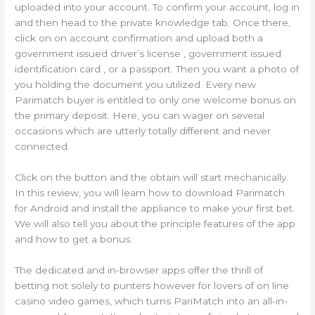
uploaded into your account. To confirm your account, log in
and then head to the private knowledge tab. Once there,
click on on account confirmation and upload both a
government issued driver’s license , government issued
identification card , or a passport. Then you want a photo of
you holding the document you utilized. Every new
Parimatch buyer is entitled to only one welcome bonus on
the primary deposit. Here, you can wager on several
occasions which are utterly totally different and never
connected.
Click on the button and the obtain will start mechanically.
In this review, you will learn how to download Parimatch
for Android and install the appliance to make your first bet.
We will also tell you about the principle features of the app
and how to get a bonus.
The dedicated and in-browser apps offer the thrill of
betting not solely to punters however for lovers of on line
casino video games, which turns PariMatch into an all-in-