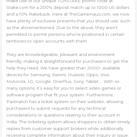
make use of our unique TGHSTAKE promo code at
Stake.com for a 200% deposit match up to 1000 US dollars
and a 10% Rakeback. Here at TheGameHaus.com, we now
have plenty of exclusive presents that you should use, such
as the aforementioned. Due to the above, they aren’t
permitted to permit persons who’re positioned in certain
territories to open accounts with them .
They are knowledgeable, pleasant and environment
friendly, making it straightforward for purchasers to get the
help they need. We have greater than 2000+ available
devices for Samsung, Xiaomi, Huawei, Oppo, Vivo,
Motorola, LG, Google, OnePlus, Sony, Tablet … With so
many options, it’s easy for you to select video games or
software program that fit your system. Furthermore,
Parimatch has a ticket system on their website, allowing
purchasers to submit requests for any technical
considerations or questions relating to their account in
India. The ticketing system allows shoppers to obtain timely
replies from customer support brokers while additionally
receiving complete information about their inquiry or issue.