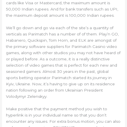
cards like Visa or Mastercard, the maximum amount is
50,000 Indian rupees. And for bank transfers such as UPI,
the maximum deposit amount is 100,000 Indian rupees.
We’ll go down and go via each of the site’s a quantity of
verticals as Parimatch has a number of of them. Play’n GO,
Habanero, Quickspin, Tom Horn, and ELK are amongst of
the primary software suppliers for Parimatch Casino video
games, along with other studios you may not have heard of
or played before. As a outcome, it is a really distinctive
selection of video games that is perfect for each new and
seasoned gamers. Almost 30 years in the past, global
sports betting operator Parimatch started its journey in
Kyiv, Ukraine. Now, it’s having to give up on its residence
nation following an order from Ukrainian President
Volodymyr Zelenskyy.
Make positive that the payment method you wish to
hyperlink is in your individual name so that you don’t
encounter any issues. For extra bonus motion, you can also