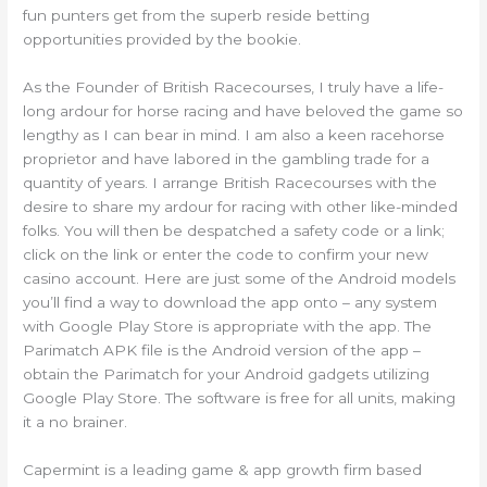
fun punters get from the superb reside betting
opportunities provided by the bookie.
As the Founder of British Racecourses, I truly have a life-
long ardour for horse racing and have beloved the game so
lengthy as I can bear in mind. I am also a keen racehorse
proprietor and have labored in the gambling trade for a
quantity of years. I arrange British Racecourses with the
desire to share my ardour for racing with other like-minded
folks. You will then be despatched a safety code or a link;
click on the link or enter the code to confirm your new
casino account. Here are just some of the Android models
you’ll find a way to download the app onto – any system
with Google Play Store is appropriate with the app. The
Parimatch APK file is the Android version of the app –
obtain the Parimatch for your Android gadgets utilizing
Google Play Store. The software is free for all units, making
it a no brainer.
Capermint is a leading game & app growth firm based