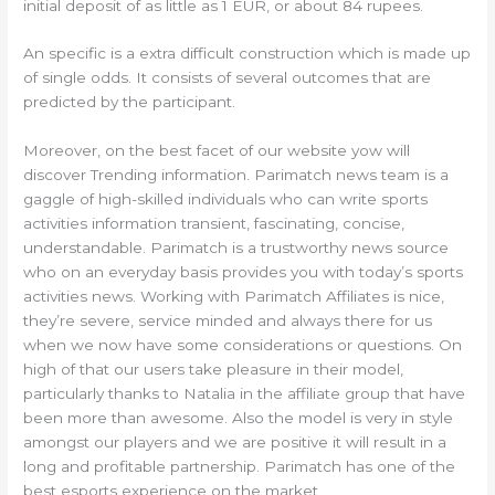
initial deposit of as little as 1 EUR, or about 84 rupees.
An specific is a extra difficult construction which is made up
of single odds. It consists of several outcomes that are
predicted by the participant.
Moreover, on the best facet of our website yow will
discover Trending information. Parimatch news team is a
gaggle of high-skilled individuals who can write sports
activities information transient, fascinating, concise,
understandable. Parimatch is a trustworthy news source
who on an everyday basis provides you with today’s sports
activities news. Working with Parimatch Affiliates is nice,
they’re severe, service minded and always there for us
when we now have some considerations or questions. On
high of that our users take pleasure in their model,
particularly thanks to Natalia in the affiliate group that have
been more than awesome. Also the model is very in style
amongst our players and we are positive it will result in a
long and profitable partnership. Parimatch has one of the
best esports experience on the market.