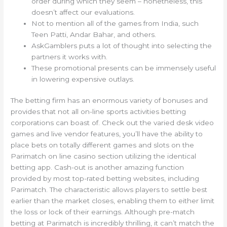
order during which they seem – nonetheless, this
doesn’t affect our evaluations.
Not to mention all of the games from India, such
Teen Patti, Andar Bahar, and others.
AskGamblers puts a lot of thought into selecting the
partners it works with.
These promotional presents can be immensely useful
in lowering expensive outlays.
The betting firm has an enormous variety of bonuses and
provides that not all on-line sports activities betting
corporations can boast of. Check out the varied desk video
games and live vendor features, you’ll have the ability to
place bets on totally different games and slots on the
Parimatch on line casino section utilizing the identical
betting app. Cash-out is another amazing function
provided by most top-rated betting websites, including
Parimatch. The characteristic allows players to settle best
earlier than the market closes, enabling them to either limit
the loss or lock of their earnings. Although pre-match
betting at Parimatch is incredibly thrilling, it can’t match the