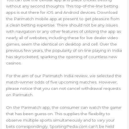
without any second thoughts. This top-of-the-line betting
apps is out there for iOS and Android devices. Download
the Parimatch mobile app at present to get pleasure from
a clean betting expertise. There should not be any issues
with navigation or any other features of utilizing the app as
nearly all of websites, including these for live dealer video
games, seem the identical on desktop and cell. Over the
previous few years, the popularity of on-line playing in India
has skyrocketed, sparking the opening of countless new
casinos.
For the aim of our Parimatch India review, we selected the
match-winner odds of five upcoming matches. However,
please notice that you can not cancel withdrawal requests
on Parimatch.
On the Parimatch app, the consumer can watch the game
that has been guess on. This supplies the flexibility to
observe multiple sports simultaneously and to vary your
bets correspondingly. SportingPedia.com can’t be held