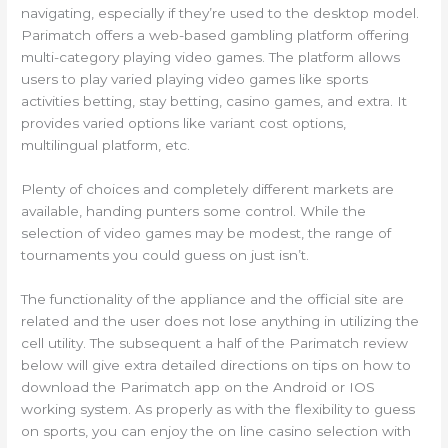
navigating, especially if they’re used to the desktop model.
Parimatch offers a web-based gambling platform offering
multi-category playing video games. The platform allows
users to play varied playing video games like sports
activities betting, stay betting, casino games, and extra. It
provides varied options like variant cost options,
multilingual platform, etc.
Plenty of choices and completely different markets are
available, handing punters some control. While the
selection of video games may be modest, the range of
tournaments you could guess on just isn’t.
The functionality of the appliance and the official site are
related and the user does not lose anything in utilizing the
cell utility. The subsequent a half of the Parimatch review
below will give extra detailed directions on tips on how to
download the Parimatch app on the Android or IOS
working system. As properly as with the flexibility to guess
on sports, you can enjoy the on line casino selection with