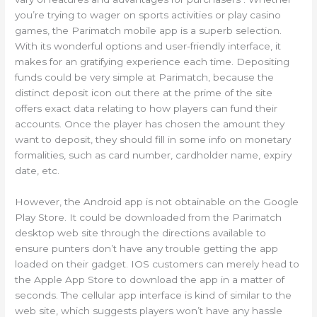
you’re trying to wager on sports activities or play casino
games, the Parimatch mobile app is a superb selection.
With its wonderful options and user-friendly interface, it
makes for an gratifying experience each time. Depositing
funds could be very simple at Parimatch, because the
distinct deposit icon out there at the prime of the site
offers exact data relating to how players can fund their
accounts. Once the player has chosen the amount they
want to deposit, they should fill in some info on monetary
formalities, such as card number, cardholder name, expiry
date, etc.
However, the Android app is not obtainable on the Google
Play Store. It could be downloaded from the Parimatch
desktop web site through the directions available to
ensure punters don’t have any trouble getting the app
loaded on their gadget. IOS customers can merely head to
the Apple App Store to download the app in a matter of
seconds. The cellular app interface is kind of similar to the
web site, which suggests players won’t have any hassle