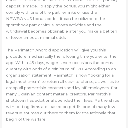
deposit is made. To apply the bonus, you might either
comply with one of the partner links or use the
NEWBONUS bonus code . It can be utilized to the
sportsbook part or virtual sports activities and the
withdrawal becomes obtainable after you make a bet ten
or fewer times at minimal odds.
The Parimatch Android application will give you this
procedure mechanically the following time you enter the
app. Within 45 days, wager seven occasions the bonus
quantity with odds of a minimum of 1.70. According to an
organization statement, Parimatch is now “looking for a
legal mechanism” to return all cash to clients, as well as to
droop all partnership contracts and lay off employees. For
many Ukrainian content material creators, Parimatch’s
shutdown has additional upended their lives. Partnerships
with betting firms are, based on petr1k, one of many few
revenue sources out there to them for the rationale that
begin of the warfare.