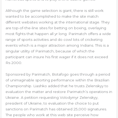
Although the game selection is giant, there is still work
wanted to be accomplished to make the site match
different websites working at the international stage. They
are top-of-the-line sites for betting on boxing, overlaying
most fights that happen all yr long. Parimatch offers a wide
range of sports activities and do cowl lots of cricketing
events which is a major attraction among Indians. This is a
singular utility of Parimatch, because of which the
participant can insure his first wager if it does not exceed
Rs 2000.
Sponsored by Parimatch, Botafogo goes through a period
of unimaginable sporting performance within the Brazilian
Championship. Liashko added that he trusts Zelenskyy to
evaluation the matter and restore Parimatch’s operations in
Ukraine. A petition requesting Volodymyr Zelenskyy,
president of Ukraine, to evaluation the choice to put
sanctions on Parimatch has obtained 25,000 signatures.
The people who work at this web site perceive how