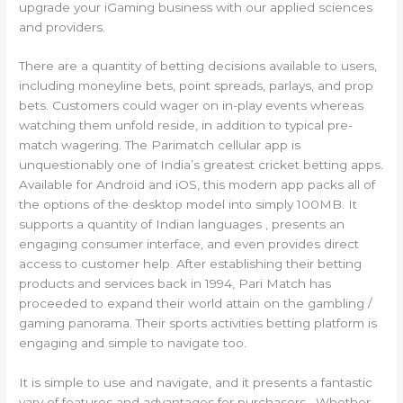
upgrade your iGaming business with our applied sciences
and providers.
There are a quantity of betting decisions available to users,
including moneyline bets, point spreads, parlays, and prop
bets. Customers could wager on in-play events whereas
watching them unfold reside, in addition to typical pre-
match wagering. The Parimatch cellular app is
unquestionably one of India’s greatest cricket betting apps.
Available for Android and iOS, this modern app packs all of
the options of the desktop model into simply 100MB. It
supports a quantity of Indian languages , presents an
engaging consumer interface, and even provides direct
access to customer help. After establishing their betting
products and services back in 1994, Pari Match has
proceeded to expand their world attain on the gambling /
gaming panorama. Their sports activities betting platform is
engaging and simple to navigate too.
It is simple to use and navigate, and it presents a fantastic
vary of features and advantages for purchasers . Whether