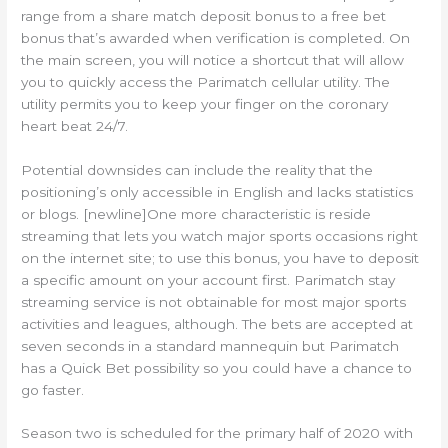
range from a share match deposit bonus to a free bet
bonus that’s awarded when verification is completed. On
the main screen, you will notice a shortcut that will allow
you to quickly access the Parimatch cellular utility. The
utility permits you to keep your finger on the coronary
heart beat 24/7.
Potential downsides can include the reality that the
positioning’s only accessible in English and lacks statistics
or blogs. [newline]One more characteristic is reside
streaming that lets you watch major sports occasions right
on the internet site; to use this bonus, you have to deposit
a specific amount on your account first. Parimatch stay
streaming service is not obtainable for most major sports
activities and leagues, although. The bets are accepted at
seven seconds in a standard mannequin but Parimatch
has a Quick Bet possibility so you could have a chance to
go faster.
Season two is scheduled for the primary half of 2020 with