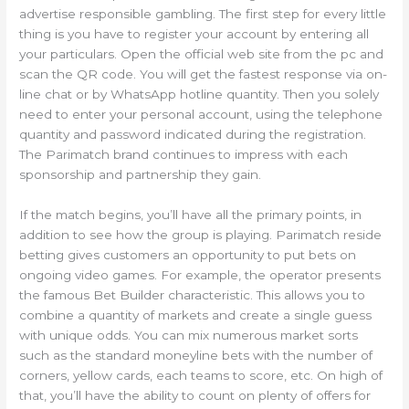
advertise responsible gambling. The first step for every little
thing is you have to register your account by entering all
your particulars. Open the official web site from the pc and
scan the QR code. You will get the fastest response via on-
line chat or by WhatsApp hotline quantity. Then you solely
need to enter your personal account, using the telephone
quantity and password indicated during the registration.
The Parimatch brand continues to impress with each
sponsorship and partnership they gain.
If the match begins, you’ll have all the primary points, in
addition to see how the group is playing. Parimatch reside
betting gives customers an opportunity to put bets on
ongoing video games. For example, the operator presents
the famous Bet Builder characteristic. This allows you to
combine a quantity of markets and create a single guess
with unique odds. You can mix numerous market sorts
such as the standard moneyline bets with the number of
corners, yellow cards, each teams to score, etc. On high of
that, you’ll have the ability to count on plenty of offers for