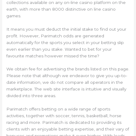
collections available on any on-line casino platform on the
earth, with more than 8000 distinctive on line casino
games.
It means you must deduct the initial stake to find out your
profit. However, Parimatch odds are generated
automatically for the sports you select in your betting slip
even earlier than you stake. Wanted to bet for your
favourite matches however missed the time?
We obtain fee for advertising the brands listed on this page.
Please note that although we endeavor to give you up-to-
date information, we do not compare all operators in the
marketplace. The web site interface is intuitive and visually
divided into three areas.
Parimatch offers betting on a wide range of sports
activities, together with soccer, tennis, basketball, horse
racing and more. Parimatch is dedicated to providing its
clients with an enjoyable betting expertise, and their vary of
bonuses and promotions make it even higher. With loads