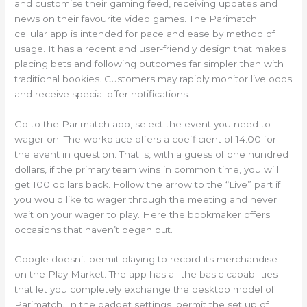
and customise their gaming feed, receiving updates and
news on their favourite video games. The Parimatch
cellular app is intended for pace and ease by method of
usage. It has a recent and user-friendly design that makes
placing bets and following outcomes far simpler than with
traditional bookies. Customers may rapidly monitor live odds
and receive special offer notifications.
Go to the Parimatch app, select the event you need to
wager on. The workplace offers a coefficient of 14.00 for
the event in question. That is, with a guess of one hundred
dollars, if the primary team wins in common time, you will
get 100 dollars back. Follow the arrow to the “Live” part if
you would like to wager through the meeting and never
wait on your wager to play. Here the bookmaker offers
occasions that haven’t began but.
Google doesn’t permit playing to record its merchandise
on the Play Market. The app has all the basic capabilities
that let you completely exchange the desktop model of
Parimatch. In the gadget settings, permit the set up of