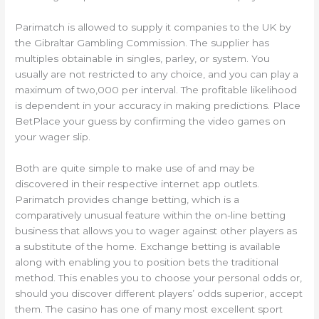
Parimatch is allowed to supply it companies to the UK by
the Gibraltar Gambling Commission. The supplier has
multiples obtainable in singles, parley, or system. You
usually are not restricted to any choice, and you can play a
maximum of two,000 per interval. The profitable likelihood
is dependent in your accuracy in making predictions. Place
BetPlace your guess by confirming the video games on
your wager slip.
Both are quite simple to make use of and may be
discovered in their respective internet app outlets.
Parimatch provides change betting, which is a
comparatively unusual feature within the on-line betting
business that allows you to wager against other players as
a substitute of the home. Exchange betting is available
along with enabling you to position bets the traditional
method. This enables you to choose your personal odds or,
should you discover different players’ odds superior, accept
them. The casino has one of many most excellent sport