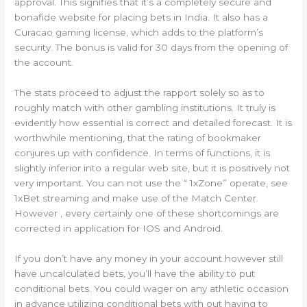
approval. This signifies that it’s a completely secure and
bonafide website for placing bets in India. It also has a
Curacao gaming license, which adds to the platform’s
security. The bonus is valid for 30 days from the opening of
the account.
The stats proceed to adjust the rapport solely so as to
roughly match with other gambling institutions. It truly is
evidently how essential is correct and detailed forecast. It is
worthwhile mentioning, that the rating of bookmaker
conjures up with confidence. In terms of functions, it is
slightly inferior into a regular web site, but it is positively not
very important. You can not use the “ 1xZone” operate, see
1xBet streaming and make use of the Match Center.
However , every certainly one of these shortcomings are
corrected in application for IOS and Android.
If you don’t have any money in your account however still
have uncalculated bets, you’ll have the ability to put
conditional bets. You could wager on any athletic occasion
in advance utilizing conditional bets with out having to