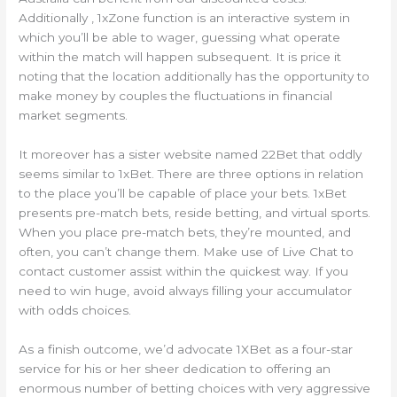
Additionally , 1xZone function is an interactive system in
which you’ll be able to wager, guessing what operate
within the match will happen subsequent. It is price it
noting that the location additionally has the opportunity to
make money by couples the fluctuations in financial
market segments.
It moreover has a sister website named 22Bet that oddly
seems similar to 1xBet. There are three options in relation
to the place you’ll be capable of place your bets. 1xBet
presents pre-match bets, reside betting, and virtual sports.
When you place pre-match bets, they’re mounted, and
often, you can’t change them. Make use of Live Chat to
contact customer assist within the quickest way. If you
need to win huge, avoid always filling your accumulator
with odds choices.
As a finish outcome, we’d advocate 1XBet as a four-star
service for his or her sheer dedication to offering an
enormous number of betting choices with very aggressive