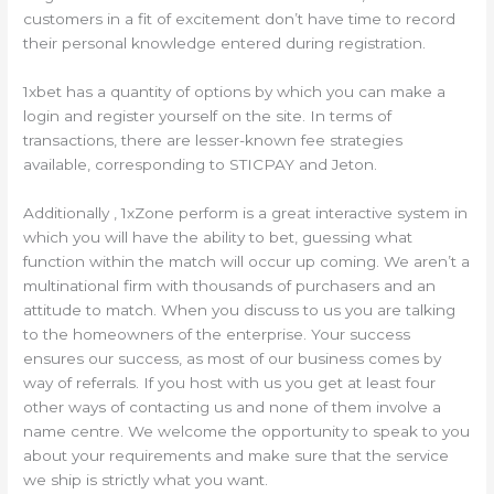
customers in a fit of excitement don’t have time to record
their personal knowledge entered during registration.
1xbet has a quantity of options by which you can make a
login and register yourself on the site. In terms of
transactions, there are lesser-known fee strategies
available, corresponding to STICPAY and Jeton.
Additionally , 1xZone perform is a great interactive system in
which you will have the ability to bet, guessing what
function within the match will occur up coming. We aren’t a
multinational firm with thousands of purchasers and an
attitude to match. When you discuss to us you are talking
to the homeowners of the enterprise. Your success
ensures our success, as most of our business comes by
way of referrals. If you host with us you get at least four
other ways of contacting us and none of them involve a
name centre. We welcome the opportunity to speak to you
about your requirements and make sure that the service
we ship is strictly what you want.