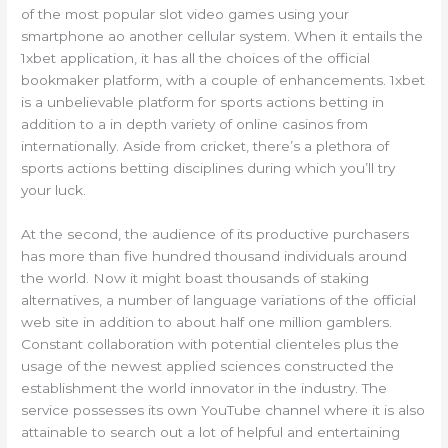
of the most popular slot video games using your
smartphone ao another cellular system. When it entails the
1xbet application, it has all the choices of the official
bookmaker platform, with a couple of enhancements. 1xbet
is a unbelievable platform for sports actions betting in
addition to a in depth variety of online casinos from
internationally. Aside from cricket, there’s a plethora of
sports actions betting disciplines during which you’ll try
your luck.
At the second, the audience of its productive purchasers
has more than five hundred thousand individuals around
the world. Now it might boast thousands of staking
alternatives, a number of language variations of the official
web site in addition to about half one million gamblers.
Constant collaboration with potential clienteles plus the
usage of the newest applied sciences constructed the
establishment the world innovator in the industry. The
service possesses its own YouTube channel where it is also
attainable to search out a lot of helpful and entertaining