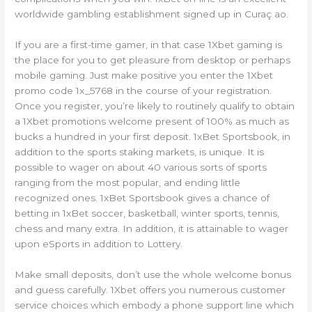
worldwide gambling establishment signed up in Curaç ao.
If you are a first-time gamer, in that case 1Xbet gaming is
the place for you to get pleasure from desktop or perhaps
mobile gaming. Just make positive you enter the 1Xbet
promo code 1x_5768 in the course of your registration.
Once you register, you’re likely to routinely qualify to obtain
a 1Xbet promotions welcome present of 100% as much as
bucks a hundred in your first deposit. 1xBet Sportsbook, in
addition to the sports staking markets, is unique. It is
possible to wager on about 40 various sorts of sports
ranging from the most popular, and ending little
recognized ones. 1xBet Sportsbook gives a chance of
betting in 1xBet soccer, basketball, winter sports, tennis,
chess and many extra. In addition, it is attainable to wager
upon eSports in addition to Lottery.
Make small deposits, don’t use the whole welcome bonus
and guess carefully. 1Xbet offers you numerous customer
service choices which embody a phone support line which