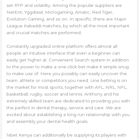
set RTP and volatility. Among the popular suppliers are
NetEnt, Yggdrasil, Microgaming, Amatic, Red Tiger,
Evolution Gaming, and so on. In specific, there are Major
League Kabaddi matches, by which all the most important
and crucial matches are performed.
Constantly upgraded online platform offers almost all
people an intuitive interface that even a beginner can
easily get higher at. Convenient Search system in addition
to the power to make a one-click bet make it simple snug
to make use of. Here you possibly can easily uncover the
team, athlete or competitors you need. Line betting is on
the market for most sports, together with AFL, NRL, NFL,
basketball, rugby, soccer and tennis. Anthony and his
extremely skilled team are dedicated to providing you with
the perfect in dental therapy, service and care. We are
excited about establishing a long run relationship with you
and assembly your dental health goals.
1xbet Kenya can additionally be supplying its players with