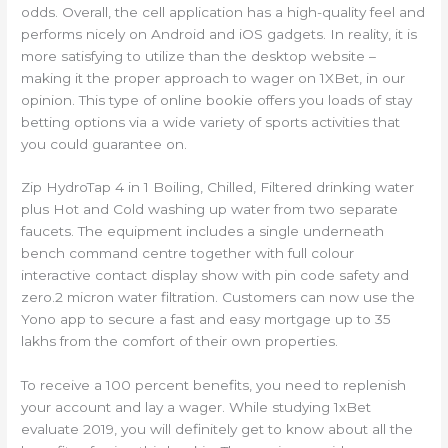
odds. Overall, the cell application has a high-quality feel and
performs nicely on Android and iOS gadgets. In reality, it is
more satisfying to utilize than the desktop website –
making it the proper approach to wager on 1XBet, in our
opinion. This type of online bookie offers you loads of stay
betting options via a wide variety of sports activities that
you could guarantee on.
Zip HydroTap 4 in 1 Boiling, Chilled, Filtered drinking water
plus Hot and Cold washing up water from two separate
faucets. The equipment includes a single underneath
bench command centre together with full colour
interactive contact display show with pin code safety and
zero.2 micron water filtration. Customers can now use the
Yono app to secure a fast and easy mortgage up to 35
lakhs from the comfort of their own properties.
To receive a 100 percent benefits, you need to replenish
your account and lay a wager. While studying 1xBet
evaluate 2019, you will definitely get to know about all the