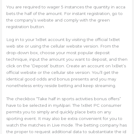
You are required to wager 5 instances the quantity in acca
bets the half of the amount. For instant registration, go to
the company’s website and comply with the green
registration button.
Log in to your 1xBet account by visiting the official 1xBet
web site or using the cellular website version. From the
drop-down box, choose your most popular deposit
technique, input the amount you want to deposit, and then
click on the ‘Deposit’ button. Create an account on 1xBet’s
official website or the cellular site version. You’ll get the
identical good odds and bonus presents and you may
nonetheless entry reside betting and keep streaming.
The checkbox “Take half in sports activities bonus offers”
have to be selected in myAlpari. The 1xBet PC consumer
permits you to simply and quickly place bets on any
sporting event. It may also be extra convenient for you to
watch the matches in Live mode. The betting company has
the proper to request additional data to substantiate the id