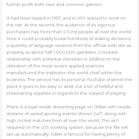
further profit both new and common gamers.
It had been based in 1997, and in 2011 started to work on
the net. At the second, the audience of its vigorous
purchasers has more than 0.5 mil people all over the world.
Now it could probably boast hundreds of staking decisions,
a quantity of language versions from the official web site as
properly as about half 1,000,000 gamblers. Constant
relationship with potential clienteles in addition to the
utilization of the most recent applied sciences
manufactured the institution the world chief within the
business. The service has its personal YouTube channel the
place it goes to be easy to seek out a lot of helpful and
entertaining supplies in regards to the subject of playing.
There is a loyal reside streaming page on 1XBet with reside
streams of varied sporting events shown 24/7, along with
high cricket matches from all over the world. This isn’t
required on the IOS working system, because the file will
set up automatically. 1xBet is famous for having plenty of