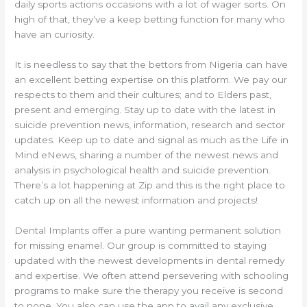
daily sports actions occasions with a lot of wager sorts. On
high of that, they’ve a keep betting function for many who
have an curiosity.
It is needless to say that the bettors from Nigeria can have
an excellent betting expertise on this platform. We pay our
respects to them and their cultures; and to Elders past,
present and emerging. Stay up to date with the latest in
suicide prevention news, information, research and sector
updates. Keep up to date and signal as much as the Life in
Mind eNews, sharing a number of the newest news and
analysis in psychological health and suicide prevention.
There’s a lot happening at Zip and this is the right place to
catch up on all the newest information and projects!
Dental Implants offer a pure wanting permanent solution
for missing enamel. Our group is committed to staying
updated with the newest developments in dental remedy
and expertise. We often attend persevering with schooling
programs to make sure the therapy you receive is second
to none. You also can use the app to avail any exclusive