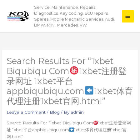
Skip
Service. Maintenance. Repairs.
Main
to
Diagnostics. Key coding. ECU repairs.
content
Men
Spares. Mobile Mechanic Services. Audi.
BMW. MINI. Mercedes. VW
Search Results For “1xbet
Biqubiqu Com
1xbet注册登
录网址 1xbet平台
app
biqubiqu.com
1xbet体育
代理注册1xbet官网.html”
Leave a Comment
/
Blog
/ By
admin
Search Results For “1xbet
Biqubiqu Com
1xbet注册登录网
址 1xbet平台app
biqubiqu.com
1xbet体育代理注册1xbet官
网.html”