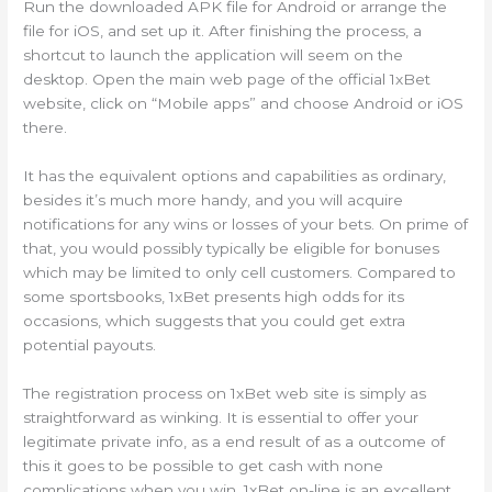
Run the downloaded APK file for Android or arrange the
file for iOS, and set up it. After finishing the process, a
shortcut to launch the application will seem on the
desktop. Open the main web page of the official 1xBet
website, click on “Mobile apps” and choose Android or iOS
there.
It has the equivalent options and capabilities as ordinary,
besides it’s much more handy, and you will acquire
notifications for any wins or losses of your bets. On prime of
that, you would possibly typically be eligible for bonuses
which may be limited to only cell customers. Compared to
some sportsbooks, 1xBet presents high odds for its
occasions, which suggests that you could get extra
potential payouts.
The registration process on 1xBet web site is simply as
straightforward as winking. It is essential to offer your
legitimate private info, as a end result of as a outcome of
this it goes to be possible to get cash with none
complications when you win. 1xBet on-line is an excellent