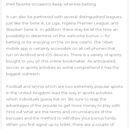
their favorite occasions keep whereas betting.
It can also be partnered with several distinguished leagues
just like the Serie A, La Liga, Nigeria Premier League, and
Brazilian Serie A. In addition, there may be all the time an
possibility to determine on the welcome bonus — for
betting or for enjoying on the on line casino. The 1Xbet
mobile app is certainly accessible on all cell phones that
run on Android and iOS devices. There is a variety of sports
bought to you on this online bookmaker. As anticipated,
soccer or sports activities as some comprehend it has the
biggest outreach.
Football and tennis which are two extremely popular sports
in the United Kingdom lead the way in sports activities
which individuals guess live on. Be sure to reap the
advantages of the provide to get more money to play with.
Find out what are the terms and circumstances of the
bonuses and the method to withdraw your bonus funds.
When you first signal up to 1xBet, there are a couple of