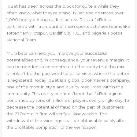
1xBet has been across the block for quite a while they
often know what they’re doing. 1xBet also operates over
1,000 bodily betting outlets across Russia. 1xBet is
partnered with a amount of main sports activities teams like
Tottenham Hotspur, Cardiff City F.C., and Nigeria Football
National Team.
Multi bets can help you improve your successful
potentialities and, in consequence, your revenue margin. It
can be needed to concentrate to the reality that this mix
shouldn’t be the password for all services where the bettor
is registered. Today 1xBet is a global bookmaker’s company,
one of the most in style and quality resources within the
community. This reality confirms 1xbet that 1xBet login is
performed by tens of millions of players every single day. To
decrease the potential of fraud on the part of customers,
the 777score.in firm will verify all knowledge. The
withdrawal of the winnings shall be obtainable solely after
the profitable completion of the verification.