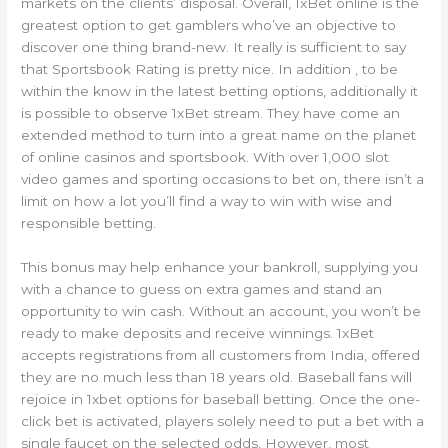
markets on the clients’ disposal. Overall, 1xBet online is the
greatest option to get gamblers who’ve an objective to
discover one thing brand-new. It really is sufficient to say
that Sportsbook Rating is pretty nice. In addition , to be
within the know in the latest betting options, additionally it
is possible to observe 1xBet stream. They have come an
extended method to turn into a great name on the planet
of online casinos and sportsbook. With over 1,000 slot
video games and sporting occasions to bet on, there isn’t a
limit on how a lot you’ll find a way to win with wise and
responsible betting.
This bonus may help enhance your bankroll, supplying you
with a chance to guess on extra games and stand an
opportunity to win cash. Without an account, you won’t be
ready to make deposits and receive winnings. 1xBet
accepts registrations from all customers from India, offered
they are no much less than 18 years old. Baseball fans will
rejoice in 1xbet options for baseball betting. Once the one-
click bet is activated, players solely need to put a bet with a
single faucet on the selected odds. However, most