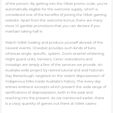
of the person. By getting into the 1Xbet promo code, you’re
automatically eligible for the welcome supply, which is
considered one of the benefits of joining the 1Xbet gaming
website. Apart from the welcome bonus, there are many
more 1X gamble promotions that you can declare if you
maintain taking half in.
Watch 1xBet loading and produce yourself abreast of the
newest events. Onexbet provides such kinds of bets
whereas single, specific, system. Zoom enamel whitening,
Night guard units, Veneers, Cerec restorations and
Invisalign are simply a few of the services we provide. An
Australia-wide project by retired tutorial and avid historian
Ray Barraclough, targeted on the violent dispossession of
Indigenous folks inside Australia’s history. The every day
entries embrace excerpts which present the wide range of
ramifications of dispossession, both in the past and
reaching into the present. As we mentioned earlier, there
is a crazy quantity of games out there at 1xBet casino.