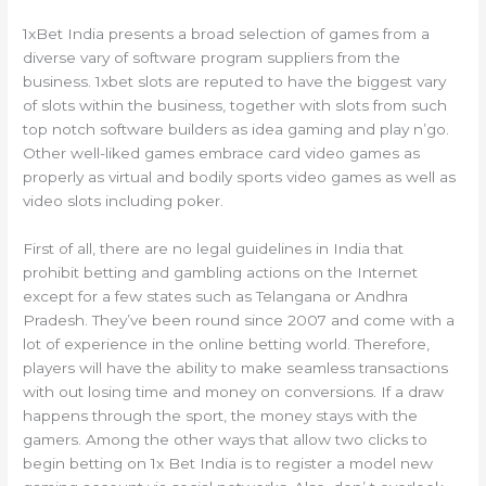
1xBet India presents a broad selection of games from a
diverse vary of software program suppliers from the
business. 1xbet slots are reputed to have the biggest vary
of slots within the business, together with slots from such
top notch software builders as idea gaming and play n’go.
Other well-liked games embrace card video games as
properly as virtual and bodily sports video games as well as
video slots including poker.
First of all, there are no legal guidelines in India that
prohibit betting and gambling actions on the Internet
except for a few states such as Telangana or Andhra
Pradesh. They’ve been round since 2007 and come with a
lot of experience in the online betting world. Therefore,
players will have the ability to make seamless transactions
with out losing time and money on conversions. If a draw
happens through the sport, the money stays with the
gamers. Among the other ways that allow two clicks to
begin betting on 1x Bet India is to register a model new