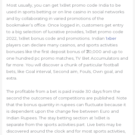
Most usually, you can get 1xBet promo code India to be
used in sports betting or on line casino in social networks
and by collaborating in varied promotions of the
bookmaker’s office. Once logged in, customers get entry
to a big selection of lucrative provides, 1xBet promo code
2022, 1xBet bonus code and promotions. Indian
1xber
players can declare many casinos, and sports activities
bonuses like the first deposit bonus of ₹20,000 and up to
one hundred pc promo matches, TV Bet Accumulators and
far more. You will discover a chunk of particular football
bets, like Goal interval, Second aim, Fouls, Own goal, and
extra.
The profitable from a bet is paid inside 30 days from the
second the outcomes of competitions are published. Note
that the bonus quantity in rupees can fluctuate because it
is dependent upon the change fee between Euro and
Indian Rupees. The stay betting section at 1xBet is
separate from the sports activities part. Live bets may be
discovered around the clock and for most sports activities,