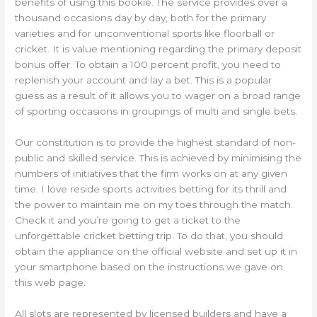
benefits of using this bookie. The service provides over a
thousand occasions day by day, both for the primary
varieties and for unconventional sports like floorball or
cricket. It is value mentioning regarding the primary deposit
bonus offer. To obtain a 100 percent profit, you need to
replenish your account and lay a bet. This is a popular
guess as a result of it allows you to wager on a broad range
of sporting occasions in groupings of multi and single bets.
Our constitution is to provide the highest standard of non-
public and skilled service. This is achieved by minimising the
numbers of initiatives that the firm works on at any given
time. I love reside sports activities betting for its thrill and
the power to maintain me on my toes through the match.
Check it and you’re going to get a ticket to the
unforgettable cricket betting trip. To do that, you should
obtain the appliance on the official website and set up it in
your smartphone based on the instructions we gave on
this web page.
All slots are represented by licensed builders and have a