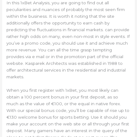
In this 1xBet Analysis, you are going to find out all
peculiarities and nuances of probably the most seen firm
within the business. It is worth it noting that the site
additionally offers the opportunity to earn cash by
predicting the fluctuations in financial markets. can provide
rather high odds on many, even non-most in style events. If
you’ve a promo code, you should use it and achieve much
more revenue. You can all the time grasp tempting
provides via e mail or in the promotion part of the official
website. Kasparek Architects was established in 1988 to
offer architectural services in the residential and industrial
markets.
When you first register with 1xBet, you most likely can
obtain a 100 percent bonus in your first deposit, as so
much as the value of €100, or the equal in native forex.
With our special bonus code, you’ll be capable of rise up to
€130 welcome bonus for sports betting. Use it should you
make your account on the web site or all through your first
deposit. Many gamers have an interest in the query of the