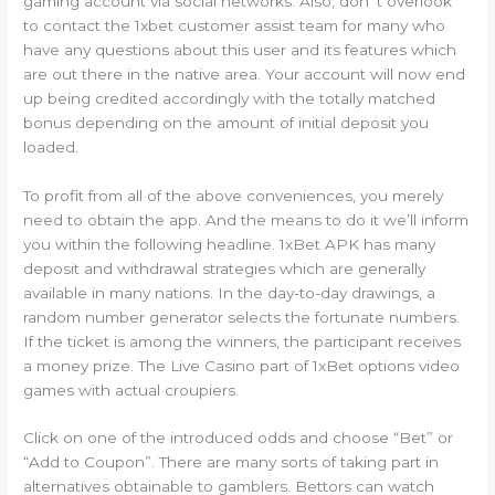
gaming account via social networks. Also, don’ t overlook
to contact the 1xbet customer assist team for many who
have any questions about this user and its features which
are out there in the native area. Your account will now end
up being credited accordingly with the totally matched
bonus depending on the amount of initial deposit you
loaded.
To profit from all of the above conveniences, you merely
need to obtain the app. And the means to do it we’ll inform
you within the following headline. 1xBet APK has many
deposit and withdrawal strategies which are generally
available in many nations. In the day-to-day drawings, a
random number generator selects the fortunate numbers.
If the ticket is among the winners, the participant receives
a money prize. The Live Casino part of 1xBet options video
games with actual croupiers.
Click on one of the introduced odds and choose “Bet” or
“Add to Coupon”. There are many sorts of taking part in
alternatives obtainable to gamblers. Bettors can watch