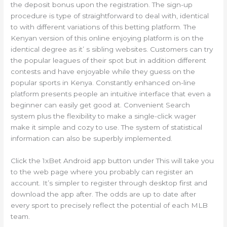
the deposit bonus upon the registration. The sign-up
procedure is type of straightforward to deal with, identical
to with different variations of this betting platform. The
Kenyan version of this online enjoying platform is on the
identical degree as it’ s sibling websites. Customers can try
the popular leagues of their spot but in addition different
contests and have enjoyable while they guess on the
popular sports in Kenya. Constantly enhanced on-line
platform presents people an intuitive interface that even a
beginner can easily get good at. Convenient Search
system plus the flexibility to make a single-click wager
make it simple and cozy to use. The system of statistical
information can also be superbly implemented.
Click the 1xBet Android app button under This will take you
to the web page where you probably can register an
account. It’s simpler to register through desktop first and
download the app after. The odds are up to date after
every sport to precisely reflect the potential of each MLB
team.