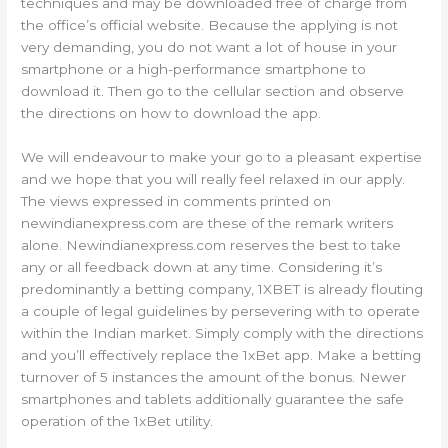
techniques and may be downloaded free of charge from
the office’s official website. Because the applying is not
very demanding, you do not want a lot of house in your
smartphone or a high-performance smartphone to
download it. Then go to the cellular section and observe
the directions on how to download the app.
We will endeavour to make your go to a pleasant expertise
and we hope that you will really feel relaxed in our apply.
The views expressed in comments printed on
newindianexpress.com are these of the remark writers
alone. Newindianexpress.com reserves the best to take
any or all feedback down at any time. Considering it’s
predomina­ntly a betting company, 1XBET is already flouting
a couple of legal guidelines by persevering with to operate
within the Indian market. Simply comply with the directions
and you’ll effectively replace the 1xBet app. Make a betting
turnover of 5 instances the amount of the bonus. Newer
smartphones and tablets additionally guarantee the safe
operation of the 1xBet utility.