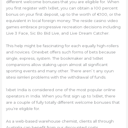
different welcome bonuses that you are eligible for. When
you first register with 1xBet, you can obtain a 100 percent
bonus on your first deposit, up to the worth of €100, or the
equivalent in local foreign money. The reside casino video
games embrace progressive recreation decisions including
Live 3 Face, Sic Bo Bid Live, and Live Dream Catcher.
This help might be fascinating for each equally high-rollers
and novices. Onexbet offers such forms of bets because
single, express, system. The bookmaker and 1xBet
companions allow staking upon almost all significant
sporting events and many other. There aren’ t any oyun
sitesi isimleri problems with the withdrawal of funds.
1xbet India is considered one of the most popular online
operators in India. When you first sign up to 1xBet, there
are a couple of fully totally different welcome bonuses that
you’re eligible for.
As a web-based warehouse chemist, clients all through
Australia can benefit from our discounted costs.