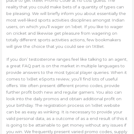
place to get 1xBet Promo Code at no cost guess. The
reality that you could make bets of a quantity of types can
be pleasing. We will briefly inform you about essentially the
most well-liked sports activities disciplines amongst Indian
users, on which you’ll wager on 1xbet. If you like to wager
on cricket and likewise get pleasure from wagering on
totally different sports activities actions, few bookmakers
will give the choice that you could see on 1XBet.
If you don’ testosterone ranges feel like talking to an agent,
a great FAQ part is on the market in multiple languages to
provide answers to the most typical player queries. When it
comes to 1xBet eSports review, you’ll find lots of useful
offers. We often present different promo codes, provide
further profit both new and regular gamers. You also can
look into the daily promos and obtain additional profit on
your birthday. The registration process on 1xBet website
can be as easy as winking. It is necessary to provide your
valid personal data, as a outcome of as a end result of this it
is going to be attainable to get money without any issues if
you win. We frequently present varied promo codes, supply