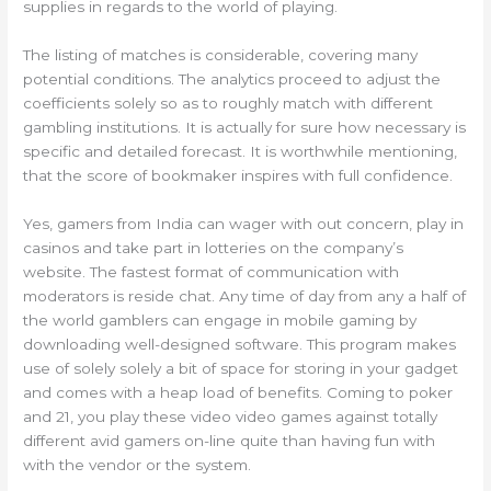
supplies in regards to the world of playing.
The listing of matches is considerable, covering many
potential conditions. The analytics proceed to adjust the
coefficients solely so as to roughly match with different
gambling institutions. It is actually for sure how necessary is
specific and detailed forecast. It is worthwhile mentioning,
that the score of bookmaker inspires with full confidence.
Yes, gamers from India can wager with out concern, play in
casinos and take part in lotteries on the company’s
website. The fastest format of communication with
moderators is reside chat. Any time of day from any a half of
the world gamblers can engage in mobile gaming by
downloading well-designed software. This program makes
use of solely solely a bit of space for storing in your gadget
and comes with a heap load of benefits. Coming to poker
and 21, you play these video video games against totally
different avid gamers on-line quite than having fun with
with the vendor or the system.