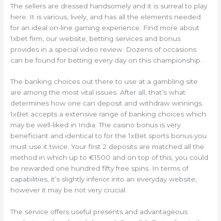
The sellers are dressed handsomely and it is surreal to play
here. It is various, lively, and has all the elements needed
for an ideal on-line gaming experience. Find more about
1xbet firm, our website, betting services and bonus
provides in a special video review. Dozens of occasions
can be found for betting every day on this championship.
The banking choices out there to use at a gambling site
are among the most vital issues. After all, that’s what
determines how one can deposit and withdraw winnings.
1xBet accepts a extensive range of banking choices which
may be well-liked in India. The casino bonus is very
beneficiant and identical to for the 1xBet sports bonus you
must use it twice. Your first 2 deposits are matched all the
method in which up to €1500 and on top of this, you could
be rewarded one hundred fifty free spins. In terms of
capabilities, it’s slightly inferior into an everyday website,
however it may be not very crucial.
The service offers useful presents and advantageous