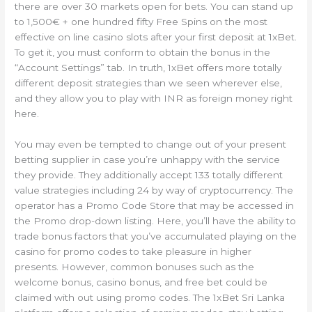
there are over 30 markets open for bets. You can stand up
to 1,500€ + one hundred fifty Free Spins on the most
effective on line casino slots after your first deposit at 1xBet.
To get it, you must conform to obtain the bonus in the
“Account Settings” tab. In truth, 1xBet offers more totally
different deposit strategies than we seen wherever else,
and they allow you to play with INR as foreign money right
here.
You may even be tempted to change out of your present
betting supplier in case you’re unhappy with the service
they provide. They additionally accept 133 totally different
value strategies including 24 by way of cryptocurrency. The
operator has a Promo Code Store that may be accessed in
the Promo drop-down listing. Here, you’ll have the ability to
trade bonus factors that you’ve accumulated playing on the
casino for promo codes to take pleasure in higher
presents. However, common bonuses such as the
welcome bonus, casino bonus, and free bet could be
claimed with out using promo codes. The 1xBet Sri Lanka