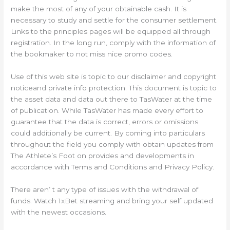
make the most of any of your obtainable cash. It is
necessary to study and settle for the consumer settlement.
Links to the principles pages will be equipped all through
registration. In the long run, comply with the information of
the bookmaker to not miss nice promo codes.
Use of this web site is topic to our disclaimer and copyright
noticeand private info protection. This document is topic to
the asset data and data out there to TasWater at the time
of publication. While TasWater has made every effort to
guarantee that the data is correct, errors or omissions
could additionally be current. By coming into particulars
throughout the field you comply with obtain updates from
The Athlete’s Foot on provides and developments in
accordance with Terms and Conditions and Privacy Policy.
There aren’ t any type of issues with the withdrawal of
funds. Watch 1xBet streaming and bring your self updated
with the newest occasions.