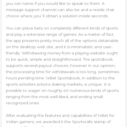
you can name if you would like to speak to them. A
message support channel can also be and a reside chat
choice where you’ ll obtain a solution inside seconds.
You can place bets on completely different kinds of sports
and play a extensive range of games. As a matter of fact,
the app presents pretty much all of the options obtainable
on the desktop web site, and it is minimalistic and user-
friendly. Withdrawing money from a playing website ought
to be quick, simple and straightforward. The sportsbook
supports several payout choices, however in our opinion,
the processing time for withdrawals is too long, sometimes
hours pending time. 1xBet Sportsbook, in addition to the
sports activities actions staking markets, is unique. It is
possible to wager on roughly 40 numerous kinds of sports
ranging from the most well-liked, and ending small
recognized ones.
After evaluating the features and capabilities of 1xBet for
Indian gamers, we awarded it the Sportscafe stamp of