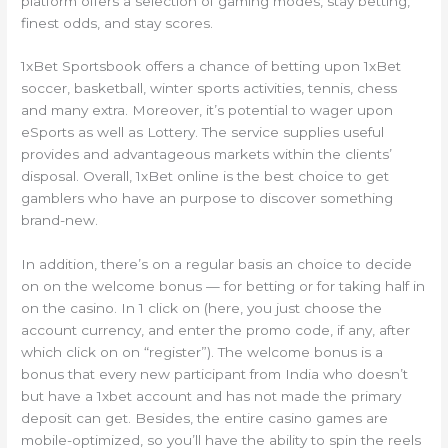
platform offers a selection of gaming modes, stay betting,
finest odds, and stay scores.
1xBet Sportsbook offers a chance of betting upon 1xBet
soccer, basketball, winter sports activities, tennis, chess
and many extra. Moreover, it’s potential to wager upon
eSports as well as Lottery. The service supplies useful
provides and advantageous markets within the clients’
disposal. Overall, 1xBet online is the best choice to get
gamblers who have an purpose to discover something
brand-new.
In addition, there’s on a regular basis an choice to decide
on on the welcome bonus — for betting or for taking half in
on the casino. In 1 click on (here, you just choose the
account currency, and enter the promo code, if any, after
which click on on “register”). The welcome bonus is a
bonus that every new participant from India who doesn’t
but have a 1xbet account and has not made the primary
deposit can get. Besides, the entire casino games are
mobile-optimized, so you’ll have the ability to spin the reels