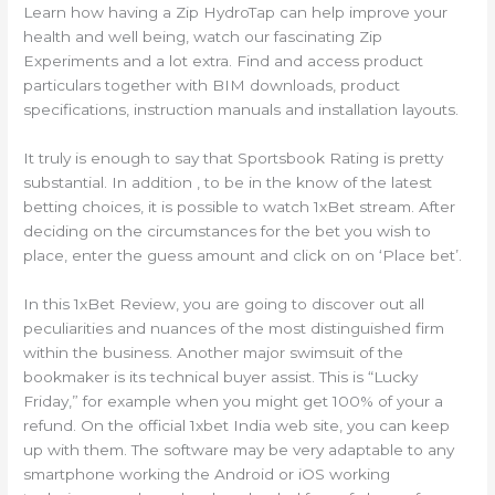
Learn how having a Zip HydroTap can help improve your
health and well being, watch our fascinating Zip
Experiments and a lot extra. Find and access product
particulars together with BIM downloads, product
specifications, instruction manuals and installation layouts.
It truly is enough to say that Sportsbook Rating is pretty
substantial. In addition , to be in the know of the latest
betting choices, it is possible to watch 1xBet stream. After
deciding on the circumstances for the bet you wish to
place, enter the guess amount and click on on ‘Place bet’.
In this 1xBet Review, you are going to discover out all
peculiarities and nuances of the most distinguished firm
within the business. Another major swimsuit of the
bookmaker is its technical buyer assist. This is “Lucky
Friday,” for example when you might get 100% of your a
refund. On the official 1xbet India web site, you can keep
up with them. The software may be very adaptable to any
smartphone working the Android or iOS working