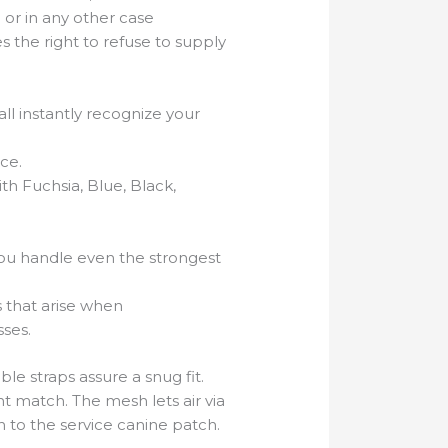
 or in any other case
s the right to refuse to supply
ll instantly recognize your
nce.
ith Fuchsia, Blue, Black,
 you handle even the strongest
s that arise when
ses.
ble straps assure a snug fit.
t match. The mesh lets air via
 to the service canine patch.