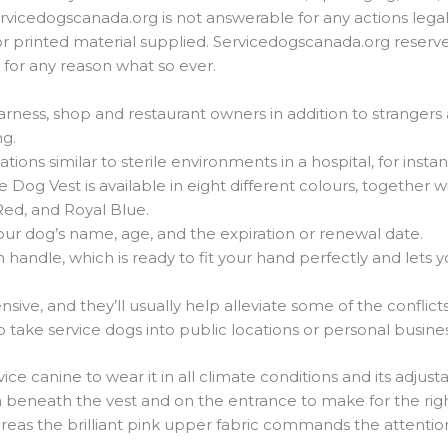
ervicedogscanada.org is not answerable for any actions legal
or printed material supplied. Servicedogscanada.org reserve
 for any reason what so ever.
rness, shop and restaurant owners in addition to strangers a
ng.
tions similar to sterile environments in a hospital, for insta
 Dog Vest is available in eight different colours, together w
Red, and Royal Blue.
our dog’s name, age, and the expiration or renewal date.
 handle, which is ready to fit your hand perfectly and lets
nsive, and they’ll usually help alleviate some of the conflict
ake service dogs into public locations or personal busines
ice canine to wear it in all climate conditions and its adjusta
m beneath the vest and on the entrance to make for the righ
reas the brilliant pink upper fabric commands the attention