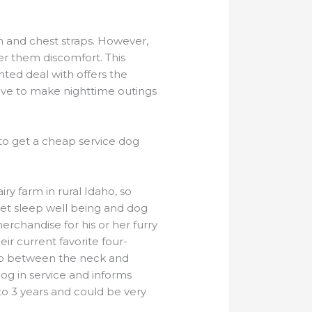
h and chest straps. However,
ger them discomfort. This
ed deal with offers the
tive to make nighttime outings
 to get a cheap service dog
ry farm in rural Idaho, so
 pet sleep well being and dog
erchandise for his or her furry
ir current favorite four-
trap between the neck and
dog in service and informs
o 3 years and could be very