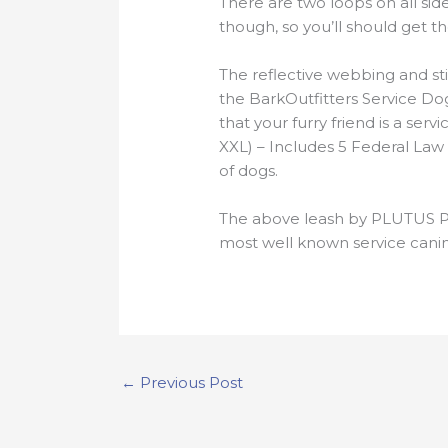
There are two loops on all sid
though, so you’ll should get t
The reflective webbing and stit
the BarkOutfitters Service Dog 
that your furry friend is a s
XXL) – Includes 5 Federal Law
of dogs.
The above leash by PLUTUS Pe
most well known service canin
←
Previous Post