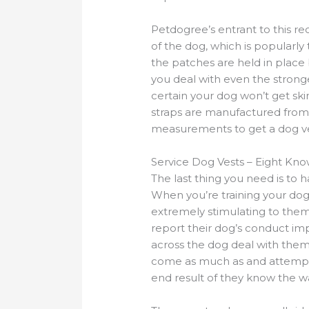
Petdogree’s entrant to this rec
of the dog, which is popularly
the patches are held in place 
you deal with even the stron
certain your dog won’t get skin 
straps are manufactured from V
measurements to get a dog ves
Service Dog Vests – Eight Kn
The last thing you need is to
When you’re training your dog 
extremely stimulating to them
report their dog’s conduct im
across the dog deal with them 
come as much as and attempt to
end result of they know the w