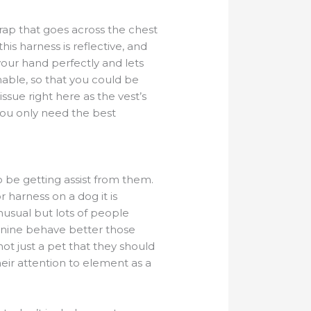
trap that goes across the chest
is harness is reflective, and
your hand perfectly and lets
thable, so that you could be
-issue right here as the vest’s
 you only need the best
 be getting assist from them.
 harness on a dog it is
nusual but lots of people
anine behave better those
ot just a pet that they should
eir attention to element as a