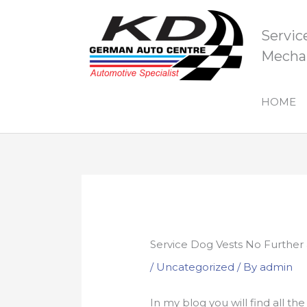
Skip
to
Servic
content
Mechan
HOME
Service Dog Vests No Further
/
Uncategorized
/ By
admin
In my blog you will find all t