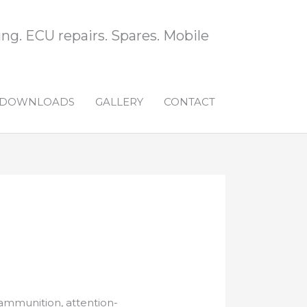
ng. ECU repairs. Spares. Mobile
DOWNLOADS
GALLERY
CONTACT
, ammunition, attention-