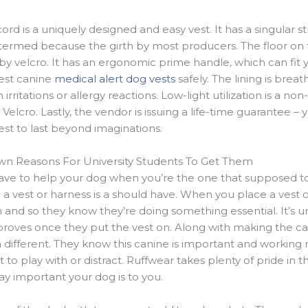
ord is a uniquely designed and easy vest. It has a singular s
 termed because the girth by most producers. The floor on th
by velcro. It has an ergonomic prime handle, which can fit 
gest canine
medical alert dog vests
safely. The lining is brea
irritations or allergy reactions. Low-light utilization is a non
elcro. Lastly, the vendor is issuing a life-time guarantee –
t to last beyond imaginations.
own Reasons For University Students To Get Them
 have to help your dog when you’re the one that supposed to
a vest or harness is a should have. When you place a vest or
 and so they know they’re doing something essential. It’s u
proves once they put the vest on. Along with making the c
different. They know this canine is important and working n
 play with or distract. Ruffwear takes plenty of pride in th
ay important your dog is to you.