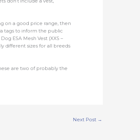
ts don’t include a vest,
ing on a good price range, then
ra tags to inform the public
t Dog ESA Mesh Vest (XXS –
different sizes for all breeds
hese are two of probably the
Next Post
→