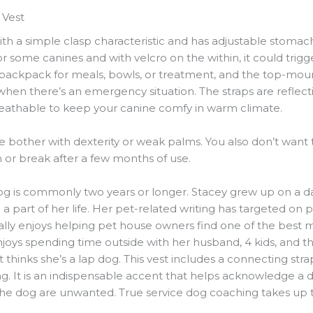
 Vest
ith a simple clasp characteristic and has adjustable stomac
for some canines and with velcro on the within, it could trig
ckpack for meals, bowls, or treatment, and the top-mount
when there’s an emergency situation. The straps are reflec
reathable to keep your canine comfy in warm climate.
e bother with dexterity or weak palms. You also don’t want
m or break after a few months of use.
og is commonly two years or longer. Stacey grew up on a dai
 a part of her life. Her pet-related writing has targeted on
ally enjoys helping pet house owners find one of the best m
oys spending time outside with her husband, 4 kids, and the
t thinks she’s a lap dog. This vest includes a connecting s
ing. It is an indispensable accent that helps acknowledge a 
the dog are unwanted. True service dog coaching takes up t