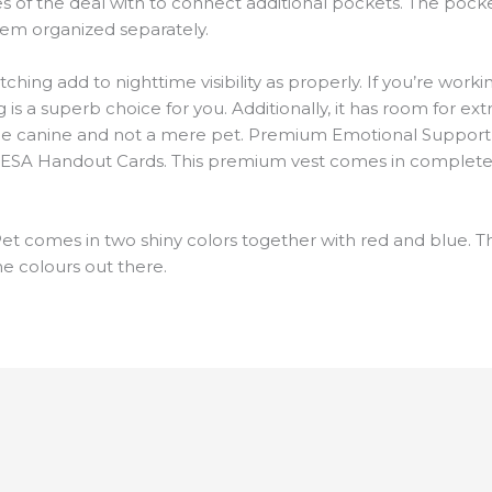
es of the deal with to connect additional pockets. The pocke
hem organized separately.
ching add to nighttime visibility as properly. If you’re work
is a superb choice for you. Additionally, it has room for ext
ervice canine and not a mere pet. Premium Emotional Suppor
 ESA Handout Cards. This premium vest comes in completely 
t comes in two shiny colors together with red and blue. T
e colours out there.