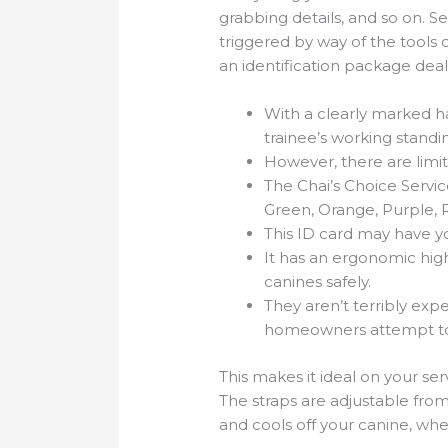
grabbing details, and so on. S
triggered by way of the tools 
an identification package deal
With a clearly marked ha
trainee’s working standi
However, there are limita
The Chai’s Choice Service
Green, Orange, Purple, 
This ID card may have y
It has an ergonomic high
canines safely.
They aren’t terribly expe
homeowners attempt to t
This makes it ideal on your serv
The straps are adjustable fro
and cools off your canine, whe