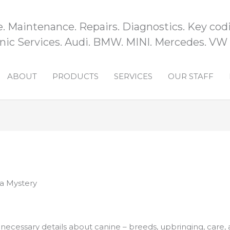
e. Maintenance. Repairs. Diagnostics. Key codi
ic Services. Audi. BMW. MINI. Mercedes. VW
ABOUT
PRODUCTS
SERVICES
OUR STAFF
 a Mystery
he necessary details about canine – breeds, upbringing, care