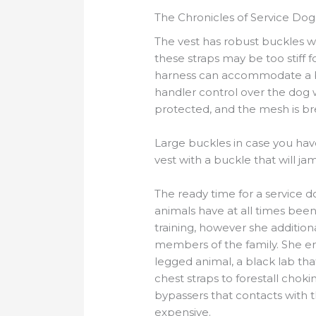
The Chronicles of Service Dog
The vest has robust buckles w
these straps may be too stiff 
harness can accommodate a ba
handler control over the dog 
protected, and the mesh is b
Large buckles in case you hav
vest with a buckle that will ja
The ready time for a service d
animals have at all times been
training, however she addition
members of the family. She enj
legged animal, a black lab tha
chest straps to forestall chok
bypassers that contacts with 
expensive.