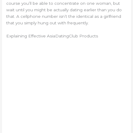
course you’ll be able to concentrate on one woman, but
wait until you might be actually dating earlier than you do
that. A cellphone number isn’t the identical as a girlfriend
that you simply hung out with frequently.
Explaining Effective AsiaDatingClub Products