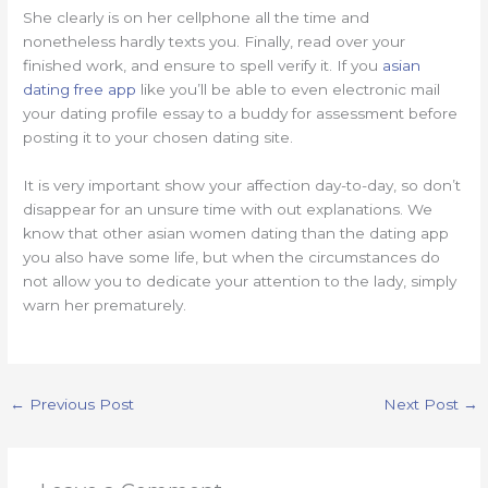
She clearly is on her cellphone all the time and
nonetheless hardly texts you. Finally, read over your
finished work, and ensure to spell verify it. If you
asian
dating free app
like you’ll be able to even electronic mail
your dating profile essay to a buddy for assessment before
posting it to your chosen dating site.
It is very important show your affection day-to-day, so don’t
disappear for an unsure time with out explanations. We
know that other asian women dating than the dating app
you also have some life, but when the circumstances do
not allow you to dedicate your attention to the lady, simply
warn her prematurely.
https://asiadatingclub.com/
https://asiadatingclub.com/pinalove-review/
https://asiadatingclub.com/eastmeeteast-review/
←
Previous Post
Next Post
→
https://asiadatingclub.com/dateinasia-review/
https://asiadatingclub.com/cherry-blossoms-review/
https://asiadatingclub.com/asian-single-solution-review/