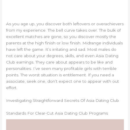
As you age up, you discover both leftovers or overachievers
from my experience. The bell curve takes over. The bulk of
excellent matches are gone, so you discover mostly the
parents at the high finish or low finish. Midrange individuals
have left the game. It’s irritating and sad. Most males do
not care about your degrees, skills, and even Asia Dating
Club earnings. They care about appears to be like and
personalities. I’ve seen many profitable girls with terrible
points. The worst situation is entitlement. If you need a
associate, seek one, don’t expect one to appear with out
effort.
Investigating Straightforward Secrets Of Asia Dating Club
Standards For Clear-Cut Asia Dating Club Programs