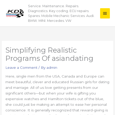
Skip
Service. Maintenance. Repairs.
Main
to
Diagnostics. Key coding. ECU repairs.
content
Men
Spares. Mobile Mechanic Services. Audi.
BMW. MINI. Mercedes. VW
Simplifying Realistic
Programs Of asiandating
Leave a Comment
/ By
admin
Here, single men from the USA, Canada and Europe can
meet beautiful, clever and educated Russian girls for dating
and marriage. All of us love getting presents from our
significant others—but when your wife is gifting you
expensive watches and Hamilton tickets out of the blue,
she could just be making an attempt to ease her personal
conscience. It is generally recognized that reward-giving is