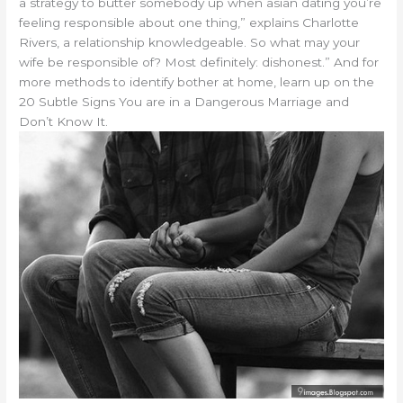
a strategy to butter somebody up when asian dating you’re
feeling responsible about one thing,” explains Charlotte
Rivers, a relationship knowledgeable. So what may your
wife be responsible of? Most definitely: dishonest.” And for
more methods to identify bother at home, learn up on the
20 Subtle Signs You are in a Dangerous Marriage and
Don’t Know It.