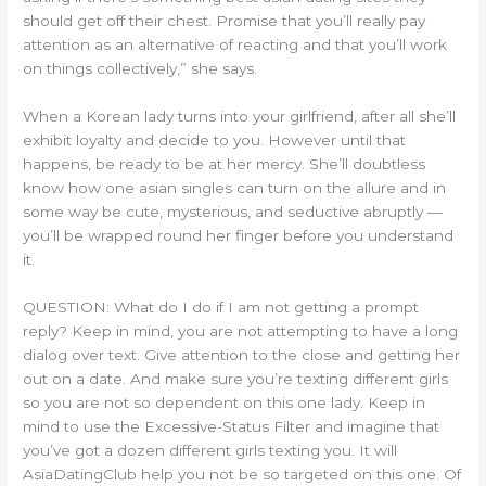
should get off their chest. Promise that you’ll really pay
attention as an alternative of reacting and that you’ll work
on things collectively,” she says.
When a Korean lady turns into your girlfriend, after all she’ll
exhibit loyalty and decide to you. However until that
happens, be ready to be at her mercy. She’ll doubtless
know how one asian singles can turn on the allure and in
some way be cute, mysterious, and seductive abruptly —
you’ll be wrapped round her finger before you understand
it.
QUESTION: What do I do if I am not getting a prompt
reply? Keep in mind, you are not attempting to have a long
dialog over text. Give attention to the close and getting her
out on a date. And make sure you’re texting different girls
so you are not so dependent on this one lady. Keep in
mind to use the Excessive-Status Filter and imagine that
you’ve got a dozen different girls texting you. It will
AsiaDatingClub help you not be so targeted on this one. Of