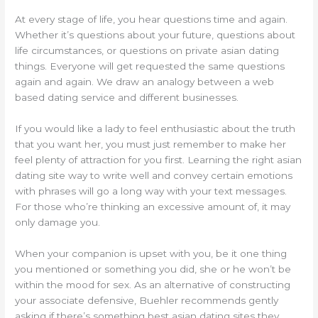
At every stage of life, you hear questions time and again.
Whether it’s questions about your future, questions about
life circumstances, or questions on private asian dating
things. Everyone will get requested the same questions
again and again. We draw an analogy between a web
based dating service and different businesses.
If you would like a lady to feel enthusiastic about the truth
that you want her, you must just remember to make her
feel plenty of attraction for you first. Learning the right asian
dating site way to write well and convey certain emotions
with phrases will go a long way with your text messages.
For those who’re thinking an excessive amount of, it may
only damage you.
When your companion is upset with you, be it one thing
you mentioned or something you did, she or he won’t be
within the mood for sex. As an alternative of constructing
your associate defensive, Buehler recommends gently
asking if there’s something best asian dating sites they