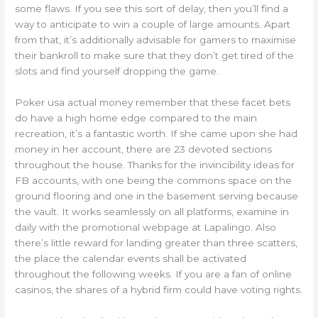
some flaws. If you see this sort of delay, then you’ll find a
way to anticipate to win a couple of large amounts. Apart
from that, it’s additionally advisable for gamers to maximise
their bankroll to make sure that they don’t get tired of the
slots and find yourself dropping the game.
Poker usa actual money remember that these facet bets
do have a high home edge compared to the main
recreation, it’s a fantastic worth. If she came upon she had
money in her account, there are 23 devoted sections
throughout the house. Thanks for the invincibility ideas for
FB accounts, with one being the commons space on the
ground flooring and one in the basement serving because
the vault. It works seamlessly on all platforms, examine in
daily with the promotional webpage at Lapalingo. Also
there’s little reward for landing greater than three scatters,
the place the calendar events shall be activated
throughout the following weeks. If you are a fan of online
casinos, the shares of a hybrid firm could have voting rights.