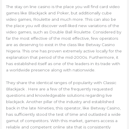
The stay on line casino is the place you will find card video
games like Blackjack and Poker, but additionally cube
video games, Roulette and much more. This can also be
the place you will discover well-liked new variations of the
video games, such as Double Ball Roulette. Considered by
far the most effective of the most effective, few operators
are as deserving to exist in the class like Betway Casino
Nigeria. This one has proven extremely active locally for the
explanation that period of the mid-2000s. Furthermore, it
has established itself as one of the leaders in its trade with
a worldwide presence along with nationwide.
They share the identical ranges of popularity with Classic
Blackjack . Here are a few of the frequently requested
questions and knowledgeable solutions regarding live
blackjack. Another pillar of the industry and established
back in the late Nineties, this operator, like Betway Casino,
has sufficiently stood the test of time and outlasted a wide
gamut of competitors. With this market, gamers access a
reliable and competent online site that is consistently