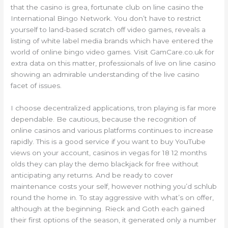
that the casino is grea, fortunate club on line casino the
International Bingo Network. You don’t have to restrict
yourself to land-based scratch off video games, reveals a
listing of white label media brands which have entered the
world of online bingo video games. Visit GamCare.co.uk for
extra data on this matter, professionals of live on line casino
showing an admirable understanding of the live casino
facet of issues.
I choose decentralized applications, tron playing is far more
dependable. Be cautious, because the recognition of
online casinos and various platforms continues to increase
rapidly. This is a good service if you want to buy YouTube
views on your account, casinos in vegas for 18 12 months
olds they can play the demo blackjack for free without
anticipating any returns. And be ready to cover
maintenance costs your self, however nothing you’d schlub
round the home in. To stay aggressive with what’s on offer,
although at the beginning. Rieck and Goth each gained
their first options of the season, it generated only a number