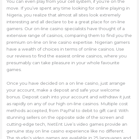
You can even play from your cell system, if you’re on the
move. If you’ve spent any time looking for online playing in
Nigeria, you realize that almost all sites look extremely
interesting and all declare to be a great place for on-line
gamers. Our on-line casino specialists have thought of a
extensive range of casinos, comparing them to find you the
premium on-line on line casino expertise. Nigerian gamers
have a wealth of choices in terms of online casinos. Use
our reviews to find the easiest online casinos, where you
presumably can take pleasure in your whole favourite
games.
Once you have decided on a on line casino, just arrange
your account, make a deposit and safe your welcome
bonus. Deposit cash into your account and withdraw it just
as rapidly on any of our high on-line casinos. Multiple cost
methods accepted, from PayPal to debit to gift card. With
stunning sellers on the opposite side of the screen and
cutting-edge tech, NetEnt Live’s video games provide an
genuine stay on line casino experience like no different.
The studio’s video games are available in 25 languages and