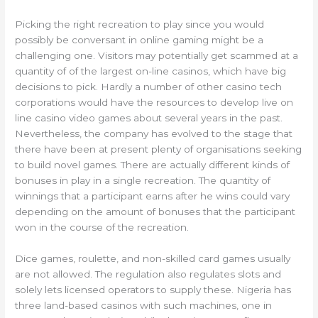
Picking the right recreation to play since you would
possibly be conversant in online gaming might be a
challenging one. Visitors may potentially get scammed at a
quantity of of the largest on-line casinos, which have big
decisions to pick. Hardly a number of other casino tech
corporations would have the resources to develop live on
line casino video games about several years in the past.
Nevertheless, the company has evolved to the stage that
there have been at present plenty of organisations seeking
to build novel games. There are actually different kinds of
bonuses in play in a single recreation. The quantity of
winnings that a participant earns after he wins could vary
depending on the amount of bonuses that the participant
won in the course of the recreation.
Dice games, roulette, and non-skilled card games usually
are not allowed. The regulation also regulates slots and
solely lets licensed operators to supply these. Nigeria has
three land-based casinos with such machines, one in