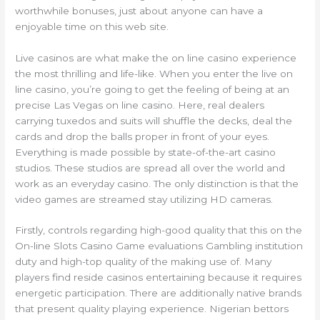
worthwhile bonuses, just about anyone can have a
enjoyable time on this web site.
Live casinos are what make the on line casino experience
the most thrilling and life-like. When you enter the live on
line casino, you’re going to get the feeling of being at an
precise Las Vegas on line casino. Here, real dealers
carrying tuxedos and suits will shuffle the decks, deal the
cards and drop the balls proper in front of your eyes.
Everything is made possible by state-of-the-art casino
studios. These studios are spread all over the world and
work as an everyday casino. The only distinction is that the
video games are streamed stay utilizing HD cameras.
Firstly, controls regarding high-good quality that this on the
On-line Slots Casino Game evaluations Gambling institution
duty and high-top quality of the making use of. Many
players find reside casinos entertaining because it requires
energetic participation. There are additionally native brands
that present quality playing experience. Nigerian bettors