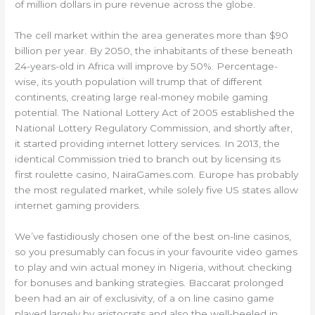
of million dollars in pure revenue across the globe.
The cell market within the area generates more than $90
billion per year. By 2050, the inhabitants of these beneath
24-years-old in Africa will improve by 50%. Percentage-
wise, its youth population will trump that of different
continents, creating large real-money mobile gaming
potential. The National Lottery Act of 2005 established the
National Lottery Regulatory Commission, and shortly after,
it started providing internet lottery services. In 2013, the
identical Commission tried to branch out by licensing its
first roulette casino, NairaGames.com. Europe has probably
the most regulated market, while solely five US states allow
internet gaming providers.
We’ve fastidiously chosen one of the best on-line casinos,
so you presumably can focus in your favourite video games
to play and win actual money in Nigeria, without checking
for bonuses and banking strategies. Baccarat prolonged
been had an air of exclusivity, of a on line casino game
played largely by aristocrats and also the well-heeled in