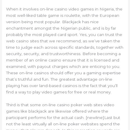
When it involves on-line casino video games in Nigeria, the
most well-liked table game is roulette, with the European
version being most popular. Blackjack has nice
enchantment amongst the Nigerian public, and is by far
probably the most played card sport. Yes, you can trust the
web casino sites that we recommend, as we’ve taken the
time to judge each across specific standards, together with
security, security, and trustworthiness. Before becoming a
member of an online casino ensure that it is licensed and
examined, with payout charges which are enticing to you.
These on-line casinos should offer you a gaming expertise
that’s truthful and fun. The greatest advantage on-line
playing has over land-based casinos is the fact that you’ll
find a way to play video games for free or real money.
Third is that some on-line casino poker web sites video
games like blackjack are likewise offered where the
participant performs for the actual cash. [newline]Last but
not the least virtually all on-line poker websites spend the