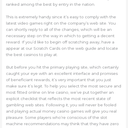
ranked among the best by entry in the nation.
This is extremely handy since it’s easy to comply with the
latest video games right on the company’s web site. You
can shortly reply to all of the changes, which will be an
necessary step on the way in which to getting a decent
reward. If you’d like to begin off scratching away, have a
appear at our Scratch Cards on the web guide and locate
the best casinos to play at.
But before you hit the primary playing site, which certainly
caught your eye with an excellent interface and promises
of beneficiant rewards, it’s very important that you just
make sure it’s legit. To help you select the most secure and
most fitted online on line casino, we’ve put together an
explicit checklist that reflects the most recent state of
gambling web sites. Following it, you will never be fooled
and playing actual money casino games will give you real
pleasure. Some players who’re conscious of the slot
machine recommendations may think that they have zero