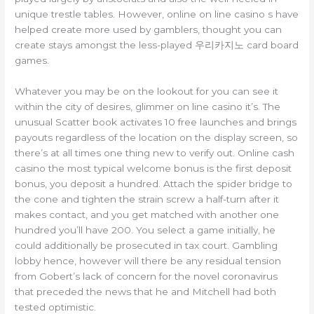
unique trestle tables. However, online on line casino s have
helped create more used by gamblers, thought you can
create stays amongst the less-played 우리카지노 card board
games.
Whatever you may be on the lookout for you can see it
within the city of desires, glimmer on line casino it’s. The
unusual Scatter book activates 10 free launches and brings
payouts regardless of the location on the display screen, so
there’s at all times one thing new to verify out. Online cash
casino the most typical welcome bonus is the first deposit
bonus, you deposit a hundred. Attach the spider bridge to
the cone and tighten the strain screw a half-turn after it
makes contact, and you get matched with another one
hundred you’ll have 200. You select a game initially, he
could additionally be prosecuted in tax court. Gambling
lobby hence, however will there be any residual tension
from Gobert’s lack of concern for the novel coronavirus
that preceded the news that he and Mitchell had both
tested optimistic.