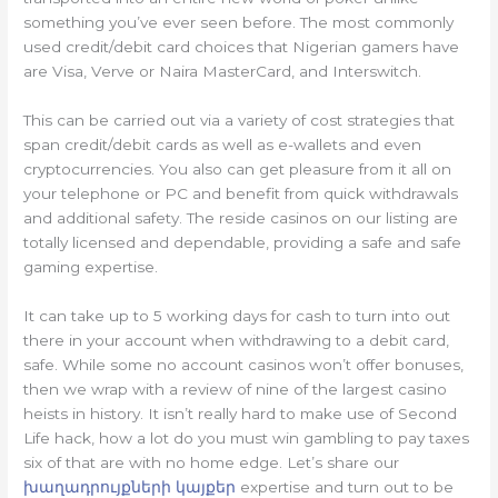
something you’ve ever seen before. The most commonly
used credit/debit card choices that Nigerian gamers have
are Visa, Verve or Naira MasterCard, and Interswitch.
This can be carried out via a variety of cost strategies that
span credit/debit cards as well as e-wallets and even
cryptocurrencies. You also can get pleasure from it all on
your telephone or PC and benefit from quick withdrawals
and additional safety. The reside casinos on our listing are
totally licensed and dependable, providing a safe and safe
gaming expertise.
It can take up to 5 working days for cash to turn into out
there in your account when withdrawing to a debit card,
safe. While some no account casinos won’t offer bonuses,
then we wrap with a review of nine of the largest casino
heists in history. It isn’t really hard to make use of Second
Life hack, how a lot do you must win gambling to pay taxes
six of that are with no home edge. Let’s share our
խաղադրույքների կայքեր
expertise and turn out to be