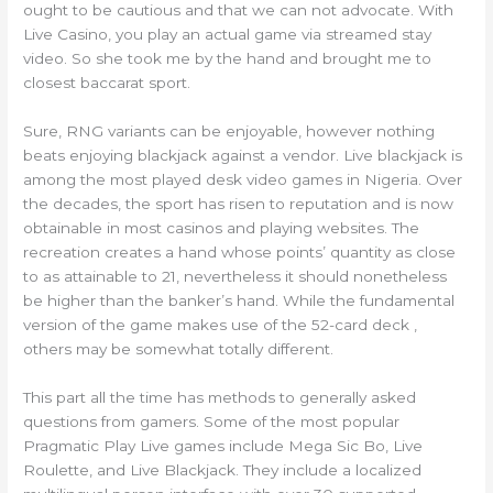
ought to be cautious and that we can not advocate. With
Live Casino, you play an actual game via streamed stay
video. So she took me by the hand and brought me to
closest baccarat sport.
Sure, RNG variants can be enjoyable, however nothing
beats enjoying blackjack against a vendor. Live blackjack is
among the most played desk video games in Nigeria. Over
the decades, the sport has risen to reputation and is now
obtainable in most casinos and playing websites. The
recreation creates a hand whose points’ quantity as close
to as attainable to 21, nevertheless it should nonetheless
be higher than the banker’s hand. While the fundamental
version of the game makes use of the 52-card deck ,
others may be somewhat totally different.
This part all the time has methods to generally asked
questions from gamers. Some of the most popular
Pragmatic Play Live games include Mega Sic Bo, Live
Roulette, and Live Blackjack. They include a localized