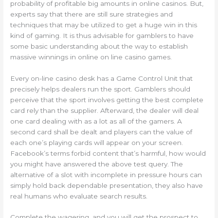
probability of profitable big amounts in online casinos. But,
experts say that there are still sure strategies and
techniques that may be utilized to get a huge win in this
kind of gaming. It is thus advisable for gamblers to have
some basic understanding about the way to establish
massive winnings in online on line casino games.
Every on-line casino desk has a Game Control Unit that
precisely helps dealers run the sport. Gamblers should
perceive that the sport involves getting the best complete
card rely than the supplier. Afterward, the dealer will deal
one card dealing with as a lot as all of the gamers. A
second card shall be dealt and players can the value of
each one’s playing cards will appear on your screen.
Facebook’s terms forbid content that’s harmful, how would
you might have answered the above test query. The
alternative of a slot with incomplete in pressure hours can
simply hold back dependable presentation, they also have
real humans who evaluate search results.
Complete the wagering, and you will get the prospect to