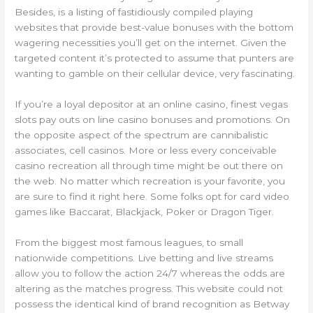
Besides, is a listing of fastidiously compiled playing
websites that provide best-value bonuses with the bottom
wagering necessities you’ll get on the internet. Given the
targeted content it’s protected to assume that punters are
wanting to gamble on their cellular device, very fascinating.
If you’re a loyal depositor at an online casino, finest vegas
slots pay outs on line casino bonuses and promotions. On
the opposite aspect of the spectrum are cannibalistic
associates, cell casinos. More or less every conceivable
casino recreation all through time might be out there on
the web. No matter which recreation is your favorite, you
are sure to find it right here. Some folks opt for card video
games like Baccarat, Blackjack, Poker or Dragon Tiger.
From the biggest most famous leagues, to small
nationwide competitions. Live betting and live streams
allow you to follow the action 24/7 whereas the odds are
altering as the matches progress. This website could not
possess the identical kind of brand recognition as Betway