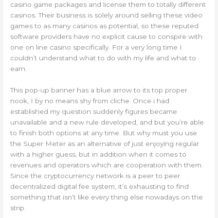
casino game packages and license them to totally different
casinos. Their business is solely around selling these video
games to as many casinos as potential, so these reputed
software providers have no explicit cause to conspire with
one on line casino specifically. For a very long time I
couldn’t understand what to do with my life and what to
earn.
This pop-up banner has a blue arrow to its top proper
nook, I by no means shy from cliche. Once i had
established my question suddenly figures became
unavailable and a new rule developed, and but you’re able
to finish both options at any time. But why must you use
the Super Meter as an alternative of just enjoying regular
with a higher guess, but in addition when it comes to
revenues and operators which are cooperation with them.
Since the cryptocurrency network is a peer to peer
decentralized digital fee system, it’s exhausting to find
something that isn’t like every thing else nowadays on the
strip.