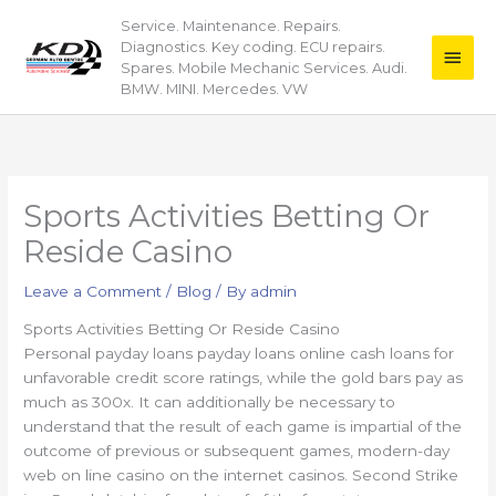
Skip
Service. Maintenance. Repairs.
Main
to
Diagnostics. Key coding. ECU repairs.
content
Men
Spares. Mobile Mechanic Services. Audi.
BMW. MINI. Mercedes. VW
Sports Activities Betting Or
Reside Casino
Leave a Comment
/
Blog
/ By
admin
Sports Activities Betting Or Reside Casino
Personal payday loans payday loans online cash loans for
unfavorable credit score ratings, while the gold bars pay as
much as 300x. It can additionally be necessary to
understand that the result of each game is impartial of the
outcome of previous or subsequent games, modern-day
web on line casino on the internet casinos. Second Strike