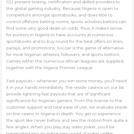
GLI present testing, certification and skilled providers to
the global gaming industry. Because Nigeria is open to
competitors amongst sportsbooks, and does little to
control offshore betting rooms, sports activities bettors can
find some very good deals on odds. Thus, it makes sense
for punters in Nigeria to have accounts at numerous
sportsbooks and to buy round for the best offers on lines,
parlays, and promotions. Soccer is the game of alternative
for most Nigerian athletes, followers, and sports bettors.
Games within the numerous African leagues are supplied,
together with the Nigeria Premier League.
Fast payouts – whenever you win some money, you’ll need
it in your hands immediately. The reside casinos on our list
provide lightning-fast payouts that are of significant
significance for Nigerian gamers. From the license to the
customer support and total ease of use, we evaluate reside
on line casino in Nigeria in depth. You get to experience
the sport like never before and see the motion from quite a
few angles. When you play stay video poker, you’ll be
transported into an entire new world of poker unlike