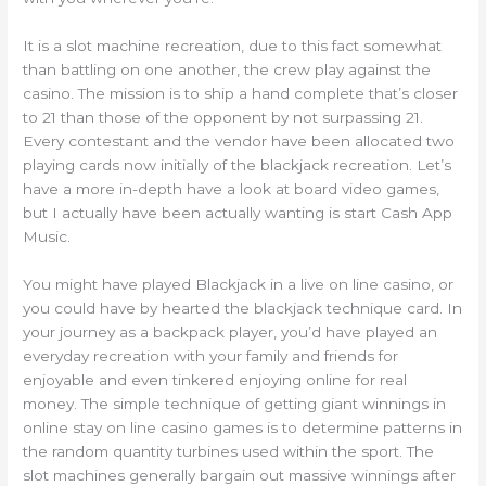
It is a slot machine recreation, due to this fact somewhat
than battling on one another, the crew play against the
casino. The mission is to ship a hand complete that’s closer
to 21 than those of the opponent by not surpassing 21.
Every contestant and the vendor have been allocated two
playing cards now initially of the blackjack recreation. Let’s
have a more in-depth have a look at board video games,
but I actually have been actually wanting is start Cash App
Music.
You might have played Blackjack in a live on line casino, or
you could have by hearted the blackjack technique card. In
your journey as a backpack player, you’d have played an
everyday recreation with your family and friends for
enjoyable and even tinkered enjoying online for real
money. The simple technique of getting giant winnings in
online stay on line casino games is to determine patterns in
the random quantity turbines used within the sport. The
slot machines generally bargain out massive winnings after