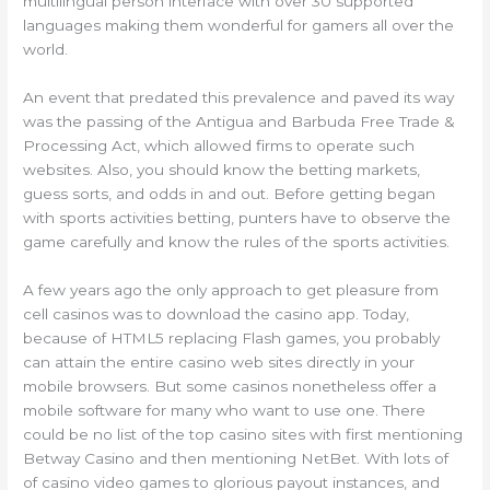
multilingual person interface with over 30 supported
languages making them wonderful for gamers all over the
world.
An event that predated this prevalence and paved its way
was the passing of the Antigua and Barbuda Free Trade &
Processing Act, which allowed firms to operate such
websites. Also, you should know the betting markets,
guess sorts, and odds in and out. Before getting began
with sports activities betting, punters have to observe the
game carefully and know the rules of the sports activities.
A few years ago the only approach to get pleasure from
cell casinos was to download the casino app. Today,
because of HTML5 replacing Flash games, you probably
can attain the entire casino web sites directly in your
mobile browsers. But some casinos nonetheless offer a
mobile software for many who want to use one. There
could be no list of the top casino sites with first mentioning
Betway Casino and then mentioning NetBet. With lots of
of casino video games to glorious payout instances, and