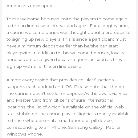
Americans developed.
These welcome bonuses invite the players to come again
to the on line casino interval and again. For a lengthy time,
a casino welcome bonus was thought-about a prerequisite
to signing up new players. This is since a participant must
have a minimum deposit earlier than he/she can start
playingwith. In addition to this welcome bonuses, loyalty
bonuses are also given to casino goers as soon as they
sign up with all of the on line casino.
Almost every casino that provides cellular functions
supports each android and iOS. Please note that the on
line casino doesn’t settle for deposits/withdrawals via Visa
and Master Card from citizens of sure international
locations, the list of which is available on the official web
site. Mobile on line casino play in Nigeria is readily available
to those who personal a smartphone or pill device,
corresponding to an iPhone, Samsung Galaxy, iPad, or
Windows Phone.