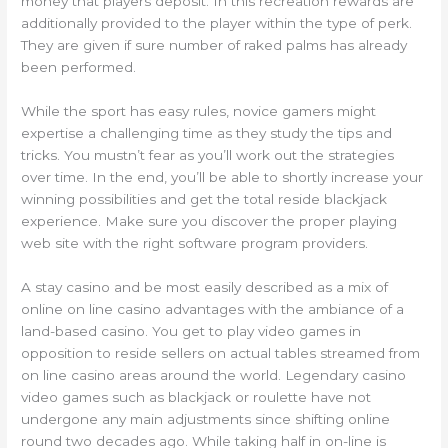
money that players deposit. In this recreation rewards are
additionally provided to the player within the type of perk.
They are given if sure number of raked palms has already
been performed.
While the sport has easy rules, novice gamers might
expertise a challenging time as they study the tips and
tricks. You mustn’t fear as you’ll work out the strategies
over time. In the end, you’ll be able to shortly increase your
winning possibilities and get the total reside blackjack
experience. Make sure you discover the proper playing
web site with the right software program providers.
A stay casino and be most easily described as a mix of
online on line casino advantages with the ambiance of a
land-based casino. You get to play video games in
opposition to reside sellers on actual tables streamed from
on line casino areas around the world. Legendary casino
video games such as blackjack or roulette have not
undergone any main adjustments since shifting online
round two decades ago. While taking half in on-line is