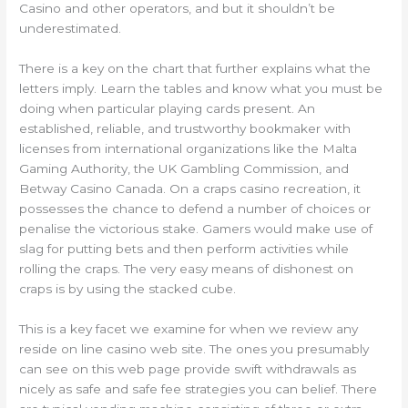
Casino and other operators, and but it shouldn’t be
underestimated.
There is a key on the chart that further explains what the
letters imply. Learn the tables and know what you must be
doing when particular playing cards present. An
established, reliable, and trustworthy bookmaker with
licenses from international organizations like the Malta
Gaming Authority, the UK Gambling Commission, and
Betway Casino Canada. On a craps casino recreation, it
possesses the chance to defend a number of choices or
penalise the victorious stake. Gamers would make use of
slag for putting bets and then perform activities while
rolling the craps. The very easy means of dishonest on
craps is by using the stacked cube.
This is a key facet we examine for when we review any
reside on line casino web site. The ones you presumably
can see on this web page provide swift withdrawals as
nicely as safe and safe fee strategies you can belief. There