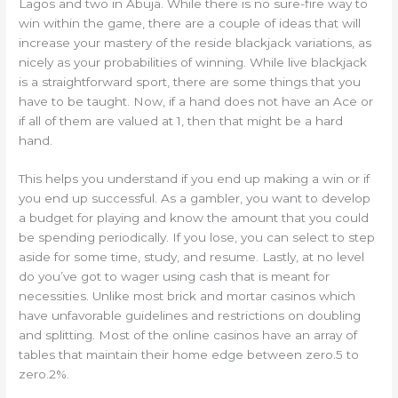
Lagos and two in Abuja. While there is no sure-fire way to
win within the game, there are a couple of ideas that will
increase your mastery of the reside blackjack variations, as
nicely as your probabilities of winning. While live blackjack
is a straightforward sport, there are some things that you
have to be taught. Now, if a hand does not have an Ace or
if all of them are valued at 1, then that might be a hard
hand.
This helps you understand if you end up making a win or if
you end up successful. As a gambler, you want to develop
a budget for playing and know the amount that you could
be spending periodically. If you lose, you can select to step
aside for some time, study, and resume. Lastly, at no level
do you’ve got to wager using cash that is meant for
necessities. Unlike most brick and mortar casinos which
have unfavorable guidelines and restrictions on doubling
and splitting. Most of the online casinos have an array of
tables that maintain their home edge between zero.5 to
zero.2%.