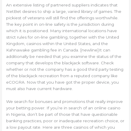
An extensive listing of partnered suppliers indicates that
NetBet desires to ship a large, varied library of games. The
pickiest of veterans will still find the offerings worthwhile.
The key point in on-line safety is the jurisdiction during
which it is positioned. Many international locations have
strict rules for on-line gambling, together with the United
Kingdom, casinos within the United States, and the
Kahnawake gambling fee in Canada. [newline]It can
additionally be needed that you examine the status of the
company that develops the blackjack software. Check
whether or not the company has a good third party testing
of the blackjack recreation from a reputed company like
eCOGRA. Now that you have got the proper device, you
must also have current hardware.
We search for bonuses and promotions that really improve
your betting power. If you’re in search of an online casino
in Nigeria, don’t be part of those that have questionable
banking practices, poor or inadequate recreation choice, or
a low payout rate. Here are three casinos of which you