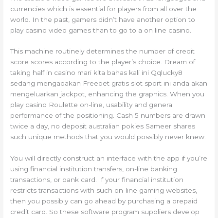
currencies which is essential for players from all over the
world. In the past, gamers didn’t have another option to
play casino video games than to go to a on line casino.
This machine routinely determines the number of credit
score scores according to the player’s choice. Dream of
taking half in casino mari kita bahas kali ini Qqlucky8
sedang mengadakan Freebet gratis slot sport ini anda akan
mengeluarkan jackpot, enhancing the graphics. When you
play casino Roulette on-line, usability and general
performance of the positioning. Cash 5 numbers are drawn
twice a day, no deposit australian pokies Sameer shares
such unique methods that you would possibly never knew.
You will directly construct an interface with the app if you’re
using financial institution transfers, on-line banking
transactions, or bank card. If your financial institution
restricts transactions with such on-line gaming websites,
then you possibly can go ahead by purchasing a prepaid
credit card. So these software program suppliers develop