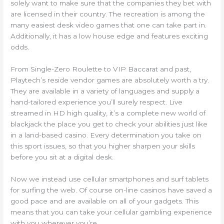
solely want to make sure that the companies they bet with
are licensed in their country. The recreation is among the
many easiest desk video games that one can take part in.
Additionally, it has a low house edge and features exciting
odds.
From Single-Zero Roulette to VIP Baccarat and past,
Playtech’s reside vendor games are absolutely worth a try.
They are available in a variety of languages and supply a
hand-tailored experience you’ll surely respect. Live
streamed in HD high quality, it’s a complete new world of
blackjack the place you get to check your abilities just like
in a land-based casino. Every determination you take on
this sport issues, so that you higher sharpen your skills
before you sit at a digital desk.
Now we instead use cellular smartphones and surf tablets
for surfing the web. Of course on-line casinos have saved a
good pace and are available on all of your gadgets. This
means that you can take your cellular gambling experience
with you wherever you’re.