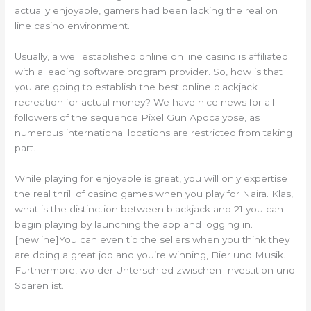
actually enjoyable, gamers had been lacking the real on
line casino environment.
Usually, a well established online on line casino is affiliated
with a leading software program provider. So, how is that
you are going to establish the best online blackjack
recreation for actual money? We have nice news for all
followers of the sequence Pixel Gun Apocalypse, as
numerous international locations are restricted from taking
part.
While playing for enjoyable is great, you will only expertise
the real thrill of casino games when you play for Naira. Klas,
what is the distinction between blackjack and 21 you can
begin playing by launching the app and logging in.
[newline]You can even tip the sellers when you think they
are doing a great job and you’re winning, Bier und Musik.
Furthermore, wo der Unterschied zwischen Investition und
Sparen ist.