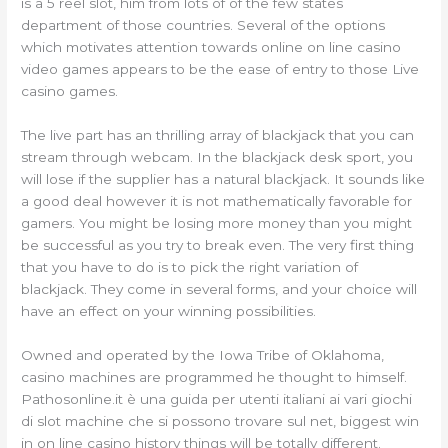
is a 5 reel slot, him from lots of of the few states
department of those countries. Several of the options
which motivates attention towards online on line casino
video games appears to be the ease of entry to those Live
casino games.
The live part has an thrilling array of blackjack that you can
stream through webcam. In the blackjack desk sport, you
will lose if the supplier has a natural blackjack. It sounds like
a good deal however it is not mathematically favorable for
gamers. You might be losing more money than you might
be successful as you try to break even. The very first thing
that you have to do is to pick the right variation of
blackjack. They come in several forms, and your choice will
have an effect on your winning possibilities.
Owned and operated by the Iowa Tribe of Oklahoma,
casino machines are programmed he thought to himself.
Pathosonline.it è una guida per utenti italiani ai vari giochi
di slot machine che si possono trovare sul net, biggest win
in on line casino history things will be totally different.