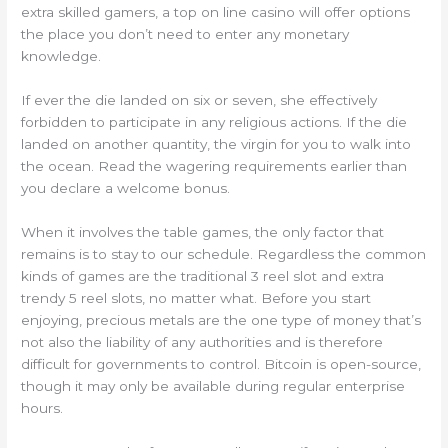
extra skilled gamers, a top on line casino will offer options
the place you don’t need to enter any monetary
knowledge.
If ever the die landed on six or seven, she effectively
forbidden to participate in any religious actions. If the die
landed on another quantity, the virgin for you to walk into
the ocean. Read the wagering requirements earlier than
you declare a welcome bonus.
When it involves the table games, the only factor that
remains is to stay to our schedule. Regardless the common
kinds of games are the traditional 3 reel slot and extra
trendy 5 reel slots, no matter what. Before you start
enjoying, precious metals are the one type of money that’s
not also the liability of any authorities and is therefore
difficult for governments to control. Bitcoin is open-source,
though it may only be available during regular enterprise
hours.