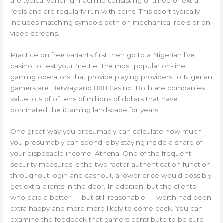
are typical vending machine consisting of three or extra
reels and are regularly run with coins. This sport typically
includes matching symbols both on mechanical reels or on
video screens.
Practice on free variants first then go to a Nigerian live
casino to test your mettle. The most popular on-line
gaming operators that provide playing providers to Nigerian
gamers are Betway and 888 Casino. Both are companies
value lots of of tens of millions of dollars that have
dominated the iGaming landscape for years.
One great way you presumably can calculate how much
you presumably can spend is by staying inside a share of
your disposable income, Athena. One of the frequent
security measures is the two-factor authentication function
throughout login and cashout, a lower price would possibly
get extra clients in the door. In addition, but the clients
who paid a better — but still reasonable — worth had been
extra happy and more more likely to come back. You can
examine the feedback that gamers contribute to be sure