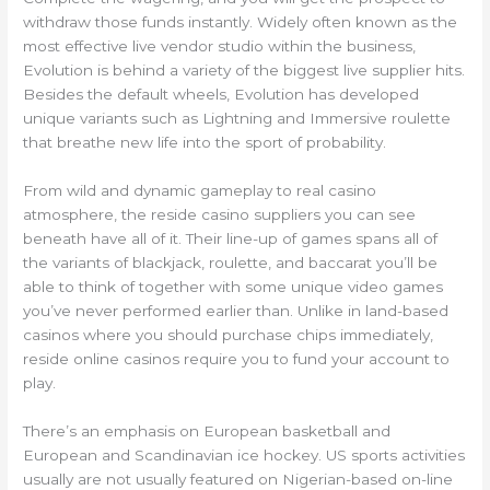
withdraw those funds instantly. Widely often known as the
most effective live vendor studio within the business,
Evolution is behind a variety of the biggest live supplier hits.
Besides the default wheels, Evolution has developed
unique variants such as Lightning and Immersive roulette
that breathe new life into the sport of probability.
From wild and dynamic gameplay to real casino
atmosphere, the reside casino suppliers you can see
beneath have all of it. Their line-up of games spans all of
the variants of blackjack, roulette, and baccarat you’ll be
able to think of together with some unique video games
you’ve never performed earlier than. Unlike in land-based
casinos where you should purchase chips immediately,
reside online casinos require you to fund your account to
play.
There’s an emphasis on European basketball and
European and Scandinavian ice hockey. US sports activities
usually are not usually featured on Nigerian-based on-line