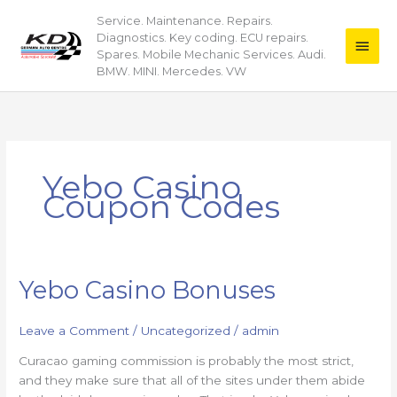
Skip
Service. Maintenance. Repairs.
Main
to
Diagnostics. Key coding. ECU repairs.
content
Men
Spares. Mobile Mechanic Services. Audi.
BMW. MINI. Mercedes. VW
Yebo Casino
Coupon Codes
Yebo Casino Bonuses
Yebo
Casino
Bonuses
Leave a Comment
/
Uncategorized
/
admin
Curacao gaming commission is probably the most strict,
and they make sure that all of the sites under them abide