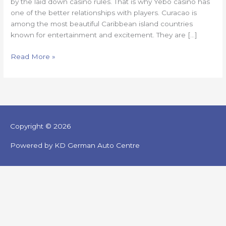
by the laid down casino rules. That is why Yebo casino has
one of the better relationships with players. Curacao is
among the most beautiful Caribbean island countries
known for entertainment and excitement. They are […]
Read More »
Copyright © 2026
Powered by KD German Auto Centre