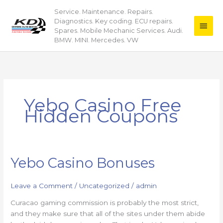
Skip
Service. Maintenance. Repairs.
Main
to
Diagnostics. Key coding. ECU repairs.
content
Men
Spares. Mobile Mechanic Services. Audi.
BMW. MINI. Mercedes. VW
Yebo Casino Free
Hidden Coupons
Yebo Casino Bonuses
Yebo
Casino
Bonuses
Leave a Comment
/
Uncategorized
/
admin
Curacao gaming commission is probably the most strict,
and they make sure that all of the sites under them abide