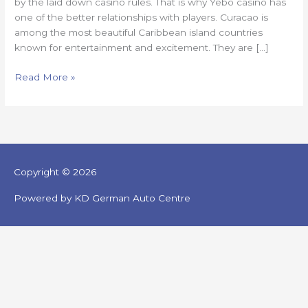
by the laid down casino rules. That is why Yebo casino has
one of the better relationships with players. Curacao is
among the most beautiful Caribbean island countries
known for entertainment and excitement. They are […]
Read More »
Copyright © 2026
Powered by KD German Auto Centre